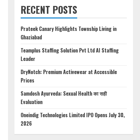
RECENT POSTS
Prateek Canary Highlights Township Living in
Ghaziabad
Teamplus Staffing Solution Pvt Ltd AI Staffing
Leader
DryNotch: Premium Activewear at Accessible
Prices
Samdosh Ayurveda: Sexual Health का सही
Evaluation
Oneindig Technologies Limited IPO Opens July 30,
2026