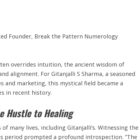
ited Founder, Break the Pattern Numerology
ten overrides intuition, the ancient wisdom of
nd alignment. For Gitanjalli S Sharma, a seasoned
es and marketing, this mystical field became a
s in recent history.
e Hustle to Healing
 many lives, including Gitanjalli’s. Witnessing the
his period prompted a profound introspection. “The