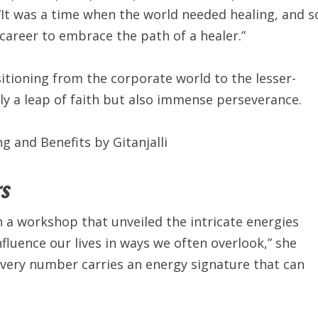
“It was a time when the world needed healing, and s
e career to embrace the path of a healer.”
itioning from the corporate world to the lesser-
 a leap of faith but also immense perseverance.
s
h a workshop that unveiled the intricate energies
fluence our lives in ways we often overlook,” she
very number carries an energy signature that can