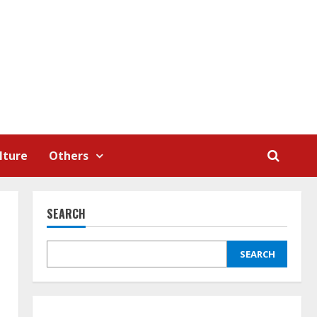
lture
Others
SEARCH
SEARCH