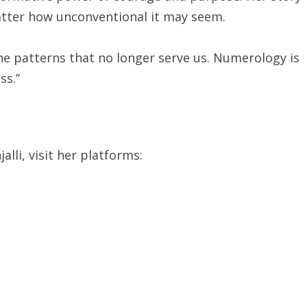
matter how unconventional it may seem.
he patterns that no longer serve us. Numerology is
ss.”
lli, visit her platforms: