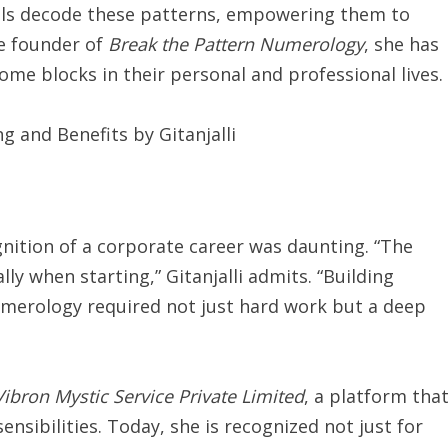
duals decode these patterns, empowering them to
the founder of
Break the Pattern Numerology
, she has
ome blocks in their personal and professional lives.
gnition of a corporate career was daunting. “The
lly when starting,” Gitanjalli admits. “Building
 numerology required not just hard work but a deep
Vibron Mystic Service Private Limited
, a platform tha
nsibilities. Today, she is recognized not just for