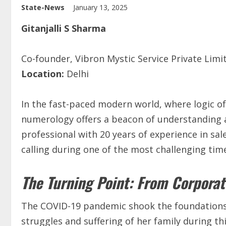
State-News
January 13, 2025
Gitanjalli S Sharma
Co-founder, Vibron Mystic Service Private Lim
Location:
Delhi
In the fast-paced modern world, where logic of
numerology offers a beacon of understanding a
professional with 20 years of experience in sal
calling during one of the most challenging time
The Turning Point: From Corporat
The COVID-19 pandemic shook the foundations of
struggles and suffering of her family during t