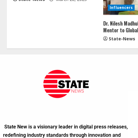
Influencers
Dr. Nilesh Madh
Mentor to Globa
State-News
State New is a visionary leader in digital press releases,
redefining industry standards through innovation and