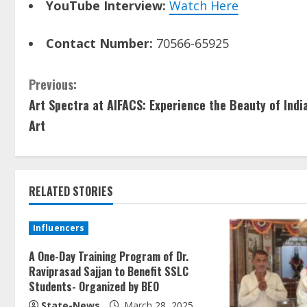
YouTube Interview:
Watch Here
Contact Number:
70566-65925
Previous:
Art Spectra at AIFACS: Experience the Beauty of Indi
Art
RELATED STORIES
Influencers
A One-Day Training Program of Dr.
Raviprasad Sajjan to Benefit SSLC
Students- Organized by BEO
State-News
March 28, 2025