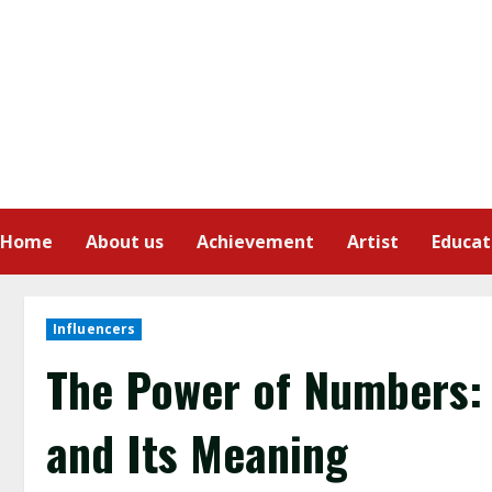
Home
About us
Achievement
Artist
Educat
Influencers
The Power of Numbers:
and Its Meaning