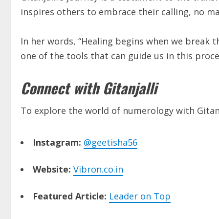
inspires others to embrace their calling, no 
In her words, “Healing begins when we break t
one of the tools that can guide us in this proce
Connect with Gitanjalli
To explore the world of numerology with Gitanja
Instagram:
@geetisha56
Website:
Vibron.co.in
Featured Article:
Leader on Top