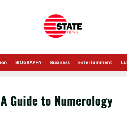
ion
BIOGRAPHY
Business
Entertainment
Cu
 A Guide to Numerology