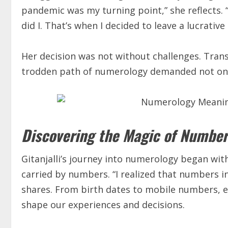
pandemic was my turning point,” she reflects. 
did I. That’s when I decided to leave a lucrativ
Her decision was not without challenges. Trans
trodden path of numerology demanded not only
Discovering the Magic of Number
Gitanjalli’s journey into numerology began wit
carried by numbers. “I realized that numbers in
shares. From birth dates to mobile numbers, e
shape our experiences and decisions.