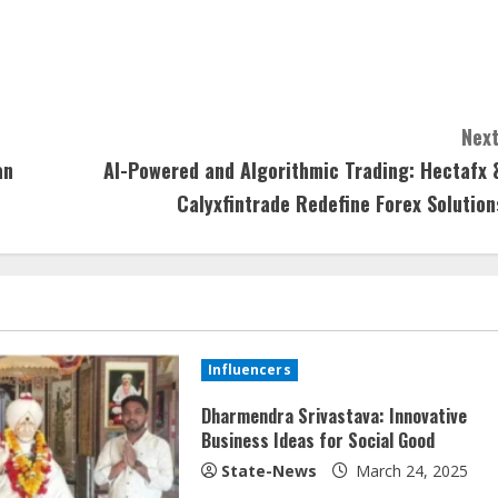
Next
an
AI-Powered and Algorithmic Trading: Hectafx 
Calyxfintrade Redefine Forex Solution
Influencers
Dharmendra Srivastava: Innovative
Business Ideas for Social Good
State-News
March 24, 2025