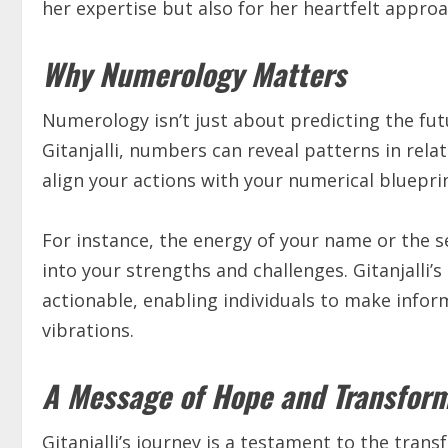
her expertise but also for her heartfelt approa
Why Numerology Matters
Numerology isn’t just about predicting the fut
Gitanjalli, numbers can reveal patterns in rela
align your actions with your numerical blueprin
For instance, the energy of your name or the s
into your strengths and challenges. Gitanjalli’
actionable, enabling individuals to make infor
vibrations.
A Message of Hope and Transfor
Gitanjalli’s journey is a testament to the tra