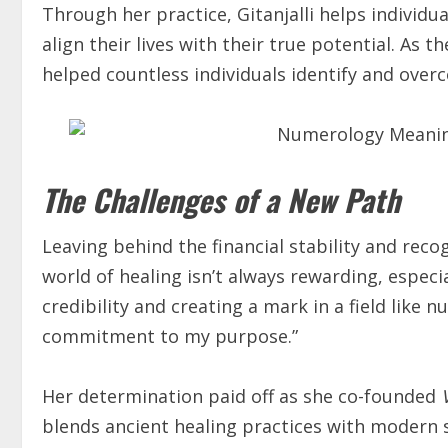
Through her practice, Gitanjalli helps indivi
align their lives with their true potential. As 
helped countless individuals identify and overc
The Challenges of a New Path
Leaving behind the financial stability and reco
world of healing isn’t always rewarding, especia
credibility and creating a mark in a field like
commitment to my purpose.”
Her determination paid off as she co-founded
blends ancient healing practices with modern se