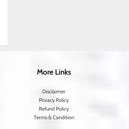
More Links
Disclaimer
Privacy Policy
Refund Policy
Terms & Condition