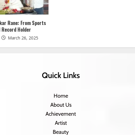
ukar Rane: From Sports
l Record Holder
March 26, 2025
Quick Links
Home
About Us
Achievement
Artist
Beauty