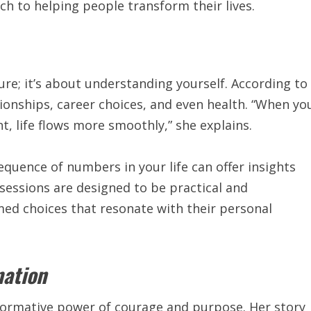
ch to helping people transform their lives.
ure; it’s about understanding yourself. According to
tionships, career choices, and even health. “When yo
t, life flows more smoothly,” she explains.
equence of numbers in your life can offer insights
s sessions are designed to be practical and
med choices that resonate with their personal
mation
nsformative power of courage and purpose. Her
story