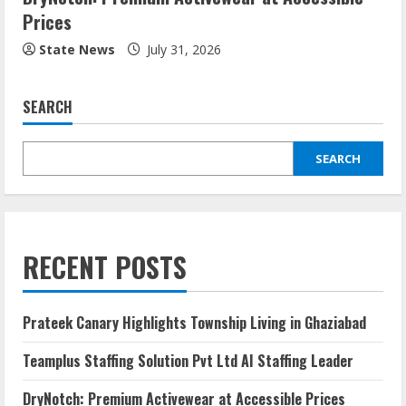
Prices
State News
July 31, 2026
SEARCH
SEARCH
RECENT POSTS
Prateek Canary Highlights Township Living in Ghaziabad
Teamplus Staffing Solution Pvt Ltd AI Staffing Leader
DryNotch: Premium Activewear at Accessible Prices