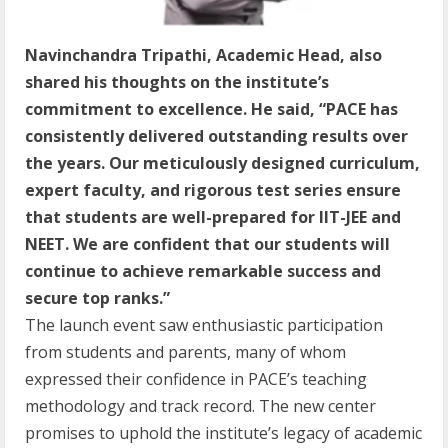
Navinchandra Tripathi, Academic Head, also
shared his thoughts on the institute’s
commitment to excellence. He said, “PACE has
consistently delivered outstanding results over
the years. Our meticulously designed curriculum,
expert faculty, and rigorous test series ensure
that students are well-prepared for IIT-JEE and
NEET. We are confident that our students will
continue to achieve remarkable success and
secure top ranks.”
The launch event saw enthusiastic participation
from students and parents, many of whom
expressed their confidence in PACE’s teaching
methodology and track record. The new center
promises to uphold the institute’s legacy of academic