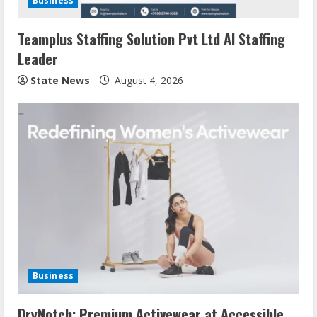
Business
Teamplus Staffing Solution Pvt Ltd AI Staffing
Leader
State News
August 4, 2026
Business
DryNotch: Premium Activewear at Accessible