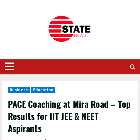
Business
Education
PACE Coaching at Mira Road – Top
Results for IIT JEE & NEET
Aspirants