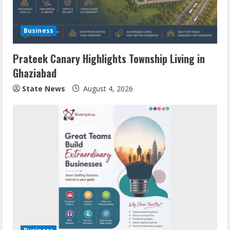
Business
Prateek Canary Highlights Township Living in
Ghaziabad
State News
August 4, 2026