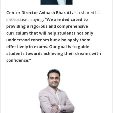
Center Director Avinash Bharati
also shared his
enthusiasm, saying,
“We are dedicated to
providing a rigorous and comprehensive
curriculum that will help students not only
understand concepts but also apply them
effectively in exams. Our goal is to guide
students towards achieving their dreams with
confidence.”