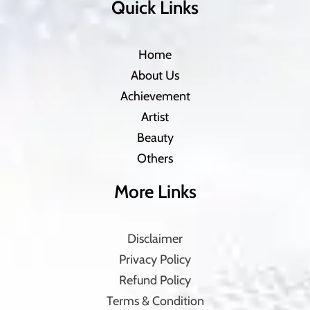
Quick Links
Home
About Us
Achievement
Artist
Beauty
Others
More Links
Disclaimer
Privacy Policy
Refund Policy
Terms & Condition