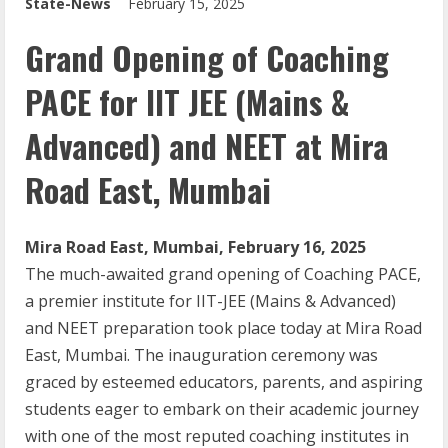
State-News
February 15, 2025
Grand Opening of Coaching
PACE for IIT JEE (Mains &
Advanced) and NEET at Mira
Road East, Mumbai
Mira Road East, Mumbai, February 16, 2025
The much-awaited grand opening of Coaching PACE,
a premier institute for IIT-JEE (Mains & Advanced)
and NEET preparation took place today at Mira Road
East, Mumbai. The inauguration ceremony was
graced by esteemed educators, parents, and aspiring
students eager to embark on their academic journey
with one of the most reputed coaching institutes in