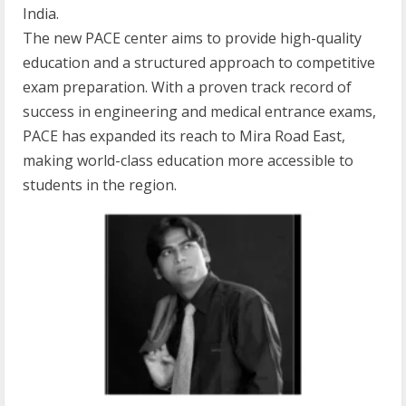
India.
The new PACE center aims to provide high-quality
education and a structured approach to competitive
exam preparation. With a proven track record of
success in engineering and medical entrance exams,
PACE has expanded its reach to Mira Road East,
making world-class education more accessible to
students in the region.