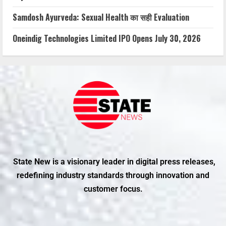
Samdosh Ayurveda: Sexual Health का सही Evaluation
Oneindig Technologies Limited IPO Opens July 30, 2026
State New is a visionary leader in digital press releases,
redefining industry standards through innovation and
customer focus.