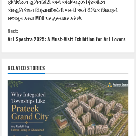
ફેલિશિયન યુનિવર્સિટી અને એડબ્લિટ્ઝ ક્રિએટિવ
કોમ્યુનિકેશન વિદ્યાર્થીઓની ભરતી અને વૈશ્વિક શિક્ષણને
મજબૂત કરવા MOU પર હસ્તાક્ષર કરે છે.
Next:
Art Spectra 2025: A Must-Visit Exhibition for Art Lovers
RELATED STORIES