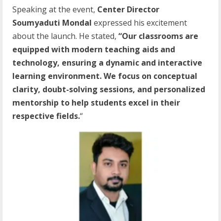
Speaking at the event,
Center Director
Soumyaduti Mondal
expressed his excitement
about the launch. He stated,
“Our classrooms are
equipped with modern teaching aids and
technology, ensuring a dynamic and interactive
learning environment. We focus on conceptual
clarity, doubt-solving sessions, and personalized
mentorship to help students excel in their
respective fields.
“