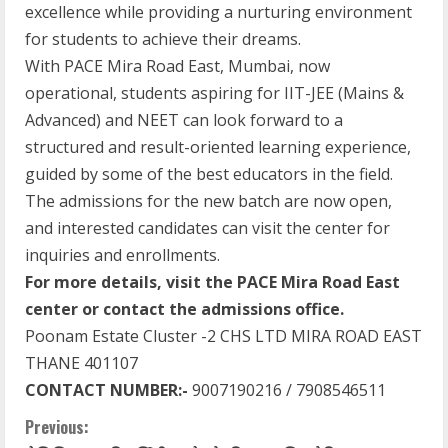
excellence while providing a nurturing environment
for students to achieve their dreams.
With PACE Mira Road East, Mumbai, now
operational, students aspiring for IIT-JEE (Mains &
Advanced) and NEET can look forward to a
structured and result-oriented learning experience,
guided by some of the best educators in the field.
The admissions for the new batch are now open,
and interested candidates can visit the center for
inquiries and enrollments.
For more details, visit the PACE Mira Road East
center or contact the admissions office.
Poonam Estate Cluster -2 CHS LTD MIRA ROAD EAST
THANE 401107
CONTACT NUMBER:-
9007190216 / 7908546511
Previous: