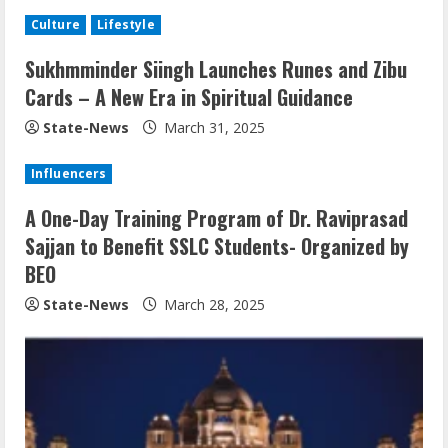
Culture
Lifestyle
Sukhmminder Siingh Launches Runes and Zibu
Cards – A New Era in Spiritual Guidance
State-News
March 31, 2025
Influencers
A One-Day Training Program of Dr. Raviprasad
Sajjan to Benefit SSLC Students- Organized by
BEO
State-News
March 28, 2025