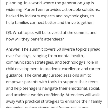
planning. In a world where the generation gap is
widening, ParenTeen provides actionable solutions,
backed by industry experts and psychologists, to
help families connect better and thrive together.
Q3. What topics will be covered at the summit, and
how will they benefit attendees?
Answer: The summit covers 50 diverse topics spread
over five days, ranging from mental health,
communication strategies, and technology’s role in
child development to academic excellence and career
guidance. The carefully curated sessions aim to
empower parents with tools to support their teens
and help teenagers navigate their emotional, social,
and academic worlds confidently. Attendees will walk
away with practical strategies to enhance their family
dynamics, reduce stress, and foster resilience.