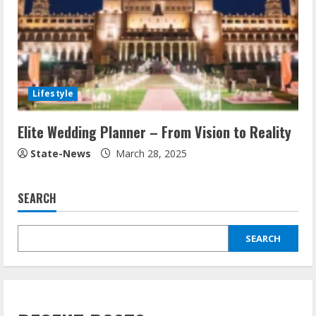
Lifestyle
Elite Wedding Planner – From Vision to Reality
State-News
March 28, 2025
SEARCH
SEARCH