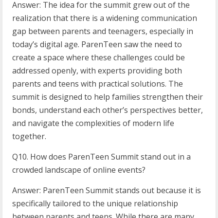
Answer: The idea for the summit grew out of the
realization that there is a widening communication
gap between parents and teenagers, especially in
today’s digital age. ParenTeen saw the need to
create a space where these challenges could be
addressed openly, with experts providing both
parents and teens with practical solutions. The
summit is designed to help families strengthen their
bonds, understand each other’s perspectives better,
and navigate the complexities of modern life
together.
Q10. How does ParenTeen Summit stand out in a
crowded landscape of online events?
Answer: ParenTeen Summit stands out because it is
specifically tailored to the unique relationship
between parents and teens. While there are many