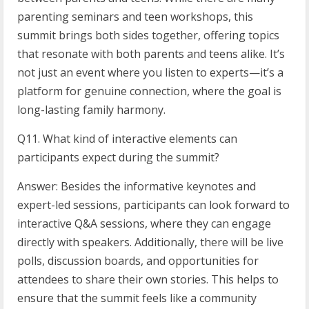
parenting seminars and teen workshops, this
summit brings both sides together, offering topics
that resonate with both parents and teens alike. It’s
not just an event where you listen to experts—it’s a
platform for genuine connection, where the goal is
long-lasting family harmony.
Q11. What kind of interactive elements can
participants expect during the summit?
Answer: Besides the informative keynotes and
expert-led sessions, participants can look forward to
interactive Q&A sessions, where they can engage
directly with speakers. Additionally, there will be live
polls, discussion boards, and opportunities for
attendees to share their own stories. This helps to
ensure that the summit feels like a community