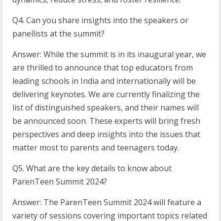
Q4. Can you share insights into the speakers or
panellists at the summit?
Answer: While the summit is in its inaugural year, we
are thrilled to announce that top educators from
leading schools in India and internationally will be
delivering keynotes. We are currently finalizing the
list of distinguished speakers, and their names will
be announced soon. These experts will bring fresh
perspectives and deep insights into the issues that
matter most to parents and teenagers today.
Q5. What are the key details to know about
ParenTeen Summit 2024?
Answer: The ParenTeen Summit 2024 will feature a
variety of sessions covering important topics related