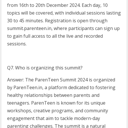
from 16th to 20th December 2024. Each day, 10
topics will be covered, with individual sessions lasting
30 to 45 minutes. Registration is open through
summit.parenteen.in, where participants can sign up
to gain full access to all the live and recorded
sessions.
Q7. Who is organizing this summit?
Answer: The ParenTeen Summit 2024 is organized
by ParenTeen.in, a platform dedicated to fostering
healthy relationships between parents and
teenagers. ParenTeen is known for its unique
workshops, creative programs, and community
engagement that aim to tackle modern-day
parenting challenges. The summit is a natural