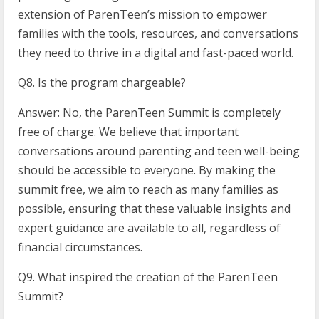
extension of ParenTeen’s mission to empower
families with the tools, resources, and conversations
they need to thrive in a digital and fast-paced world.
Q8. Is the program chargeable?
Answer: No, the ParenTeen Summit is completely
free of charge. We believe that important
conversations around parenting and teen well-being
should be accessible to everyone. By making the
summit free, we aim to reach as many families as
possible, ensuring that these valuable insights and
expert guidance are available to all, regardless of
financial circumstances.
Q9. What inspired the creation of the ParenTeen
Summit?