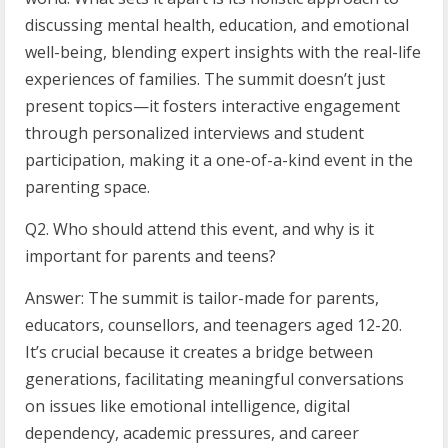
discussing mental health, education, and emotional
well-being, blending expert insights with the real-life
experiences of families. The summit doesn’t just
present topics—it fosters interactive engagement
through personalized interviews and student
participation, making it a one-of-a-kind event in the
parenting space.
Q2. Who should attend this event, and why is it
important for parents and teens?
Answer: The summit is tailor-made for parents,
educators, counsellors, and teenagers aged 12-20.
It’s crucial because it creates a bridge between
generations, facilitating meaningful conversations
on issues like emotional intelligence, digital
dependency, academic pressures, and career