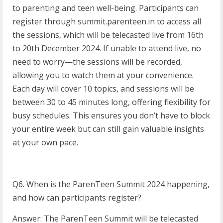
to parenting and teen well-being. Participants can
register through summit.parenteen.in to access all
the sessions, which will be telecasted live from 16th
to 20th December 2024. If unable to attend live, no
need to worry—the sessions will be recorded,
allowing you to watch them at your convenience.
Each day will cover 10 topics, and sessions will be
between 30 to 45 minutes long, offering flexibility for
busy schedules. This ensures you don’t have to block
your entire week but can still gain valuable insights
at your own pace.
Q6. When is the ParenTeen Summit 2024 happening,
and how can participants register?
Answer: The ParenTeen Summit will be telecasted