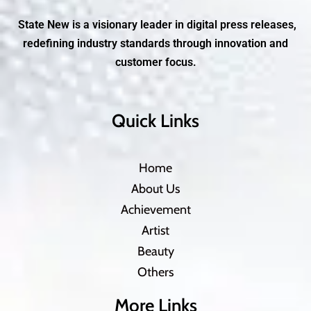
State New is a visionary leader in digital press releases,
redefining industry standards through innovation and
customer focus.
Quick Links
Home
About Us
Achievement
Artist
Beauty
Others
More Links