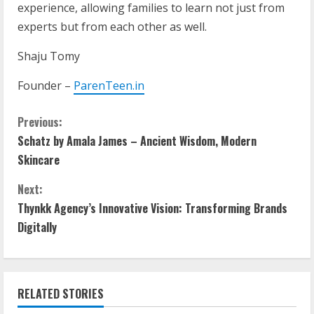
experience, allowing families to learn not just from
experts but from each other as well.
Shaju Tomy
Founder –
ParenTeen.in
Previous:
Schatz by Amala James – Ancient Wisdom, Modern
Skincare
Next:
Thynkk Agency’s Innovative Vision: Transforming Brands
Digitally
RELATED STORIES