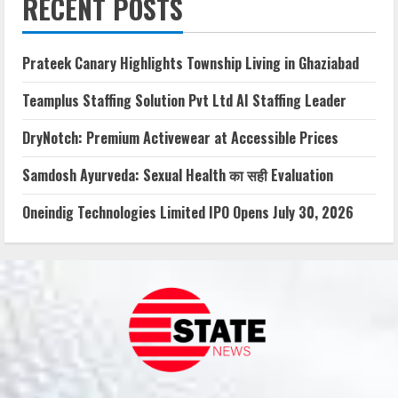
RECENT POSTS
Prateek Canary Highlights Township Living in Ghaziabad
Teamplus Staffing Solution Pvt Ltd AI Staffing Leader
DryNotch: Premium Activewear at Accessible Prices
Samdosh Ayurveda: Sexual Health का सही Evaluation
Oneindig Technologies Limited IPO Opens July 30, 2026