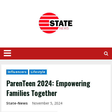
Influencers
Lifestyle
ParenTeen 2024: Empowering
Families Together
State-News
November 5, 2024