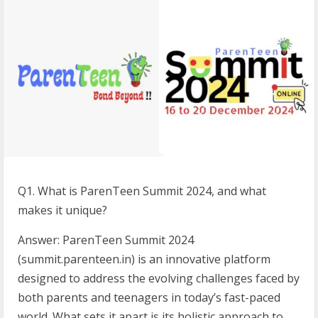
Q1. What is ParenTeen Summit 2024, and what
makes it unique?
Answer: ParenTeen Summit 2024
(summit.parenteen.in) is an innovative platform
designed to address the evolving challenges faced by
both parents and teenagers in today’s fast-paced
world. What sets it apart is its holistic approach to