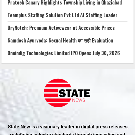
Prateek Canary Highlights Township Living in Ghaziabad
Teamplus Staffing Solution Pvt Ltd AI Staffing Leader
DryNotch: Premium Activewear at Accessible Prices
Samdosh Ayurveda: Sexual Health का सही Evaluation
Oneindig Technologies Limited IPO Opens July 30, 2026
State New is a visionary leader in digital press releases,
redefining industry standards through innovation and