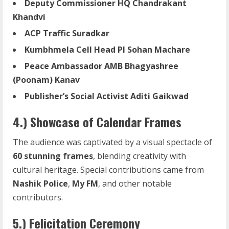
Deputy Commissioner HQ Chandrakant
Khandvi
ACP
Traffic
Suradkar
Kumbhmela Cell Head PI Sohan Machare
Peace Ambassador AMB Bhagyashree
(Poonam) Kanav
Publisher’s Social Activist Aditi Gaikwad
4.) Showcase of Calendar Frames
The audience was captivated by a visual spectacle of
60 stunning frames
, blending creativity with
cultural heritage. Special contributions came from
Nashik Police
,
My FM
, and other notable
contributors.
5.) Felicitation Ceremony