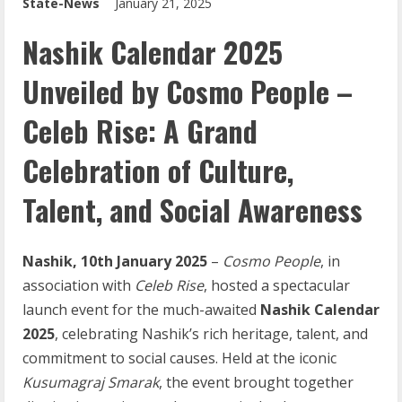
State-News
January 21, 2025
Nashik Calendar 2025
Unveiled by Cosmo People –
Celeb Rise: A Grand
Celebration of Culture,
Talent, and Social Awareness
Nashik,
10th
January
2025
–
Cosmo
People
, in
association with
Celeb
Rise
, hosted a spectacular
launch event for the much-awaited
Nashik
Calendar
2025
, celebrating Nashik’s rich heritage, talent, and
commitment to social causes. Held at the iconic
Kusumagraj Smarak
, the event brought together