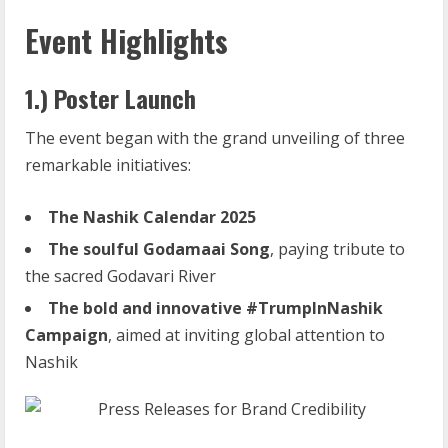
Event Highlights
1.) Poster Launch
The event began with the grand unveiling of three
remarkable initiatives:
The
Nashik
Calendar
2025
The
soulful
Godamaai
Song
, paying tribute to
the sacred Godavari River
The
bold
and
innovative
#TrumpInNashik
Campaign
, aimed at inviting global attention to
Nashik