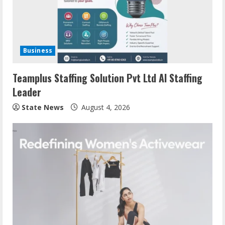
Business
Teamplus Staffing Solution Pvt Ltd AI Staffing
Leader
State News
August 4, 2026