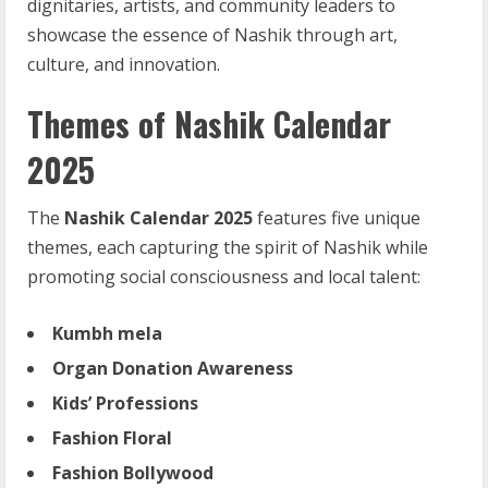
dignitaries, artists, and community leaders to
showcase the essence of Nashik through art,
culture, and innovation.
Themes of Nashik Calendar
2025
The
Nashik Calendar 2025
features five unique
themes, each capturing the spirit of Nashik while
promoting social consciousness and local talent:
Kumbh mela
Organ
Donation
Awareness
Kids’ Professions
Fashion
Floral
Fashion
Bollywood