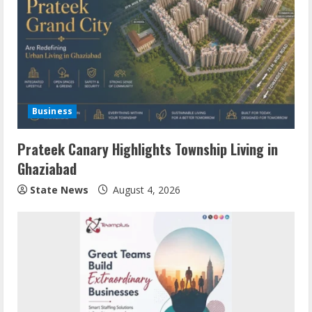
Business
Prateek Canary Highlights Township Living in
Ghaziabad
State News
August 4, 2026