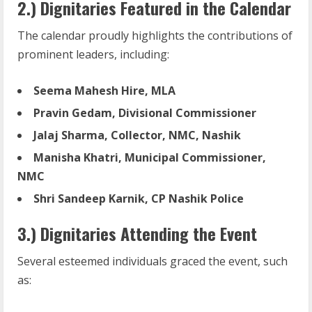
2.) Dignitaries Featured in the Calendar
The calendar proudly highlights the contributions of
prominent leaders, including:
Seema Mahesh Hire, MLA
Pravin
Gedam,
Divisional
Commissioner
Jalaj
Sharma,
Collector,
NMC,
Nashik
Manisha
Khatri,
Municipal
Commissioner,
NMC
Shri
Sandeep
Karnik,
CP
Nashik
Police
3.) Dignitaries Attending the Event
Several esteemed individuals graced the event, such
as: