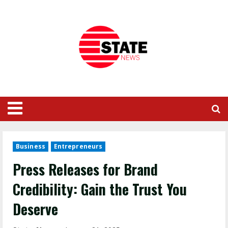
Business
Entrepreneurs
Press Releases for Brand
Credibility: Gain the Trust You
Deserve