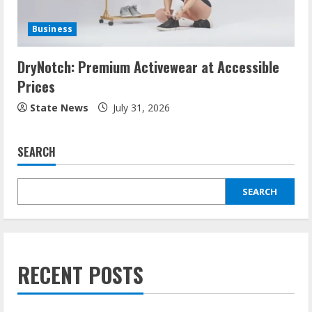
Business
DryNotch: Premium Activewear at Accessible
Prices
State News
July 31, 2026
SEARCH
SEARCH
RECENT POSTS