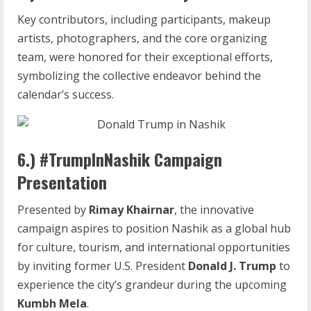
Key contributors, including participants, makeup
artists, photographers, and the core organizing
team, were honored for their exceptional efforts,
symbolizing the collective endeavor behind the
calendar’s success.
6.) #TrumpInNashik Campaign
Presentation
Presented by
Rimay Khairnar
, the innovative
campaign aspires to position Nashik as a global hub
for culture, tourism, and international opportunities
by inviting former U.S. President
Donald J. Trump
to
experience the city’s grandeur during the upcoming
Kumbh Mela
.