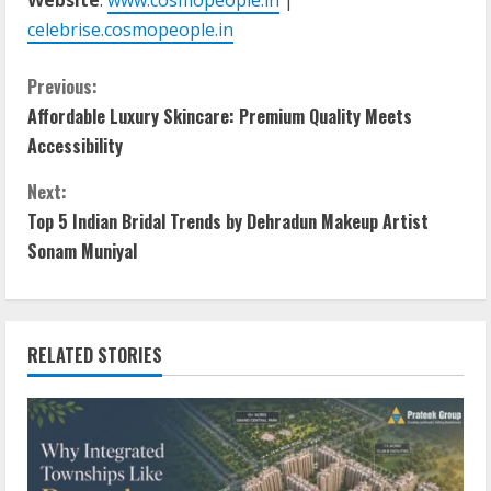
celebrise.cosmopeople.in
Previous:
Affordable Luxury Skincare: Premium Quality Meets
Accessibility
Next:
Top 5 Indian Bridal Trends by Dehradun Makeup Artist
Sonam Muniyal
RELATED STORIES