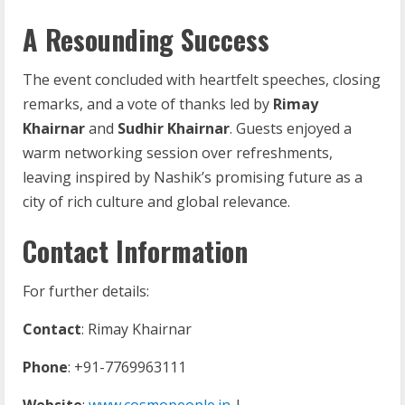
A Resounding Success
The event concluded with heartfelt speeches, closing
remarks, and a vote of thanks led by
Rimay
Khairnar
and
Sudhir Khairnar
. Guests enjoyed a
warm networking session over refreshments,
leaving inspired by Nashik’s promising future as a
city of rich culture and global relevance.
Contact Information
For further details:
Contact
: Rimay Khairnar
Phone
: +91-7769963111
Website
:
www.cosmopeople.in
|