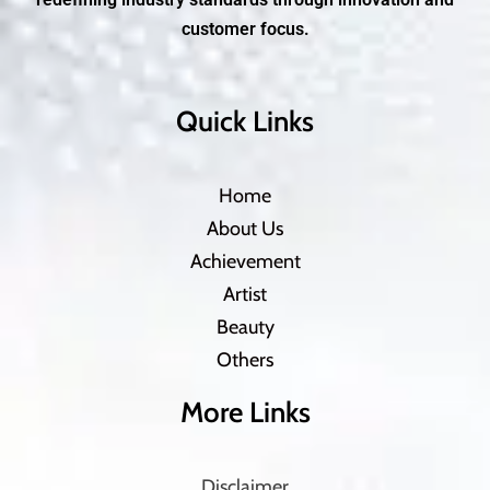
customer focus.
Quick Links
Home
About Us
Achievement
Artist
Beauty
Others
More Links
Disclaimer