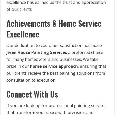
excellence has earned us the trust and appreciation
of our clients.
Achievements & Home Service
Excellence
Our dedication to customer satisfaction has made
Jivan House Painting Services
a preferred choice
for many homeowners and businesses. We take
pride in our
home service approach
, ensuring that
our clients receive the best painting solutions from
consultation to execution.
Connect With Us
If you are looking for professional painting services
that transform your space with precision and