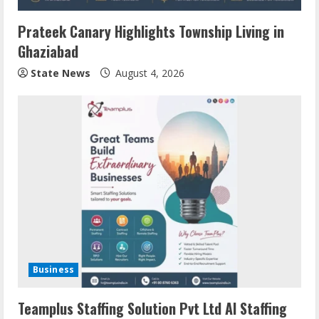
Prateek Canary Highlights Township Living in
Ghaziabad
State News
August 4, 2026
Business
Teamplus Staffing Solution Pvt Ltd AI Staffing