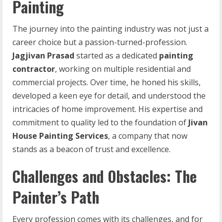
Painting
The journey into the painting industry was not just a
career choice but a passion-turned-profession.
Jagjivan Prasad
started as a dedicated
painting
contractor
, working on multiple residential and
commercial projects. Over time, he honed his skills,
developed a keen eye for detail, and understood the
intricacies of home improvement. His expertise and
commitment to quality led to the foundation of
Jivan
House Painting Services
, a company that now
stands as a beacon of trust and excellence.
Challenges and Obstacles: The
Painter’s Path
Every profession comes with its challenges, and for