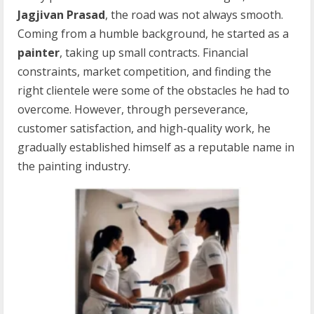
Jagjivan Prasad
, the road was not always smooth.
Coming from a humble background, he started as a
painter
, taking up small contracts. Financial
constraints, market competition, and finding the
right clientele were some of the obstacles he had to
overcome. However, through perseverance,
customer satisfaction, and high-quality work, he
gradually established himself as a reputable name in
the painting industry.