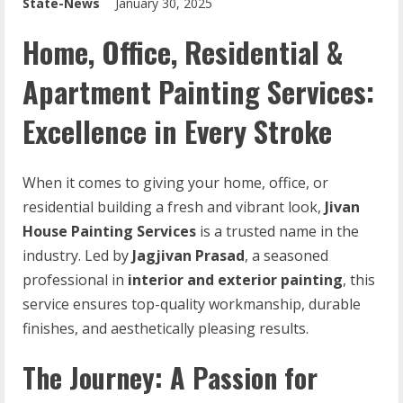
State-News
January 30, 2025
Home, Office, Residential &
Apartment Painting Services:
Excellence in Every Stroke
When it comes to giving your home, office, or
residential building a fresh and vibrant look,
Jivan
House Painting Services
is a trusted name in the
industry. Led by
Jagjivan Prasad
, a seasoned
professional in
interior and exterior painting
, this
service ensures top-quality workmanship, durable
finishes, and aesthetically pleasing results.
The Journey: A Passion for