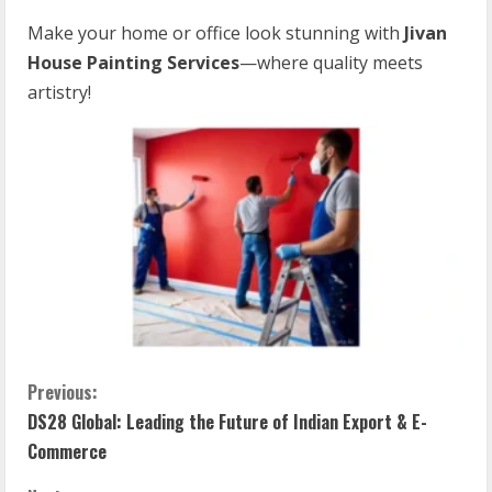
Make your home or office look stunning with
Jivan
House Painting Services
—where quality meets
artistry!
Previous:
DS28 Global: Leading the Future of Indian Export & E-
Commerce