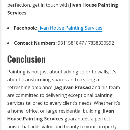
perfection, get in touch with
Jivan House Painting
Services
:
Facebook:
Jivan House Painting Services
Contact Numbers:
9811581847 / 7838330592
Conclusion
Painting is not just about adding color to walls; it’s
about transforming spaces and creating a
refreshing ambiance.
Jagjivan Prasad
and his team
are committed to delivering exceptional painting
services tailored to every client’s needs. Whether it’s
a home, office, or large residential building,
Jivan
House Painting Services
guarantees a perfect
finish that adds value and beauty to your property.