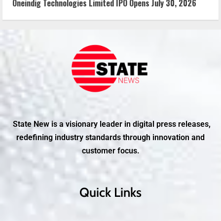
Oneindig Technologies Limited IPO Opens July 30, 2026
State New is a visionary leader in digital press releases,
redefining industry standards through innovation and
customer focus.
Quick Links