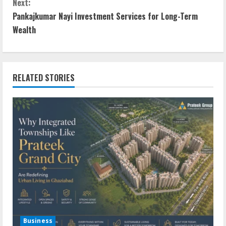
Next:
Pankajkumar Nayi Investment Services for Long-Term
Wealth
RELATED STORIES
Business