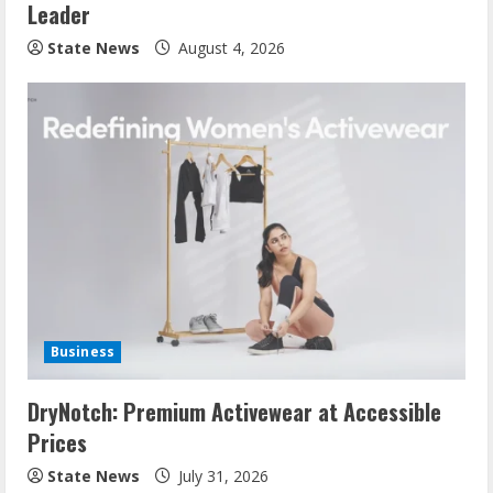
Leader
State News
August 4, 2026
Business
DryNotch: Premium Activewear at Accessible
Prices
State News
July 31, 2026