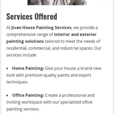
Services Offered
At
Jivan House Painting Services
, we provide a
comprehensive range of
interior and exterior
painting solutions
tailored to meet the needs of
residential, commercial, and industrial spaces. Our
services include:
Home Painting:
Give your house a brand-new
look with premium-quality paints and expert
techniques.
Office Painting:
Create a professional and
inviting workspace with our specialized office
painting services.