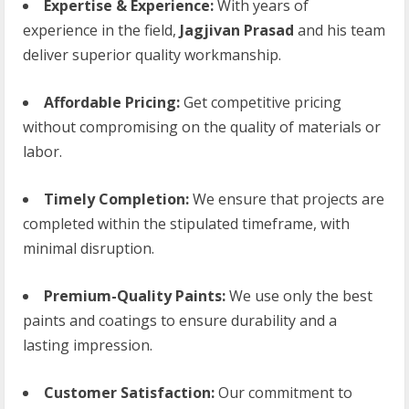
Expertise & Experience:
With years of
experience in the field,
Jagjivan Prasad
and his team
deliver superior quality workmanship.
Affordable Pricing:
Get competitive pricing
without compromising on the quality of materials or
labor.
Timely Completion:
We ensure that projects are
completed within the stipulated timeframe, with
minimal disruption.
Premium-Quality Paints:
We use only the best
paints and coatings to ensure durability and a
lasting impression.
Customer Satisfaction:
Our commitment to