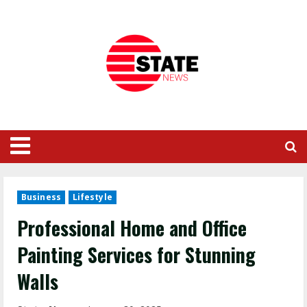
Business
Lifestyle
Professional Home and Office
Painting Services for Stunning
Walls