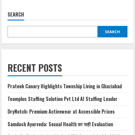
SEARCH
SEARCH
RECENT POSTS
Prateek Canary Highlights Township Living in Ghaziabad
Teamplus Staffing Solution Pvt Ltd AI Staffing Leader
DryNotch: Premium Activewear at Accessible Prices
Samdosh Ayurveda: Sexual Health का सही Evaluation