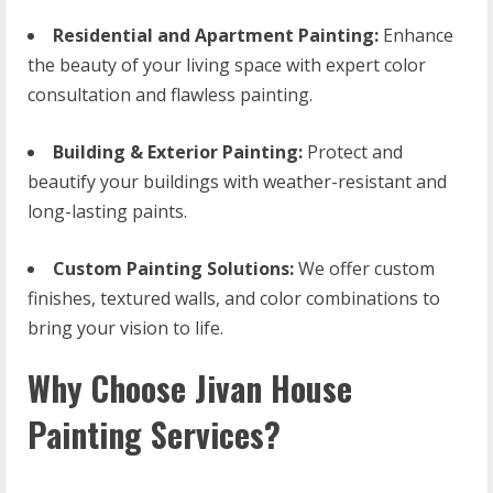
Residential and Apartment Painting:
Enhance
the beauty of your living space with expert color
consultation and flawless painting.
Building & Exterior Painting:
Protect and
beautify your buildings with weather-resistant and
long-lasting paints.
Custom Painting Solutions:
We offer custom
finishes, textured walls, and color combinations to
bring your vision to life.
Why Choose Jivan House
Painting Services?