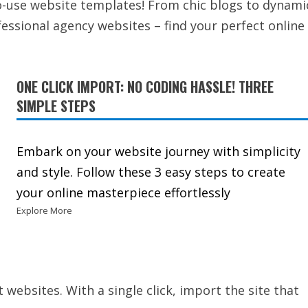
to-use website templates! From chic blogs to dynami
ssional agency websites – find your perfect online
ONE CLICK IMPORT: NO CODING HASSLE! THREE
SIMPLE STEPS
Embark on your website journey with simplicity
and style. Follow these 3 easy steps to create
your online masterpiece effortlessly
Explore More
t websites. With a single click, import the site that