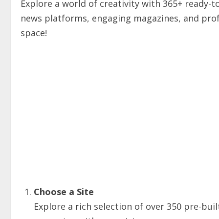
Explore a world of creativity with 365+ ready-
news platforms, engaging magazines, and profe
space!
Choose a Site
Explore a rich selection of over 350 pre-buil