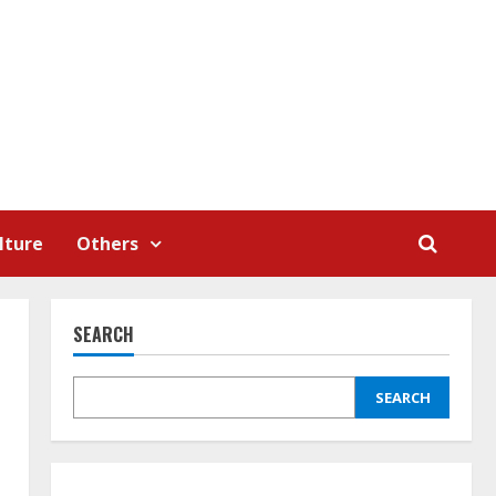
lture
Others
SEARCH
SEARCH