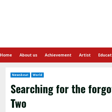
Home
About us
Achievement
Artist
Educat
Newsbeat
World
Searching for the forg
Two