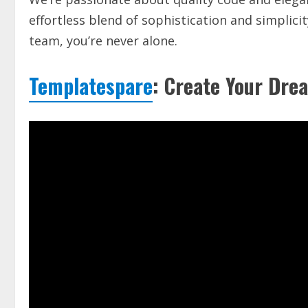
effortless blend of sophistication and simplic
team, you’re never alone.
Templatespare
: Create Your Drea