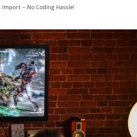
k Import – No Coding Hassle!