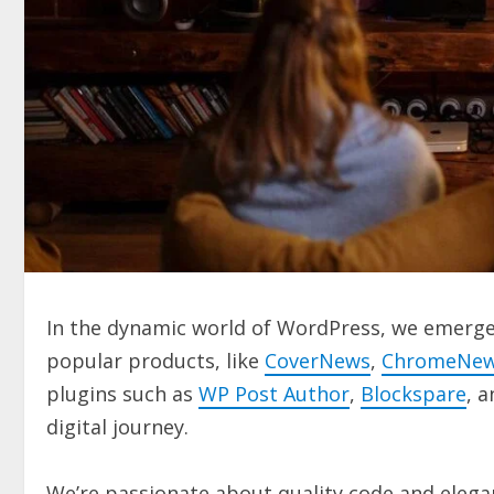
In the dynamic world of WordPress, we emerge 
popular products, like
CoverNews
,
ChromeNe
plugins such as
WP Post Author
,
Blockspare
, 
digital journey.
We’re passionate about quality code and elegan