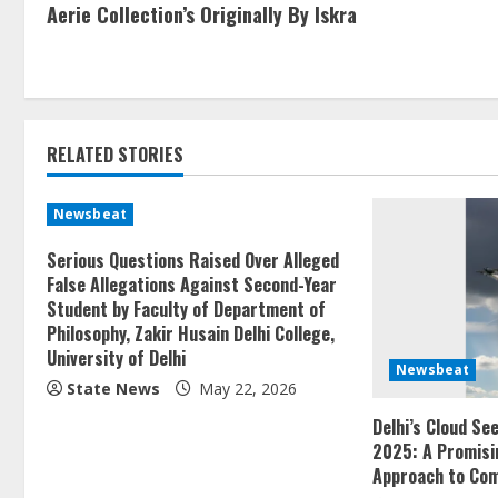
Aerie Collection’s Originally By Iskra
RELATED STORIES
Newsbeat
Serious Questions Raised Over Alleged
False Allegations Against Second-Year
Student by Faculty of Department of
Philosophy, Zakir Husain Delhi College,
University of Delhi
Newsbeat
State News
May 22, 2026
Delhi’s Cloud Se
2025: A Promisi
Approach to Com