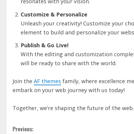
resonates with your vision.
Customize & Personalize
Unleash your creativity! Customize your ch
element to build and personalize your websi
Publish & Go Live!
With the editing and customization complete,
will be ready to share with the world.
Join the
AF themes
family, where excellence mee
embark on your web journey with us today!
Together, we’re shaping the future of the web.
Previous: