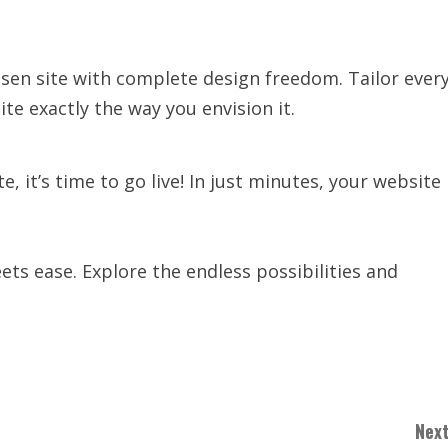
osen site with complete design freedom. Tailor ever
te exactly the way you envision it.
 it’s time to go live! In just minutes, your website
ts ease. Explore the endless possibilities and
Next