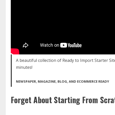
A beautiful collection of Ready to Import Starter Sit
minutes!
NEWSPAPER, MAGAZINE, BLOG, AND ECOMMERCE READY
Forget About Starting From Scra