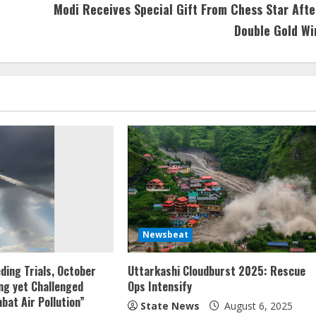
Modi Receives Special Gift From Chess Star Afte
Double Gold Wi
Newsbeat
eding Trials, October
Uttarkashi Cloudburst 2025: Rescue
ng yet Challenged
Ops Intensify
bat Air Pollution”
State News
August 6, 2025