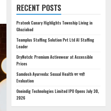
RECENT POSTS
Prateek Canary Highlights Township Living in
Ghaziabad
Teamplus Staffing Solution Pvt Ltd AI Staffing
Leader
DryNotch: Premium Activewear at Accessible
Prices
Samdosh Ayurveda: Sexual Health का सही
Evaluation
Oneindig Technologies Limited IPO Opens July 30,
2026