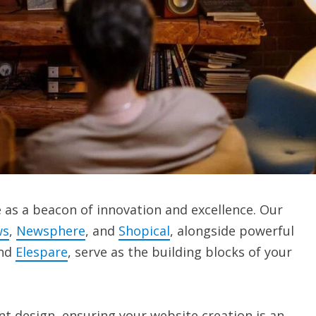
as a beacon of innovation and excellence. Our
ws
,
Newsphere
, and
Shopical
, alongside powerful
and
Elespare
, serve as the building blocks of your
t design, ensuring your website creation is an