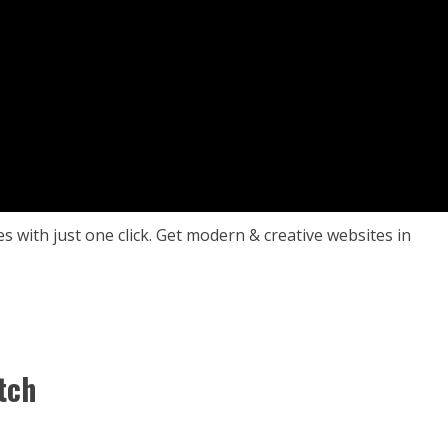
es with just one click. Get modern & creative websites in
tch