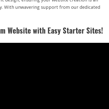
ity. With unwavering support from our dedicated
m Website with Easy Starter Sites!