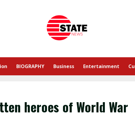
ion
BIOGRAPHY
Business
Entertainment
Cu
otten heroes of World War