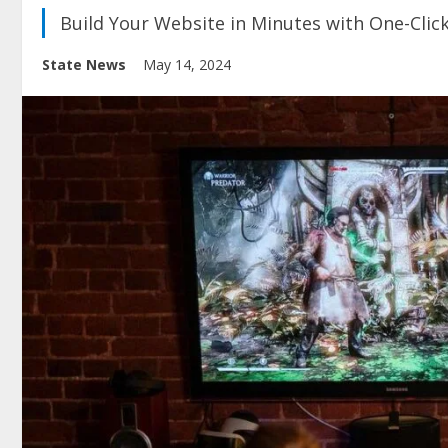
Build Your Website in Minutes with One-Clic
State News
May 14, 2024