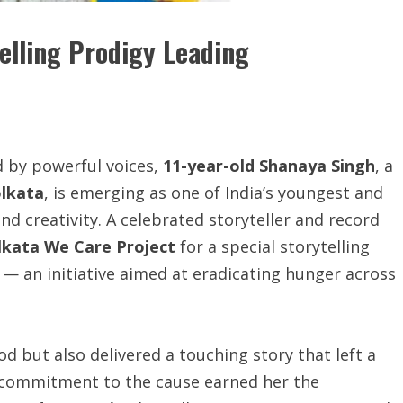
elling Prodigy Leading
d by powerful voices,
11-year-old
Shanaya Singh
, a
olkata
, is emerging as one of India’s youngest and
d creativity. A celebrated storyteller and record
lkata We Care Project
for a special storytelling
M
— an initiative aimed at eradicating hunger across
d but also delivered a touching story that left a
p commitment to the cause earned her the