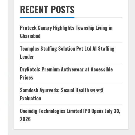
RECENT POSTS
Prateek Canary Highlights Township Living in
Ghaziabad
Teamplus Staffing Solution Pvt Ltd AI Staffing
Leader
DryNotch: Premium Activewear at Accessible
Prices
Samdosh Ayurveda: Sexual Health का सही
Evaluation
Oneindig Technologies Limited IPO Opens July 30,
2026