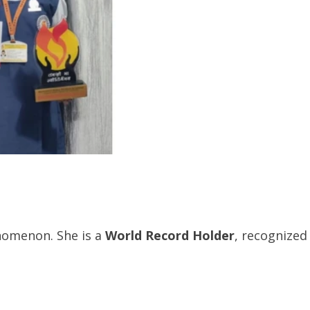
enomenon. She is a
World Record Holder
, recognized