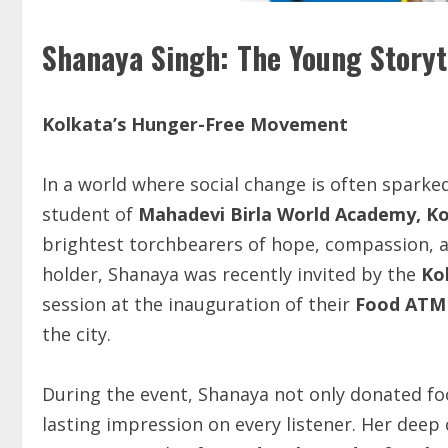
Shanaya Singh: The Young Storyt
Kolkata’s
Hunger-Free
Movement
In a world where social change is often sparke
student of
Mahadevi Birla World Academy, K
brightest torchbearers of hope, compassion, an
holder, Shanaya was recently invited by the
Ko
session at the inauguration of their
Food AT
the city.
During the event, Shanaya not only donated foo
lasting impression on every listener. Her dee