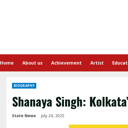
Home
About us
Achievement
Artist
Educat
BIOGRAPHY
Shanaya Singh: Kolkata
State News
July 24, 2025