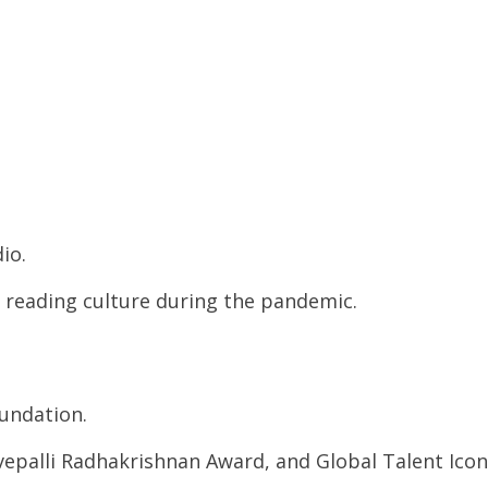
io.
 reading culture during the pandemic.
undation.
rvepalli Radhakrishnan Award, and Global Talent Icon