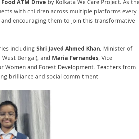
e Food ATM Drive
by Kolkata We Care Project. As th
ects with children across multiple platforms every
and encouraging them to join this transformative
ries including
Shri Javed Ahmed Khan
, Minister of
– West Bengal), and
Maria Fernandes
, Vice
for Women and Forest Development. Teachers from
ling brilliance and social commitment.