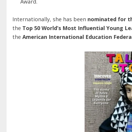
Award.
Internationally, she has been
nominated
for
t
the
Top 50 World’s Most Influential Young L
the
American International Education Federa