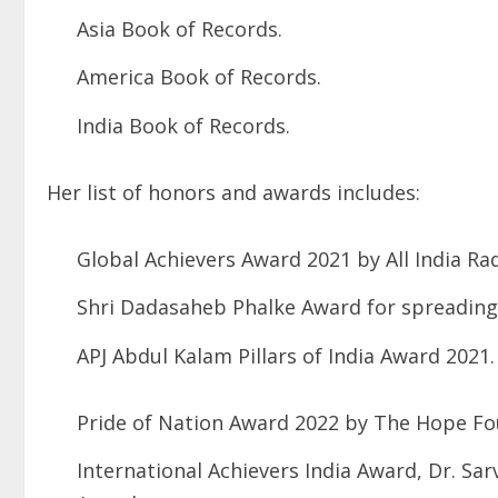
Asia Book of Records.
America Book of Records.
India Book of Records.
Her list of honors and awards includes:
Global Achievers Award 2021 by All India Rad
Shri Dadasaheb Phalke Award for spreading
APJ Abdul Kalam Pillars of India Award 2021.
Pride of Nation Award 2022 by The Hope Fo
International Achievers India Award, Dr. Sa