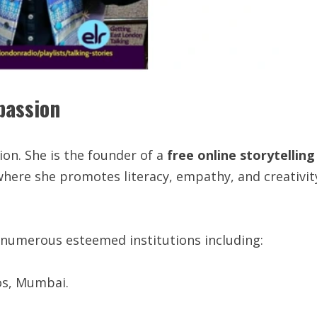
passion
on. She is the founder of a
free
online
storytelling
where she promotes literacy, empathy, and creativit
 numerous esteemed institutions including:
os, Mumbai.