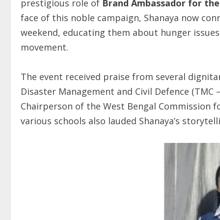
prestigious role of
Brand Ambassador for th
face of this noble campaign, Shanaya now conn
weekend, educating them about hunger issues 
movement.
The event received praise from several dignita
Disaster Management and Civil Defence (TMC 
Chairperson of the West Bengal Commission 
various schools also lauded Shanaya’s storytel