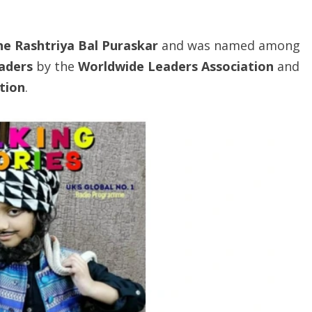
he
Rashtriya
Bal
Puraskar
and was named among
eaders
by the
Worldwide Leaders Association
and
tion
.