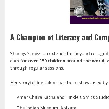
A Champion of Literacy and Com
Shanaya’s mission extends far beyond recogniti
club
for
over
150
children
around
the
world
, 
through regular sessions.
Her storytelling talent has been showcased by
Amar Chitra Katha and Tinkle Comics Studi
The Indian Museum, Kolkata.