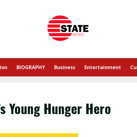
ion
BIOGRAPHY
Business
Entertainment
Cu
’s Young Hunger Hero