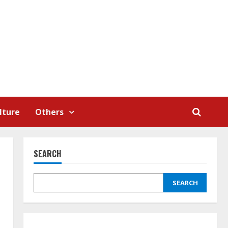
lture
Others
SEARCH
SEARCH