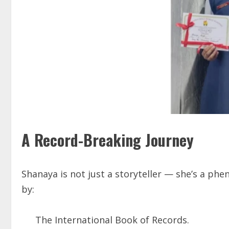
A Record-Breaking Journey
Shanaya is not just a storyteller — she’s a ph
by:
The International Book of Records.