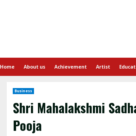
Home
About us
Achievement
Artist
Educat
Business
Shri Mahalakshmi Sadha
Pooja