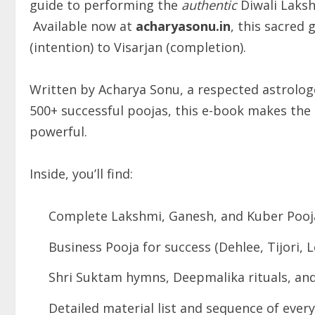
guide to performing the
authentic
Diwali Laksh
Available now at
acharyasonu.in
, this sacred
(intention) to Visarjan (completion).
Written by Acharya Sonu, a respected astrologe
500+ successful poojas, this e-book makes the e
powerful.
Inside, you’ll find:
Complete Lakshmi, Ganesh, and Kuber Pooj
Business Pooja for success (Dehlee, Tijori, 
Shri Suktam hymns, Deepmalika rituals, and 
Detailed material list and sequence of every