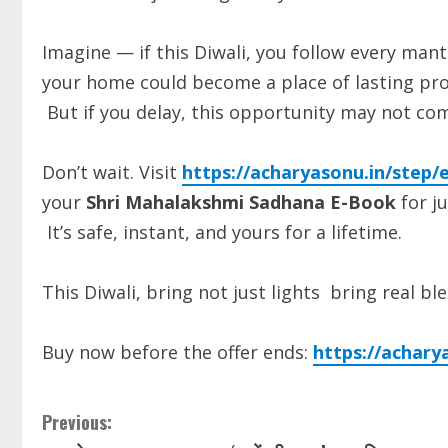
Imagine — if this Diwali, you follow every mantr
your home could become a place of lasting pros
But if you delay, this opportunity may not com
Don’t wait. Visit
https://acharyasonu.in/step/e
your
Shri Mahalakshmi Sadhana E-Book
for ju
It’s safe, instant, and yours for a lifetime.
This Diwali, bring not just lights bring real b
Buy now before the offer ends:
https://achary
Previous: