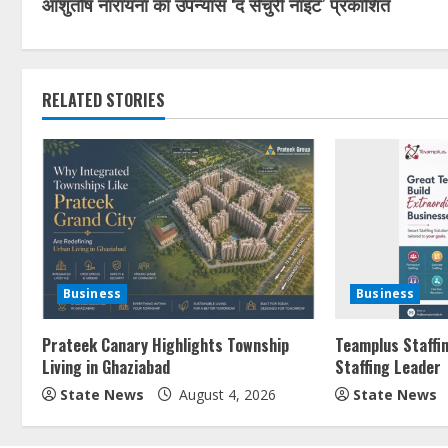
आशुतोष नारायना का उपन्यास ‘द सेंचुरी नाइट’ प्रकाशित
RELATED STORIES
Business
Business
Prateek Canary Highlights Township
Teamplus Staffin
Living in Ghaziabad
Staffing Leader
State News
August 4, 2026
State News