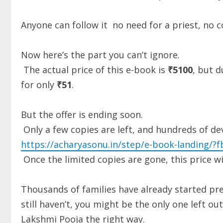
Anyone can follow it no need for a priest, no 
Now here’s the part you can’t ignore.
The actual price of this e-book is
₹5100
, but d
for only
₹51
.
But the offer is ending soon.
Only a few copies are left, and hundreds of d
https://acharyasonu.in/step/e-book-landing/?fb
Once the limited copies are gone, this price wi
Thousands of families have already started prep
still haven’t, you might be the only one left o
Lakshmi Pooja the right way.