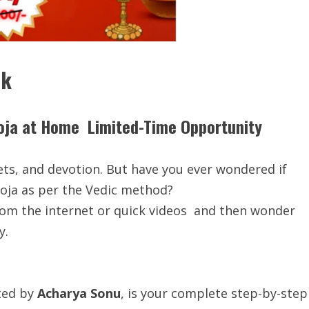
ok
oja at Home Limited-Time Opportunity
eets, and devotion. But have you ever wondered if
ja as per the Vedic method?
rom the internet or quick videos and then wonder
y.
ated by
Acharya Sonu
, is your complete step-by-step