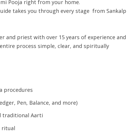
mi Pooja right from your home.
 guide takes you through every stage from Sankalp
r and priest with over 15 years of experience and
ntire process simple, clear, and spiritually
a procedures
Ledger, Pen, Balance, and more)
traditional Aarti
 ritual