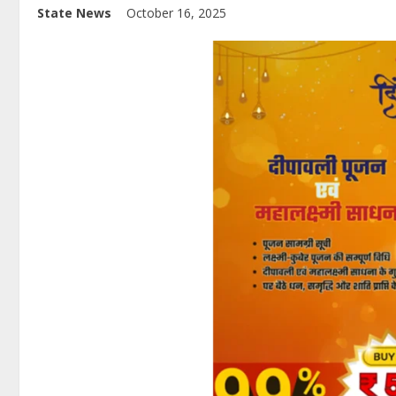
State News
October 16, 2025