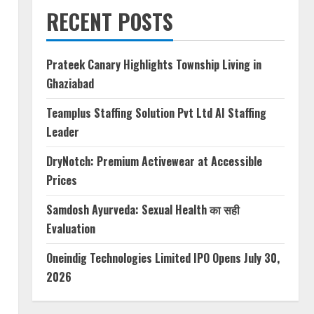
RECENT POSTS
Prateek Canary Highlights Township Living in
Ghaziabad
Teamplus Staffing Solution Pvt Ltd AI Staffing
Leader
DryNotch: Premium Activewear at Accessible
Prices
Samdosh Ayurveda: Sexual Health का सही
Evaluation
Oneindig Technologies Limited IPO Opens July 30,
2026