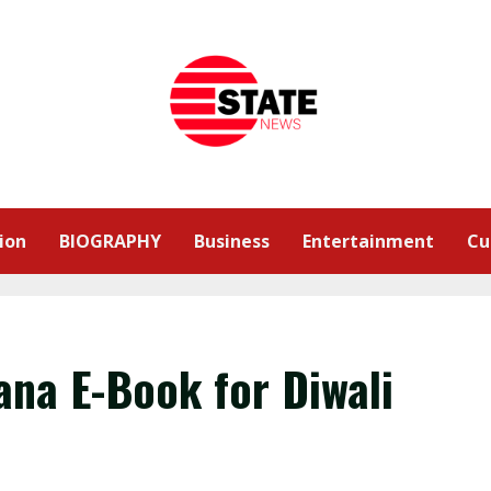
ion
BIOGRAPHY
Business
Entertainment
Cu
na E-Book for Diwali