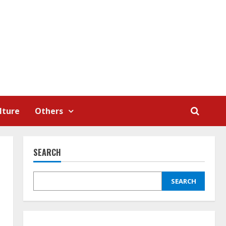
lture
Others
SEARCH
SEARCH