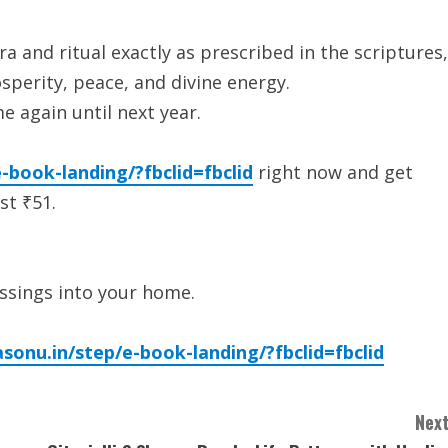
a and ritual exactly as prescribed in the scriptures,
perity, peace, and divine energy.
e again until next year.
-book-landing/?fbclid=fbclid
right now and get
st ₹51.
lessings into your home.
asonu.in/step/e-book-landing/?fbclid=fbclid
Next