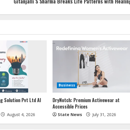
Gitanjalli S Sharma Breaks Life Patterns with Healin
Business
g Solution Pvt Ltd AI
DryNotch: Premium Activewear at
Accessible Prices
August 4, 2026
State News
July 31, 2026