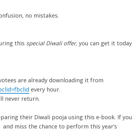
confusion, no mistakes.
uring this
special Diwali offer
, you can get it today
evotees are already downloading it from
clid=fbclid
every hour.
ll never return.
aring their Diwali pooja using this e-book. If you
ut and miss the chance to perform this year’s