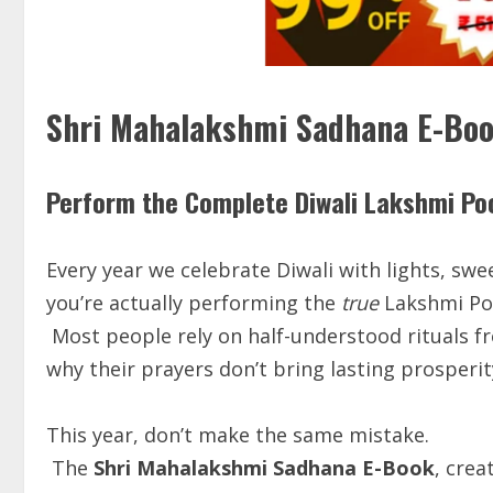
Shri Mahalakshmi Sadhana E-Bo
Perform the Complete Diwali Lakshmi Po
Every year we celebrate Diwali with lights, sw
you’re actually performing the
true
Lakshmi Poo
Most people rely on half-understood rituals f
why their prayers don’t bring lasting prosperit
This year, don’t make the same mistake.
The
Shri Mahalakshmi Sadhana E-Book
, cre