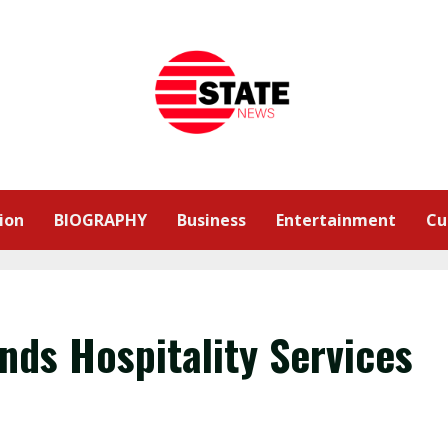
ion
BIOGRAPHY
Business
Entertainment
Cu
nds Hospitality Services