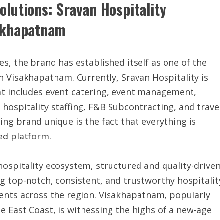
olutions: Sravan Hospitality
sakhapatnam
Yes, the brand has established itself as one of the
in Visakhapatnam. Currently, Sravan Hospitality is
that includes event catering, event management,
, hospitality staffing, F&B Subcontracting, and trave
ng brand unique is the fact that everything is
ed platform.
ospitality ecosystem, structured and quality-driven
ing top-notch, consistent, and trustworthy hospitalit
ients across the region. Visakhapatnam, popularly
e East Coast, is witnessing the highs of a new-age