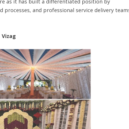
 as it has built a differentiated position by
d processes, and professional service delivery team
n Vizag