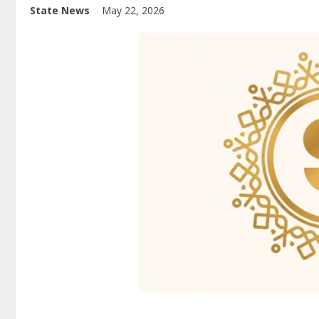
State News
May 22, 2026