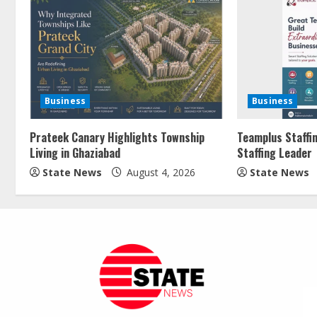
Business
Business
Prateek Canary Highlights Township
Teamplus Staffin
Living in Ghaziabad
Staffing Leader
State News
August 4, 2026
State News