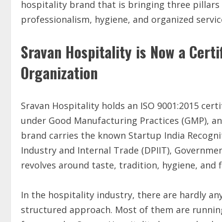
hospitality brand that is bringing three pillars
professionalism, hygiene, and organized service
Sravan Hospitality is Now a Cert
Organization
Sravan Hospitality holds an ISO 9001:2015 cer
under Good Manufacturing Practices (GMP), and 
brand carries the known Startup India Recogn
Industry and Internal Trade (DPIIT), Government
revolves around taste, tradition, hygiene, and f
In the hospitality industry, there are hardly a
structured approach. Most of them are running