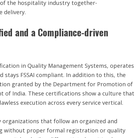
 of the hospitality industry together-
 delivery.
ified and a Compliance-driven
tification in Quality Management Systems, operates
stays FSSAI compliant. In addition to this, the
ition granted by the Department for Promotion of
 of India. These certifications show a culture that
lawless execution across every service vertical.
ny organizations that follow an organized and
 without proper formal registration or quality