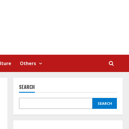
lture
Others
SEARCH
SEARCH