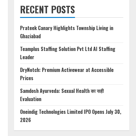
RECENT POSTS
Prateek Canary Highlights Township Living in
Ghaziabad
Teamplus Staffing Solution Pvt Ltd AI Staffing
Leader
DryNotch: Premium Activewear at Accessible
Prices
Samdosh Ayurveda: Sexual Health का सही
Evaluation
Oneindig Technologies Limited IPO Opens July 30,
2026