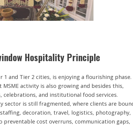
indow Hospitality Principle
r 1 and Tier 2 cities, is enjoying a flourishing phase.
 MSME activity is also growing and besides this,
elebrations, and institutional food services.
ty sector is still fragmented, where clients are boun
staffing, decoration, travel, logistics, photography,
 to preventable cost overruns, communication gaps,