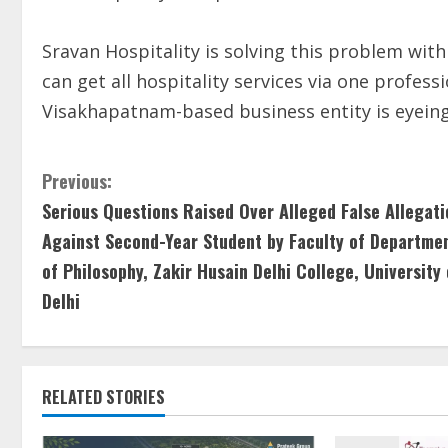
Sravan Hospitality is solving this problem with
can get all hospitality services via one profes
Visakhapatnam-based business entity is eyeing
Previous:
Serious Questions Raised Over Alleged False Allegati
Against Second-Year Student by Faculty of Departme
of Philosophy, Zakir Husain Delhi College, University 
Delhi
RELATED STORIES