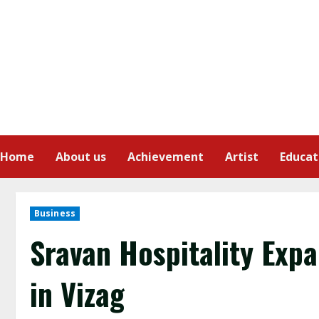
Home
About us
Achievement
Artist
Educat
Business
Sravan Hospitality Expa
in Vizag