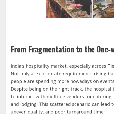
From Fragmentation to the One-w
India’s hospitality market, especially across Tie
Not only are corporate requirements rising but
people are spending more nowadays on events, c
Despite being on the right track, the hospitali
to interact with multiple vendors for catering, 
and lodging. This scattered scenario can lead
uneven quality, and poor turnaround time.