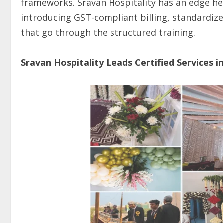
frameworks. Sravan Hospitality has an edge here
introducing GST-compliant billing, standardize
that go through the structured training.
Sravan Hospitality Leads Certified Services i