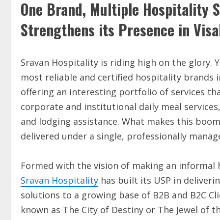
One Brand, Multiple Hospitality S
Strengthens its Presence in Vi
Sravan Hospitality is riding high on the glory. 
most reliable and certified hospitality brands 
offering an interesting portfolio of services 
corporate and institutional daily meal services
and lodging assistance. What makes this boomi
delivered under a single, professionally manag
Formed with the vision of making an informal h
Sravan Hospitality
has built its USP in deliver
solutions to a growing base of B2B and B2C Cl
known as The City of Destiny or The Jewel of th