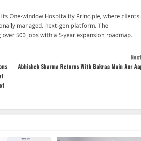
 its One-window Hospitality Principle, where clients
sionally managed, next-gen platform. The
 over 500 jobs with a 5-year expansion roadmap.
Next
ons
Abhishek Sharma Returns With Bakraa Main Aur Aa
nt
of