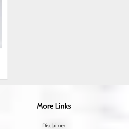
More Links
Disclaimer