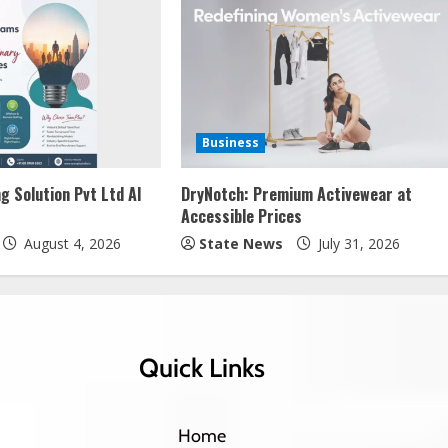
Business
g Solution Pvt Ltd AI
DryNotch: Premium Activewear at
Accessible Prices
August 4, 2026
State News
July 31, 2026
Quick Links
Home