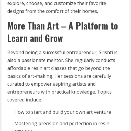
explore, choose, and customize their favorite
designs from the comfort of their homes.
More Than Art – A Platform to
Learn and Grow
Beyond being a successful entrepreneur, Srishti is
also a passionate mentor. She regularly conducts
affordable resin art classes that go beyond the
basics of art-making. Her sessions are carefully
curated to empower aspiring artists and
entrepreneurs with practical knowledge. Topics
covered include:
How to start and build your own art venture
Mastering precision and perfection in resin