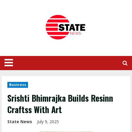
Business
Srishti Bhimrajka Builds Resinn
Craftss With Art
State News
July 9, 2025