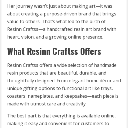
Her journey wasn’t just about making art—it was
about creating a purpose-driven brand that brings
value to others. That’s what led to the birth of
Resinn Craftss—a handcrafted resin art brand with
heart, vision, and a growing online presence.
What Resinn Craftss Offers
Resinn Craftss offers a wide selection of handmade
resin products that are beautiful, durable, and
thoughtfully designed. From elegant home décor and
unique gifting options to functional art like trays,
coasters, nameplates, and keepsakes—each piece is
made with utmost care and creativity.
The best part is that everything is available online,
making it easy and convenient for customers to