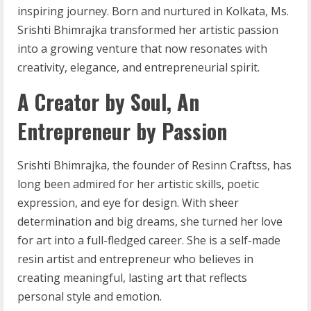
inspiring journey. Born and nurtured in Kolkata, Ms.
Srishti Bhimrajka transformed her artistic passion
into a growing venture that now resonates with
creativity, elegance, and entrepreneurial spirit.
A Creator by Soul, An
Entrepreneur by Passion
Srishti Bhimrajka, the founder of Resinn Craftss, has
long been admired for her artistic skills, poetic
expression, and eye for design. With sheer
determination and big dreams, she turned her love
for art into a full-fledged career. She is a self-made
resin artist and entrepreneur who believes in
creating meaningful, lasting art that reflects
personal style and emotion.