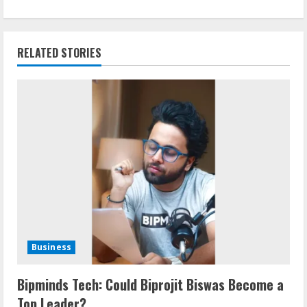
RELATED STORIES
Business
Bipminds Tech: Could Biprojit Biswas Become a
Top Leader?