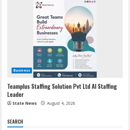
Business
Teamplus Staffing Solution Pvt Ltd AI Staffing
Leader
State News
August 4, 2026
SEARCH