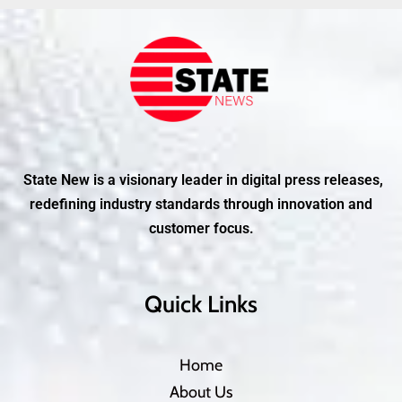
State New is a visionary leader in digital press releases,
redefining industry standards through innovation and
customer focus.
Quick Links
Home
About Us