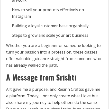
artwork
How to sell your products effectively on
Instagram
Building a loyal customer base organically
Steps to grow and scale your art business
Whether you are a beginner or someone looking to
turn your passion into a profession, these classes
offer valuable guidance straight from someone who
has already walked the path.
A Message from Srishti
Art gave me a purpose, and Resinn Craftss gave me
a platform. Today, I not only create what I love but
also share my journey to help others do the same.
Every piece I craft, every class I take, is an extension