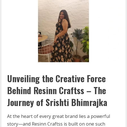
Unveiling the Creative Force
Behind Resinn Craftss – The
Journey of Srishti Bhimrajka
At the heart of every great brand lies a powerful
story—and Resinn Craftss is built on one such