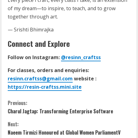
of my dream—to inspire, to teach, and to grow
together through art.
— Srishti Bhimrajka
Connect and Explore
Follow on Instagram:
@resinn_craftss
For classes, orders and enquiries:
resinn.craftss@gmail.com
website :
https://resin-craftss.mini.site
Previous:
Charul Jagtap: Transforming Enterprise Software
Next:
Naeem Tirmizi Honoured at Global Women ParliamentV