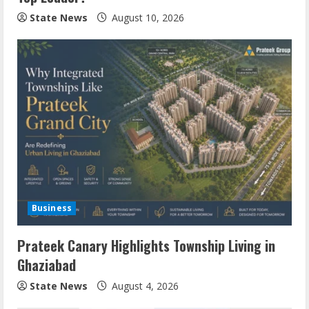
State News
August 10, 2026
Business
Prateek Canary Highlights Township Living in
Ghaziabad
State News
August 4, 2026