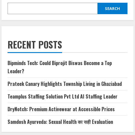
SEARCH
RECENT POSTS
Bipminds Tech: Could Biprojit Biswas Become a Top
Leader?
Prateek Canary Highlights Township Living in Ghaziabad
Teamplus Staffing Solution Pvt Ltd AI Staffing Leader
DryNotch: Premium Activewear at Accessible Prices
Samdosh Ayurveda: Sexual Health का सही Evaluation