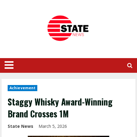
Achievement
Staggy Whisky Award-Winning
Brand Crosses 1M
State News
March 5, 2026