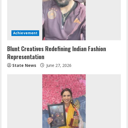
Achievement
Blunt Creatives Redefining Indian Fashion
Representation
State News
June 27, 2026