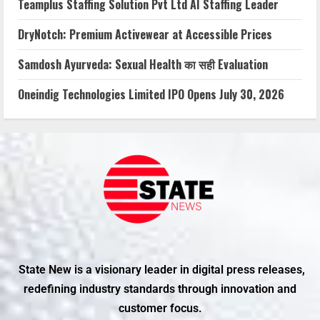
Teamplus Staffing Solution Pvt Ltd AI Staffing Leader
DryNotch: Premium Activewear at Accessible Prices
Samdosh Ayurveda: Sexual Health का सही Evaluation
Oneindig Technologies Limited IPO Opens July 30, 2026
State New is a visionary leader in digital press releases,
redefining industry standards through innovation and
customer focus.