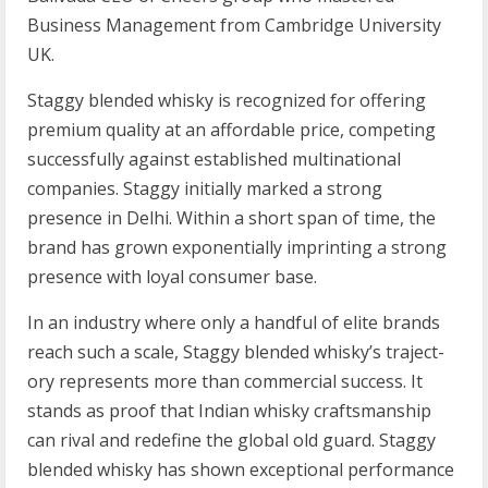
Business Management from Cambridge University
UK.
Staggy blended whisky is recognized for offering
premium quality at an affordable price, competing
successfully against established multinational
companies. Staggy initially marked a strong
presence in Delhi. Within a short span of time, the
brand has grown exponentially imprinting a strong
presence with loyal consumer base.
In an industry where only a hand­ful of elite brands
reach such a scale, Staggy blended whisky’s tra­ject­
ory rep­res­ents more than com­mer­cial suc­cess. It
stands as proof that Indian whisky crafts­man­ship
can rival and redefine the global old guard. Staggy
blended whisky has shown exceptional performance