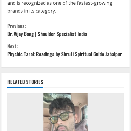
and is recognized as one of the fastest-growing
brands in its category.
Previous:
Dr. Vijay Bang | Shoulder Specialist India
Next:
Phychic Tarot Readings by Shruti Spiritual Guide Jabalpur
RELATED STORIES