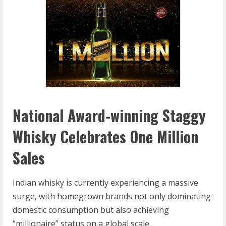
National Award-winning Staggy
Whisky Celebrates One Million
Sales
Indian whisky is currently experiencing a massive
surge, with homegrown brands not only dominating
domestic consumption but also achieving
“millionaire” status on a global scale.