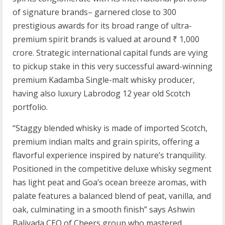
of signature brands– garnered close to 300
prestigious awards for its broad range of ultra-
premium spirit brands is valued at around ₹ 1,000
crore. Strategic international capital funds are vying
to pickup stake in this very successful award-winning
premium Kadamba Single-malt whisky producer,
having also luxury Labrodog 12 year old Scotch
portfolio.
“Staggy blended whisky is made of imported Scotch,
premium indian malts and grain spirits, offering a
flavorful experience inspired by nature’s tranquility.
Positioned in the competitive deluxe whisky segment
has light peat and Goa’s ocean breeze aromas, with
palate features a balanced blend of peat, vanilla, and
oak, culminating in a smooth finish” says Ashwin
Balivada CEO of Cheers group who mastered