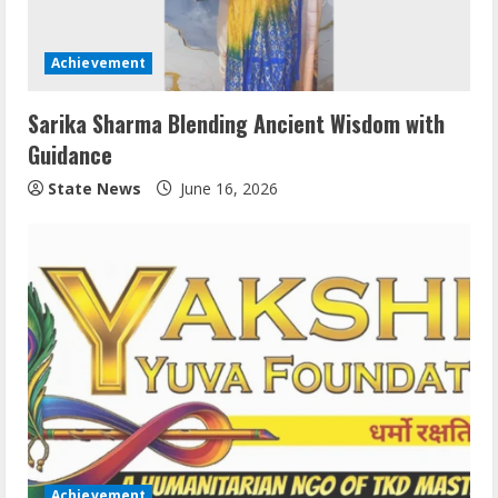
Achievement
Sarika Sharma Blending Ancient Wisdom with
Guidance
State News
June 16, 2026
Achievement