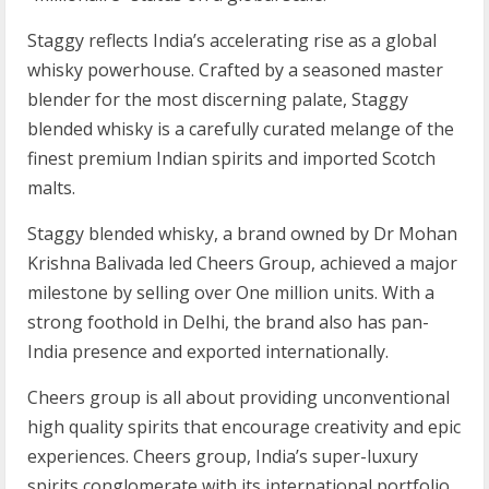
Staggy reflects India’s accel­er­at­ing rise as a global
whisky power­house. Crafted by a seasoned master
blender for the most discerning palate, Staggy
blended whisky is a carefully curated melange of the
finest premium Indian spirits and imported Scotch
malts.
Staggy blended whisky, a brand owned by Dr Mohan
Krishna Balivada led Cheers Group, achieved a major
milestone by selling over One million units. With a
strong foothold in Delhi, the brand also has pan-
India presence and exported internationally.
Cheers group is all about providing unconventional
high quality spirits that encourage creativity and epic
experiences. Cheers group, India’s super-luxury
spirits conglomerate with its international portfolio