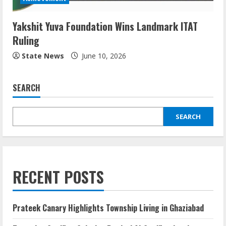
Yakshit Yuva Foundation Wins Landmark ITAT
Ruling
State News
June 10, 2026
SEARCH
SEARCH
RECENT POSTS
Prateek Canary Highlights Township Living in Ghaziabad