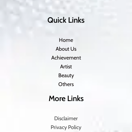
Quick Links
Home
About Us
Achievement
Artist
Beauty
Others
More Links
Disclaimer
Privacy Policy