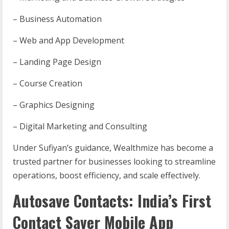
– Business Automation
– Web and App Development
– Landing Page Design
– Course Creation
– Graphics Designing
– Digital Marketing and Consulting
Under Sufiyan’s guidance, Wealthmize has become a
trusted partner for businesses looking to streamline
operations, boost efficiency, and scale effectively.
Autosave Contacts: India’s First
Contact Saver Mobile App