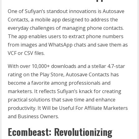
One of Sufiyan’s standout innovations is Autosave
Contacts, a mobile app designed to address the
everyday challenges of managing phone contacts.
The app enables users to extract phone numbers
from images and WhatsApp chats and save them as
VCF or CSV files.
With over 10,000+ downloads and a stellar 4.7-star
rating on the Play Store, Autosave Contacts has
become a favorite among professionals and
marketers. It reflects Sufiyan’s knack for creating
practical solutions that save time and enhance
productivity. It Will be Useful For Affiliate Marketers
and Business Owners.
Ecombeast: Revolutionizing