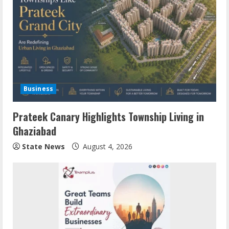
Business
Prateek Canary Highlights Township Living in
Ghaziabad
State News
August 4, 2026