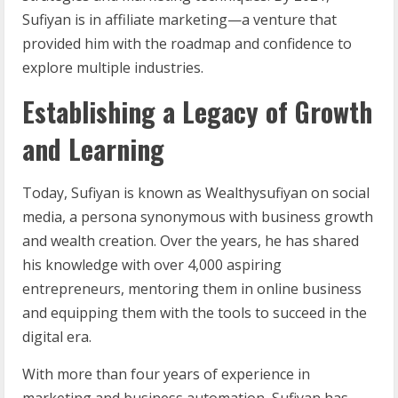
Sufiyan is in affiliate marketing—a venture that
provided him with the roadmap and confidence to
explore multiple industries.
Establishing a Legacy of Growth
and Learning
Today, Sufiyan is known as Wealthysufiyan on social
media, a persona synonymous with business growth
and wealth creation. Over the years, he has shared
his knowledge with over 4,000 aspiring
entrepreneurs, mentoring them in online business
and equipping them with the tools to succeed in the
digital era.
With more than four years of experience in