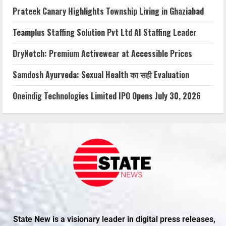
Prateek Canary Highlights Township Living in Ghaziabad
Teamplus Staffing Solution Pvt Ltd AI Staffing Leader
DryNotch: Premium Activewear at Accessible Prices
Samdosh Ayurveda: Sexual Health का सही Evaluation
Oneindig Technologies Limited IPO Opens July 30, 2026
State New is a visionary leader in digital press releases,