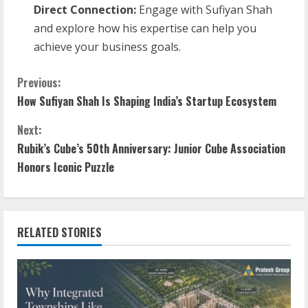
Direct Connection:
Engage with Sufiyan Shah
and explore how his expertise can help you
achieve your business goals.
Previous:
How Sufiyan Shah Is Shaping India’s Startup Ecosystem
Next:
Rubik’s Cube’s 50th Anniversary: Junior Cube Association
Honors Iconic Puzzle
RELATED STORIES