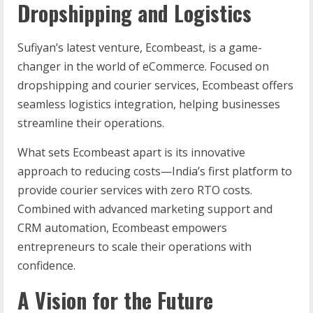
Dropshipping and Logistics
Sufiyan’s latest venture, Ecombeast, is a game-
changer in the world of eCommerce. Focused on
dropshipping and courier services, Ecombeast offers
seamless logistics integration, helping businesses
streamline their operations.
What sets Ecombeast apart is its innovative
approach to reducing costs—India’s first platform to
provide courier services with zero RTO costs.
Combined with advanced marketing support and
CRM automation, Ecombeast empowers
entrepreneurs to scale their operations with
confidence.
A Vision for the Future