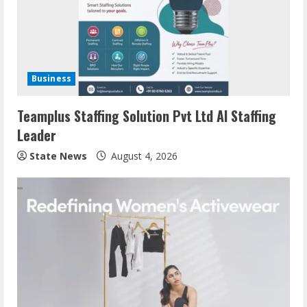
Business
Teamplus Staffing Solution Pvt Ltd AI Staffing
Leader
State News
August 4, 2026