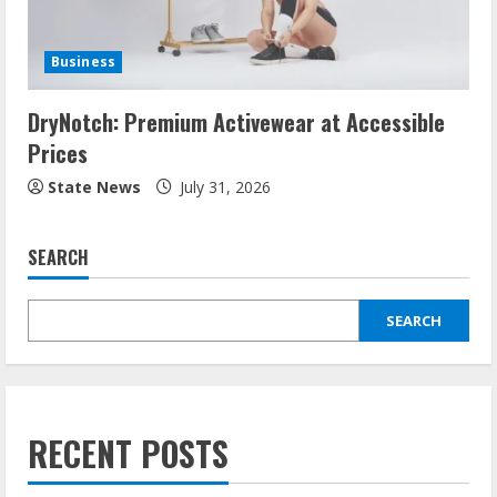
Business
DryNotch: Premium Activewear at Accessible
Prices
State News
July 31, 2026
SEARCH
SEARCH
RECENT POSTS