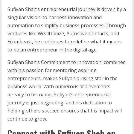
Sufiyan Shah’s entrepreneurial journey is driven by a
singular vision: to harness innovation and
automation to simplify business processes. Through
ventures like Wealthmize, Autosave Contacts, and
Ecombeast, he continues to redefine what it means
to be an entrepreneur in the digital age.
Sufiyan Shah’s Commitment to innovation, combined
with his passion for mentoring aspiring
entrepreneurs, makes Sufiyan a rising star in the
business world. With numerous achievements
already to his name, Sufiyan’s entrepreneurial
journey is just beginning, and his dedication to
helping others succeed ensures that his impact will
continue to grow.
Connect with Sufiyan Shah on