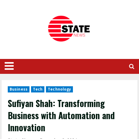
Business
Tech
Technology
Sufiyan Shah: Transforming
Business with Automation and
Innovation