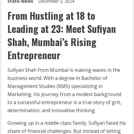
State-News
December 2, 2024
From Hustling at 18 to
Leading at 23: Meet Sufiyan
Shah, Mumbai’s Rising
Entrepreneur
Sufiyan Shah from Mumbai is making waves in the
business world. With a degree in Bachelor of
Management Studies (BMS) specializing in
Marketing, his journey from a modest background
to a successful entrepreneur is a true story of grit,
determination, and innovative thinking.
Growing up in a middle-class family, Sufiyan faced his
share of financial challenges. But instead of letting