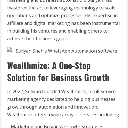
marketing and business automation, Sufiyan has
mastered the art of leveraging technology to scale
operations and optimize processes. His expertise in
affiliate and digital marketing has been instrumental
in building his ventures and enabling others to
achieve their business goals.
Wealthmize: A One-Stop
Solution for Business Growth
In 2022, Sufiyan founded Wealthmize, a full-service
marketing agency dedicated to helping businesses
grow through automation and innovation.
Wealthmize offers a wide array of services, including:
– Marketing and Business Growth Strategies