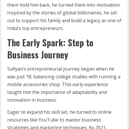
them hold him back, he turned them into motivation.
Inspired by the stories of global billionaires, he set
out to support his family and build a legacy as one of
India’s top entrepreneurs.
The Early Spark: Step to
Business Journey
Sufiyan’s entrepreneurial journey began when he
was just 18, balancing college studies with running a
mobile accessories shop. This early experience
taught him the importance of adaptability and
innovation in business.
Eager to expand his skill set, he turned to online
resources like YouTube to master business
strategies and marketing techniques. By 2021,