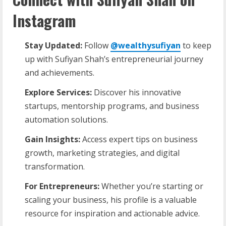
Instagram
Stay Updated:
Follow
@wealthysufiyan
to keep
up with Sufiyan Shah’s entrepreneurial journey
and achievements.
Explore Services:
Discover his innovative
startups, mentorship programs, and business
automation solutions.
Gain Insights:
Access expert tips on business
growth, marketing strategies, and digital
transformation.
For Entrepreneurs:
Whether you’re starting or
scaling your business, his profile is a valuable
resource for inspiration and actionable advice.