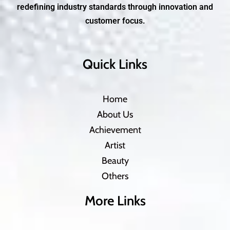
redefining industry standards through innovation and
customer focus.
Quick Links
Home
About Us
Achievement
Artist
Beauty
Others
More Links