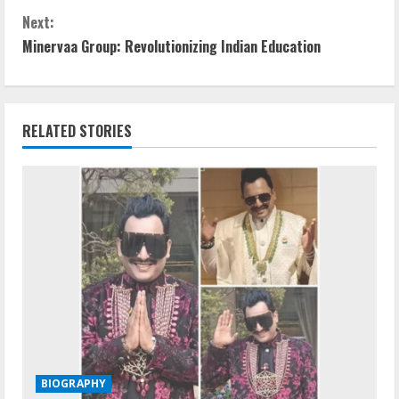
Next:
Minervaa Group: Revolutionizing Indian Education
RELATED STORIES
BIOGRAPHY