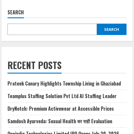
SEARCH
SEARCH
RECENT POSTS
Prateek Canary Highlights Township Living in Ghaziabad
Teamplus Staffing Solution Pvt Ltd AI Staffing Leader
DryNotch: Premium Activewear at Accessible Prices
Samdosh Ayurveda: Sexual Health का सही Evaluation
Oneindig Technologies Limited IPO Opens July 30, 2026