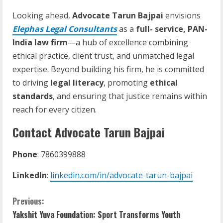
Looking ahead,
Advocate Tarun Bajpai
envisions
Elephas Legal Consultants
as a
full- service, PAN-
India law firm
—a hub of excellence combining
ethical practice, client trust, and unmatched legal
expertise. Beyond building his firm, he is committed
to driving
legal literacy
, promoting
ethical
standards
, and ensuring that justice remains within
reach for every citizen.
Contact Advocate Tarun Bajpai
Phone
: 7860399888
LinkedIn
:
linkedin.com/in/advocate-tarun-bajpai
Previous:
Yakshit Yuva Foundation: Sport Transforms Youth