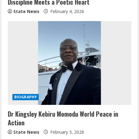
Discipline Meets a Poetic Heart
State News
February 4, 2026
BIOGRAPHY
Dr Kingsley Kebiru Momodu World Peace in
Action
State News
February 3, 2026