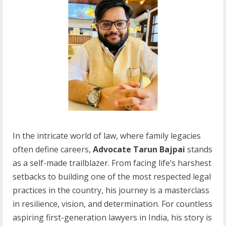
In the intricate world of law, where family legacies
often define careers,
Advocate Tarun Bajpai
stands
as a self-made trailblazer. From facing life’s harshest
setbacks to building one of the most respected legal
practices in the country, his journey is a masterclass
in resilience, vision, and determination. For countless
aspiring first-generation lawyers in India, his story is