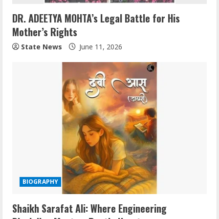
DR. ADEETYA MOHTA’s Legal Battle for His
Mother’s Rights
State News
June 11, 2026
BIOGRAPHY
Shaikh Sarafat Ali: Where Engineering