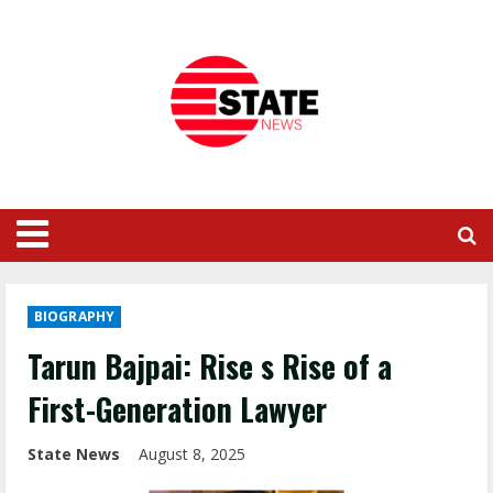
BIOGRAPHY
Tarun Bajpai: Rise s Rise of a
First-Generation Lawyer
State News
August 8, 2025