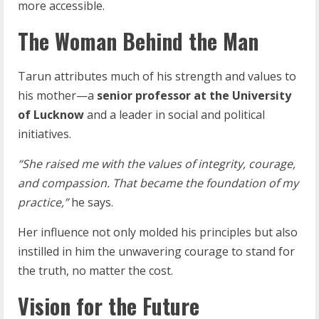
more accessible.
The Woman Behind the Man
Tarun attributes much of his strength and values to
his mother—a
senior
professor
at
the University
of
Lucknow
and a leader in social and political
initiatives.
“She
raised
me
with
the
values
of
integrity,
courage,
and
compassion.
That
became
the
foundation of my
practice,”
he says.
Her influence not only molded his principles but also
instilled in him the unwavering courage to stand for
the truth, no matter the cost.
Vision for the Future