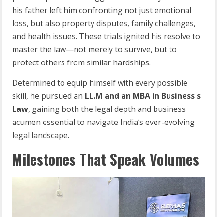
his father left him confronting not just emotional
loss, but also property disputes, family challenges,
and health issues. These trials ignited his resolve to
master the law—not merely to survive, but to
protect others from similar hardships.
Determined to equip himself with every possible
skill, he pursued an
LL.M and an MBA in Business s
Law
, gaining both the legal depth and business
acumen essential to navigate India’s ever-evolving
legal landscape.
Milestones That Speak Volumes