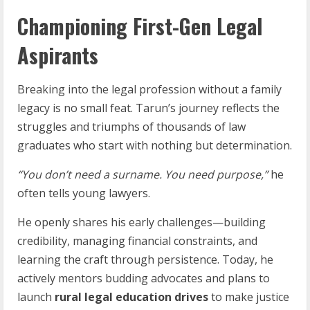
Championing First-Gen Legal
Aspirants
Breaking into the legal profession without a family
legacy is no small feat. Tarun’s journey reflects the
struggles and triumphs of thousands of law
graduates who start with nothing but determination.
“You
don’t
need
a
surname.
You
need
purpose,”
he
often tells young lawyers.
He openly shares his early challenges—building
credibility, managing financial constraints, and
learning the craft through persistence. Today, he
actively mentors budding advocates and plans to
launch
rural legal education drives
to make justice