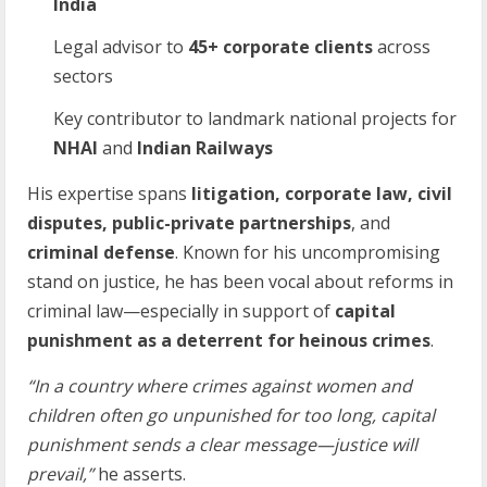
India
Legal advisor to
45+
corporate
clients
across
sectors
Key contributor to landmark national projects for
NHAI
and
Indian
Railways
His expertise spans
litigation, corporate law, civil
disputes, public-private partnerships
, and
criminal defense
. Known for his uncompromising
stand on justice, he has been vocal about reforms in
criminal law—especially in support of
capital
punishment as a deterrent for heinous crimes
.
“In a country where crimes against women and
children often go unpunished for too long,
capital
punishment sends a clear message—justice will
prevail,”
he asserts.