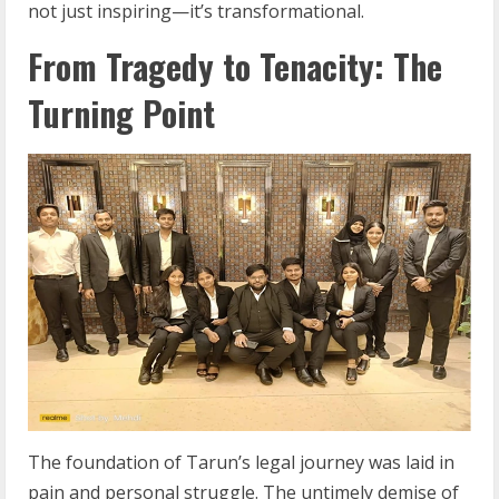
not just inspiring—it’s transformational.
From Tragedy to Tenacity: The
Turning Point
The foundation of Tarun’s legal journey was laid in
pain and personal struggle. The untimely demise of