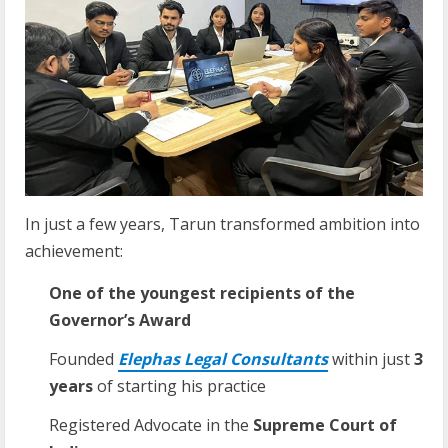
In just a few years, Tarun transformed ambition into
achievement:
One of the youngest recipients of the
Governor’s Award
Founded
Elephas
Legal
Consultants
within just
3
years
of starting his practice
Registered Advocate in the
Supreme
Court
of