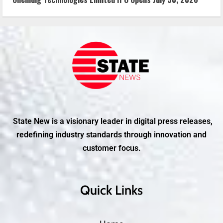
State New is a visionary leader in digital press releases,
redefining industry standards through innovation and
customer focus.
Quick Links