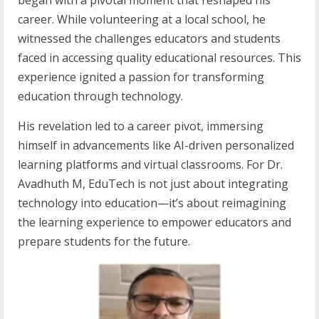
began with a pivotal moment that reshaped his
career. While volunteering at a local school, he
witnessed the challenges educators and students
faced in accessing quality educational resources. This
experience ignited a passion for transforming
education through technology.
His revelation led to a career pivot, immersing
himself in advancements like AI-driven personalized
learning platforms and virtual classrooms. For Dr.
Avadhuth M, EduTech is not just about integrating
technology into education—it’s about reimagining
the learning experience to empower educators and
prepare students for the future.