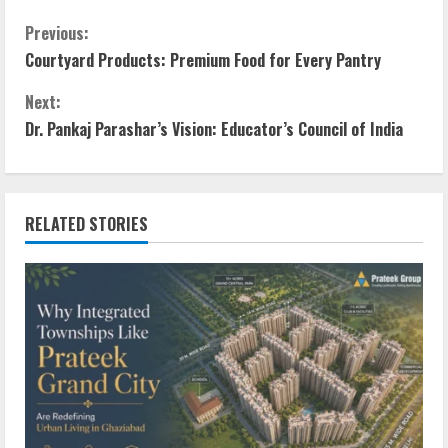
Previous:
Courtyard Products: Premium Food for Every Pantry
Next:
Dr. Pankaj Parashar’s Vision: Educator’s Council of India
RELATED STORIES