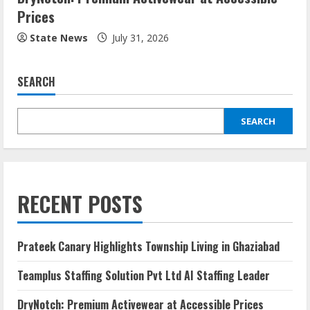
Prices
State News
July 31, 2026
SEARCH
SEARCH
RECENT POSTS
Prateek Canary Highlights Township Living in Ghaziabad
Teamplus Staffing Solution Pvt Ltd AI Staffing Leader
DryNotch: Premium Activewear at Accessible Prices