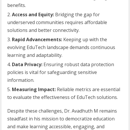
benefits.
Access and Equity:
Bridging the gap for
underserved communities requires affordable
solutions and better connectivity.
Rapid Advancements:
Keeping up with the
evolving EduTech landscape demands continuous
learning and adaptability.
Data Privacy:
Ensuring robust data protection
policies is vital for safeguarding sensitive
information.
Measuring Impact:
Reliable metrics are essential
to evaluate the effectiveness of EduTech solutions.
Despite these challenges, Dr. Avadhuth M remains
steadfast in his mission to democratize education
and make learning accessible, engaging, and