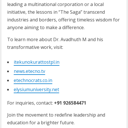
leading a multinational corporation or a local
initiative, the lessons in “The Saga” transcend
industries and borders, offering timeless wisdom for
anyone aiming to make a difference.
To learn more about Dr. Avadhuth M and his
transformative work, visit:
itekunokurattostpl.in
news.etecno.tv
etechnocrats.co.in
elysiumuniversity.net
For inquiries, contact:
+91 926584471
Join the movement to redefine leadership and
education for a brighter future.