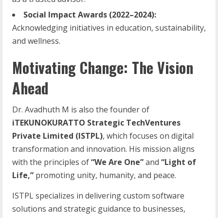
Social Impact Awards (2022–2024):
Acknowledging initiatives in education, sustainability,
and wellness.
Motivating Change: The Vision
Ahead
Dr. Avadhuth M is also the founder of
iTEKUNOKURATTO Strategic TechVentures
Private Limited (ISTPL)
, which focuses on digital
transformation and innovation. His mission aligns
with the principles of
“We Are One”
and
“Light of
Life,”
promoting unity, humanity, and peace.
ISTPL specializes in delivering custom software
solutions and strategic guidance to businesses,