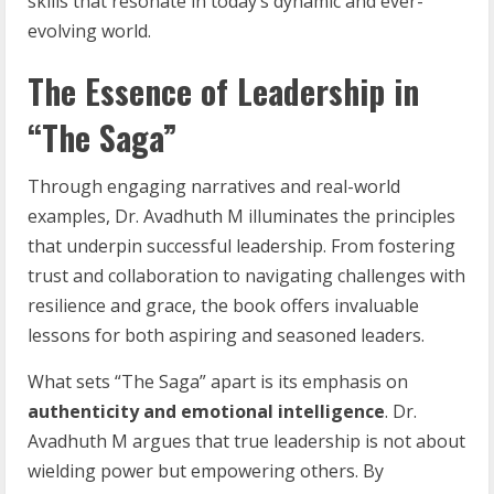
skills that resonate in today’s dynamic and ever-
evolving world.
The Essence of Leadership in
“The Saga”
Through engaging narratives and real-world
examples, Dr. Avadhuth M illuminates the principles
that underpin successful leadership. From fostering
trust and collaboration to navigating challenges with
resilience and grace, the book offers invaluable
lessons for both aspiring and seasoned leaders.
What sets “The Saga” apart is its emphasis on
authenticity and emotional intelligence
. Dr.
Avadhuth M argues that true leadership is not about
wielding power but empowering others. By