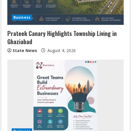
Business
Prateek Canary Highlights Township Living in
Ghaziabad
State News
August 4, 2026