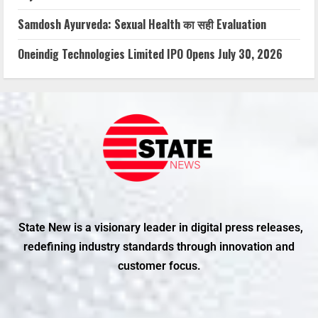
Samdosh Ayurveda: Sexual Health का सही Evaluation
Oneindig Technologies Limited IPO Opens July 30, 2026
State New is a visionary leader in digital press releases,
redefining industry standards through innovation and
customer focus.