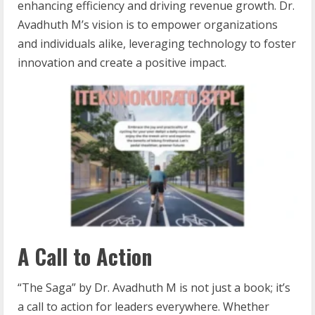
enhancing efficiency and driving revenue growth. Dr.
Avadhuth M’s vision is to empower organizations
and individuals alike, leveraging technology to foster
innovation and create a positive impact.
A Call to Action
“The Saga” by Dr. Avadhuth M is not just a book; it’s
a call to action for leaders everywhere. Whether