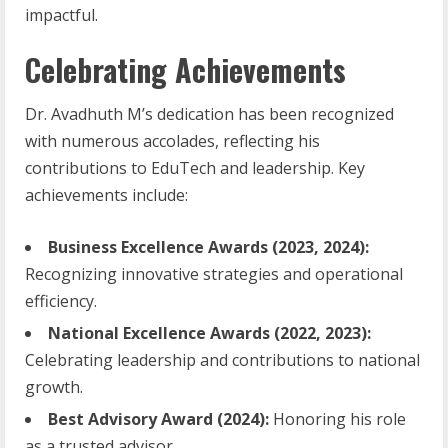
impactful.
Celebrating Achievements
Dr. Avadhuth M’s dedication has been recognized
with numerous accolades, reflecting his
contributions to EduTech and leadership. Key
achievements include:
Business Excellence Awards (2023, 2024):
Recognizing innovative strategies and operational
efficiency.
National Excellence Awards (2022, 2023):
Celebrating leadership and contributions to national
growth.
Best Advisory Award (2024):
Honoring his role
as a trusted advisor.