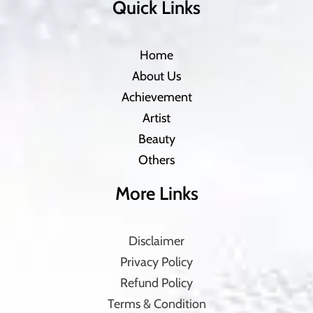
Quick Links
Home
About Us
Achievement
Artist
Beauty
Others
More Links
Disclaimer
Privacy Policy
Refund Policy
Terms & Condition