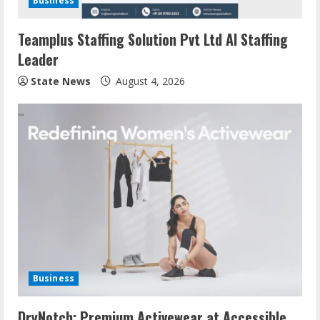
Business
Teamplus Staffing Solution Pvt Ltd AI Staffing
Leader
State News
August 4, 2026
Business
DryNotch: Premium Activewear at Accessible