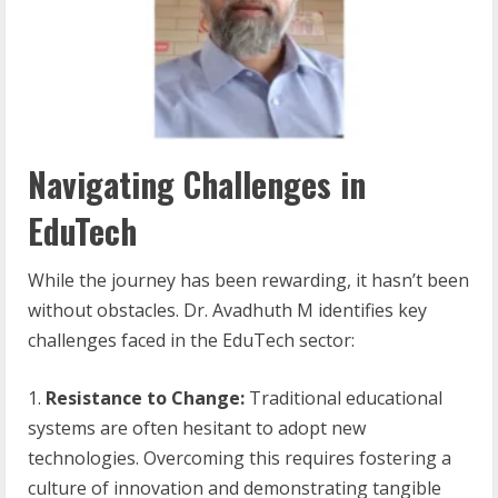
Navigating Challenges in
EduTech
While the journey has been rewarding, it hasn’t been
without obstacles. Dr. Avadhuth M identifies key
challenges faced in the EduTech sector:
Resistance to Change:
Traditional educational
systems are often hesitant to adopt new
technologies. Overcoming this requires fostering a
culture of innovation and demonstrating tangible