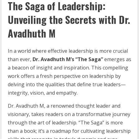
The Saga of Leadership:
Unveiling the Secrets with Dr.
Avadhuth M
In a world where effective leadership is more crucial
than ever,
Dr. Avadhuth M’s “The Saga”
emerges as
a beacon of insight and inspiration. This compelling
work offers a fresh perspective on leadership by
delving into the qualities that define true leaders—
integrity, vision, and empathy.
Dr. Avadhuth M, a renowned thought leader and
visionary, takes readers on a transformative journey
through the art of leadership. “The Saga” is more
than a book; it’s a roadmap for cultivating leadership