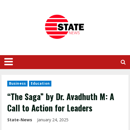
Business
Education
“The Saga” by Dr. Avadhuth M: A
Call to Action for Leaders
State-News
January 24, 2025