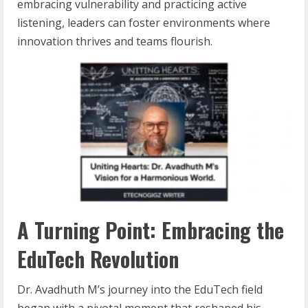
embracing vulnerability and practicing active
listening, leaders can foster environments where
innovation thrives and teams flourish.
A Turning Point: Embracing the
EduTech Revolution
Dr. Avadhuth M’s journey into the EduTech field