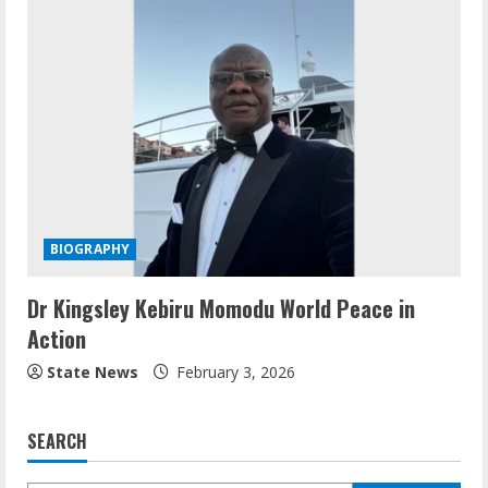
BIOGRAPHY
Dr Kingsley Kebiru Momodu World Peace in
Action
State News
February 3, 2026
SEARCH