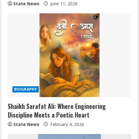
State News
June 11, 2026
BIOGRAPHY
Shaikh Sarafat Ali: Where Engineering
Discipline Meets a Poetic Heart
State News
February 4, 2026