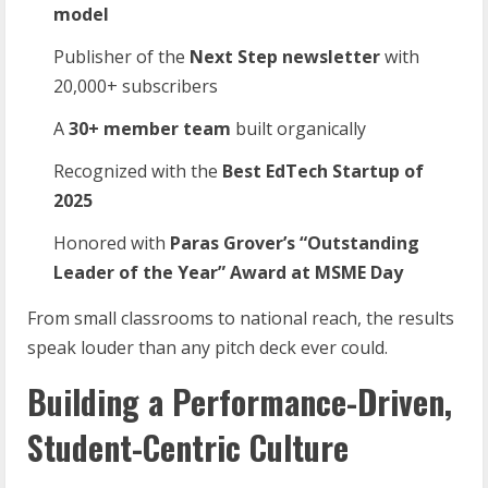
model
Publisher of the
Next
Step
newsletter
with
20,000+ subscribers
A
30+
member
team
built organically
Recognized with the
Best
EdTech
Startup
of
2025
Honored with
Paras Grover’s “Outstanding
Leader of the Year” Award at MSME
Day
From small classrooms to national reach, the results
speak louder than any pitch deck ever could.
Building a Performance-Driven,
Student-Centric Culture