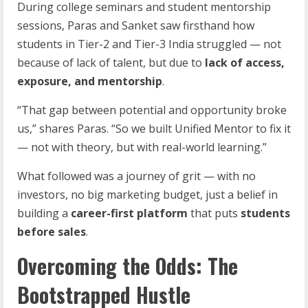
During college seminars and student mentorship
sessions, Paras and Sanket saw firsthand how
students in Tier-2 and Tier-3 India struggled — not
because of lack of talent, but due to
lack of access,
exposure, and mentorship
.
“That gap between potential and opportunity broke
us,” shares Paras. “So we built Unified Mentor to fix it
— not with theory, but with real-world learning.”
What followed was a journey of grit — with no
investors, no big marketing budget, just a belief in
building a
career-first platform
that puts
students
before sales
.
Overcoming the Odds: The
Bootstrapped Hustle