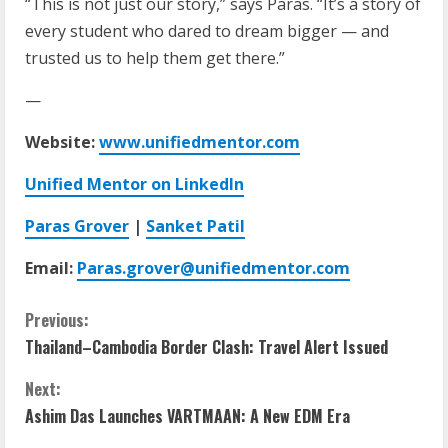
“This is not just our story,” says Paras. “It’s a story of
every student who dared to dream bigger — and
trusted us to help them get there.”
—
Website:
www.unifiedmentor.com
Unified Mentor on LinkedIn
Paras Grover
|
Sanket Patil
Email:
Paras.grover@unifiedmentor.com
Previous:
Thailand–Cambodia Border Clash: Travel Alert Issued
Next:
Ashim Das Launches VARTMAAN: A New EDM Era