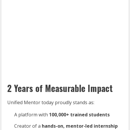
2 Years of Measurable Impact
Unified Mentor today proudly stands as:
A platform with
100,000+
trained
students
Creator of a
hands-on,
mentor-led
internship