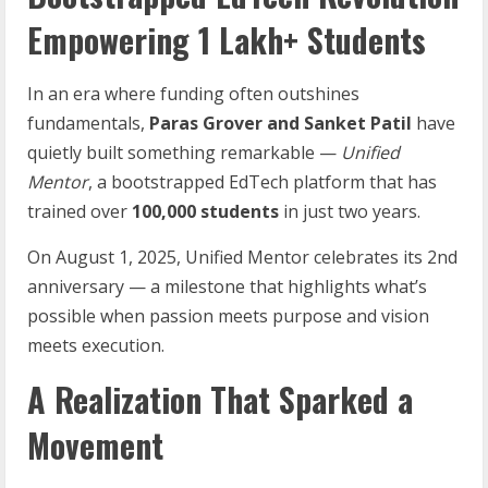
Empowering 1 Lakh+ Students
In an era where funding often outshines
fundamentals,
Paras
Grover
and
Sanket
Patil
have
quietly built something remarkable —
Unified
Mentor
, a bootstrapped EdTech platform that has
trained over
100,000
students
in just two years.
On August 1, 2025, Unified Mentor celebrates its 2nd
anniversary — a milestone that highlights what’s
possible when passion meets purpose and vision
meets execution.
A Realization That Sparked a
Movement