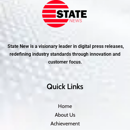
State New is a visionary leader in digital press releases,
redefining industry standards through innovation and
customer focus.
Quick Links
Home
About Us
Achievement