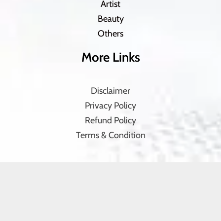
Artist
Beauty
Others
More Links
Disclaimer
Privacy Policy
Refund Policy
Terms & Condition