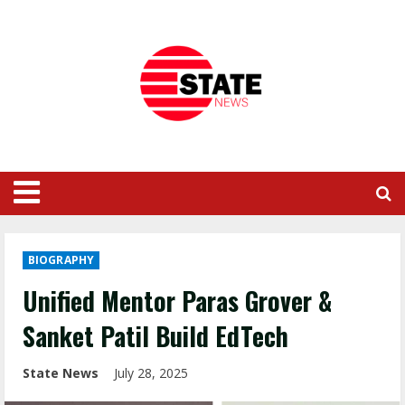
BIOGRAPHY
Unified Mentor Paras Grover &
Sanket Patil Build EdTech
State News
July 28, 2025