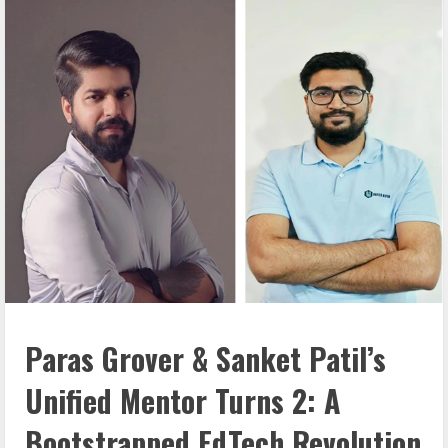
Paras Grover & Sanket Patil’s
Unified Mentor Turns 2: A
Bootstrapped
EdTech Revolution