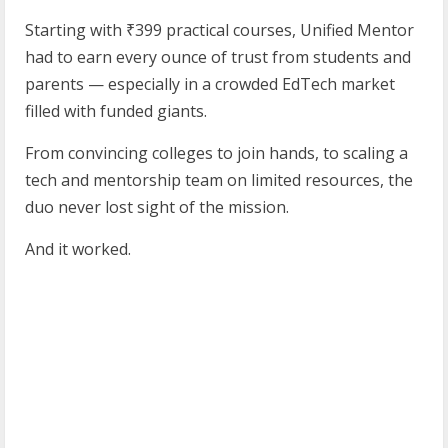
Starting with ₹399 practical courses, Unified Mentor
had to earn every ounce of trust from students and
parents — especially in a crowded EdTech market
filled with funded giants.
From convincing colleges to join hands, to scaling a
tech and mentorship team on limited resources, the
duo never lost sight of the mission.
And it worked.