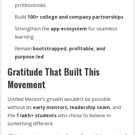
professionals
Build
100+
college
and
company
partnerships
Strengthen the
app
ecosystem
for seamless
learning
Remain
bootstrapped,
profitable,
and
purpose-
led
Gratitude That Built This
Movement
Unified Mentor’s growth wouldn’t be possible
without its
early
mentors,
leadership
team
, and
the
1
lakh+
students
who chose to believe in
something different.