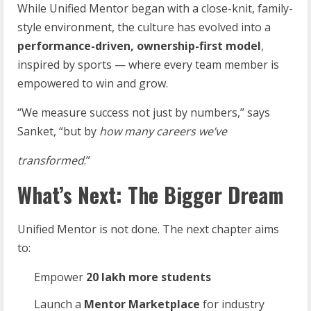
While Unified Mentor began with a close-knit, family-
style environment, the culture has evolved into a
performance-driven, ownership-first model
,
inspired by sports — where every team member is
empowered to win and grow.
“We measure success not just by numbers,” says
Sanket, “but by
how
many
careers
we’ve
transformed
.”
What’s Next: The Bigger Dream
Unified Mentor is not done. The next chapter aims
to:
Empower
20
lakh
more
students
Launch a
Mentor
Marketplace
for industry