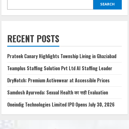
SEARCH
RECENT POSTS
Prateek Canary Highlights Township Living in Ghaziabad
Teamplus Staffing Solution Pvt Ltd AI Staffing Leader
DryNotch: Premium Activewear at Accessible Prices
Samdosh Ayurveda: Sexual Health का सही Evaluation
Oneindig Technologies Limited IPO Opens July 30, 2026