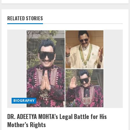
RELATED STORIES
BIOGRAPHY
DR. ADEETYA MOHTA’s Legal Battle for His
Mother’s Rights