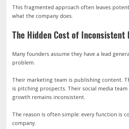
This fragmented approach often leaves potent
what the company does.
The Hidden Cost of Inconsistent 
Many founders assume they have a lead genera
problem.
Their marketing team is publishing content. Th
is pitching prospects. Their social media team is 
growth remains inconsistent.
The reason is often simple: every function is c
company.