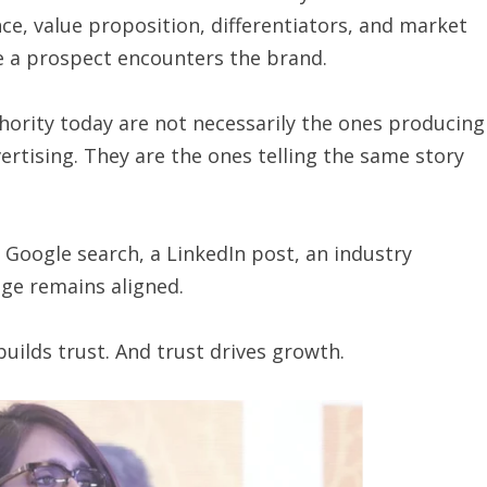
ce, value proposition, differentiators, and market
e a prospect encounters the brand.
ority today are not necessarily the ones producing
rtising. They are the ones telling the same story
Google search, a LinkedIn post, an industry
age remains aligned.
 builds trust. And trust drives growth.