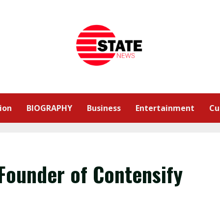
ion
BIOGRAPHY
Business
Entertainment
Cu
Founder of Contensify