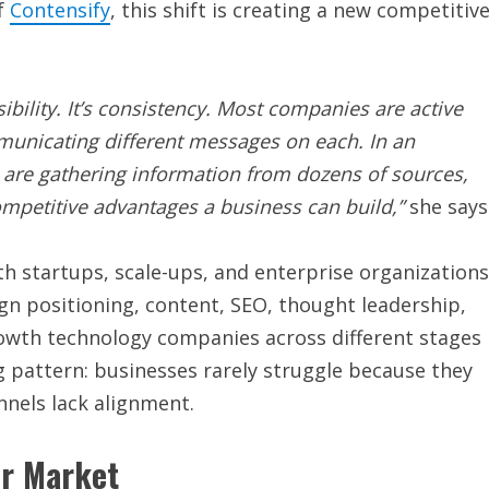
f
Contensify
, this shift is creating a new competitiv
sibility. It’s consistency. Most companies are active
municating different messages on each. In an
are gathering information from dozens of sources,
mpetitive advantages a business can build,”
she says
th startups, scale-ups, and enterprise organizations
gn positioning, content, SEO, thought leadership,
wth technology companies across different stages
g pattern: businesses rarely struggle because they
nnels lack alignment.
er Market