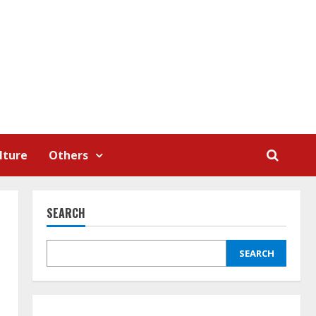
lture
Others
SEARCH
SEARCH