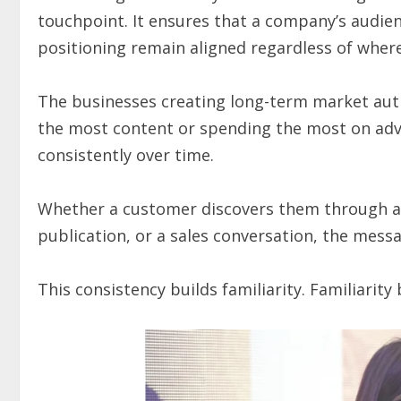
touchpoint. It ensures that a company’s audien
positioning remain aligned regardless of wher
The businesses creating long-term market auth
the most content or spending the most on adve
consistently over time.
Whether a customer discovers them through a 
publication, or a sales conversation, the mess
This consistency builds familiarity. Familiarity