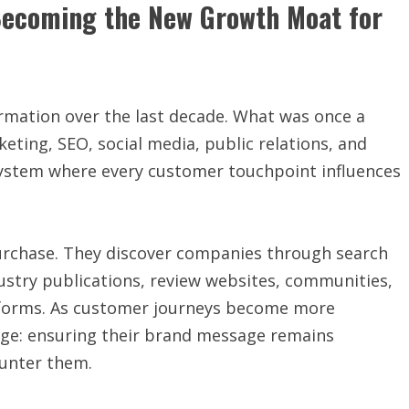
Becoming the New Growth Moat for
rmation over the last decade. What was once a
eting, SEO, social media, public relations, and
system where every customer touchpoint influences
 purchase. They discover companies through search
ustry publications, review websites, communities,
atforms. As customer journeys become more
nge: ensuring their brand message remains
unter them.