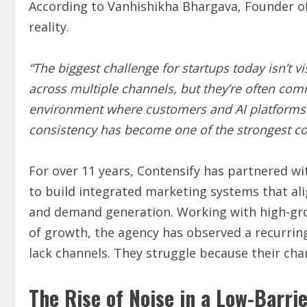
According to Vanhishikha Bhargava, Founder o
reality.
“The biggest challenge for startups today isn’t vi
across multiple channels, but they’re often com
environment where customers and AI platforms 
consistency has become one of the strongest co
For over 11 years, Contensify has partnered wi
to build integrated marketing systems that ali
and demand generation. Working with high-gro
of growth, the agency has observed a recurrin
lack channels. They struggle because their cha
The Rise of Noise in a Low-Barri