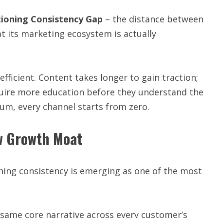
tioning Consistency Gap
– the distance between
 its marketing ecosystem is actually
fficient. Content takes longer to gain traction;
quire more education before they understand the
um, every channel starts from zero.
w Growth Moat
ing consistency is emerging as one of the most
 same core narrative across every customer’s