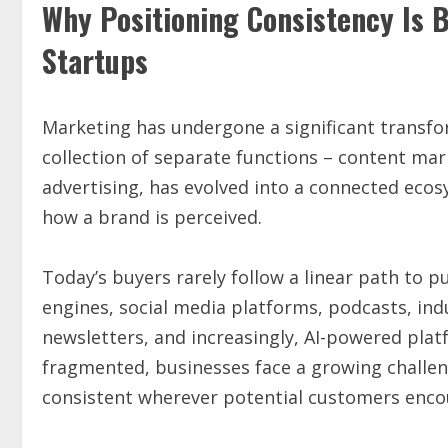
Why Positioning Consistency Is 
Startups
Marketing has undergone a significant transfo
collection of separate functions – content mark
advertising, has evolved into a connected eco
how a brand is perceived.
Today’s buyers rarely follow a linear path to
engines, social media platforms, podcasts, ind
newsletters, and increasingly, AI-powered pl
fragmented, businesses face a growing challe
consistent wherever potential customers enco