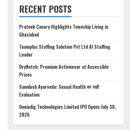
RECENT POSTS
Prateek Canary Highlights Township Living in
Ghaziabad
Teamplus Staffing Solution Pvt Ltd AI Staffing
Leader
DryNotch: Premium Activewear at Accessible
Prices
Samdosh Ayurveda: Sexual Health का सही
Evaluation
Oneindig Technologies Limited IPO Opens July 30,
2026