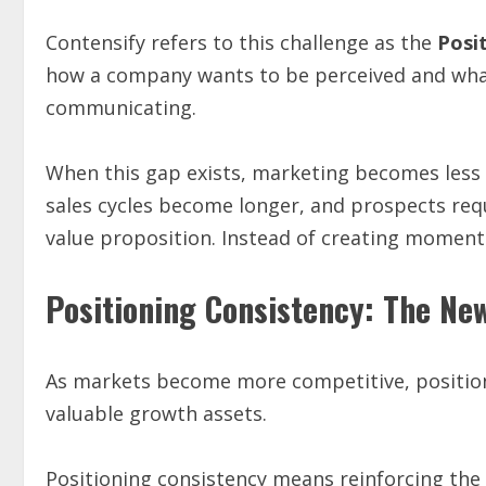
Contensify refers to this challenge as the
Posi
how a company wants to be perceived and what
communicating.
When this gap exists, marketing becomes less e
sales cycles become longer, and prospects re
value proposition. Instead of creating moment
Positioning Consistency: The Ne
As markets become more competitive, position
valuable growth assets.
Positioning consistency means reinforcing the