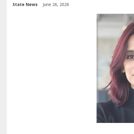
State News
June 26, 2026