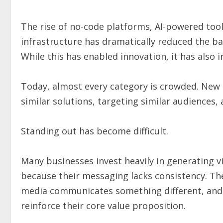
The rise of no-code platforms, AI-powered tools
infrastructure has dramatically reduced the ba
While this has enabled innovation, it has also 
Today, almost every category is crowded. New 
similar solutions, targeting similar audiences,
Standing out has become difficult.
Many businesses invest heavily in generating vi
because their messaging lacks consistency. The
media communicates something different, and t
reinforce their core value proposition.