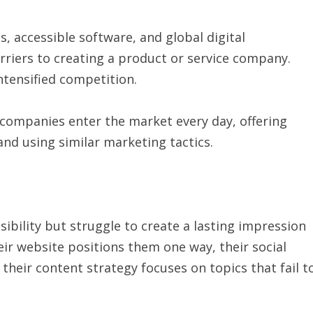
, accessible software, and global digital
rriers to creating a product or service company.
intensified competition.
companies enter the market every day, offering
 and using similar marketing tactics.
sibility but struggle to create a lasting impression
ir website positions them one way, their social
heir content strategy focuses on topics that fail t