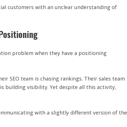
ial customers with an unclear understanding of
Positioning
tion problem when they have a positioning
eir SEO team is chasing rankings. Their sales team
building visibility. Yet despite all this activity,
ommunicating with a slightly different version of the