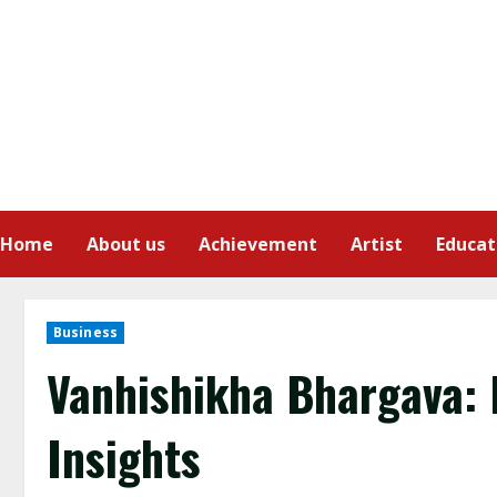
Home
About us
Achievement
Artist
Educat
Business
Vanhishikha Bhargava: 
Insights