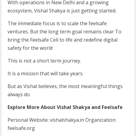
With operations in New Delhi and a growing
ecosystem, Vishal Shakya is just getting started.
The immediate focus is to scale the feelsafe
ventures. But the long term goal remains clear To
bring the Feelsafe Cell to life and redefine digital
safety for the world
This is not a short term journey.
It is a mission that will take years.
But as Vishal believes, the most meaningful things
always do.
Explore
More
About
Vishal
Shakya
and
Feelsafe
Personal Website: vishalshakya.in Organization:
feelsafe.org