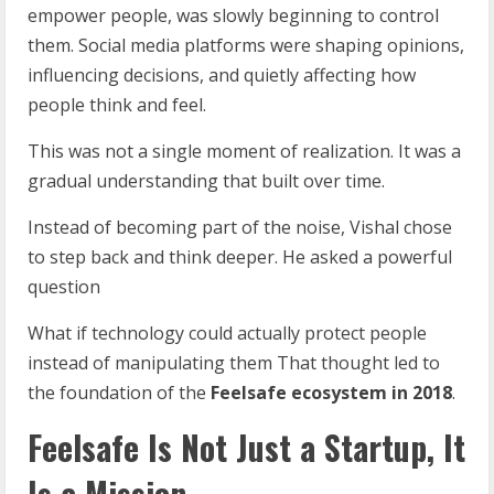
empower people, was slowly beginning to control
them. Social media platforms were shaping opinions,
influencing decisions, and quietly affecting how
people think and feel.
This was not a single moment of realization. It was a
gradual understanding that built over time.
Instead of becoming part of the noise, Vishal chose
to step back and think deeper. He asked a powerful
question
What if technology could actually protect people
instead of manipulating them That thought led to
the foundation of the
Feelsafe ecosystem in 2018
.
Feelsafe Is Not Just a Startup, It
Is a Mission