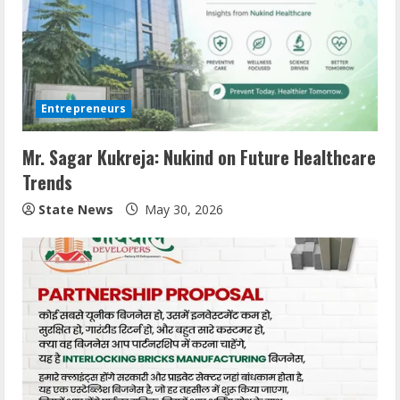
Entrepreneurs
Mr. Sagar Kukreja: Nukind on Future Healthcare
Trends
State News
May 30, 2026