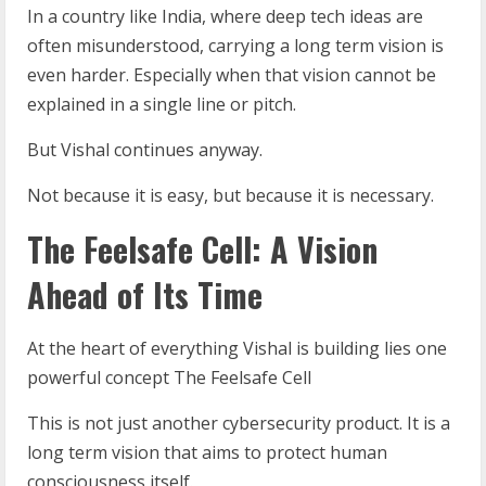
In a country like India, where deep tech ideas are
often misunderstood, carrying a long term vision is
even harder. Especially when that vision cannot be
explained in a single line or pitch.
But Vishal continues anyway.
Not because it is easy, but because it is necessary.
The Feelsafe Cell: A Vision
Ahead of Its Time
At the heart of everything Vishal is building lies one
powerful concept The Feelsafe Cell
This is not just another cybersecurity product. It is a
long term vision that aims to protect human
consciousness itself.