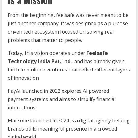
From the beginning, feelsafe was never meant to be
just another company. It was designed as a purpose
driven tech ecosystem focused on solving real
problems that matter to people.
Today, this vision operates under
Feelsafe
Technology
India
Pvt.
Ltd.
, and has already given
birth to multiple ventures that reflect different layers
of innovation
PayAi launched in 2022 explores AI powered
payment systems and aims to simplify financial
interactions
Markone launched in 2024 is a digital agency helping
brands build meaningful presence in a crowded
digital world