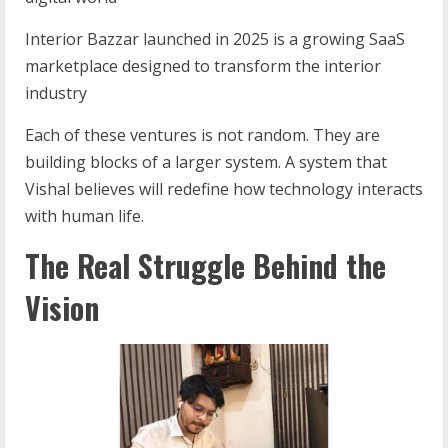
Interior Bazzar launched in 2025 is a growing SaaS
marketplace designed to transform the interior
industry
Each of these ventures is not random. They are
building blocks of a larger system. A system that
Vishal believes will redefine how technology interacts
with human life.
The Real Struggle Behind the
Vision