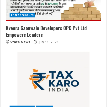
Entrepreneurs
Kveers Gaonwale Developers OPC Pvt Ltd
Empowers Leaders
State News
July 11, 2025