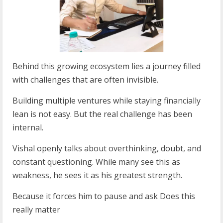
Behind this growing ecosystem lies a journey filled
with challenges that are often invisible.
Building multiple ventures while staying financially
lean is not easy. But the real challenge has been
internal.
Vishal openly talks about overthinking, doubt, and
constant questioning. While many see this as
weakness, he sees it as his greatest strength.
Because it forces him to pause and ask Does this
really matter