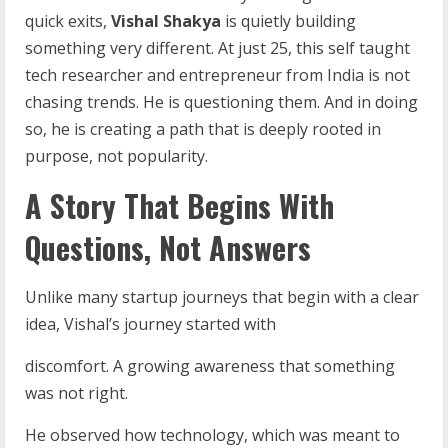
quick exits,
Vishal Shakya
is quietly building
something very different. At just 25, this self taught
tech researcher and entrepreneur from India is not
chasing trends. He is questioning them. And in doing
so, he is creating a path that is deeply rooted in
purpose, not popularity.
A Story That Begins With
Questions, Not Answers
Unlike many startup journeys that begin with a clear
idea, Vishal’s journey started with
discomfort. A growing awareness that something
was not right.
He observed how technology, which was meant to