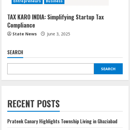
Entrepreneurs
Business
TAX KARO INDIA: Simplifying Startup Tax
Compliance
State News
June 3, 2025
SEARCH
SEARCH
RECENT POSTS
Prateek Canary Highlights Township Living in Ghaziabad