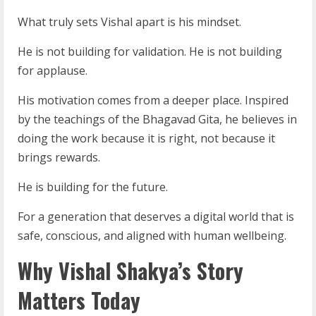
What truly sets Vishal apart is his mindset.
He is not building for validation. He is not building
for applause.
His motivation comes from a deeper place. Inspired
by the teachings of the Bhagavad Gita, he believes in
doing the work because it is right, not because it
brings rewards.
He is building for the future.
For a generation that deserves a digital world that is
safe, conscious, and aligned with human wellbeing.
Why Vishal Shakya’s Story
Matters Today