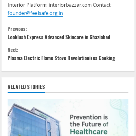
Interior Platform: interiorbazzar.com Contact:
founder@feelsafe.org.in
Previous:
Looklush Express Advanced Skincare in Ghaziabad
Next:
Plasma Electric Flame Stove Revolutionizes Cooking
RELATED STORIES