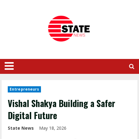
Entrepreneurs
Vishal Shakya Building a Safer
Digital Future
State News
May 18, 2026