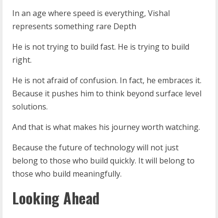
In an age where speed is everything, Vishal
represents something rare Depth
He is not trying to build fast. He is trying to build
right.
He is not afraid of confusion. In fact, he embraces it.
Because it pushes him to think beyond surface level
solutions.
And that is what makes his journey worth watching.
Because the future of technology will not just
belong to those who build quickly. It will belong to
those who build meaningfully.
Looking Ahead