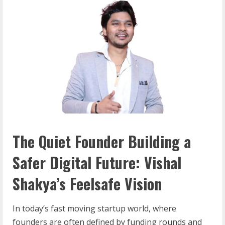
The Quiet Founder Building a
Safer Digital Future: Vishal
Shakya’s Feelsafe Vision
In today’s fast moving startup world, where
founders are often defined by funding rounds and