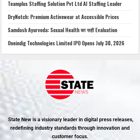
Teamplus Staffing Solution Pvt Ltd AI Staffing Leader
DryNotch: Premium Activewear at Accessible Prices
Samdosh Ayurveda: Sexual Health का सही Evaluation
Oneindig Technologies Limited IPO Opens July 30, 2026
State New is a visionary leader in digital press releases,
redefining industry standards through innovation and
customer focus.