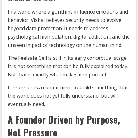
In a world where algorithms influence emotions and
behavior, Vishal believes security needs to evolve
beyond data protection. It needs to address
psychological manipulation, digital addiction, and the
unseen impact of technology on the human mind.
The Feelsafe Cell is still in its early conceptual stage.
It is not something that can be fully explained today.
But that is exactly what makes it important.
It represents a commitment to build something that
the world does not yet fully understand, but will
eventually need.
A Founder Driven by Purpose,
Not Pressure