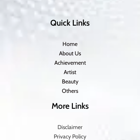
Quick Links
Home
About Us
Achievement
Artist
Beauty
Others
More Links
Disclaimer
Privacy Policy