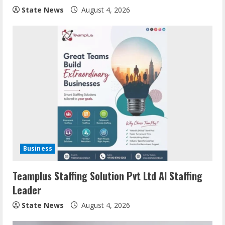
State News
August 4, 2026
Business
Teamplus Staffing Solution Pvt Ltd AI Staffing
Leader
State News
August 4, 2026