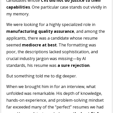
candidates whose
CVs did not do justice to their
capabilities
. One particular case stands out vividly in
my memory.
We were looking for a highly specialized role in
manufacturing quality assurance
, and among the
applicants, there was a candidate whose resume
seemed
mediocre at best
. The formatting was
poor, the descriptions lacked sophistication, and
crucial industry jargon was missing—by AI
standards, his resume was
a sure rejection
.
But something told me to dig deeper.
When we brought him in for an interview, what
unfolded was remarkable. His depth of knowledge,
hands-on experience, and problem-solving mindset
far exceeded many of the “perfect” resumes we had