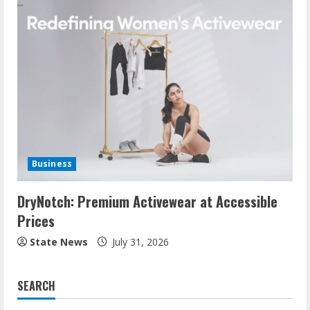
Business
DryNotch: Premium Activewear at Accessible
Prices
State News
July 31, 2026
SEARCH