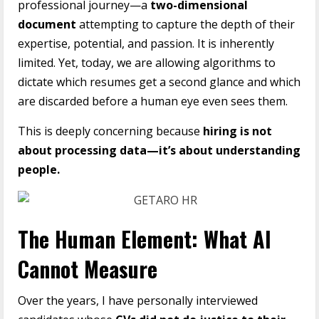
professional journey—a
two-dimensional
document
attempting to capture the depth of their
expertise, potential, and passion. It is inherently
limited. Yet, today, we are allowing algorithms to
dictate which resumes get a second glance and which
are discarded before a human eye even sees them.
This is deeply concerning because
hiring is not
about processing data—it’s about understanding
people.
The Human Element: What AI
Cannot Measure
Over the years, I have personally interviewed