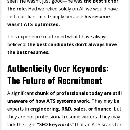
seen. He wasn’t just good—he was
the best fit for
the role.
Had we relied solely on AI, we would have
lost a brilliant mind simply because
his resume
wasn’t ATS-optimized.
This experience reaffirmed what I have always
believed:
the best candidates don’t always have
the best resumes.
Authenticity Over Keywords:
The Future of Recruitment
A significant
chunk of professionals today are still
unaware of how ATS systems work.
They may be
experts in
engineering, R&D, sales, or finance
, but
they are not professional resume writers. They may
lack the right
“SEO keywords”
that an ATS scans for