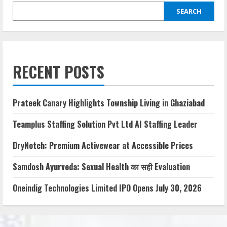
SEARCH
RECENT POSTS
Prateek Canary Highlights Township Living in Ghaziabad
Teamplus Staffing Solution Pvt Ltd AI Staffing Leader
DryNotch: Premium Activewear at Accessible Prices
Samdosh Ayurveda: Sexual Health का सही Evaluation
Oneindig Technologies Limited IPO Opens July 30, 2026