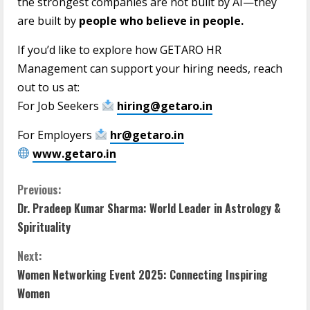
the strongest companies are not built by AI—they
are built by
people who believe in people.
If you’d like to explore how GETARO HR
Management can support your hiring needs, reach
out to us at:
For Job Seekers
hiring@getaro.in
For Employers
hr@getaro.in
www.getaro.in
Previous:
Dr. Pradeep Kumar Sharma: World Leader in Astrology &
Spirituality
Next:
Women Networking Event 2025: Connecting Inspiring
Women