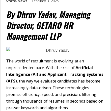
State-News
February 3, 2025
By Dhruv Yadav, Managing
Director, GETARO HR
Management LLP
The world of recruitment is evolving at an
unprecedented pace. With the rise of
Artificial
Intelligence (AI) and Applicant Tracking Systems
(ATS)
, the way we evaluate candidates has become
increasingly data-driven. These technologies
promise efficiency, speed, and precision, filtering
through thousands of resumes in seconds based on
pre-set keywords and algorithms.