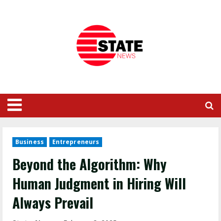
Business
Entrepreneurs
Beyond the Algorithm: Why
Human Judgment in Hiring Will
Always Prevail