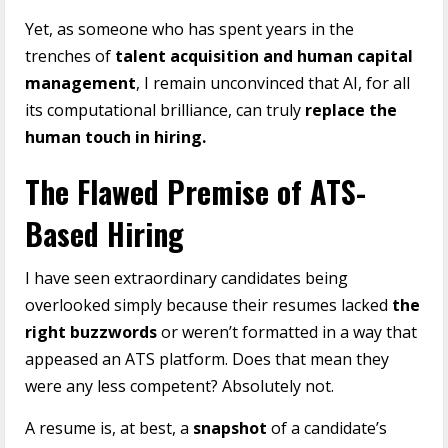
Yet, as someone who has spent years in the
trenches of
talent acquisition and human capital
management
, I remain unconvinced that AI, for all
its computational brilliance, can truly
replace the
human touch in hiring.
The Flawed Premise of ATS-
Based Hiring
I have seen extraordinary candidates being
overlooked simply because their resumes lacked
the
right buzzwords
or weren’t formatted in a way that
appeased an ATS platform. Does that mean they
were any less competent? Absolutely not.
A resume is, at best, a
snapshot
of a candidate’s