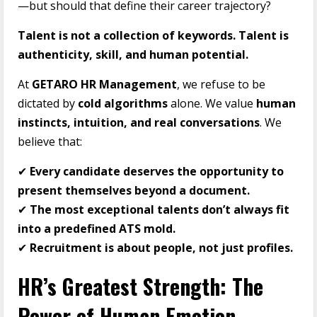
—but should that define their career trajectory?
Talent is not a collection of keywords. Talent is
authenticity, skill, and human potential.
At
GETARO HR Management
, we refuse to be
dictated by
cold algorithms
alone. We value
human
instincts, intuition, and real conversations
. We
believe that:
✔
Every candidate deserves the opportunity to
present themselves beyond a document.
✔
The most exceptional talents don’t always fit
into a predefined ATS mold.
✔
Recruitment is about people, not just profiles.
HR’s Greatest Strength: The
Power of Human Emotion