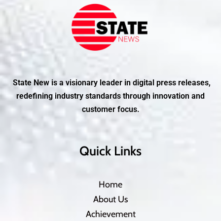
State New is a visionary leader in digital press releases,
redefining industry standards through innovation and
customer focus.
Quick Links
Home
About Us
Achievement