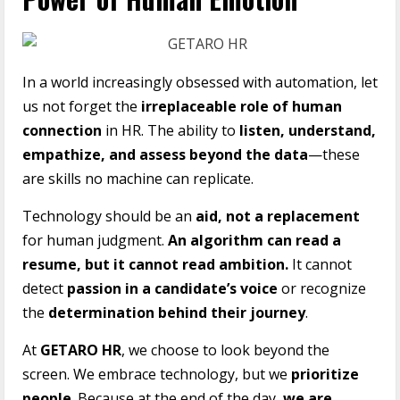
In a world increasingly obsessed with automation, let
us not forget the
irreplaceable role of human
connection
in HR. The ability to
listen, understand,
empathize, and assess beyond the data
—these
are skills no machine can replicate.
Technology should be an
aid, not a replacement
for human judgment.
An algorithm can read a
resume, but it cannot read ambition.
It cannot
detect
passion in a candidate’s voice
or recognize
the
determination behind their journey
.
At
GETARO HR
, we choose to look beyond the
screen. We embrace technology, but we
prioritize
people
. Because at the end of the day,
we are