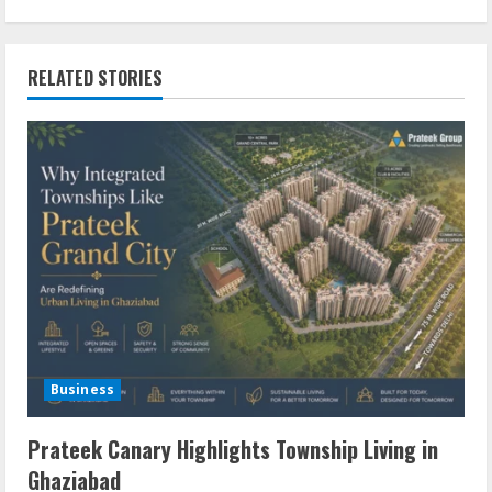
RELATED STORIES
Business
Prateek Canary Highlights Township Living in
Ghaziabad