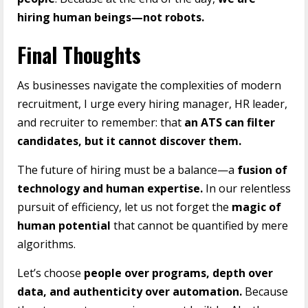
hiring human beings—not robots.
Final Thoughts
As businesses navigate the complexities of modern
recruitment, I urge every hiring manager, HR leader,
and recruiter to remember: that
an ATS can filter
candidates, but it cannot discover them.
The future of hiring must be a balance—a
fusion of
technology and human expertise.
In our relentless
pursuit of efficiency, let us not forget the
magic of
human potential
that cannot be quantified by mere
algorithms.
Let’s choose
people over programs, depth over
data, and authenticity over automation.
Because