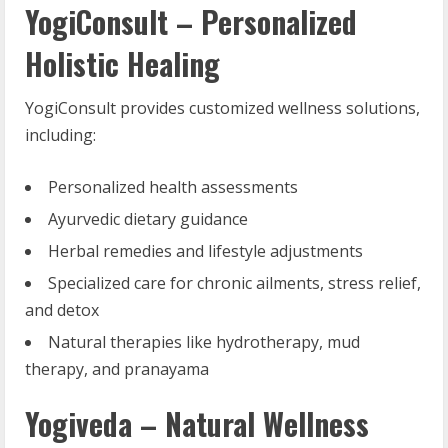
YogiConsult – Personalized
Holistic Healing
YogiConsult provides customized wellness solutions,
including:
Personalized health assessments
Ayurvedic dietary guidance
Herbal remedies and lifestyle adjustments
Specialized care for chronic ailments, stress relief,
and detox
Natural therapies like hydrotherapy, mud
therapy, and pranayama
Yogiveda – Natural Wellness