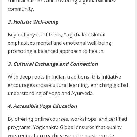
cultural barriers and fostering a global wellness
community.
2. Holistic Well-being
Beyond physical fitness, Yogichakra Global
emphasizes mental and emotional well-being,
promoting a balanced approach to health.
3. Cultural Exchange and Connection
With deep roots in Indian traditions, this initiative
encourages cross-cultural learning, enriching global
understanding of yoga and Ayurveda.
4. Accessible Yoga Education
By offering online courses, workshops, and certified
programs, Yogichakra Global ensures that quality
yoga education reaches even the most remote