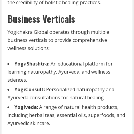
the credibility of holistic healing practices.
Business Verticals
Yogichakra Global operates through multiple
business verticals to provide comprehensive
wellness solutions:
YogaShashtra:
An educational platform for
learning naturopathy, Ayurveda, and wellness
sciences.
YogiConsult:
Personalized naturopathy and
Ayurveda consultations for natural healing.
Yogiveda:
A range of natural health products,
including herbal teas, essential oils, superfoods, and
Ayurvedic skincare.