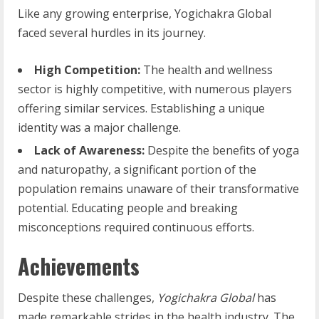
Like any growing enterprise, Yogichakra Global
faced several hurdles in its journey.
High Competition:
The health and wellness
sector is highly competitive, with numerous players
offering similar services. Establishing a unique
identity was a major challenge.
Lack of Awareness:
Despite the benefits of yoga
and naturopathy, a significant portion of the
population remains unaware of their transformative
potential. Educating people and breaking
misconceptions required continuous efforts.
Achievements
Despite these challenges,
Yogichakra Global
has
made remarkable strides in the health industry. The