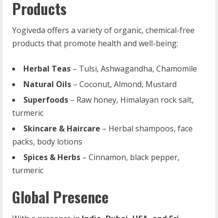
Products
Yogiveda offers a variety of organic, chemical-free
products that promote health and well-being:
Herbal Teas
– Tulsi, Ashwagandha, Chamomile
Natural Oils
– Coconut, Almond, Mustard
Superfoods
– Raw honey, Himalayan rock salt,
turmeric
Skincare & Haircare
– Herbal shampoos, face
packs, body lotions
Spices & Herbs
– Cinnamon, black pepper,
turmeric
Global Presence