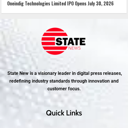
Oneindig Technologies Limited IPO Opens July 30, 2026
State New is a visionary leader in digital press releases,
redefining industry standards through innovation and
customer focus.
Quick Links