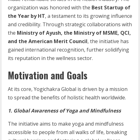
organization was honored with the
Best Startup of
the Year by HT
, a testament to its growing influence
and credibility. Through strategic collaborations with
the
Ministry of Ayush, the Ministry of MSME, QCI,
and the American Merit Council
, the initiative has
gained international recognition, further solidifying
its reputation in the wellness sector.
Motivation and Goals
At its core, Yogichakra Global is driven by a mission
to spread the benefits of holistic health worldwide.
1. Global Awareness of Yoga and Mindfulness
The initiative aims to make yoga and mindfulness
accessible to people from all walks of life, breaking