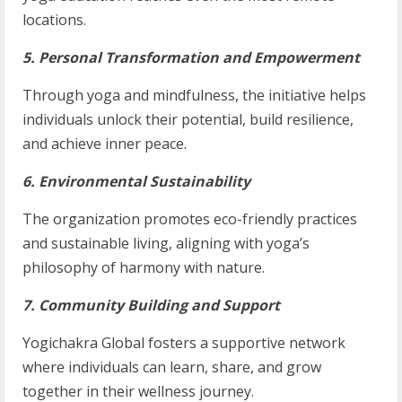
locations.
5. Personal Transformation and Empowerment
Through yoga and mindfulness, the initiative helps
individuals unlock their potential, build resilience,
and achieve inner peace.
6. Environmental Sustainability
The organization promotes eco-friendly practices
and sustainable living, aligning with yoga’s
philosophy of harmony with nature.
7. Community Building and Support
Yogichakra Global fosters a supportive network
where individuals can learn, share, and grow
together in their wellness journey.