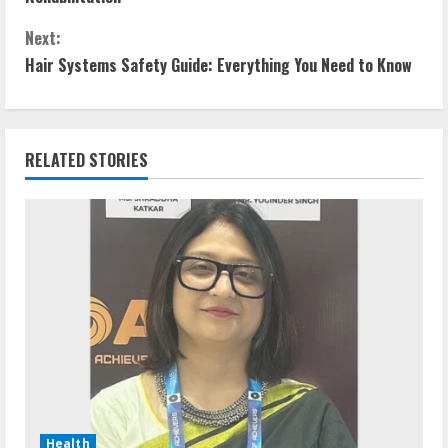
Next:
Hair Systems Safety Guide: Everything You Need to Know
RELATED STORIES
Health