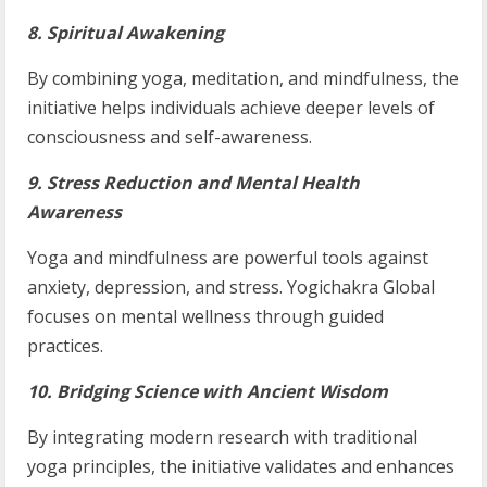
8. Spiritual Awakening
By combining yoga, meditation, and mindfulness, the
initiative helps individuals achieve deeper levels of
consciousness and self-awareness.
9. Stress Reduction and Mental Health
Awareness
Yoga and mindfulness are powerful tools against
anxiety, depression, and stress. Yogichakra Global
focuses on mental wellness through guided
practices.
10. Bridging Science with Ancient Wisdom
By integrating modern research with traditional
yoga principles, the initiative validates and enhances