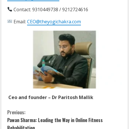
Contact: 9310449738 / 9212724616
Email:
CEO@theyogichakra.com
Ceo and founder – Dr Paritosh Mallik
Previous:
Pawan Sharma: Leading the Way in Online Fitness
Rehabilitation