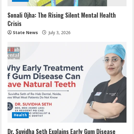
Sonali Ojha: The Rising Silent Mental Health
Crisis
State News
July 3, 2026
Health
Dr. Suvidha Seth Explains Early Gum Disease