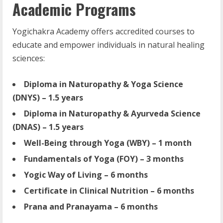
Academic Programs
Yogichakra Academy offers accredited courses to
educate and empower individuals in natural healing
sciences:
Diploma in Naturopathy & Yoga Science
(DNYS) – 1.5 years
Diploma in Naturopathy & Ayurveda Science
(DNAS) – 1.5 years
Well-Being through Yoga (WBY) – 1 month
Fundamentals of Yoga (FOY) – 3 months
Yogic Way of Living – 6 months
Certificate in Clinical Nutrition – 6 months
Prana and Pranayama – 6 months