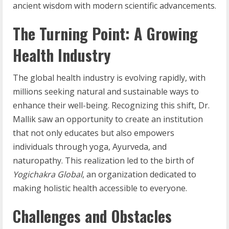
ancient wisdom with modern scientific advancements.
The Turning Point: A Growing
Health Industry
The global health industry is evolving rapidly, with
millions seeking natural and sustainable ways to
enhance their well-being. Recognizing this shift, Dr.
Mallik saw an opportunity to create an institution
that not only educates but also empowers
individuals through yoga, Ayurveda, and
naturopathy. This realization led to the birth of
Yogichakra Global
, an organization dedicated to
making holistic health accessible to everyone.
Challenges and Obstacles