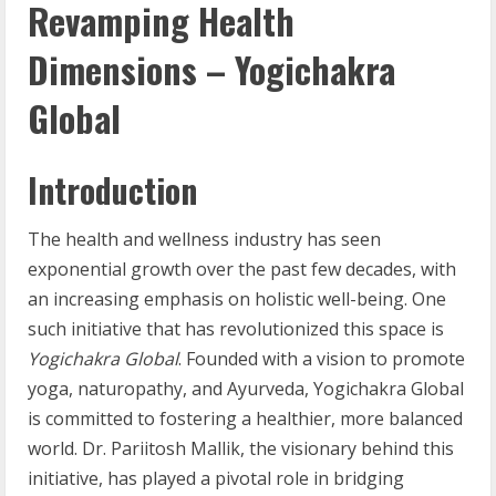
Revamping Health
Dimensions – Yogichakra
Global
Introduction
The health and wellness industry has seen
exponential growth over the past few decades, with
an increasing emphasis on holistic well-being. One
such initiative that has revolutionized this space is
Yogichakra Global
. Founded with a vision to promote
yoga, naturopathy, and Ayurveda, Yogichakra Global
is committed to fostering a healthier, more balanced
world. Dr. Pariitosh Mallik, the visionary behind this
initiative, has played a pivotal role in bridging