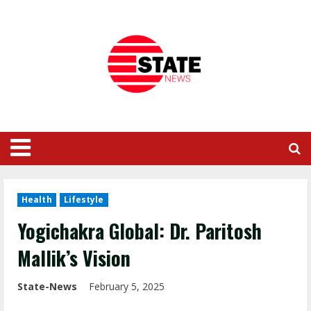
Health
Lifestyle
Yogichakra Global: Dr. Paritosh
Mallik’s Vision
State-News
February 5, 2025