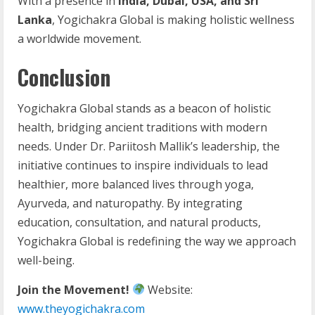
With a presence in
India, Dubai, USA, and Sri
Lanka
, Yogichakra Global is making holistic wellness
a worldwide movement.
Conclusion
Yogichakra Global stands as a beacon of holistic
health, bridging ancient traditions with modern
needs. Under Dr. Pariitosh Mallik’s leadership, the
initiative continues to inspire individuals to lead
healthier, more balanced lives through yoga,
Ayurveda, and naturopathy. By integrating
education, consultation, and natural products,
Yogichakra Global is redefining the way we approach
well-being.
Join the Movement!
Website:
www.theyogichakra.com