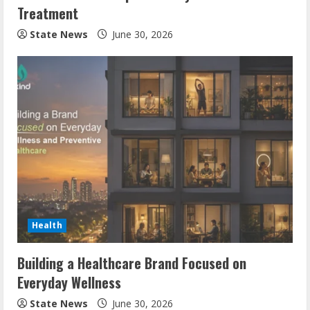
Treatment
State News
June 30, 2026
Health
Building a Healthcare Brand Focused on
Everyday Wellness
State News
June 30, 2026