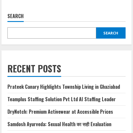
SEARCH
SEARCH
RECENT POSTS
Prateek Canary Highlights Township Living in Ghaziabad
Teamplus Staffing Solution Pvt Ltd AI Staffing Leader
DryNotch: Premium Activewear at Accessible Prices
Samdosh Ayurveda: Sexual Health का सही Evaluation