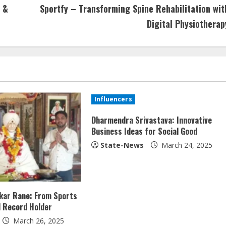
 &
Sportfy – Transforming Spine Rehabilitation wit
Digital Physiotherap
Influencers
Dharmendra Srivastava: Innovative
Business Ideas for Social Good
State-News
March 24, 2025
ukar Rane: From Sports
l Record Holder
March 26, 2025