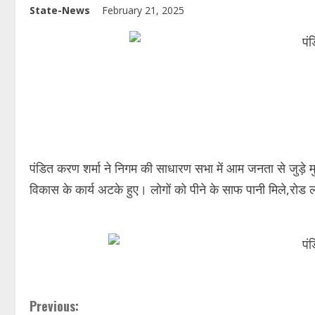
State-News
February 21, 2025
पंडित करण शर्मा ने निगम की साधारण सभा में आम जनता से जुड़े म
विकास के कार्य अटके हुए। लोगों को पीने के साफ पानी मिले,रोड 
Previous: