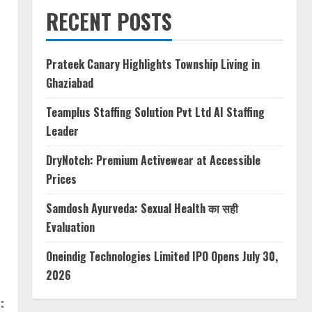
RECENT POSTS
Prateek Canary Highlights Township Living in
Ghaziabad
Teamplus Staffing Solution Pvt Ltd AI Staffing
Leader
DryNotch: Premium Activewear at Accessible
Prices
Samdosh Ayurveda: Sexual Health का सही
Evaluation
Oneindig Technologies Limited IPO Opens July 30,
2026
: