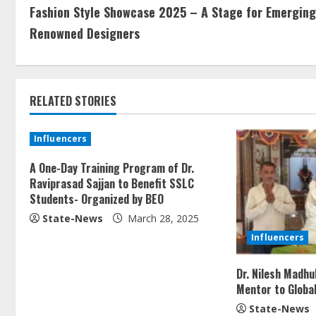
Fashion Style Showcase 2025 – A Stage for Emerging
Renowned Designers
RELATED STORIES
Influencers
A One-Day Training Program of Dr.
Raviprasad Sajjan to Benefit SSLC
Students- Organized by BEO
State-News
March 28, 2025
Influencers
Dr. Nilesh Madh
Mentor to Globa
State-News