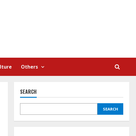
lture
Others
SEARCH
SEARCH