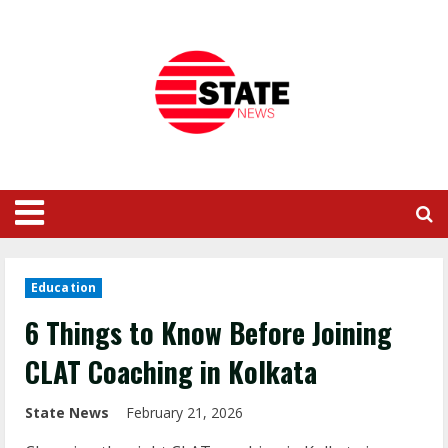
Education
6 Things to Know Before Joining
CLAT Coaching in Kolkata
State News
February 21, 2026