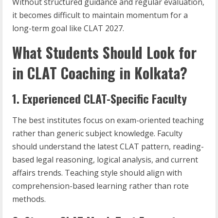
Without structured guidance and regular evaluation,
it becomes difficult to maintain momentum for a
long-term goal like CLAT 2027.
What Students Should Look for
in CLAT Coaching in Kolkata?
1. Experienced CLAT-Specific Faculty
The best institutes focus on exam-oriented teaching
rather than generic subject knowledge. Faculty
should understand the latest CLAT pattern, reading-
based legal reasoning, logical analysis, and current
affairs trends. Teaching style should align with
comprehension-based learning rather than rote
methods.