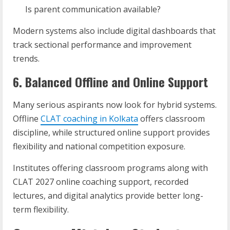
Is parent communication available?
Modern systems also include digital dashboards that
track sectional performance and improvement
trends.
6. Balanced Offline and Online Support
Many serious aspirants now look for hybrid systems.
Offline
CLAT coaching in Kolkata
offers classroom
discipline, while structured online support provides
flexibility and national competition exposure.
Institutes offering classroom programs along with
CLAT 2027 online coaching support, recorded
lectures, and digital analytics provide better long-
term flexibility.