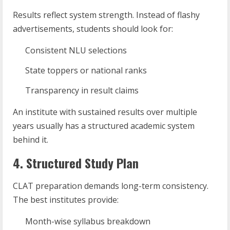
Results reflect system strength. Instead of flashy
advertisements, students should look for:
Consistent NLU selections
State toppers or national ranks
Transparency in result claims
An institute with sustained results over multiple
years usually has a structured academic system
behind it.
4. Structured Study Plan
CLAT preparation demands long-term consistency.
The best institutes provide:
Month-wise syllabus breakdown