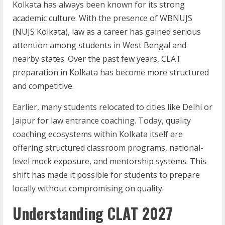
Kolkata has always been known for its strong
academic culture. With the presence of WBNUJS
(NUJS Kolkata), law as a career has gained serious
attention among students in West Bengal and
nearby states. Over the past few years, CLAT
preparation in Kolkata has become more structured
and competitive.
Earlier, many students relocated to cities like Delhi or
Jaipur for law entrance coaching. Today, quality
coaching ecosystems within Kolkata itself are
offering structured classroom programs, national-
level mock exposure, and mentorship systems. This
shift has made it possible for students to prepare
locally without compromising on quality.
Understanding CLAT 2027