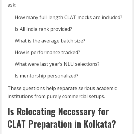
ask:
How many full-length CLAT mocks are included?
Is All India rank provided?
What is the average batch size?
How is performance tracked?
What were last year’s NLU selections?
Is mentorship personalized?
These questions help separate serious academic
institutions from purely commercial setups.
Is Relocating Necessary for
CLAT Preparation in Kolkata?