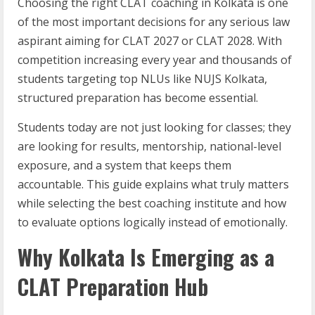
Choosing the right CLAT coaching in Kolkata is one
of the most important decisions for any serious law
aspirant aiming for CLAT 2027 or CLAT 2028. With
competition increasing every year and thousands of
students targeting top NLUs like NUJS Kolkata,
structured preparation has become essential.
Students today are not just looking for classes; they
are looking for results, mentorship, national-level
exposure, and a system that keeps them
accountable. This guide explains what truly matters
while selecting the best coaching institute and how
to evaluate options logically instead of emotionally.
Why Kolkata Is Emerging as a
CLAT Preparation Hub