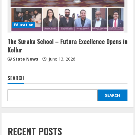
Education
The Suraka School – Futura Excellence Opens in
Kollur
State News
June 13, 2026
SEARCH
SEARCH
RECENT POSTS