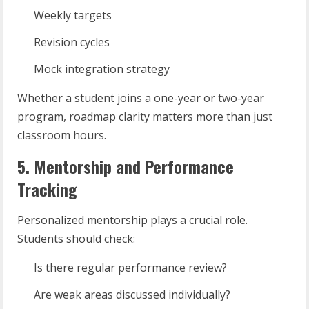
Weekly targets
Revision cycles
Mock integration strategy
Whether a student joins a one-year or two-year
program, roadmap clarity matters more than just
classroom hours.
5. Mentorship and Performance
Tracking
Personalized mentorship plays a crucial role.
Students should check:
Is there regular performance review?
Are weak areas discussed individually?