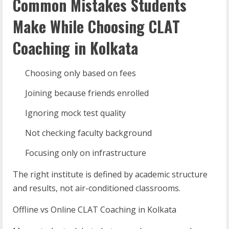
Common Mistakes Students
Make While Choosing CLAT
Coaching in Kolkata
Choosing only based on fees
Joining because friends enrolled
Ignoring mock test quality
Not checking faculty background
Focusing only on infrastructure
The right institute is defined by academic structure
and results, not air-conditioned classrooms.
Offline vs Online CLAT Coaching in Kolkata