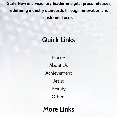
State New is a visionary leader in digital press releases,
redefining industry standards through innovation and
customer focus.
Quick Links
Home
About Us
Achievement
Artist
Beauty
Others
More Links