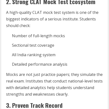
2. Strong CLAT Mock Test Ecosystem
A high-quality CLAT mock test system is one of the
biggest indicators of a serious institute. Students
should check:
Number of full-length mocks
Sectional test coverage
All India ranking system
Detailed performance analysis
Mocks are not just practice papers; they simulate the
real exam. Institutes that conduct national-level tests
with detailed analytics help students understand
strengths and weaknesses clearly.
3. Proven Track Record