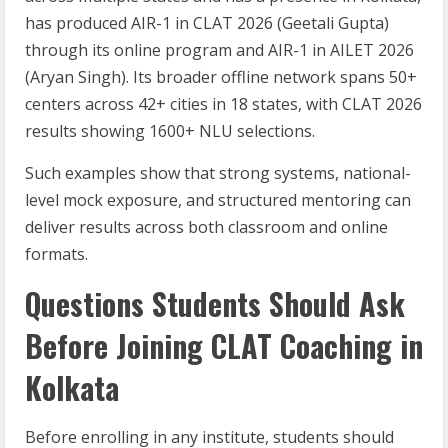
has produced AIR-1 in CLAT 2026 (Geetali Gupta)
through its online program and AIR-1 in AILET 2026
(Aryan Singh). Its broader offline network spans 50+
centers across 42+ cities in 18 states, with CLAT 2026
results showing 1600+ NLU selections.
Such examples show that strong systems, national-
level mock exposure, and structured mentoring can
deliver results across both classroom and online
formats.
Questions Students Should Ask
Before Joining CLAT Coaching in
Kolkata
Before enrolling in any institute, students should