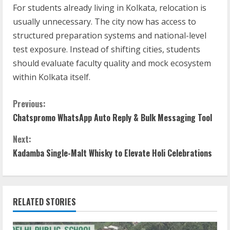
For students already living in Kolkata, relocation is
usually unnecessary. The city now has access to
structured preparation systems and national-level
test exposure. Instead of shifting cities, students
should evaluate faculty quality and mock ecosystem
within Kolkata itself.
Previous:
Chatspromo WhatsApp Auto Reply & Bulk Messaging Tool
Next:
Kadamba Single-Malt Whisky to Elevate Holi Celebrations
RELATED STORIES