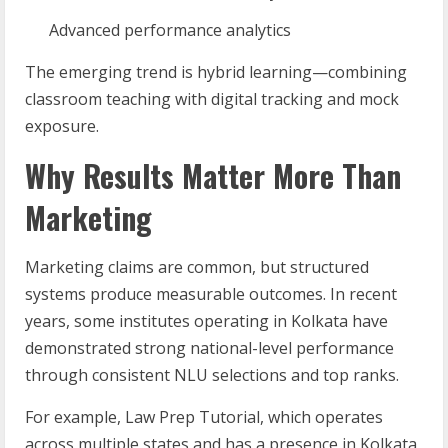
Advanced performance analytics
The emerging trend is hybrid learning—combining
classroom teaching with digital tracking and mock
exposure.
Why Results Matter More Than
Marketing
Marketing claims are common, but structured
systems produce measurable outcomes. In recent
years, some institutes operating in Kolkata have
demonstrated strong national-level performance
through consistent NLU selections and top ranks.
For example, Law Prep Tutorial, which operates
across multiple states and has a presence in Kolkata,