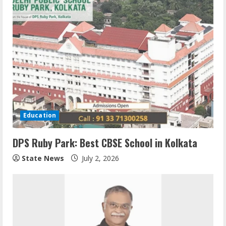
Education
DPS Ruby Park: Best CBSE School in Kolkata
State News
July 2, 2026