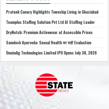
Prateek Canary Highlights Township Living in Ghaziabad
Teamplus Staffing Solution Pvt Ltd AI Staffing Leader
DryNotch: Premium Activewear at Accessible Prices
Samdosh Ayurveda: Sexual Health का सही Evaluation
Oneindig Technologies Limited IPO Opens July 30, 2026