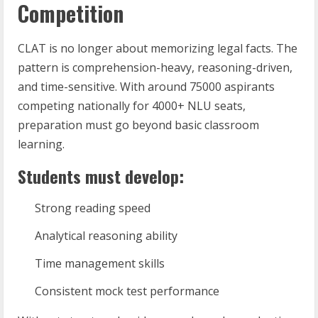
Competition
CLAT is no longer about memorizing legal facts. The
pattern is comprehension-heavy, reasoning-driven,
and time-sensitive. With around 75000 aspirants
competing nationally for 4000+ NLU seats,
preparation must go beyond basic classroom
learning.
Students must develop:
Strong reading speed
Analytical reasoning ability
Time management skills
Consistent mock test performance