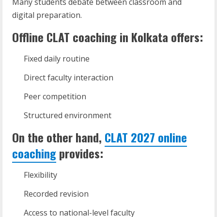
Many students debate between classroom and
digital preparation.
Offline CLAT coaching in Kolkata offers:
Fixed daily routine
Direct faculty interaction
Peer competition
Structured environment
On the other hand,
CLAT 2027 online
coaching
provides:
Flexibility
Recorded revision
Access to national-level faculty