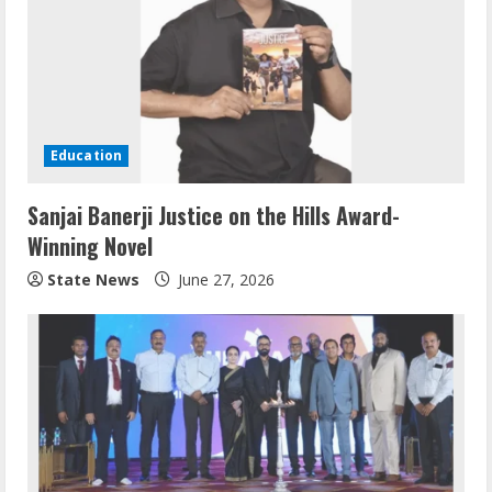
Education
Sanjai Banerji Justice on the Hills Award-
Winning Novel
State News
June 27, 2026