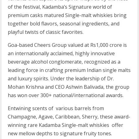
of the festival, Kadamba’s Signature world of
premium casks matured Single-malt whiskies bring
together bold flavors, seasonal ingredients, and
playful twists of classic favorites.
Goa-based Cheers Group valued at Rs1,000 crore is
an internationally acclaimed, highly innovative
beverage alcohol conglomerate, recognized as a
leading force in crafting premium Indian single malts
and luxury spirits. Under the leadership of Dr.
Mohan Krishna and CEO Ashwin Balivada, the group
has won over 300+ national/international awards.
Entwining scents of various barrels from
Champagne, Agave, Caribbean, Sherry, these award-
winning rare Kadamba Single-malt whiskies offer
new mellow depths to signature fruity tones.