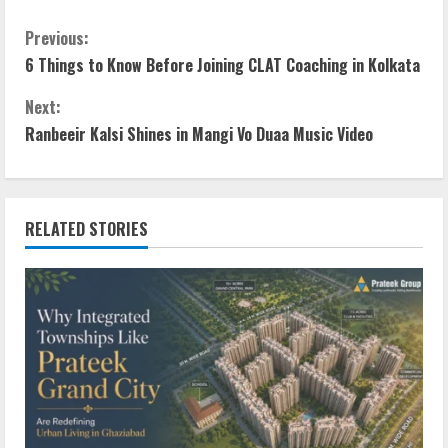
Previous:
6 Things to Know Before Joining CLAT Coaching in Kolkata
Next:
Ranbeeir Kalsi Shines in Mangi Vo Duaa Music Video
RELATED STORIES