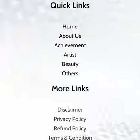
Quick Links
Home
About Us
Achievement
Artist
Beauty
Others
More Links
Disclaimer
Privacy Policy
Refund Policy
Terms & Condition