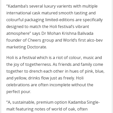
“Kadamba’s several luxury varients with multiple
international cask matured smooth tasting and
colourful packaging limited-editions are specifically
designed to match the Holi festival’s vibrant
atmosphere” says Dr Mohan Krishna Balivada
founder of Cheers group and World’s first alco-bev
marketing Doctorate.
Holi is a festival which is a riot of colour, music and
the joy of togetherness. As friends and family come
together to drench each other in hues of pink, blue,
and yellow, drinks flow just as freely. Holi
celebrations are often incomplete without the
perfect pour.
“A, sustainable, premium option Kadamba Single-
malt featuring notes of world of oak, often