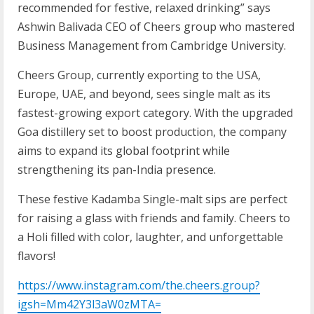
recommended for festive, relaxed drinking” says
Ashwin Balivada CEO of Cheers group who mastered
Business Management from Cambridge University.
Cheers Group, currently exporting to the USA,
Europe, UAE, and beyond, sees single malt as its
fastest-growing export category. With the upgraded
Goa distillery set to boost production, the company
aims to expand its global footprint while
strengthening its pan-India presence.
These festive Kadamba Single-malt sips are perfect
for raising a glass with friends and family. Cheers to
a Holi filled with color, laughter, and unforgettable
flavors!
https://www.instagram.com/the.cheers.group?
igsh=Mm42Y3l3aW0zMTA=