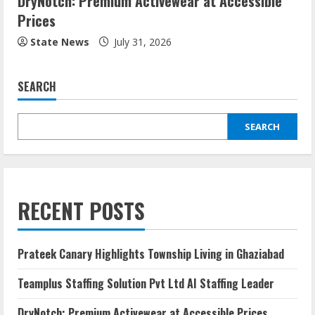
DryNotch: Premium Activewear at Accessible
Prices
State News
July 31, 2026
SEARCH
SEARCH
RECENT POSTS
Prateek Canary Highlights Township Living in Ghaziabad
Teamplus Staffing Solution Pvt Ltd AI Staffing Leader
DryNotch: Premium Activewear at Accessible Prices