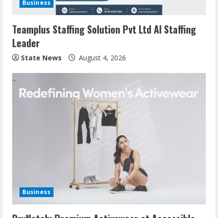
Business
Teamplus Staffing Solution Pvt Ltd AI Staffing
Leader
State News
August 4, 2026
Business