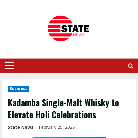
Business
Kadamba Single-Malt Whisky to
Elevate Holi Celebrations
State News
February 25, 2026