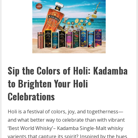
Sip the Colors of Holi: Kadamba
to Brighten Your Holi
Celebrations
Holi is a festival of colors, joy, and togetherness—
and what better way to celebrate than with vibrant
‘Best World Whisky’– Kadamba Single-Malt whisky
varients that capture its spirit? Inspired by the hues