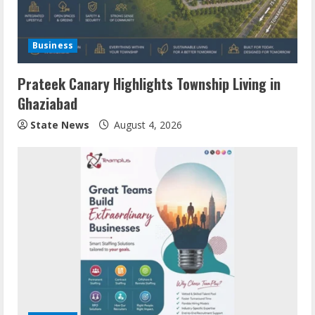
Business
Prateek Canary Highlights Township Living in
Ghaziabad
State News
August 4, 2026