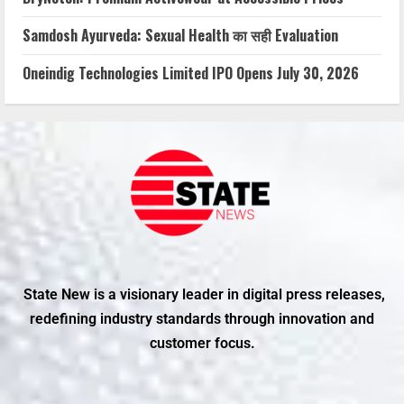
Samdosh Ayurveda: Sexual Health का सही Evaluation
Oneindig Technologies Limited IPO Opens July 30, 2026
State New is a visionary leader in digital press releases,
redefining industry standards through innovation and
customer focus.