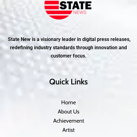
State New is a visionary leader in digital press releases,
redefining industry standards through innovation and
customer focus.
Quick Links
Home
About Us
Achievement
Artist