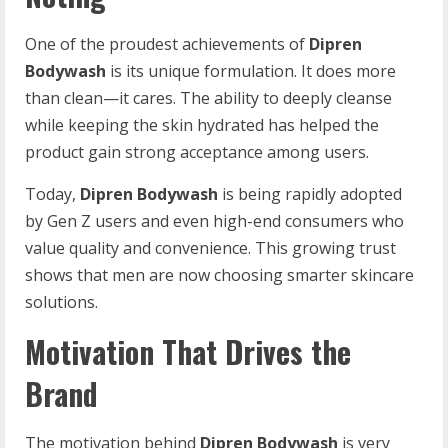
One of the proudest achievements of
Dipren
Bodywash
is its unique formulation. It does more
than clean—it cares. The ability to deeply cleanse
while keeping the skin hydrated has helped the
product gain strong acceptance among users.
Today,
Dipren Bodywash
is being rapidly adopted
by Gen Z users and even high-end consumers who
value quality and convenience. This growing trust
shows that men are now choosing smarter skincare
solutions.
Motivation That Drives the
Brand
The motivation behind
Dipren Bodywash
is very