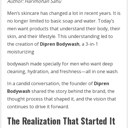
Author:
Harimohan
Sahu
Men’s skincare has changed a lot in recent years. It is
no longer limited to basic soap and water. Today’s
men want products that understand their body, their
skin, and their lifestyle. This understanding led to
the creation of
Dipren Bodywash
, a 3-in-1
moisturizing
bodywash made specially for men who want deep
cleaning, hydration, and freshness—all in one wash.
In a candid conversation, the founder of
Dipren
Bodywash
shared the story behind the brand, the
thought process that shaped it, and the vision that
continues to drive it forward.
The Realization That Started It