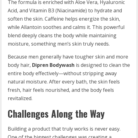
The formula is enriched with Aloe Vera, Hyaluronic
Acid, and Vitamin B3 (Niacinamide) to hydrate and
soften the skin. Caffeine helps energize the skin,
while Allantoin soothes and calms it. This powerful
blend deeply cleans the body while maintaining
moisture, something men’s skin truly needs.
Because men generally have tougher skin and more
body hair,
Dipren Bodywash
is designed to clean the
entire body effectively—without stripping away
natural moisture. After every bath, the skin feels
fresh, hair feels nourished, and the body feels
revitalized.
Challenges Along the Way
Building a product that truly works is never easy.
One of the biggest challenges was creating a