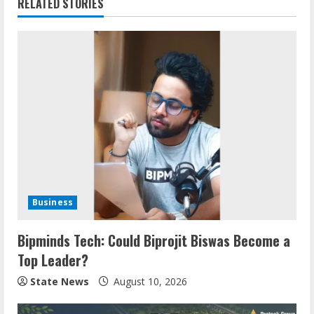
RELATED STORIES
Business
Bipminds Tech: Could Biprojit Biswas Become a
Top Leader?
State News
August 10, 2026