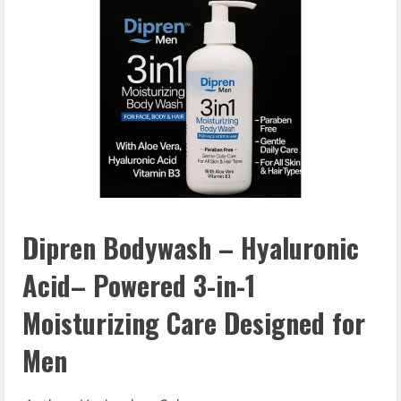
Dipren Bodywash – Hyaluronic
Acid– Powered 3-in-1
Moisturizing Care Designed for
Men