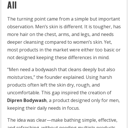
All
The turning point came from a simple but important
observation. Men’s skin is different. It is tougher, has
more hair on the chest, arms, and legs, and needs
deeper cleansing compared to women’s skin. Yet,
most products in the market were either too basic or
not designed keeping these differences in mind.
“Men need a bodywash that cleans deeply but also
moisturizes,” the founder explained. Using harsh
products often left the skin dry, rough, and
uncomfortable. This gap inspired the creation of
Dipren Bodywash
, a product designed only for men,
keeping their daily needs in focus.
The idea was clear—make bathing simple, effective,
and refreshing, without needing multiple products.