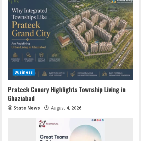
Business
Prateek Canary Highlights Township Living in
Ghaziabad
State News
August 4, 2026