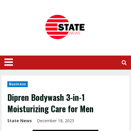
Business
Dipren Bodywash 3-in-1
Moisturizing Care for Men
State News
December 18, 2025