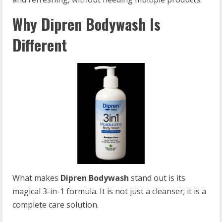
Why Dipren Bodywash Is
Different
What makes
Dipren Bodywash
stand out is its
magical 3-in-1 formula. It is not just a cleanser; it is a
complete care solution.