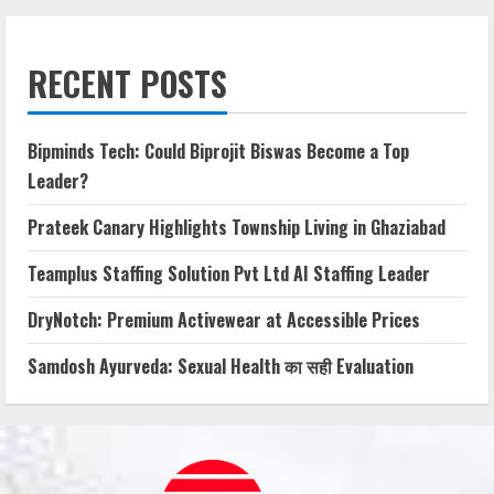
RECENT POSTS
Bipminds Tech: Could Biprojit Biswas Become a Top
Leader?
Prateek Canary Highlights Township Living in Ghaziabad
Teamplus Staffing Solution Pvt Ltd AI Staffing Leader
DryNotch: Premium Activewear at Accessible Prices
Samdosh Ayurveda: Sexual Health का सही Evaluation