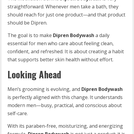
straightforward. Whenever men take a bath, they
should reach for just one product—and that product
should be Dipren.
The goal is to make
Dipren Bodywash
a daily
essential for men who care about feeling clean,
confident, and refreshed. It is about creating a habit
that supports better skin health without effort.
Looking Ahead
Men’s grooming is evolving, and
Dipren Bodywash
is perfectly aligned with this change. It understands
modern men—busy, practical, and conscious about
self-care.
With its paraben-free, moisturizing, and energizing
formula,
Dipren Bodywash
is not just a product; it is