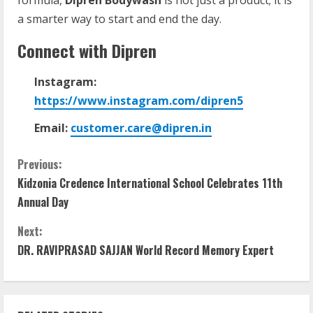
a smarter way to start and end the day.
Connect
with
Dipren
Instagram:
https://www.instagram.com/dipren5
Email:
customer.care@dipren.in
Previous:
Kidzonia Credence International School Celebrates 11th
Annual Day
Next:
DR. RAVIPRASAD SAJJAN World Record Memory Expert