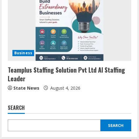
Business
Teamplus Staffing Solution Pvt Ltd AI Staffing
Leader
State News
August 4, 2026
SEARCH
SEARCH