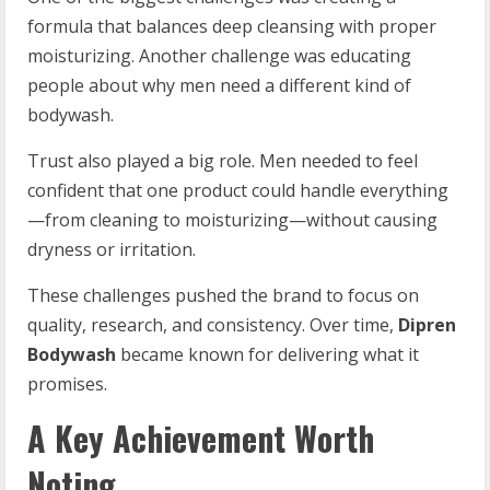
formula that balances deep cleansing with proper
moisturizing. Another challenge was educating
people about why men need a different kind of
bodywash.
Trust also played a big role. Men needed to feel
confident that one product could handle everything
—from cleaning to moisturizing—without causing
dryness or irritation.
These challenges pushed the brand to focus on
quality, research, and consistency. Over time,
Dipren
Bodywash
became known for delivering what it
promises.
A Key Achievement Worth
Noting