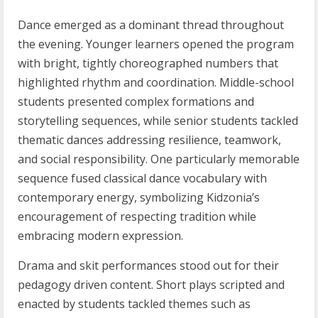
Dance emerged as a dominant thread throughout
the evening. Younger learners opened the program
with bright, tightly choreographed numbers that
highlighted rhythm and coordination. Middle-school
students presented complex formations and
storytelling sequences, while senior students tackled
thematic dances addressing resilience, teamwork,
and social responsibility. One particularly memorable
sequence fused classical dance vocabulary with
contemporary energy, symbolizing Kidzonia’s
encouragement of respecting tradition while
embracing modern expression.
Drama and skit performances stood out for their
pedagogy driven content. Short plays scripted and
enacted by students tackled themes such as