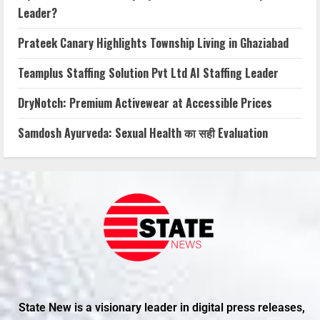
Leader?
Prateek Canary Highlights Township Living in Ghaziabad
Teamplus Staffing Solution Pvt Ltd AI Staffing Leader
DryNotch: Premium Activewear at Accessible Prices
Samdosh Ayurveda: Sexual Health का सही Evaluation
State New is a visionary leader in digital press releases,