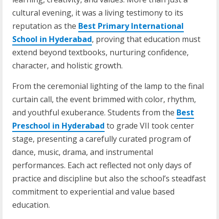
cultural evening, it was a living testimony to its
reputation as the
Best Primary International
School in Hyderabad
, proving that education must
extend beyond textbooks, nurturing confidence,
character, and holistic growth.
From the ceremonial lighting of the lamp to the final
curtain call, the event brimmed with color, rhythm,
and youthful exuberance. Students from the
Best
Preschool in Hyderabad
to grade VII took center
stage, presenting a carefully curated program of
dance, music, drama, and instrumental
performances. Each act reflected not only days of
practice and discipline but also the school’s steadfast
commitment to experiential and value based
education.