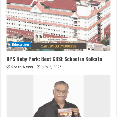
Education
DPS Ruby Park: Best CBSE School in Kolkata
State News
July 2, 2026