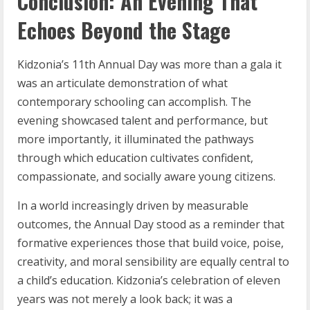
Conclusion: An Evening That
Echoes Beyond the Stage
Kidzonia’s 11th Annual Day was more than a gala it
was an articulate demonstration of what
contemporary schooling can accomplish. The
evening showcased talent and performance, but
more importantly, it illuminated the pathways
through which education cultivates confident,
compassionate, and socially aware young citizens.
In a world increasingly driven by measurable
outcomes, the Annual Day stood as a reminder that
formative experiences those that build voice, poise,
creativity, and moral sensibility are equally central to
a child’s education. Kidzonia’s celebration of eleven
years was not merely a look back; it was a