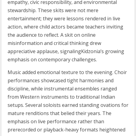
empathy, civic responsibility, and environmental
stewardship. These skits were not mere
entertainment; they were lessons rendered in live
action, where child actors became teachers inviting
the audience to reflect. A skit on online
misinformation and critical thinking drew
appreciative applause, signalingKidzonia’s growing
emphasis on contemporary challenges.
Music added emotional texture to the evening. Choir
performances showcased tight harmonies and
discipline, while instrumental ensembles ranged
from Western instruments to traditional Indian
setups. Several soloists earned standing ovations for
mature renditions that belied their years. The
emphasis on live performance rather than
prerecorded or playback-heavy formats heightened