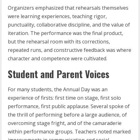
Organizers emphasized that rehearsals themselves
were learning experiences, teaching rigor,
punctuality, collaborative discipline, and the value of
iteration. The performance was the final product,
but the rehearsal room with its corrections,
repeated runs, and constructive feedback was where
character and competence were cultivated.
Student and Parent Voices
For many students, the Annual Day was an
experience of firsts: first time on stage, first solo
performance, first public applause. Several spoke of
the thrill of performing before a large audience, of
overcoming stage fright, and of the camaraderie
within performance groups. Teachers noted marked
improvements in communication and social