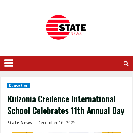
Education
Kidzonia Credence International
School Celebrates 11th Annual Day
State News
December 16, 2025