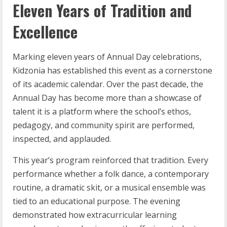
Eleven Years of Tradition and
Excellence
Marking eleven years of Annual Day celebrations,
Kidzonia has established this event as a cornerstone
of its academic calendar. Over the past decade, the
Annual Day has become more than a showcase of
talent it is a platform where the school’s ethos,
pedagogy, and community spirit are performed,
inspected, and applauded.
This year’s program reinforced that tradition. Every
performance whether a folk dance, a contemporary
routine, a dramatic skit, or a musical ensemble was
tied to an educational purpose. The evening
demonstrated how extracurricular learning