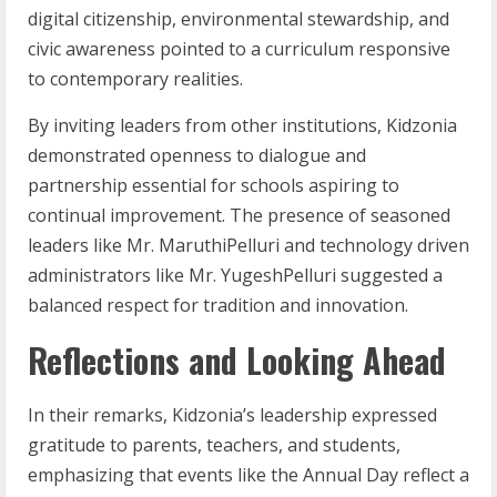
digital citizenship, environmental stewardship, and
civic awareness pointed to a curriculum responsive
to contemporary realities.
By inviting leaders from other institutions, Kidzonia
demonstrated openness to dialogue and
partnership essential for schools aspiring to
continual improvement. The presence of seasoned
leaders like Mr. MaruthiPelluri and technology driven
administrators like Mr. YugeshPelluri suggested a
balanced respect for tradition and innovation.
Reflections and Looking Ahead
In their remarks, Kidzonia’s leadership expressed
gratitude to parents, teachers, and students,
emphasizing that events like the Annual Day reflect a