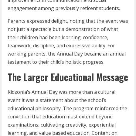
engagement among previously reticent students.
Parents expressed delight, noting that the event was
not just a spectacle but a demonstration of what
their children had been learning: confidence,
teamwork, discipline, and expressive ability. For
working parents, the Annual Day became an annual
testament to their child’s holistic progress.
The Larger Educational Message
Kidzonia’s Annual Day was more than a cultural
event it was a statement about the school’s
educational philosophy. The program reinforced the
conviction that education must extend beyond
examinations, cultivating creativity, experiential
learning, and value based education. Content on