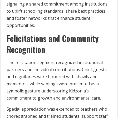
signaling a shared commitment among institutions
to uplift schooling standards, share best practices,
and foster networks that enhance student
opportunities.
Felicitations and Community
Recognition
The felicitation segment recognized institutional
partners and individual contributions. Chief guests
and dignitaries were honored with shawls and
mementos, while saplings were presented as a
symbolic gesture underscoring Kidzonia’s
commitment to growth and environmental care.
Special appreciation was extended to teachers who
choreographed and trained students, support staff