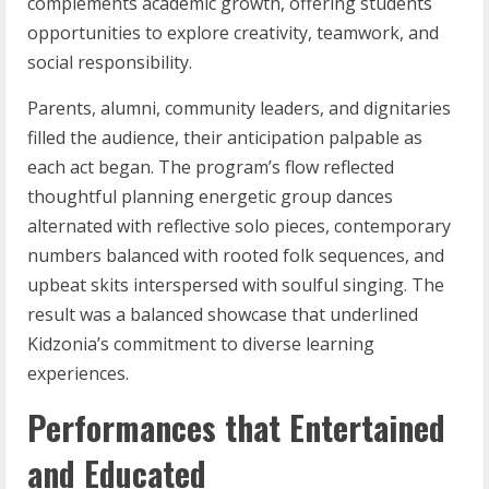
complements academic growth, offering students
opportunities to explore creativity, teamwork, and
social responsibility.
Parents, alumni, community leaders, and dignitaries
filled the audience, their anticipation palpable as
each act began. The program’s flow reflected
thoughtful planning energetic group dances
alternated with reflective solo pieces, contemporary
numbers balanced with rooted folk sequences, and
upbeat skits interspersed with soulful singing. The
result was a balanced showcase that underlined
Kidzonia’s commitment to diverse learning
experiences.
Performances that Entertained
and Educated