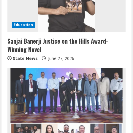
Education
Sanjai Banerji Justice on the Hills Award-
Winning Novel
State News
June 27, 2026