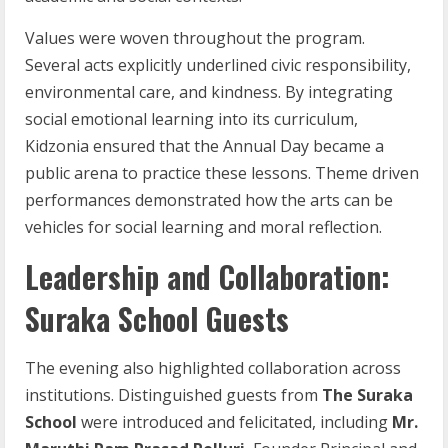
Values were woven throughout the program.
Several acts explicitly underlined civic responsibility,
environmental care, and kindness. By integrating
social emotional learning into its curriculum,
Kidzonia ensured that the Annual Day became a
public arena to practice these lessons. Theme driven
performances demonstrated how the arts can be
vehicles for social learning and moral reflection.
Leadership and Collaboration:
Suraka School Guests
The evening also highlighted collaboration across
institutions. Distinguished guests from
The Suraka
School
were introduced and felicitated, including
Mr.