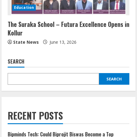
Education
The Suraka School – Futura Excellence Opens in
Kollur
State News
June 13, 2026
SEARCH
SEARCH
RECENT POSTS
Bipminds Tech: Could Biprojit Biswas Become a Top