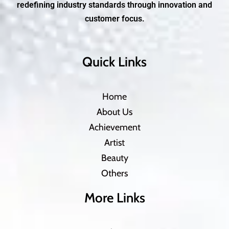
redefining industry standards through innovation and
customer focus.
Quick Links
Home
About Us
Achievement
Artist
Beauty
Others
More Links