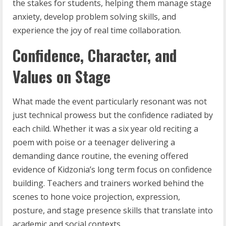
the stakes for students, helping them manage stage
anxiety, develop problem solving skills, and
experience the joy of real time collaboration.
Confidence, Character, and
Values on Stage
What made the event particularly resonant was not
just technical prowess but the confidence radiated by
each child. Whether it was a six year old reciting a
poem with poise or a teenager delivering a
demanding dance routine, the evening offered
evidence of Kidzonia’s long term focus on confidence
building. Teachers and trainers worked behind the
scenes to hone voice projection, expression,
posture, and stage presence skills that translate into
academic and social contexts.