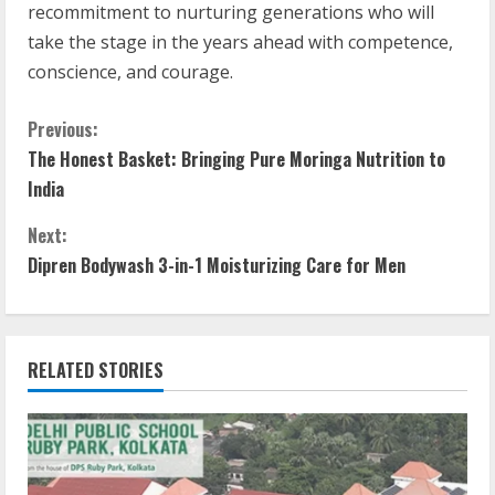
recommitment to nurturing generations who will
take the stage in the years ahead with competence,
conscience, and courage.
Previous:
The Honest Basket: Bringing Pure Moringa Nutrition to
India
Next:
Dipren Bodywash 3-in-1 Moisturizing Care for Men
RELATED STORIES