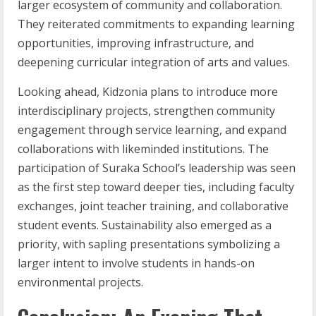
larger ecosystem of community and collaboration.
They reiterated commitments to expanding learning
opportunities, improving infrastructure, and
deepening curricular integration of arts and values.
Looking ahead, Kidzonia plans to introduce more
interdisciplinary projects, strengthen community
engagement through service learning, and expand
collaborations with likeminded institutions. The
participation of Suraka School’s leadership was seen
as the first step toward deeper ties, including faculty
exchanges, joint teacher training, and collaborative
student events. Sustainability also emerged as a
priority, with sapling presentations symbolizing a
larger intent to involve students in hands-on
environmental projects.