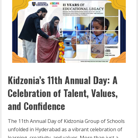
Kidzonia’s 11th Annual Day: A
Celebration of Talent, Values,
and Confidence
The 11th Annual Day of Kidzonia Group of Schools
unfolded in Hyderabad as a vibrant celebration of
learning, creativity, and values. More than just a