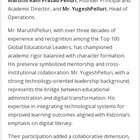
Maruthi Ram Prasad Pelluri
, Founder Principal and
Academic Director, and
Mr. YugeshPelluri
, Head of
Operations.
Mr. MaruthiPelluri, with over three decades of
experience and recognition among the Top 100
Global Educational Leaders, has championed
academic rigor balanced with character formation.
His presence symbolized mentorship and cross-
institutional collaboration. Mr. YugeshPelluri, with a
strong technology-oriented leadership background,
represents the bridge between educational
administration and digital transformation. His
expertise in integrating technological systems for
improved learning outcomes aligned with Kidzonia’s
emphasis on digital literacy.
Their participation added a collaborative dimension,