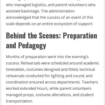
who managed logistics, and parent volunteers who
assisted backstage. The administration
acknowledged that the success of an event of this
scale depends on an entire ecosystem of support.
Behind the Scenes: Preparation
and Pedagogy
Months of preparation went into the evening’s
success. Rehearsals were scheduled around academic
timetables, costumes designed and fitted, technical
rehearsals conducted for lighting and sound, and
coordination ensured across departments. Teachers
worked extended hours, while parent volunteers
managed props, costume alterations, and student
transportation.