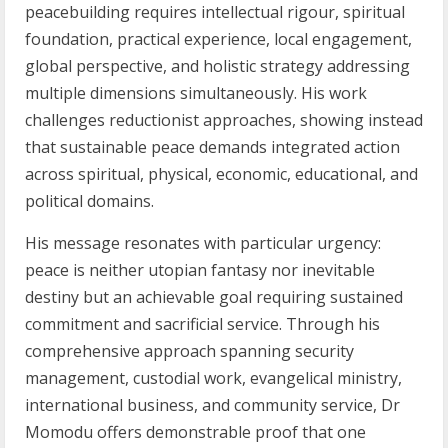
peacebuilding requires intellectual rigour, spiritual
foundation, practical experience, local engagement,
global perspective, and holistic strategy addressing
multiple dimensions simultaneously. His work
challenges reductionist approaches, showing instead
that sustainable peace demands integrated action
across spiritual, physical, economic, educational, and
political domains.
His message resonates with particular urgency:
peace is neither utopian fantasy nor inevitable
destiny but an achievable goal requiring sustained
commitment and sacrificial service. Through his
comprehensive approach spanning security
management, custodial work, evangelical ministry,
international business, and community service, Dr
Momodu offers demonstrable proof that one