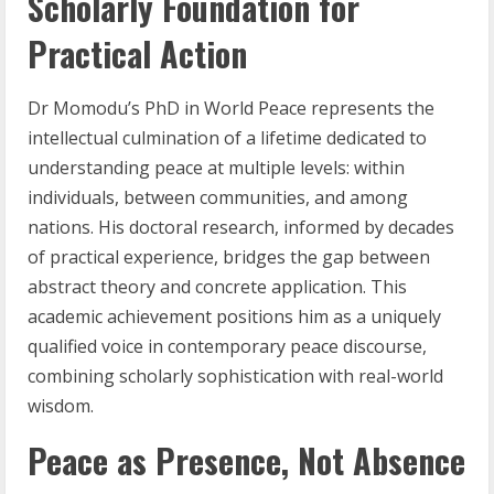
Scholarly Foundation for
Practical Action
Dr Momodu’s PhD in World Peace represents the
intellectual culmination of a lifetime dedicated to
understanding peace at multiple levels: within
individuals, between communities, and among
nations. His doctoral research, informed by decades
of practical experience, bridges the gap between
abstract theory and concrete application. This
academic achievement positions him as a uniquely
qualified voice in contemporary peace discourse,
combining scholarly sophistication with real-world
wisdom.
Peace as Presence, Not Absence