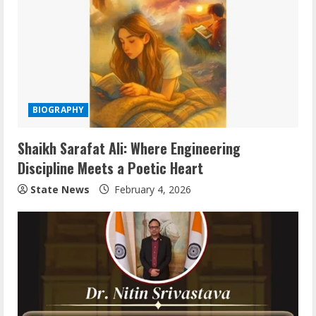
BIOGRAPHY
Shaikh Sarafat Ali: Where Engineering
Discipline Meets a Poetic Heart
State News
February 4, 2026