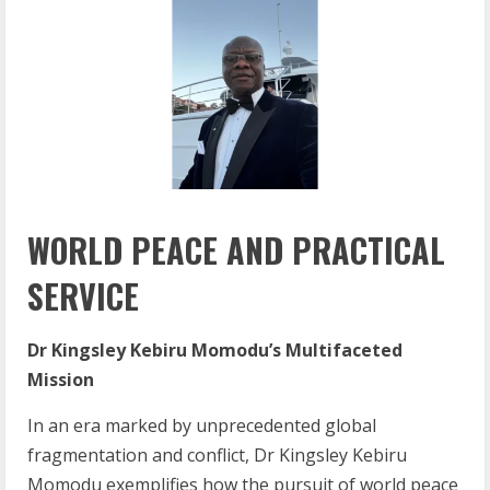
WORLD PEACE AND PRACTICAL
SERVICE
Dr Kingsley Kebiru Momodu’s Multifaceted
Mission
In an era marked by unprecedented global
fragmentation and conflict, Dr Kingsley Kebiru
Momodu exemplifies how the pursuit of world peace