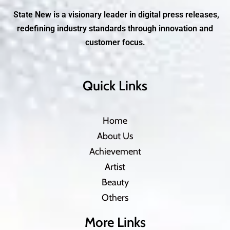
State New is a visionary leader in digital press releases,
redefining industry standards through innovation and
customer focus.
Quick Links
Home
About Us
Achievement
Artist
Beauty
Others
More Links