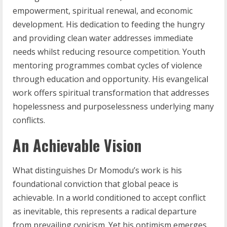
empowerment, spiritual renewal, and economic
development. His dedication to feeding the hungry
and providing clean water addresses immediate
needs whilst reducing resource competition. Youth
mentoring programmes combat cycles of violence
through education and opportunity. His evangelical
work offers spiritual transformation that addresses
hopelessness and purposelessness underlying many
conflicts.
An Achievable Vision
What distinguishes Dr Momodu’s work is his
foundational conviction that global peace is
achievable. In a world conditioned to accept conflict
as inevitable, this represents a radical departure
from prevailing cynicism. Yet his optimism emerges