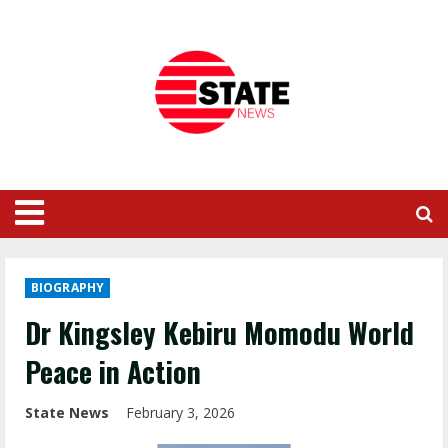
BIOGRAPHY
Dr Kingsley Kebiru Momodu World
Peace in Action
State News
February 3, 2026