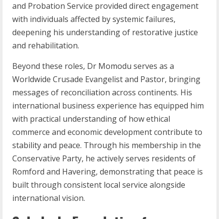
and Probation Service provided direct engagement
with individuals affected by systemic failures,
deepening his understanding of restorative justice
and rehabilitation.
Beyond these roles, Dr Momodu serves as a
Worldwide Crusade Evangelist and Pastor, bringing
messages of reconciliation across continents. His
international business experience has equipped him
with practical understanding of how ethical
commerce and economic development contribute to
stability and peace. Through his membership in the
Conservative Party, he actively serves residents of
Romford and Havering, demonstrating that peace is
built through consistent local service alongside
international vision.