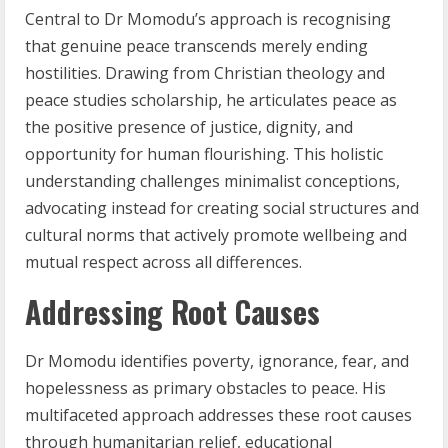
Central to Dr Momodu’s approach is recognising
that genuine peace transcends merely ending
hostilities. Drawing from Christian theology and
peace studies scholarship, he articulates peace as
the positive presence of justice, dignity, and
opportunity for human flourishing. This holistic
understanding challenges minimalist conceptions,
advocating instead for creating social structures and
cultural norms that actively promote wellbeing and
mutual respect across all differences.
Addressing Root Causes
Dr Momodu identifies poverty, ignorance, fear, and
hopelessness as primary obstacles to peace. His
multifaceted approach addresses these root causes
through humanitarian relief, educational