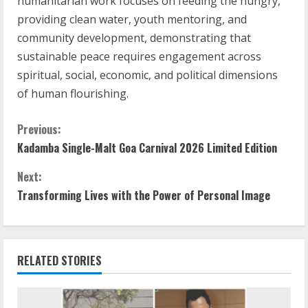
humanitarian work focuses on feeding the hungry,
providing clean water, youth mentoring, and
community development, demonstrating that
sustainable peace requires engagement across
spiritual, social, economic, and political dimensions
of human flourishing.
Previous:
Kadamba Single-Malt Goa Carnival 2026 Limited Edition
Next:
Transforming Lives with the Power of Personal Image
RELATED STORIES