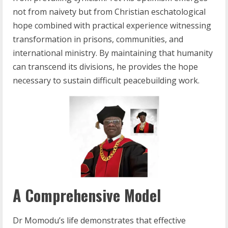
not from naivety but from Christian eschatological
hope combined with practical experience witnessing
transformation in prisons, communities, and
international ministry. By maintaining that humanity
can transcend its divisions, he provides the hope
necessary to sustain difficult peacebuilding work.
A Comprehensive Model
Dr Momodu’s life demonstrates that effective