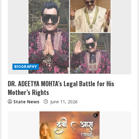
BIOGRAPHY
DR. ADEETYA MOHTA’s Legal Battle for His
Mother’s Rights
State News
June 11, 2026