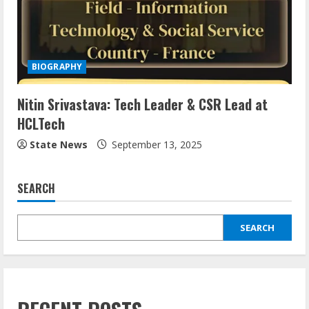
BIOGRAPHY
Nitin Srivastava: Tech Leader & CSR Lead at
HCLTech
State News
September 13, 2025
SEARCH
SEARCH