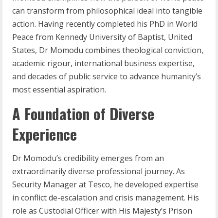
can transform from philosophical ideal into tangible
action. Having recently completed his PhD in World
Peace from Kennedy University of Baptist, United
States, Dr Momodu combines theological conviction,
academic rigour, international business expertise,
and decades of public service to advance humanity’s
most essential aspiration.
A Foundation of Diverse
Experience
Dr Momodu’s credibility emerges from an
extraordinarily diverse professional journey. As
Security Manager at Tesco, he developed expertise
in conflict de-escalation and crisis management. His
role as Custodial Officer with His Majesty’s Prison