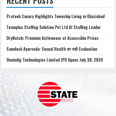
RECENT POSTS
Prateek Canary Highlights Township Living in Ghaziabad
Teamplus Staffing Solution Pvt Ltd AI Staffing Leader
DryNotch: Premium Activewear at Accessible Prices
Samdosh Ayurveda: Sexual Health का सही Evaluation
Oneindig Technologies Limited IPO Opens July 30, 2026