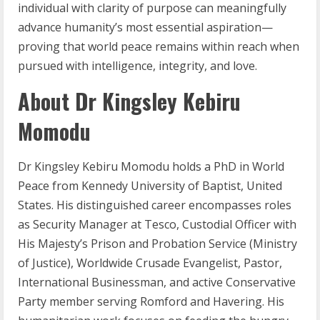
individual with clarity of purpose can meaningfully
advance humanity’s most essential aspiration—
proving that world peace remains within reach when
pursued with intelligence, integrity, and love.
About Dr Kingsley Kebiru
Momodu
Dr Kingsley Kebiru Momodu holds a PhD in World
Peace from Kennedy University of Baptist, United
States. His distinguished career encompasses roles
as Security Manager at Tesco, Custodial Officer with
His Majesty’s Prison and Probation Service (Ministry
of Justice), Worldwide Crusade Evangelist, Pastor,
International Businessman, and active Conservative
Party member serving Romford and Havering. His