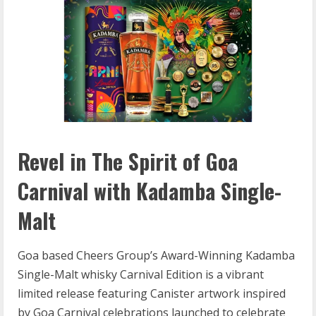
Revel in The Spirit of Goa
Carnival with Kadamba Single-
Malt
Goa based Cheers Group’s Award-Winning Kadamba
Single-Malt whisky Carnival Edition is a vibrant
limited release featuring Canister artwork inspired
by Goa Carnival celebrations launched to celebrate