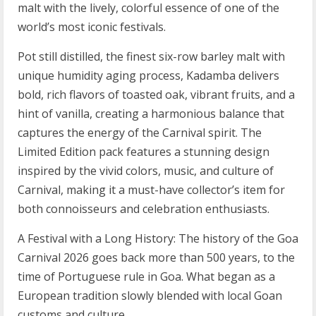
malt with the lively, colorful essence of one of the
world’s most iconic festivals.
Pot still distilled, the finest six-row barley malt with
unique humidity aging process, Kadamba delivers
bold, rich flavors of toasted oak, vibrant fruits, and a
hint of vanilla, creating a harmonious balance that
captures the energy of the Carnival spirit. The
Limited Edition pack features a stunning design
inspired by the vivid colors, music, and culture of
Carnival, making it a must-have collector’s item for
both connoisseurs and celebration enthusiasts.
A Festival with a Long History: The history of the Goa
Carnival 2026 goes back more than 500 years, to the
time of Portuguese rule in Goa. What began as a
European tradition slowly blended with local Goan
customs and culture.