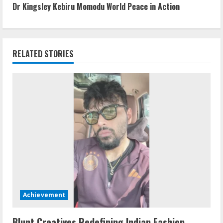
Dr Kingsley Kebiru Momodu World Peace in Action
RELATED STORIES
Achievement
Blunt Creatives Redefining Indian Fashion