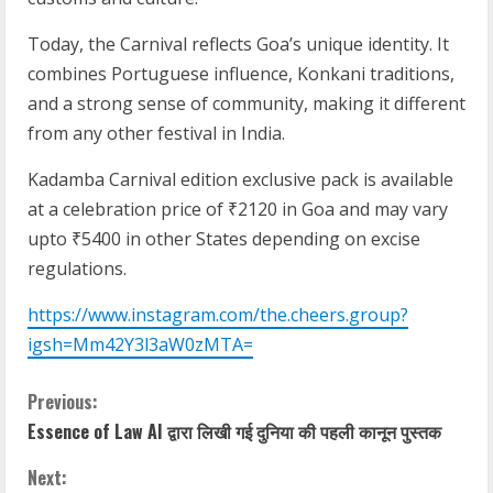
Today, the Carnival reflects Goa’s unique identity. It
combines Portuguese influence, Konkani traditions,
and a strong sense of community, making it different
from any other festival in India.
Kadamba Carnival edition exclusive pack is available
at a celebration price of ₹2120 in Goa and may vary
upto ₹5400 in other States depending on excise
regulations.
https://www.instagram.com/the.cheers.group?
igsh=Mm42Y3l3aW0zMTA=
Previous:
Essence of Law AI द्वारा लिखी गई दुनिया की पहली कानून पुस्तक
Next: