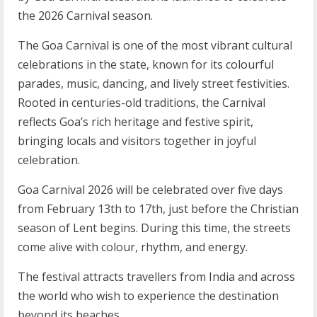
the 2026 Carnival season.
The Goa Carnival is one of the most vibrant cultural
celebrations in the state, known for its colourful
parades, music, dancing, and lively street festivities.
Rooted in centuries-old traditions, the Carnival
reflects Goa’s rich heritage and festive spirit,
bringing locals and visitors together in joyful
celebration.
Goa Carnival 2026 will be celebrated over five days
from February 13th to 17th, just before the Christian
season of Lent begins. During this time, the streets
come alive with colour, rhythm, and energy.
The festival attracts travellers from India and across
the world who wish to experience the destination
beyond its beaches.