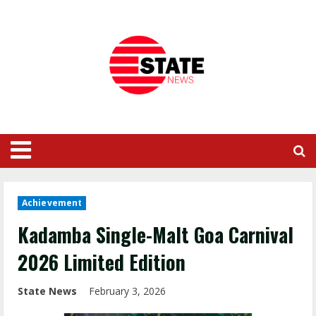
Achievement
Kadamba Single-Malt Goa Carnival
2026 Limited Edition
State News
February 3, 2026