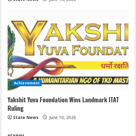
Achievement
Yakshit Yuva Foundation Wins Landmark ITAT
Ruling
State News
June 10, 2026