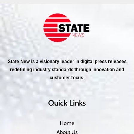
State New is a visionary leader in digital press releases,
redefining industry standards through innovation and
customer focus.
Quick Links
Home
About Us