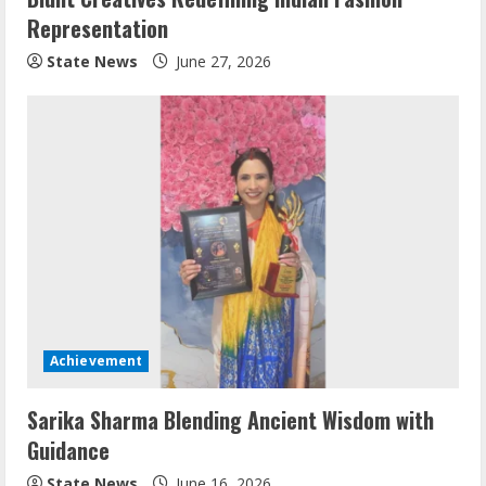
Representation
State News
June 27, 2026
Achievement
Sarika Sharma Blending Ancient Wisdom with
Guidance
State News
June 16, 2026