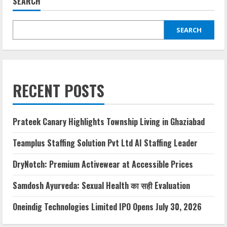
SEARCH
SEARCH
RECENT POSTS
Prateek Canary Highlights Township Living in Ghaziabad
Teamplus Staffing Solution Pvt Ltd AI Staffing Leader
DryNotch: Premium Activewear at Accessible Prices
Samdosh Ayurveda: Sexual Health का सही Evaluation
Oneindig Technologies Limited IPO Opens July 30, 2026