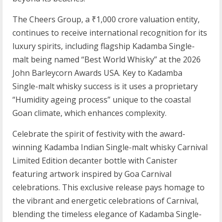
The Cheers Group, a ₹1,000 crore valuation entity,
continues to receive international recognition for its
luxury spirits, including flagship Kadamba Single-
malt being named “Best World Whisky” at the 2026
John Barleycorn Awards USA. Key to Kadamba
Single-malt whisky success is it uses a proprietary
“Humidity ageing process” unique to the coastal
Goan climate, which enhances complexity.
Celebrate the spirit of festivity with the award-
winning Kadamba Indian Single-malt whisky Carnival
Limited Edition decanter bottle with Canister
featuring artwork inspired by Goa Carnival
celebrations. This exclusive release pays homage to
the vibrant and energetic celebrations of Carnival,
blending the timeless elegance of Kadamba Single-