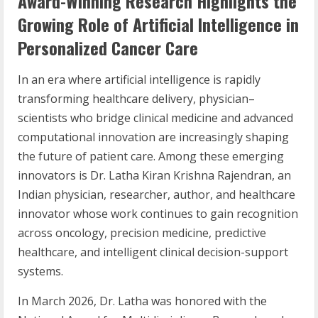
Award-Winning Research Highlights the
Growing Role of Artificial Intelligence in
Personalized Cancer Care
In an era where artificial intelligence is rapidly
transforming healthcare delivery, physician–
scientists who bridge clinical medicine and advanced
computational innovation are increasingly shaping
the future of patient care. Among these emerging
innovators is Dr. Latha Kiran Krishna Rajendran, an
Indian physician, researcher, author, and healthcare
innovator whose work continues to gain recognition
across oncology, precision medicine, predictive
healthcare, and intelligent clinical decision-support
systems.
In March 2026, Dr. Latha was honored with the