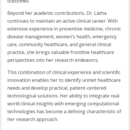
outcomes.
Beyond her academic contributions, Dr. Latha
continues to maintain an active clinical career. With
extensive experience in preventive medicine, chronic
disease management, women’s health, emergency
care, community healthcare, and general clinical
practice, she brings valuable frontline healthcare
perspectives into her research endeavors.
This combination of clinical experience and scientific
innovation enables her to identify unmet healthcare
needs and develop practical, patient-centered
technological solutions. Her ability to integrate real-
world clinical insights with emerging computational
technologies has become a defining characteristic of
her research approach.