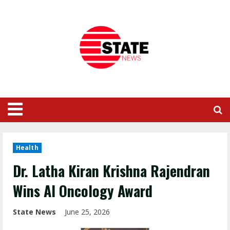
Health
Dr. Latha Kiran Krishna Rajendran
Wins AI Oncology Award
State News
June 25, 2026