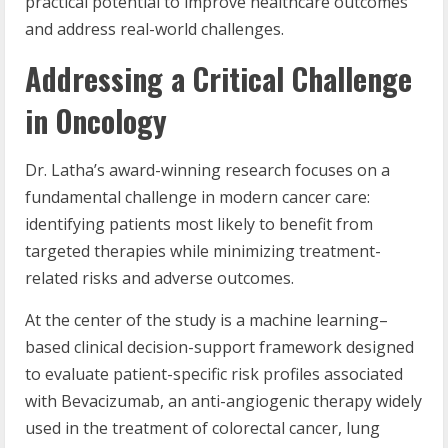
practical potential to improve healthcare outcomes
and address real-world challenges.
Addressing a Critical Challenge
in Oncology
Dr. Latha’s award-winning research focuses on a
fundamental challenge in modern cancer care:
identifying patients most likely to benefit from
targeted therapies while minimizing treatment-
related risks and adverse outcomes.
At the center of the study is a machine learning–
based clinical decision-support framework designed
to evaluate patient-specific risk profiles associated
with Bevacizumab, an anti-angiogenic therapy widely
used in the treatment of colorectal cancer, lung