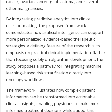
cancer, ovarian cancer, glioblastoma, and several
other malignancies.
By integrating predictive analytics into clinical
decision-making, the proposed framework
demonstrates how artificial intelligence can support
more personalized, evidence-based therapeutic
strategies. A defining feature of the research is its
emphasis on practical clinical implementation. Rather
than focusing solely on algorithm development, the
study proposes a pathway for integrating machine
learning–based risk stratification directly into
oncology workflows.
The framework illustrates how complex patient
information can be transformed into actionable
clinical insights, enabling physicians to make more
informed treatment decisions while supporting