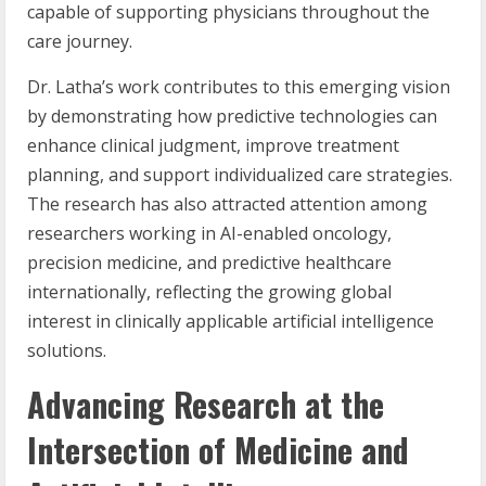
capable of supporting physicians throughout the
care journey.
Dr. Latha’s work contributes to this emerging vision
by demonstrating how predictive technologies can
enhance clinical judgment, improve treatment
planning, and support individualized care strategies.
The research has also attracted attention among
researchers working in AI-enabled oncology,
precision medicine, and predictive healthcare
internationally, reflecting the growing global
interest in clinically applicable artificial intelligence
solutions.
Advancing Research at the
Intersection of Medicine and