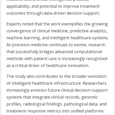
applicability, and potential to improve treatment
outcomes through data-driven decision support.
Experts noted that the work exemplifies the growing
convergence of clinical medicine, predictive analytics,
machine learning, and intelligent healthcare systems.
As precision medicine continues to evolve, research
that successfully bridges advanced computational
methods with patient care is increasingly recognized
as a critical driver of healthcare innovation.
The study also contributes to the broader evolution
of intelligent healthcare infrastructure. Researchers
increasingly envision future clinical decision-support
systems that integrate clinical records, genomic
profiles, radiological findings, pathological data, and
treatment-response metrics into unified platforms