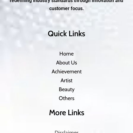
redefining industry standards through innovation and
customer focus.
Quick Links
Home
About Us
Achievement
Artist
Beauty
Others
More Links
Disclaimer