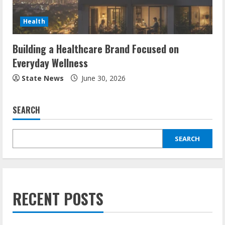
Health
Building a Healthcare Brand Focused on
Everyday Wellness
State News
June 30, 2026
SEARCH
SEARCH
RECENT POSTS