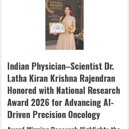
Indian Physician–Scientist Dr.
Latha Kiran Krishna Rajendran
Honored with National Research
Award 2026 for Advancing AI-
Driven Precision Oncology