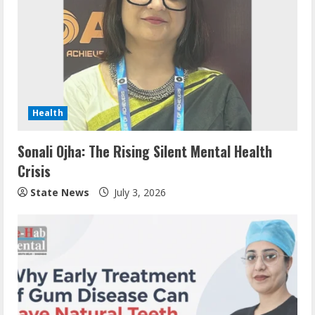
Health
Sonali Ojha: The Rising Silent Mental Health
Crisis
State News
July 3, 2026