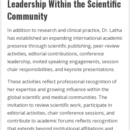
Leadership Within the Scientific
Community
In addition to research and clinical practice, Dr. Latha
has established an expanding international academic
presence through scientific publishing, peer-review
activities, editorial contributions, conference
leadership, invited speaking engagements, session
chair responsibilities, and keynote presentations.
These activities reflect professional recognition of
her expertise and growing influence within the
global scientific and medical communities. The
invitation to review scientific work, participate in
editorial activities, chair conference sessions, and
contribute to academic forums reflects recognition
that extends beyond institutional affiliations and