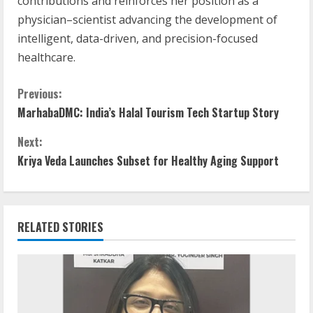
contributions and reinforces her position as a
physician–scientist advancing the development of
intelligent, data-driven, and precision-focused
healthcare.
Previous:
MarhabaDMC: India’s Halal Tourism Tech Startup Story
Next:
Kriya Veda Launches Subset for Healthy Aging Support
RELATED STORIES