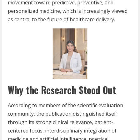
movement toward predictive, preventive, and
personalized medicine, which is increasingly viewed
as central to the future of healthcare delivery.
Why the Research Stood Out
According to members of the scientific evaluation
community, the publication distinguished itself
through its strong clinical relevance, patient-
centered focus, interdisciplinary integration of
medicine and artificial intelligence, practical