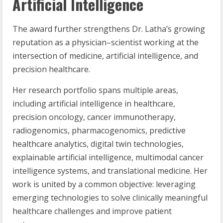
Artificial Intelligence
The award further strengthens Dr. Latha’s growing
reputation as a physician–scientist working at the
intersection of medicine, artificial intelligence, and
precision healthcare.
Her research portfolio spans multiple areas,
including artificial intelligence in healthcare,
precision oncology, cancer immunotherapy,
radiogenomics, pharmacogenomics, predictive
healthcare analytics, digital twin technologies,
explainable artificial intelligence, multimodal cancer
intelligence systems, and translational medicine. Her
work is united by a common objective: leveraging
emerging technologies to solve clinically meaningful
healthcare challenges and improve patient