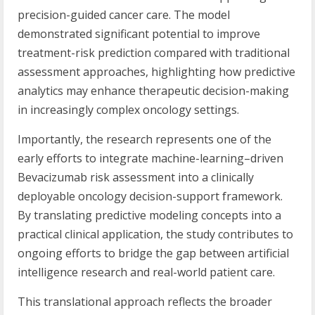
precision-guided cancer care. The model
demonstrated significant potential to improve
treatment-risk prediction compared with traditional
assessment approaches, highlighting how predictive
analytics may enhance therapeutic decision-making
in increasingly complex oncology settings.
Importantly, the research represents one of the
early efforts to integrate machine-learning–driven
Bevacizumab risk assessment into a clinically
deployable oncology decision-support framework.
By translating predictive modeling concepts into a
practical clinical application, the study contributes to
ongoing efforts to bridge the gap between artificial
intelligence research and real-world patient care.
This translational approach reflects the broader