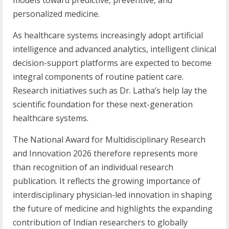
models toward predictive, preventive, and
personalized medicine.
As healthcare systems increasingly adopt artificial
intelligence and advanced analytics, intelligent clinical
decision-support platforms are expected to become
integral components of routine patient care.
Research initiatives such as Dr. Latha’s help lay the
scientific foundation for these next-generation
healthcare systems.
The National Award for Multidisciplinary Research
and Innovation 2026 therefore represents more
than recognition of an individual research
publication. It reflects the growing importance of
interdisciplinary physician-led innovation in shaping
the future of medicine and highlights the expanding
contribution of Indian researchers to globally