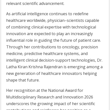
relevant scientific advancement.
As artificial intelligence continues to redefine
healthcare worldwide, physician–scientists capable
of combining clinical expertise with technological
innovation are expected to play an increasingly
influential role in guiding the future of patient care.
Through her contributions to oncology, precision
medicine, predictive healthcare systems, and
intelligent clinical decision-support technologies, Dr.
Latha Kiran Krishna Rajendran is emerging among a
new generation of healthcare innovators helping
shape that future.
Her recognition at the National Award for
Multidisciplinary Research and Innovation 2026
underscores the growing impact of her scientific