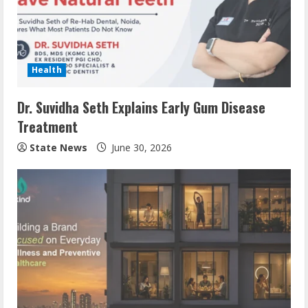
Health
Dr. Suvidha Seth Explains Early Gum Disease
Treatment
State News
June 30, 2026