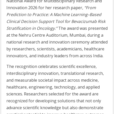
National Award for Multidisciplinary Research and
Innovation 2026 for her research paper,
“From
Prediction to Practice: A Machine Learning–Based
Clinical Decision Support Tool for Bevacizumab Risk
Stratification in Oncology.”
The award was presented
at the Nehru Centre Auditorium, Mumbai, during a
national research and innovation ceremony attended
by researchers, scientists, academicians, healthcare
innovators, and industry leaders from across India.
The recognition celebrates scientific excellence,
interdisciplinary innovation, translational research,
and measurable societal impact across medicine,
healthcare, engineering, technology, and applied
sciences. Researchers selected for the award are
recognized for developing solutions that not only
advance scientific knowledge but also demonstrate