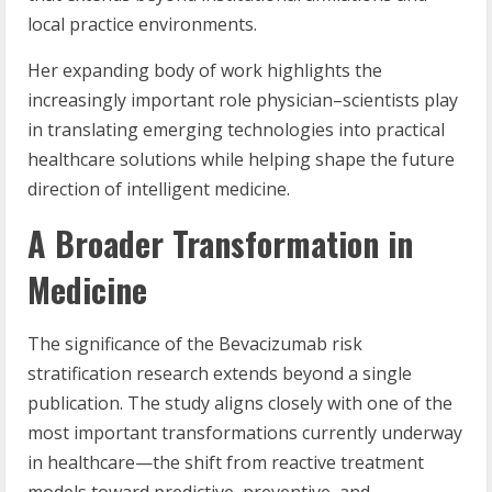
local practice environments.
Her expanding body of work highlights the
increasingly important role physician–scientists play
in translating emerging technologies into practical
healthcare solutions while helping shape the future
direction of intelligent medicine.
A Broader Transformation in
Medicine
The significance of the Bevacizumab risk
stratification research extends beyond a single
publication. The study aligns closely with one of the
most important transformations currently underway
in healthcare—the shift from reactive treatment