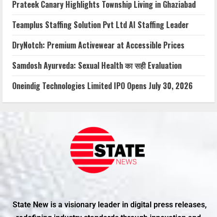
Prateek Canary Highlights Township Living in Ghaziabad
Teamplus Staffing Solution Pvt Ltd AI Staffing Leader
DryNotch: Premium Activewear at Accessible Prices
Samdosh Ayurveda: Sexual Health का सही Evaluation
Oneindig Technologies Limited IPO Opens July 30, 2026
State New is a visionary leader in digital press releases,