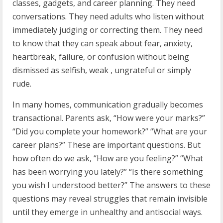
classes, gadgets, and career planning. They need
conversations. They need adults who listen without
immediately judging or correcting them. They need
to know that they can speak about fear, anxiety,
heartbreak, failure, or confusion without being
dismissed as selfish, weak , ungrateful or simply
rude.
In many homes, communication gradually becomes
transactional. Parents ask, “How were your marks?”
“Did you complete your homework?” “What are your
career plans?” These are important questions. But
how often do we ask, “How are you feeling?” “What
has been worrying you lately?” “Is there something
you wish I understood better?” The answers to these
questions may reveal struggles that remain invisible
until they emerge in unhealthy and antisocial ways.