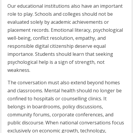
Our educational institutions also have an important
role to play. Schools and colleges should not be
evaluated solely by academic achievements or
placement records. Emotional literacy, psychological
well-being, conflict resolution, empathy, and
responsible digital citizenship deserve equal
importance. Students should learn that seeking
psychological help is a sign of strength, not
weakness.
The conversation must also extend beyond homes
and classrooms. Mental health should no longer be
confined to hospitals or counselling clinics. It
belongs in boardrooms, policy discussions,
community forums, corporate conferences, and
public discourse. When national conversations focus
exclusively on economic growth, technology,