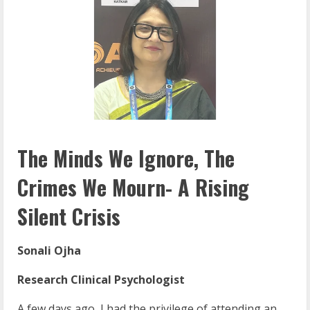
The Minds We Ignore, The
Crimes We Mourn- A Rising
Silent Crisis
Sonali Ojha
Research Clinical Psychologist
A few days ago, I had the privilege of attending an