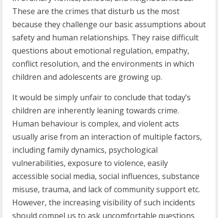
These are the crimes that disturb us the most
because they challenge our basic assumptions about
safety and human relationships. They raise difficult
questions about emotional regulation, empathy,
conflict resolution, and the environments in which
children and adolescents are growing up.
It would be simply unfair to conclude that today’s
children are inherently leaning towards crime.
Human behaviour is complex, and violent acts
usually arise from an interaction of multiple factors,
including family dynamics, psychological
vulnerabilities, exposure to violence, easily
accessible social media, social influences, substance
misuse, trauma, and lack of community support etc.
However, the increasing visibility of such incidents
should compel us to ask uncomfortable questions