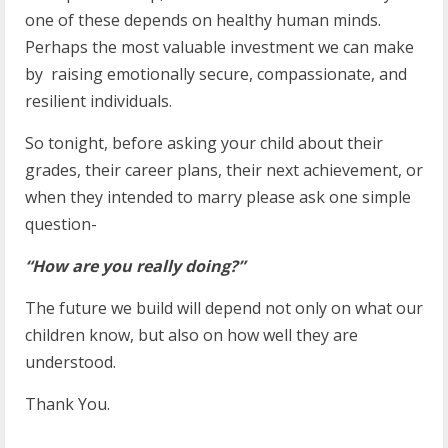
one of these depends on healthy human minds.
Perhaps the most valuable investment we can make
by raising emotionally secure, compassionate, and
resilient individuals.
So tonight, before asking your child about their
grades, their career plans, their next achievement, or
when they intended to marry please ask one simple
question-
“How are you really doing?”
The future we build will depend not only on what our
children know, but also on how well they are
understood.
Thank You.