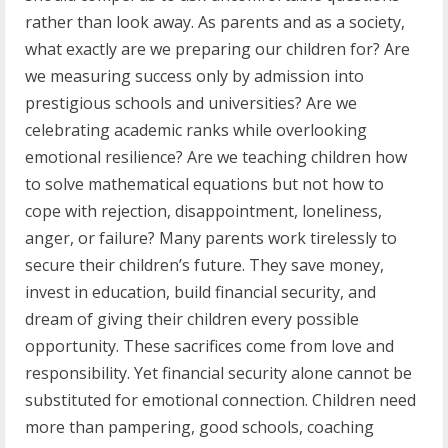
rather than look away. As parents and as a society,
what exactly are we preparing our children for? Are
we measuring success only by admission into
prestigious schools and universities? Are we
celebrating academic ranks while overlooking
emotional resilience? Are we teaching children how
to solve mathematical equations but not how to
cope with rejection, disappointment, loneliness,
anger, or failure? Many parents work tirelessly to
secure their children’s future. They save money,
invest in education, build financial security, and
dream of giving their children every possible
opportunity. These sacrifices come from love and
responsibility. Yet financial security alone cannot be
substituted for emotional connection. Children need
more than pampering, good schools, coaching