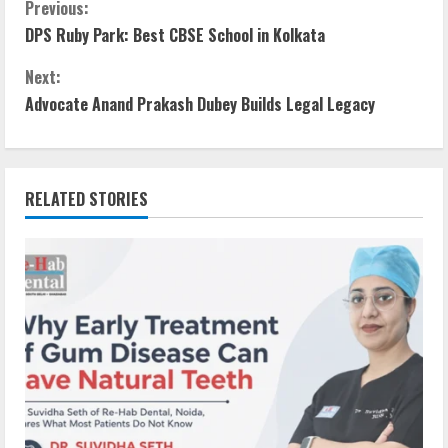
Previous:
DPS Ruby Park: Best CBSE School in Kolkata
Next:
Advocate Anand Prakash Dubey Builds Legal Legacy
RELATED STORIES