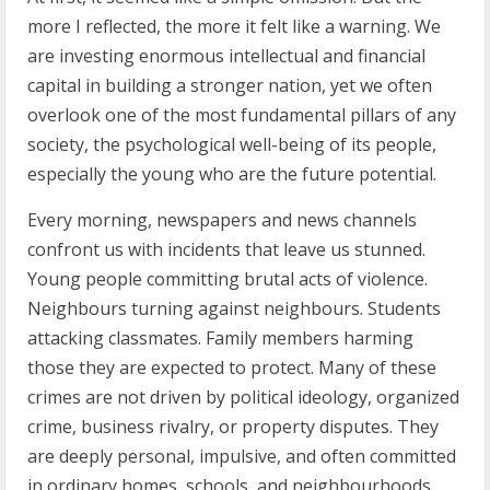
more I reflected, the more it felt like a warning. We
are investing enormous intellectual and financial
capital in building a stronger nation, yet we often
overlook one of the most fundamental pillars of any
society, the psychological well-being of its people,
especially the young who are the future potential.
Every morning, newspapers and news channels
confront us with incidents that leave us stunned.
Young people committing brutal acts of violence.
Neighbours turning against neighbours. Students
attacking classmates. Family members harming
those they are expected to protect. Many of these
crimes are not driven by political ideology, organized
crime, business rivalry, or property disputes. They
are deeply personal, impulsive, and often committed
in ordinary homes, schools, and neighbourhoods.