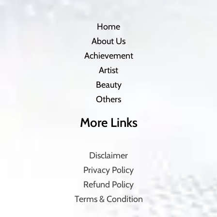
Home
About Us
Achievement
Artist
Beauty
Others
More Links
Disclaimer
Privacy Policy
Refund Policy
Terms & Condition