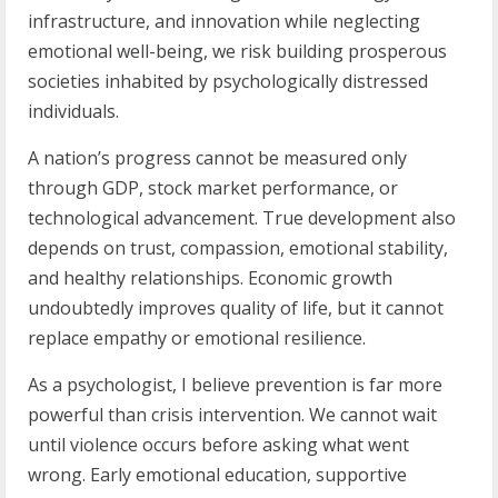
infrastructure, and innovation while neglecting
emotional well-being, we risk building prosperous
societies inhabited by psychologically distressed
individuals.
A nation’s progress cannot be measured only
through GDP, stock market performance, or
technological advancement. True development also
depends on trust, compassion, emotional stability,
and healthy relationships. Economic growth
undoubtedly improves quality of life, but it cannot
replace empathy or emotional resilience.
As a psychologist, I believe prevention is far more
powerful than crisis intervention. We cannot wait
until violence occurs before asking what went
wrong. Early emotional education, supportive