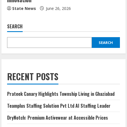
State News
June 26, 2026
SEARCH
SEARCH
RECENT POSTS
Prateek Canary Highlights Township Living in Ghaziabad
Teamplus Staffing Solution Pvt Ltd AI Staffing Leader
DryNotch: Premium Activewear at Accessible Prices