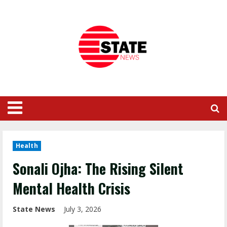
Health
Sonali Ojha: The Rising Silent
Mental Health Crisis
State News
July 3, 2026