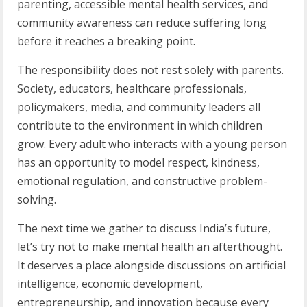
parenting, accessible mental health services, and
community awareness can reduce suffering long
before it reaches a breaking point.
The responsibility does not rest solely with parents.
Society, educators, healthcare professionals,
policymakers, media, and community leaders all
contribute to the environment in which children
grow. Every adult who interacts with a young person
has an opportunity to model respect, kindness,
emotional regulation, and constructive problem-
solving.
The next time we gather to discuss India’s future,
let’s try not to make mental health an afterthought.
It deserves a place alongside discussions on artificial
intelligence, economic development,
entrepreneurship, and innovation because every