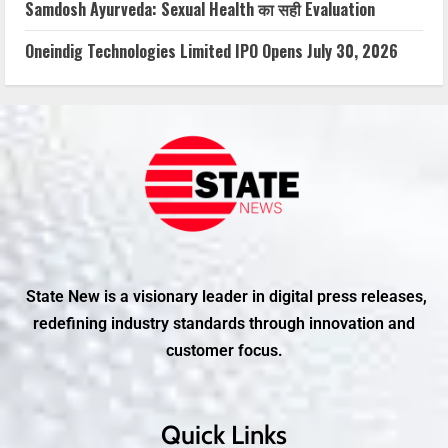
Samdosh Ayurveda: Sexual Health का सही Evaluation
Oneindig Technologies Limited IPO Opens July 30, 2026
State New is a visionary leader in digital press releases,
redefining industry standards through innovation and
customer focus.
Quick Links