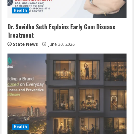
Health
Dr. Suvidha Seth Explains Early Gum Disease
Treatment
State News
June 30, 2026
Health