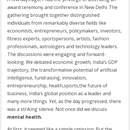
award ceremony and conference in New Delhi. The
gathering brought together distinguished
individuals from remarkably diverse fields like
economists, entrepreneurs, policymakers, investors,
fitness experts, sportspersons, artists, fashion
professionals, astrologers and technology leaders.
The discussions were engaging and forward-
looking. We debated economic growth, India’s GDP
trajectory, the transformative potential of artificial
intelligence, fundraising, innovation,
entrepreneurship, health,sports,the future of
business, India’s global position as a leader and
many more things. Yet, as the day progressed, there
was a striking silence. Not once did we discuss
mental health.
At first, it seemed like a simple omission. But the