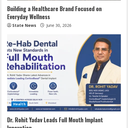
Building a Healthcare Brand Focused on
Everyday Wellness
State News
June 30, 2026
Health
Dr. Rohit Yadav Leads Full Mouth Implant
Innovation