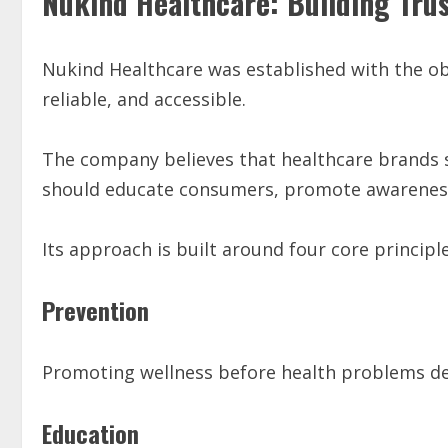
Nukind Healthcare: Building Tru
Nukind Healthcare was established with the ob
reliable, and accessible.
The company believes that healthcare brands
should educate consumers, promote awareness,
Its approach is built around four core principle
Prevention
Promoting wellness before health problems de
Education