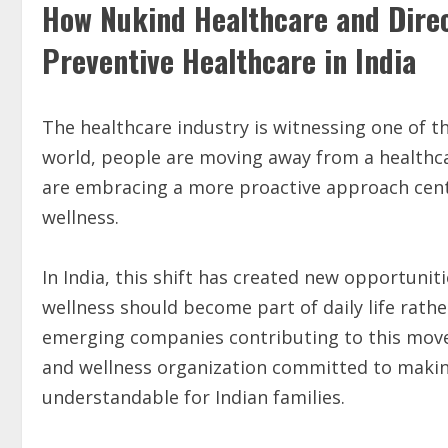
How Nukind Healthcare and Dire
Preventive Healthcare in India
The healthcare industry is witnessing one of t
world, people are moving away from a healthca
are embracing a more proactive approach cent
wellness.
In India, this shift has created new opportunit
wellness should become part of daily life rath
emerging companies contributing to this mov
and wellness organization committed to makin
understandable for Indian families.