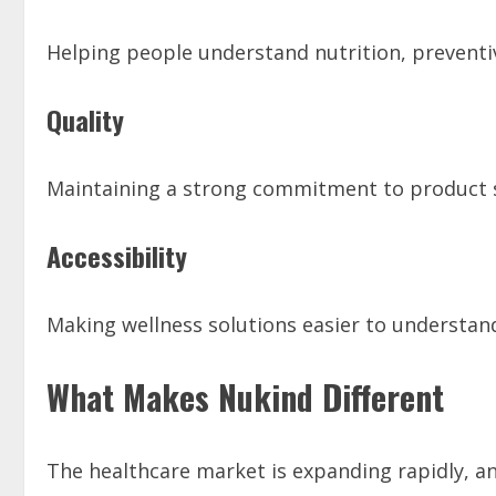
Helping people understand nutrition, preventiv
Quality
Maintaining a strong commitment to product 
Accessibility
Making wellness solutions easier to understand
What Makes Nukind Different
The healthcare market is expanding rapidly, 