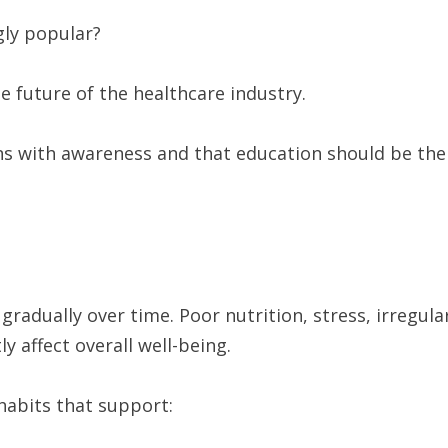
gly popular?
 future of the healthcare industry.
ns with awareness and that education should be the
gradually over time. Poor nutrition, stress, irregula
ly affect overall well-being.
habits that support: