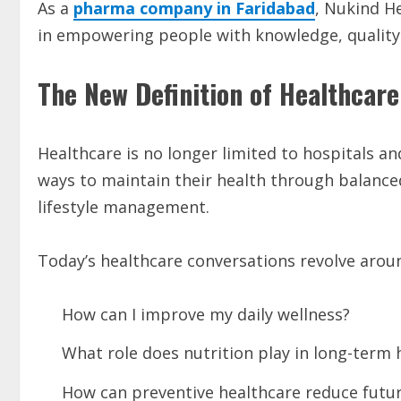
As a
pharma company in Faridabad
, Nukind He
in empowering people with knowledge, quality w
The New Definition of Healthcare
Healthcare is no longer limited to hospitals 
ways to maintain their health through balance
lifestyle management.
Today’s healthcare conversations revolve arou
How can I improve my daily wellness?
What role does nutrition play in long-term 
How can preventive healthcare reduce futur