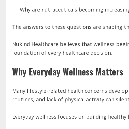
Why are nutraceuticals becoming increasin
The answers to these questions are shaping the
Nukind Healthcare believes that wellness begi
foundation of every healthcare decision.
Why Everyday Wellness Matters
Many lifestyle-related health concerns develop 
routines, and lack of physical activity can silent
Everyday wellness focuses on building healthy 