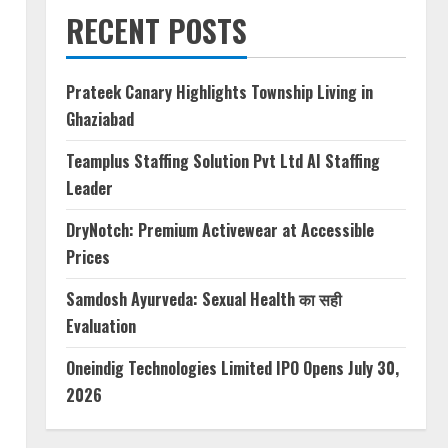
RECENT POSTS
Prateek Canary Highlights Township Living in
Ghaziabad
Teamplus Staffing Solution Pvt Ltd AI Staffing
Leader
DryNotch: Premium Activewear at Accessible
Prices
Samdosh Ayurveda: Sexual Health का सही
Evaluation
Oneindig Technologies Limited IPO Opens July 30,
2026