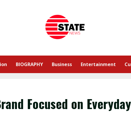
ion
BIOGRAPHY
Business
Entertainment
Cu
Brand Focused on Everyday