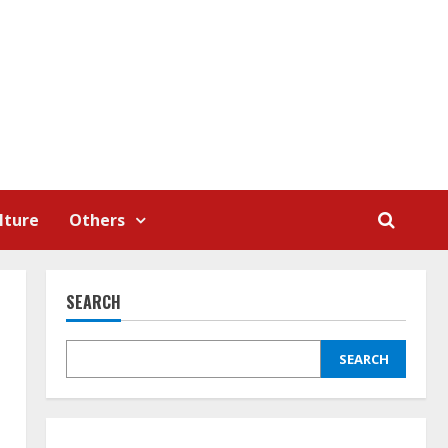
lture
Others
SEARCH
SEARCH