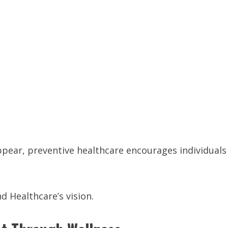
ppear, preventive healthcare encourages individuals
 Healthcare’s vision.