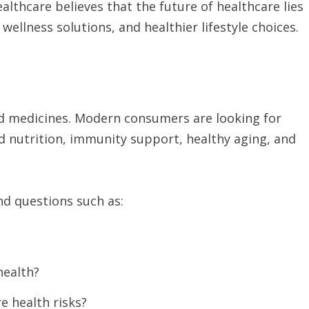
althcare believes that the future of healthcare lies
ellness solutions, and healthier lifestyle choices.
and medicines. Modern consumers are looking for
d nutrition, immunity support, healthy aging, and
nd questions such as:
health?
e health risks?