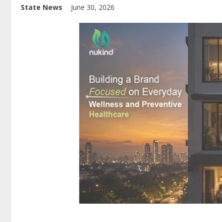
State News
June 30, 2026