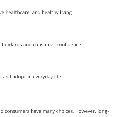
e healthcare, and healthy living.
standards and consumer confidence.
 and adopt in everyday life.
and consumers have many choices. However, long-