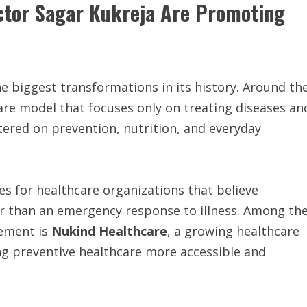
ctor Sagar Kukreja Are Promoting
he biggest transformations in its history. Around th
re model that focuses only on treating diseases an
ered on prevention, nutrition, and everyday
ies for healthcare organizations that believe
er than an emergency response to illness. Among th
ement is
Nukind Healthcare
, a growing healthcare
g preventive healthcare more accessible and