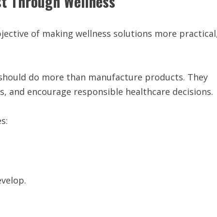
st Through Wellness
jective of making wellness solutions more practical
 should do more than manufacture products. They
 and encourage responsible healthcare decisions.
s:
velop.