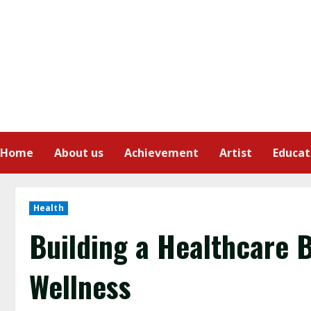
Home
About us
Achievement
Artist
Educat
Health
Building a Healthcare 
Wellness