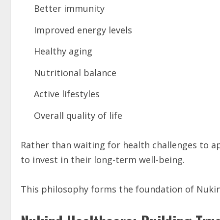
Better immunity
Improved energy levels
Healthy aging
Nutritional balance
Active lifestyles
Overall quality of life
Rather than waiting for health challenges to a
to invest in their long-term well-being.
This philosophy forms the foundation of Nukind