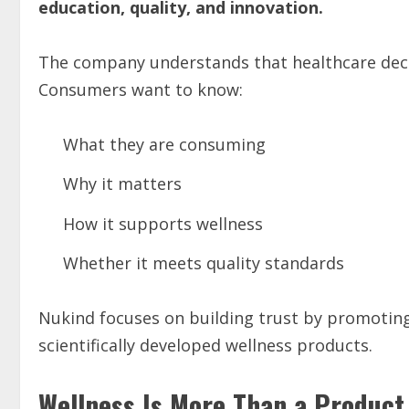
education, quality, and innovation.
The company understands that healthcare deci
Consumers want to know:
What they are consuming
Why it matters
How it supports wellness
Whether it meets quality standards
Nukind focuses on building trust by promoti
scientifically developed wellness products.
Wellness Is More Than a Product