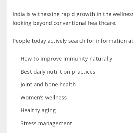
India is witnessing rapid growth in the wellne
looking beyond conventional healthcare.
People today actively search for information a
How to improve immunity naturally
Best daily nutrition practices
Joint and bone health
Women’s wellness
Healthy aging
Stress management