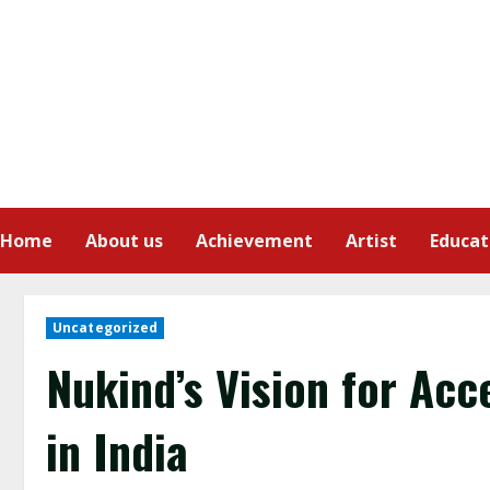
Home
About us
Achievement
Artist
Educat
Uncategorized
Nukind’s Vision for Acc
in India