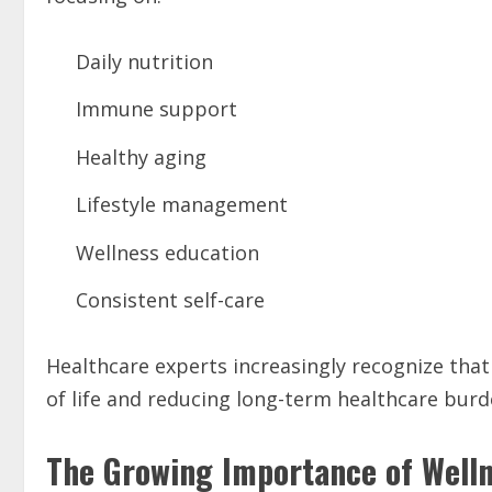
Daily nutrition
Immune support
Healthy aging
Lifestyle management
Wellness education
Consistent self-care
Healthcare experts increasingly recognize that 
of life and reducing long-term healthcare burd
The Growing Importance of Wellne