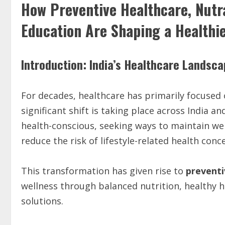
How Preventive Healthcare, Nutr
Education Are Shaping a Healthi
Introduction: India’s Healthcare Landsc
For decades, healthcare has primarily focused 
significant shift is taking place across India
health-conscious, seeking ways to maintain we
reduce the risk of lifestyle-related health con
This transformation has given rise to
preventi
wellness through balanced nutrition, healthy ha
solutions.