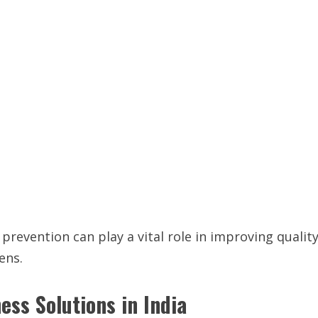
prevention can play a vital role in improving qualit
ens.
ss Solutions in India