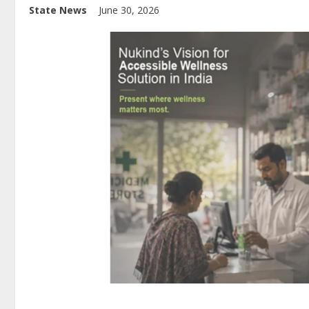
State News
June 30, 2026