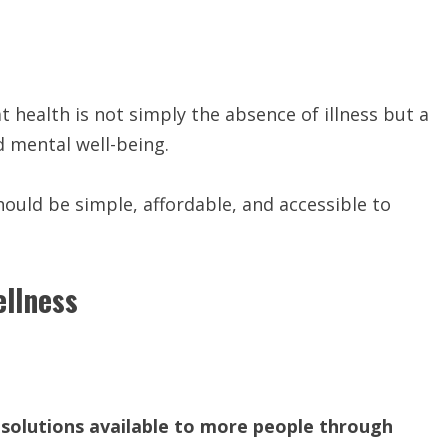
t health is not simply the absence of illness but a
d mental well-being.
hould be simple, affordable, and accessible to
ellness
solutions available to more people through