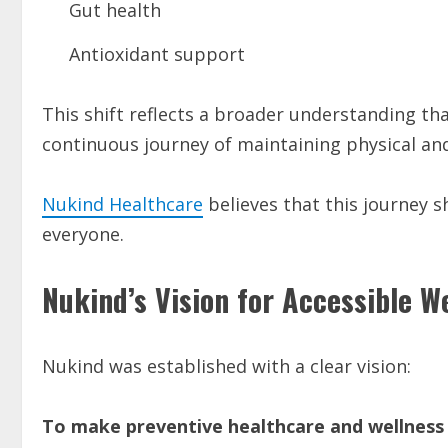
Gut health
Antioxidant support
This shift reflects a broader understanding tha
continuous journey of maintaining physical an
Nukind Healthcare
believes that this journey s
everyone.
Nukind’s Vision for Accessible W
Nukind was established with a clear vision:
To make preventive healthcare and wellness 