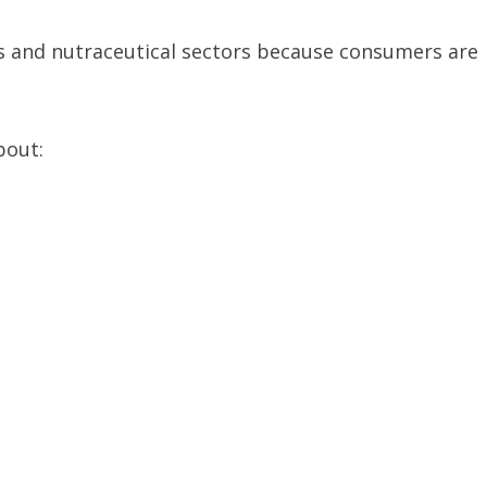
ss and nutraceutical sectors because consumers are
bout: