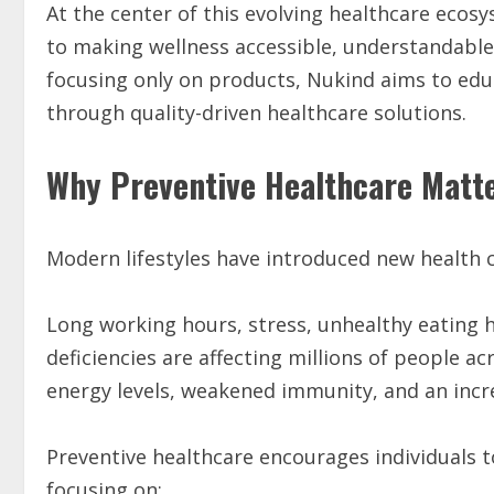
At the center of this evolving healthcare ecos
to making wellness accessible, understandable, 
focusing only on products, Nukind aims to edu
through quality-driven healthcare solutions.
Why Preventive Healthcare Matt
Modern lifestyles have introduced new health c
Long working hours, stress, unhealthy eating hab
deficiencies are affecting millions of people a
energy levels, weakened immunity, and an incre
Preventive healthcare encourages individuals 
focusing on: