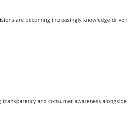
sions are becoming increasingly knowledge-driven.
ng transparency and consumer awareness alongside