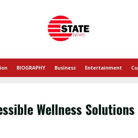
ion
BIOGRAPHY
Business
Entertainment
Cu
essible Wellness Solutions