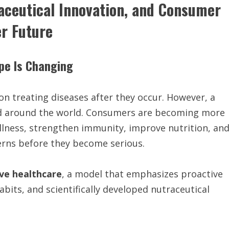
aceutical Innovation, and Consumer
er Future
ape Is Changing
on treating diseases after they occur. However, a
 and around the world. Consumers are becoming more
llness, strengthen immunity, improve nutrition, an
cerns before they become serious.
ve healthcare
, a model that emphasizes proactive
bits, and scientifically developed nutraceutical