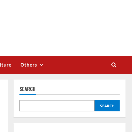
lture
Others
SEARCH
SEARCH