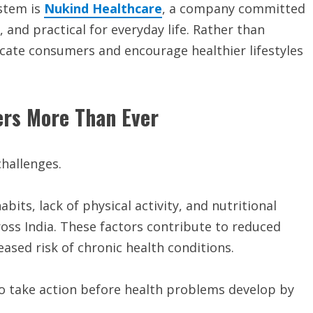
ystem is
Nukind Healthcare
, a company committed
and practical for everyday life. Rather than
cate consumers and encourage healthier lifestyles
ers More Than Ever
hallenges.
its, lack of physical activity, and nutritional
cross India. These factors contribute to reduced
ased risk of chronic health conditions.
to take action before health problems develop by