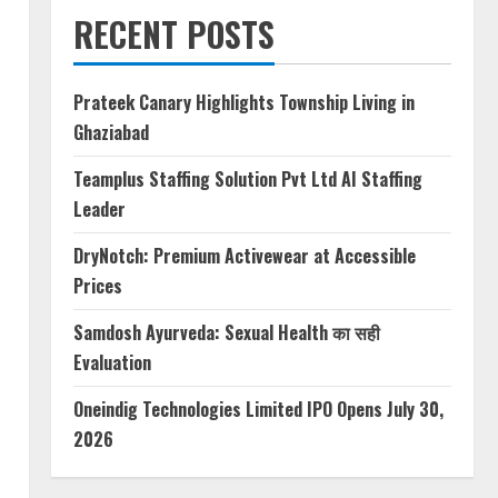
RECENT POSTS
Prateek Canary Highlights Township Living in
Ghaziabad
Teamplus Staffing Solution Pvt Ltd AI Staffing
Leader
DryNotch: Premium Activewear at Accessible
Prices
Samdosh Ayurveda: Sexual Health का सही
Evaluation
Oneindig Technologies Limited IPO Opens July 30,
2026