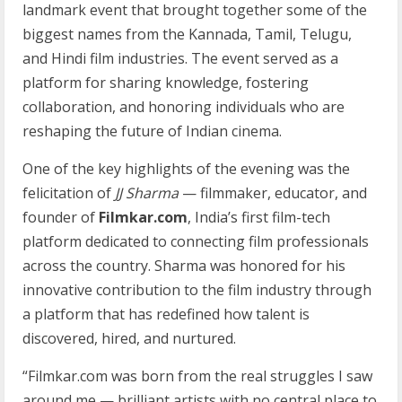
landmark event that brought together some of the
biggest names from the Kannada, Tamil, Telugu,
and Hindi film industries. The event served as a
platform for sharing knowledge, fostering
collaboration, and honoring individuals who are
reshaping the future of Indian cinema.
One of the key highlights of the evening was the
felicitation of
JJ Sharma
— filmmaker, educator, and
founder of
Filmkar.com
, India’s first film-tech
platform dedicated to connecting film professionals
across the country. Sharma was honored for his
innovative contribution to the film industry through
a platform that has redefined how talent is
discovered, hired, and nurtured.
“Filmkar.com was born from the real struggles I saw
around me — brilliant artists with no central place to