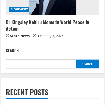
BIOGRAPHY
Dr Kingsley Kebiru Momodu World Peace in
Action
State News
February 3, 2026
SEARCH
SEARCH
RECENT POSTS