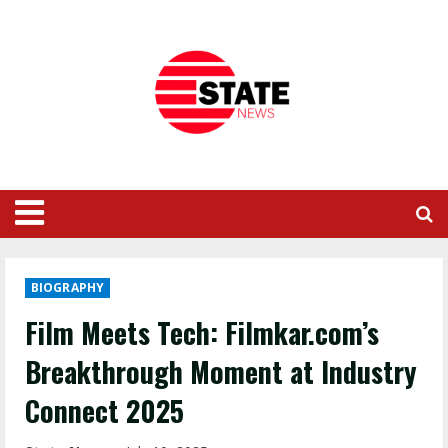
BIOGRAPHY
Film Meets Tech: Filmkar.com’s
Breakthrough Moment at Industry
Connect 2025