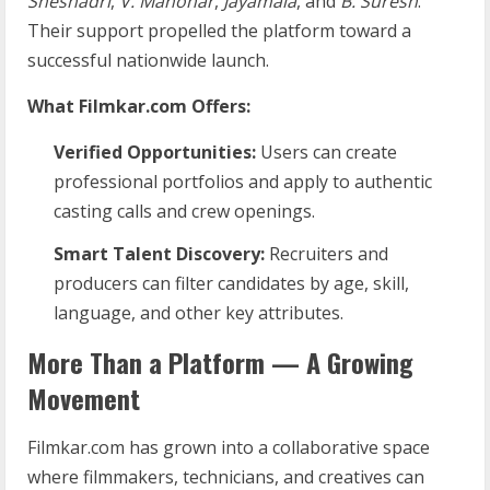
Sheshadri
,
V. Manohar
,
Jayamala
, and
B. Suresh
.
Their support propelled the platform toward a
successful nationwide launch.
What Filmkar.com Offers:
Verified Opportunities:
Users can create
professional portfolios and apply to authentic
casting calls and crew openings.
Smart Talent Discovery:
Recruiters and
producers can filter candidates by age, skill,
language, and other key attributes.
More Than a Platform — A Growing
Movement
Filmkar.com has grown into a collaborative space
where filmmakers, technicians, and creatives can