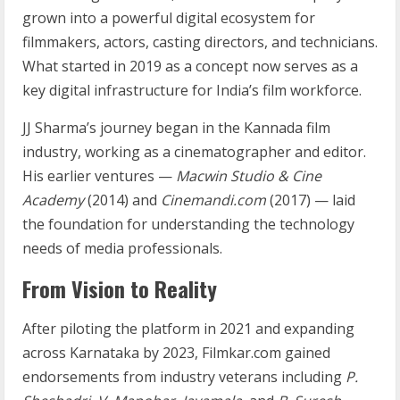
grown into a powerful digital ecosystem for
filmmakers, actors, casting directors, and technicians.
What started in 2019 as a concept now serves as a
key digital infrastructure for India’s film workforce.
JJ Sharma’s journey began in the Kannada film
industry, working as a cinematographer and editor.
His earlier ventures —
Macwin Studio & Cine
Academy
(2014) and
Cinemandi.com
(2017) — laid
the foundation for understanding the technology
needs of media professionals.
From Vision to Reality
After piloting the platform in 2021 and expanding
across Karnataka by 2023, Filmkar.com gained
endorsements from industry veterans including
P.