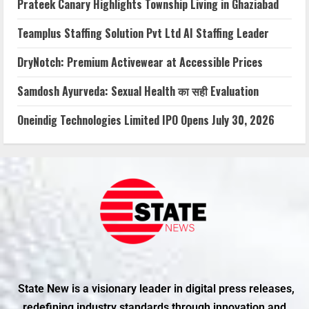
Prateek Canary Highlights Township Living in Ghaziabad
Teamplus Staffing Solution Pvt Ltd AI Staffing Leader
DryNotch: Premium Activewear at Accessible Prices
Samdosh Ayurveda: Sexual Health का सही Evaluation
Oneindig Technologies Limited IPO Opens July 30, 2026
State New is a visionary leader in digital press releases,
redefining industry standards through innovation and