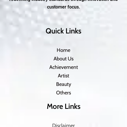
customer focus.
Quick Links
Home
About Us
Achievement
Artist
Beauty
Others
More Links
Disclaimer