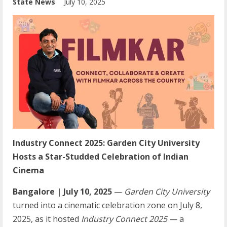
State News
July 10, 2025
Industry Connect 2025: Garden City University
Hosts a Star-Studded Celebration of Indian
Cinema
Bangalore | July 10, 2025
—
Garden City University
turned into a cinematic celebration zone on July 8,
2025, as it hosted
Industry Connect 2025
— a