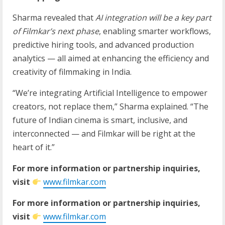
Sharma revealed that
AI integration will be a key part
of Filmkar’s next phase
, enabling smarter workflows,
predictive hiring tools, and advanced production
analytics — all aimed at enhancing the efficiency and
creativity of filmmaking in India.
“We’re integrating Artificial Intelligence to empower
creators, not replace them,” Sharma explained. “The
future of Indian cinema is smart, inclusive, and
interconnected — and Filmkar will be right at the
heart of it.”
For more information or partnership inquiries,
visit
www.filmkar.com
For more information or partnership inquiries,
visit
www.filmkar.com