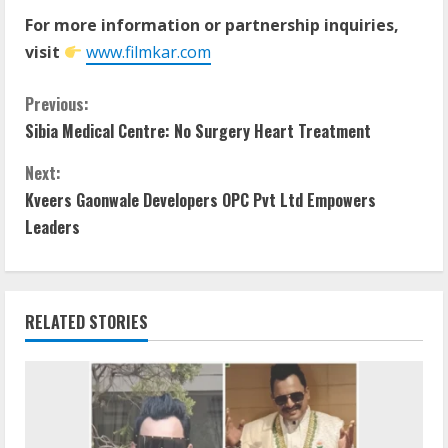
For more information or partnership inquiries,
visit
www.filmkar.com
Previous:
Sibia Medical Centre: No Surgery Heart Treatment
Next:
Kveers Gaonwale Developers OPC Pvt Ltd Empowers
Leaders
RELATED STORIES