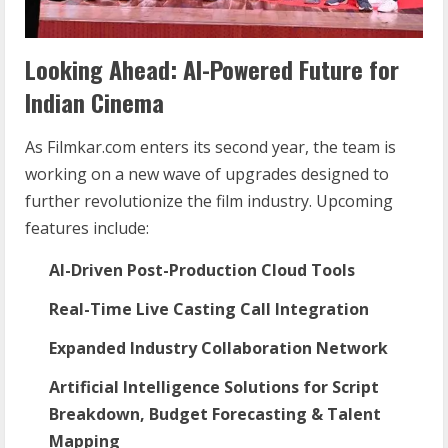
Looking Ahead: AI-Powered Future for
Indian Cinema
As Filmkar.com enters its second year, the team is
working on a new wave of upgrades designed to
further revolutionize the film industry. Upcoming
features include:
AI-Driven Post-Production Cloud Tools
Real-Time Live Casting Call Integration
Expanded Industry Collaboration Network
Artificial Intelligence Solutions for Script
Breakdown, Budget Forecasting & Talent
Mapping