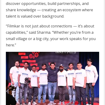
discover opportunities, build partnerships, and
share knowledge — creating an ecosystem where
talent is valued over background.
“Filmkar is not just about connections — it’s about
capabilities,” said Sharma. “Whether you’re from a
small village or a big city, your work speaks for you
here.”