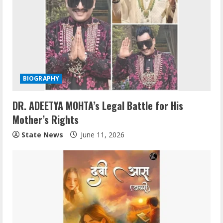
BIOGRAPHY
DR. ADEETYA MOHTA’s Legal Battle for His
Mother’s Rights
State News
June 11, 2026