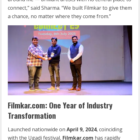
connect,” said Sharma. “We built Filmkar to give them
a chance, no matter where they come from.”
Filmkar.com: One Year of Industry
Transformation
Launched nationwide on
April 9, 2024
, coinciding
with the Ugadi festival,
Filmkar.com
has rapidly