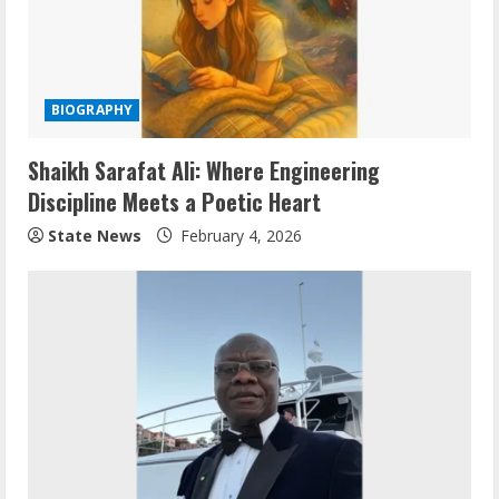
BIOGRAPHY
Shaikh Sarafat Ali: Where Engineering
Discipline Meets a Poetic Heart
State News
February 4, 2026