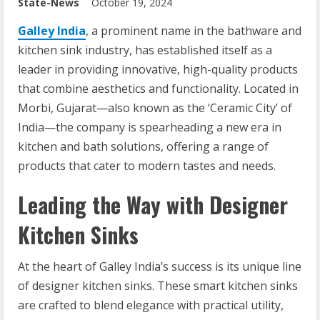
State-News
October 19, 2024
Galley India
, a prominent name in the bathware and
kitchen sink industry, has established itself as a
leader in providing innovative, high-quality products
that combine aesthetics and functionality. Located in
Morbi, Gujarat—also known as the ‘Ceramic City’ of
India—the company is spearheading a new era in
kitchen and bath solutions, offering a range of
products that cater to modern tastes and needs.
Leading the Way with Designer
Kitchen Sinks
At the heart of Galley India’s success is its unique line
of designer kitchen sinks. These smart kitchen sinks
are crafted to blend elegance with practical utility,