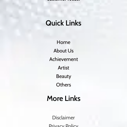
Quick Links
Home
About Us
Achievement
Artist
Beauty
Others
More Links
Disclaimer
Privacy Policy