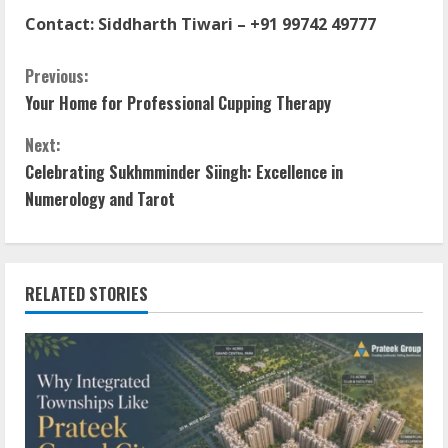
Contact:
Siddharth Tiwari
–
+91 99742 49777
Previous:
Your Home for Professional Cupping Therapy
Next:
Celebrating Sukhmminder Siingh: Excellence in
Numerology and Tarot
RELATED STORIES