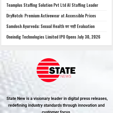
Teamplus Staffing Solution Pvt Ltd AI Staffing Leader
DryNotch: Premium Activewear at Accessible Prices
Samdosh Ayurveda: Sexual Health का सही Evaluation
Oneindig Technologies Limited IPO Opens July 30, 2026
State New is a visionary leader in digital press releases,
redefining industry standards through innovation and
customer focus.