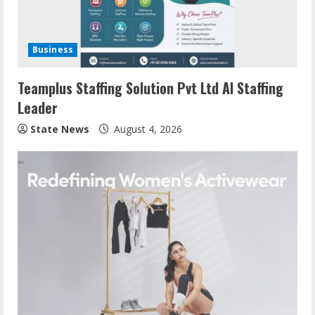
Business
Teamplus Staffing Solution Pvt Ltd AI Staffing
Leader
State News
August 4, 2026