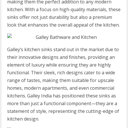
making them the perfect addition to any modern
kitchen. With a focus on high-quality materials, these
sinks offer not just durability but also a premium
look that enhances the overall appeal of the kitchen.
Galley’s kitchen sinks stand out in the market due to
their innovative designs and finishes, providing an
element of luxury while ensuring they are highly
functional. Their sleek, rich designs cater to a wide
range of tastes, making them suitable for upscale
homes, modern apartments, and even commercial
kitchens. Galley India has positioned these sinks as
more than just a functional component—they are a
statement of style, representing the cutting-edge of
kitchen design.