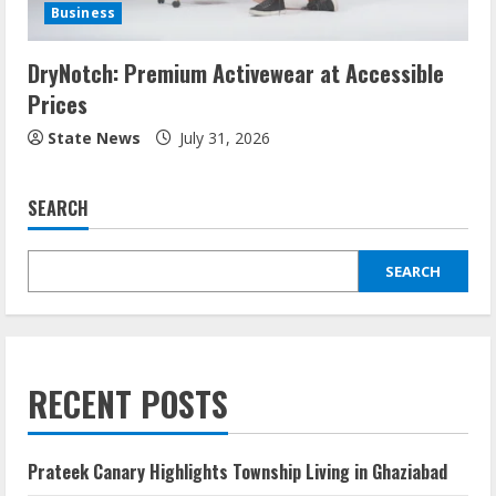
Business
DryNotch: Premium Activewear at Accessible
Prices
State News
July 31, 2026
SEARCH
SEARCH
RECENT POSTS
Prateek Canary Highlights Township Living in Ghaziabad