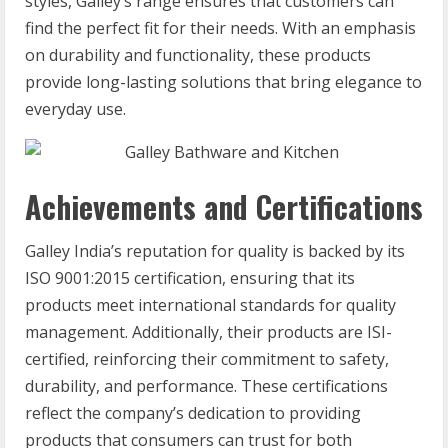
styles, Galley’s range ensures that customers can
find the perfect fit for their needs. With an emphasis
on durability and functionality, these products
provide long-lasting solutions that bring elegance to
everyday use.
Achievements and Certifications
Galley India’s reputation for quality is backed by its
ISO 9001:2015 certification, ensuring that its
products meet international standards for quality
management. Additionally, their products are ISI-
certified, reinforcing their commitment to safety,
durability, and performance. These certifications
reflect the company’s dedication to providing
products that consumers can trust for both