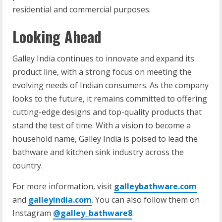
residential and commercial purposes.
Looking Ahead
Galley India continues to innovate and expand its
product line, with a strong focus on meeting the
evolving needs of Indian consumers. As the company
looks to the future, it remains committed to offering
cutting-edge designs and top-quality products that
stand the test of time. With a vision to become a
household name, Galley India is poised to lead the
bathware and kitchen sink industry across the
country.
For more information, visit
galleybathware.com
and
galleyindia.com
. You can also follow them on
Instagram
@galley_bathware8
.