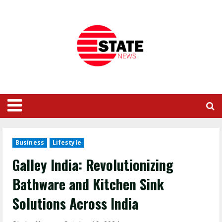
Business
Lifestyle
Galley India: Revolutionizing
Bathware and Kitchen Sink
Solutions Across India