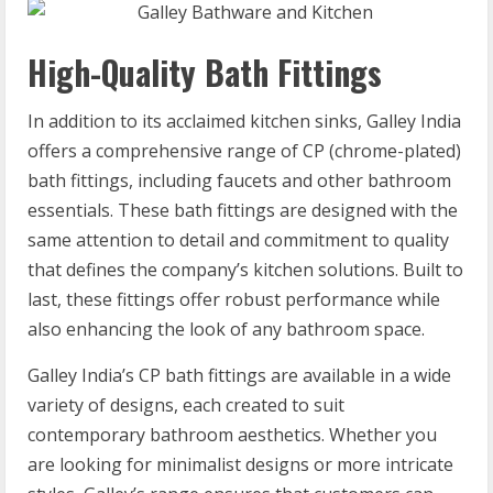
High-Quality Bath Fittings
In addition to its acclaimed kitchen sinks, Galley India
offers a comprehensive range of CP (chrome-plated)
bath fittings, including faucets and other bathroom
essentials. These bath fittings are designed with the
same attention to detail and commitment to quality
that defines the company’s kitchen solutions. Built to
last, these fittings offer robust performance while
also enhancing the look of any bathroom space.
Galley India’s CP bath fittings are available in a wide
variety of designs, each created to suit
contemporary bathroom aesthetics. Whether you
are looking for minimalist designs or more intricate