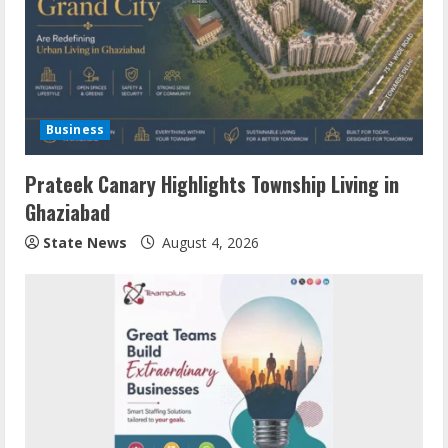
Business
Prateek Canary Highlights Township Living in
Ghaziabad
State News
August 4, 2026