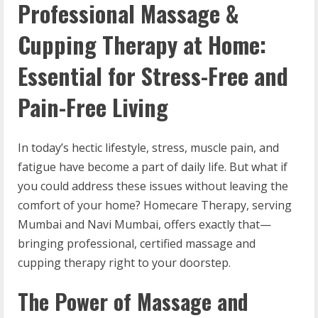
Professional Massage &
Cupping Therapy at Home:
Essential for Stress-Free and
Pain-Free Living
In today’s hectic lifestyle, stress, muscle pain, and
fatigue have become a part of daily life. But what if
you could address these issues without leaving the
comfort of your home? Homecare Therapy, serving
Mumbai and Navi Mumbai, offers exactly that—
bringing professional, certified massage and
cupping therapy right to your doorstep.
The Power of Massage and