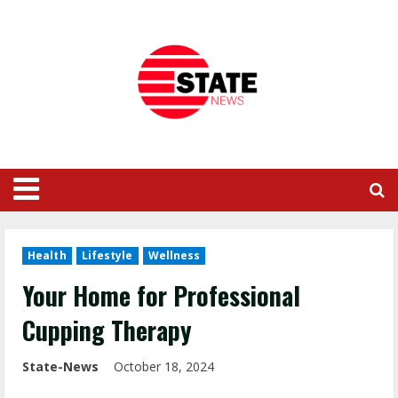
Health
Lifestyle
Wellness
Your Home for Professional
Cupping Therapy
State-News
October 18, 2024