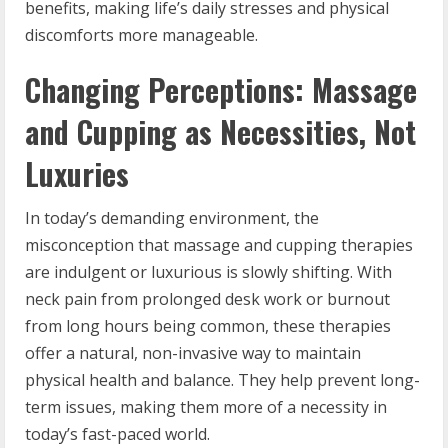
benefits, making life’s daily stresses and physical
discomforts more manageable.
Changing Perceptions: Massage
and Cupping as Necessities, Not
Luxuries
In today’s demanding environment, the
misconception that massage and cupping therapies
are indulgent or luxurious is slowly shifting. With
neck pain from prolonged desk work or burnout
from long hours being common, these therapies
offer a natural, non-invasive way to maintain
physical health and balance. They help prevent long-
term issues, making them more of a necessity in
today’s fast-paced world.