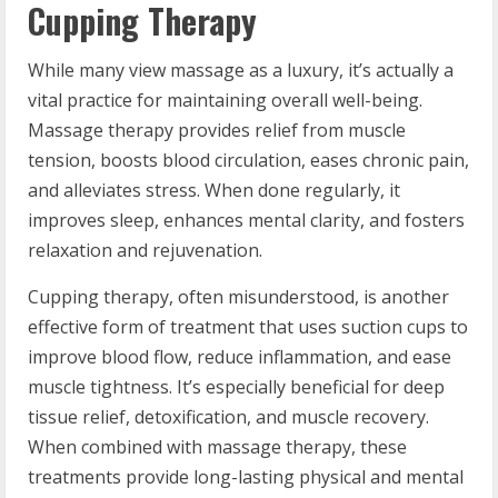
Cupping Therapy
While many view massage as a luxury, it’s actually a
vital practice for maintaining overall well-being.
Massage therapy provides relief from muscle
tension, boosts blood circulation, eases chronic pain,
and alleviates stress. When done regularly, it
improves sleep, enhances mental clarity, and fosters
relaxation and rejuvenation.
Cupping therapy, often misunderstood, is another
effective form of treatment that uses suction cups to
improve blood flow, reduce inflammation, and ease
muscle tightness. It’s especially beneficial for deep
tissue relief, detoxification, and muscle recovery.
When combined with massage therapy, these
treatments provide long-lasting physical and mental