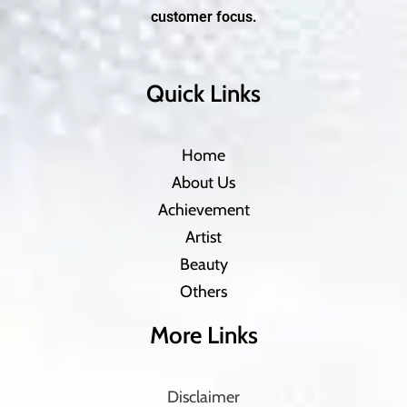
customer focus.
Quick Links
Home
About Us
Achievement
Artist
Beauty
Others
More Links
Disclaimer