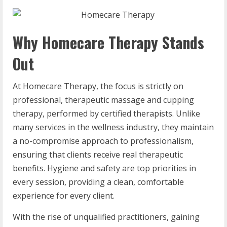
Why Homecare Therapy Stands
Out
At Homecare Therapy, the focus is strictly on
professional, therapeutic massage and cupping
therapy, performed by certified therapists. Unlike
many services in the wellness industry, they maintain
a no-compromise approach to professionalism,
ensuring that clients receive real therapeutic
benefits. Hygiene and safety are top priorities in
every session, providing a clean, comfortable
experience for every client.
With the rise of unqualified practitioners, gaining