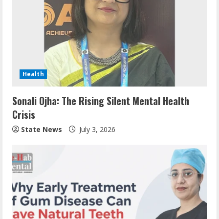
Health
Sonali Ojha: The Rising Silent Mental Health
Crisis
State News
July 3, 2026