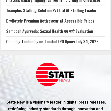
Teamplus Staffing Solution Pvt Ltd AI Staffing Leader
DryNotch: Premium Activewear at Accessible Prices
Samdosh Ayurveda: Sexual Health का सही Evaluation
Oneindig Technologies Limited IPO Opens July 30, 2026
State New is a visionary leader in digital press releases,
redefining industry standards through innovation and