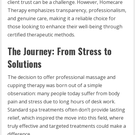
client trust can be a challenge. However, Homecare
Therapy emphasizes transparency, professionalism,
and genuine care, making it a reliable choice for
those looking to enhance their well-being through
certified therapeutic methods.
The Journey: From Stress to
Solutions
The decision to offer professional massage and
cupping therapy was born out of a simple
observation: many people today suffer from body
pain and stress due to long hours of desk work.
Standard spa treatments often don’t provide lasting
relief, which inspired the move into this field, where
truly effective and targeted treatments could make a
difference.