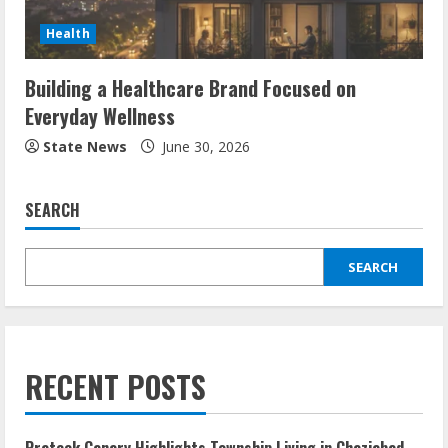
Health
Building a Healthcare Brand Focused on
Everyday Wellness
State News
June 30, 2026
SEARCH
SEARCH
RECENT POSTS
Prateek Canary Highlights Township Living in Ghaziabad