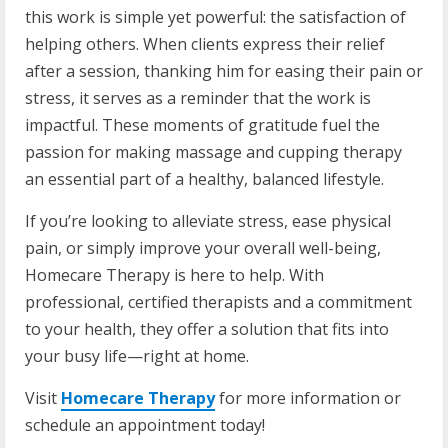
this work is simple yet powerful: the satisfaction of
helping others. When clients express their relief
after a session, thanking him for easing their pain or
stress, it serves as a reminder that the work is
impactful. These moments of gratitude fuel the
passion for making massage and cupping therapy
an essential part of a healthy, balanced lifestyle.
If you’re looking to alleviate stress, ease physical
pain, or simply improve your overall well-being,
Homecare Therapy is here to help. With
professional, certified therapists and a commitment
to your health, they offer a solution that fits into
your busy life—right at home.
Visit
Homecare Therapy
for more information or
schedule an appointment today!