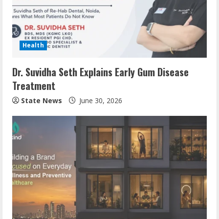
Health
Dr. Suvidha Seth Explains Early Gum Disease
Treatment
State News
June 30, 2026