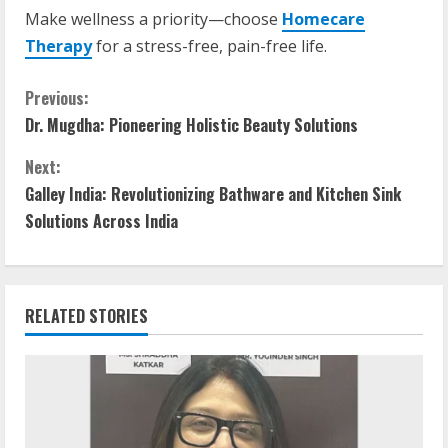
Make wellness a priority—choose
Homecare
Therapy
for a stress-free, pain-free life.
Previous:
Dr. Mugdha: Pioneering Holistic Beauty Solutions
Next:
Galley India: Revolutionizing Bathware and Kitchen Sink
Solutions Across India
RELATED STORIES