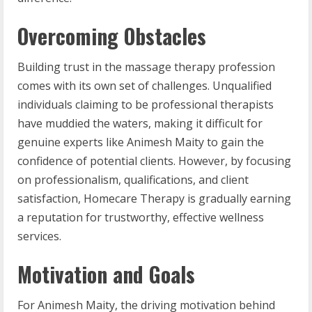
Overcoming Obstacles
Building trust in the massage therapy profession
comes with its own set of challenges. Unqualified
individuals claiming to be professional therapists
have muddied the waters, making it difficult for
genuine experts like Animesh Maity to gain the
confidence of potential clients. However, by focusing
on professionalism, qualifications, and client
satisfaction, Homecare Therapy is gradually earning
a reputation for trustworthy, effective wellness
services.
Motivation and Goals
For Animesh Maity, the driving motivation behind