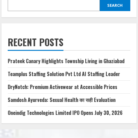
SEARCH
RECENT POSTS
Prateek Canary Highlights Township Living in Ghaziabad
Teamplus Staffing Solution Pvt Ltd AI Staffing Leader
DryNotch: Premium Activewear at Accessible Prices
Samdosh Ayurveda: Sexual Health का सही Evaluation
Oneindig Technologies Limited IPO Opens July 30, 2026