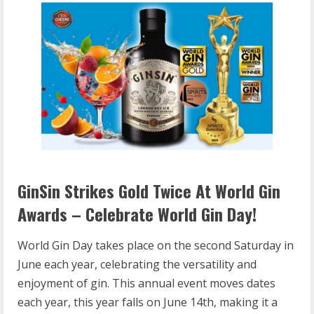
GinSin Strikes Gold Twice At World Gin
Awards – Celebrate World Gin Day!
World Gin Day takes place on the second Saturday in
June each year, celebrating the versatility and
enjoyment of gin. This annual event moves dates
each year, this year falls on June 14th, making it a