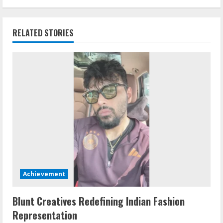
RELATED STORIES
Achievement
Blunt Creatives Redefining Indian Fashion
Representation