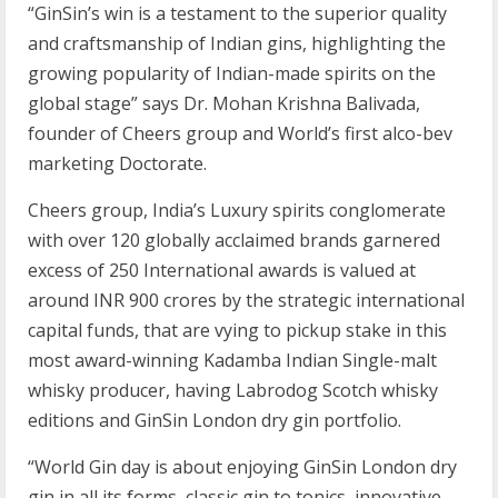
“GinSin’s win is a testament to the superior quality
and craftsmanship of Indian gins, highlighting the
growing popularity of Indian-made spirits on the
global stage” says Dr. Mohan Krishna Balivada,
founder of Cheers group and World’s first alco-bev
marketing Doctorate.
Cheers group, India’s Luxury spirits conglomerate
with over 120 globally acclaimed brands garnered
excess of 250 International awards is valued at
around INR 900 crores by the strategic international
capital funds, that are vying to pickup stake in this
most award-winning Kadamba Indian Single-malt
whisky producer, having Labrodog Scotch whisky
editions and GinSin London dry gin portfolio.
“World Gin day is about enjoying GinSin London dry
gin in all its forms, classic gin to tonics, innovative