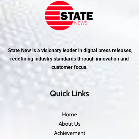
State New is a visionary leader in digital press releases,
redefining industry standards through innovation and
customer focus.
Quick Links
Home
About Us
Achievement