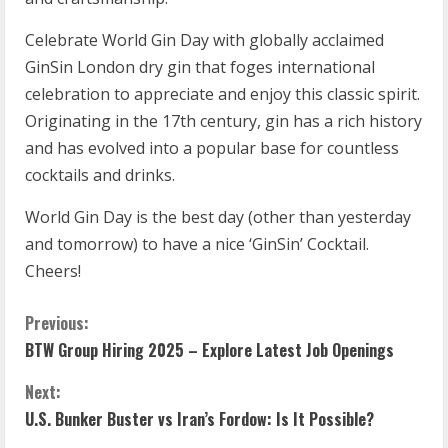
Celebrate World Gin Day with globally acclaimed
GinSin London dry gin that foges international
celebration to appreciate and enjoy this classic spirit.
Originating in the 17th century, gin has a rich history
and has evolved into a popular base for countless
cocktails and drinks.
World Gin Day is the best day (other than yesterday
and tomorrow) to have a nice ‘GinSin’ Cocktail.
Cheers!
Previous:
BTW Group Hiring 2025 – Explore Latest Job Openings
Next:
U.S. Bunker Buster vs Iran’s Fordow: Is It Possible?