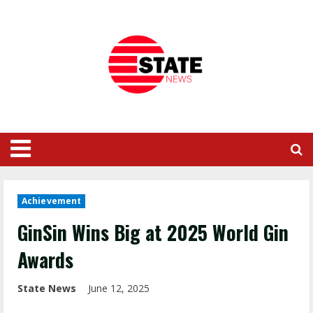
Achievement
GinSin Wins Big at 2025 World Gin
Awards
State News
June 12, 2025