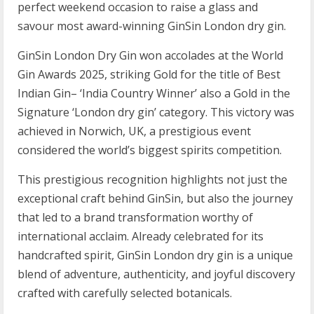
perfect weekend occasion to raise a glass and
savour most award-winning GinSin London dry gin.
GinSin London Dry Gin won accolades at the World
Gin Awards 2025, striking Gold for the title of Best
Indian Gin– ‘India Country Winner’ also a Gold in the
Signature ‘London dry gin’ category. This victory was
achieved in Norwich, UK, a prestigious event
considered the world’s biggest spirits competition.
This prestigious recognition highlights not just the
exceptional craft behind GinSin, but also the journey
that led to a brand transformation worthy of
international acclaim. Already celebrated for its
handcrafted spirit, GinSin London dry gin is a unique
blend of adventure, authenticity, and joyful discovery
crafted with carefully selected botanicals.