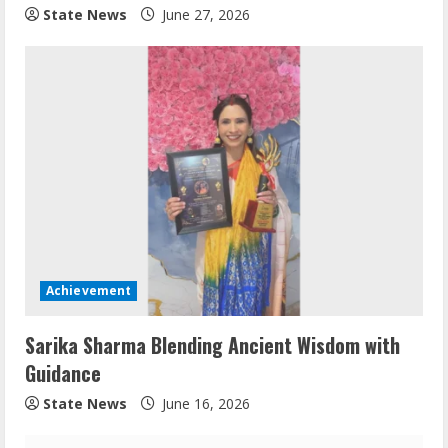
State News
June 27, 2026
Achievement
Sarika Sharma Blending Ancient Wisdom with
Guidance
State News
June 16, 2026