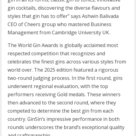
gin cocktails, discovering the diverse flavours and
styles that gin has to offer” says Ashwin Balivada
CEO of Cheers group who mastered Business
Management from Cambridge University UK.
The World Gin Awards is globally acclaimed most
respected competition that recognizes and
celebrates the finest gins across various styles from
world over. The 2025 edition featured a rigorous
two-round judging process. In the first round, gins
underwent regional evaluation, with the top
performers receiving Gold medals. These winners
then advanced to the second round, where they
competed to determine the best gin from each
country. GinSin’s impressive performance in both
rounds underscores the brand’s exceptional quality
and craftsmanship.