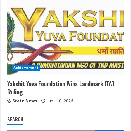
Achievement
Yakshit Yuva Foundation Wins Landmark ITAT
Ruling
State News
June 10, 2026
SEARCH