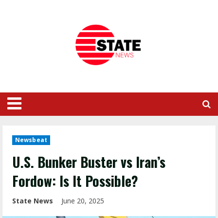
Newsbeat
U.S. Bunker Buster vs Iran’s
Fordow: Is It Possible?
State News
June 20, 2025