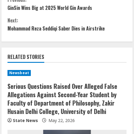
GinSin Wins Big at 2025 World Gin Awards
Next:
Mohammad Reza Seddiqi Saber Dies in Airstrike
RELATED STORIES
Newsbeat
Serious Questions Raised Over Alleged False
Allegations Against Second-Year Student by
Faculty of Department of Philosophy, Zakir
Husain Delhi College, University of Delhi
State News
May 22, 2026