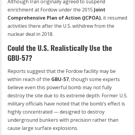
Although Iran originally agreed to suspend
enrichment at Fordow under the 2015
Joint
Comprehensive Plan of Action (JCPOA)
, it resumed
activities there after the U.S. withdrew from the
nuclear deal in 2018.
Could the U.S. Realistically Use the
GBU-57?
Reports suggest that the Fordow facility may be
within reach of the
GBU-57
, though some experts
believe even this powerful bomb may not fully
destroy the site due to its extreme depth. Former U.S.
military officials have noted that the bomb’s effect is
highly concentrated — designed to destroy
underground bunkers with precision rather than
cause large surface explosions.