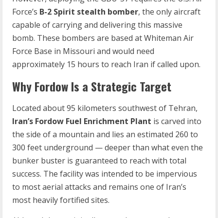
Force’s
B-2 Spirit stealth bomber
, the only aircraft
capable of carrying and delivering this massive
bomb. These bombers are based at Whiteman Air
Force Base in Missouri and would need
approximately 15 hours to reach Iran if called upon.
Why Fordow Is a Strategic Target
Located about 95 kilometers southwest of Tehran,
Iran’s Fordow Fuel Enrichment Plant
is carved into
the side of a mountain and lies an estimated 260 to
300 feet underground — deeper than what even the
bunker buster is guaranteed to reach with total
success. The facility was intended to be impervious
to most aerial attacks and remains one of Iran’s
most heavily fortified sites.