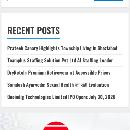
RECENT POSTS
Prateek Canary Highlights Township Living in Ghaziabad
Teamplus Staffing Solution Pvt Ltd AI Staffing Leader
DryNotch: Premium Activewear at Accessible Prices
Samdosh Ayurveda: Sexual Health का सही Evaluation
Oneindig Technologies Limited IPO Opens July 30, 2026