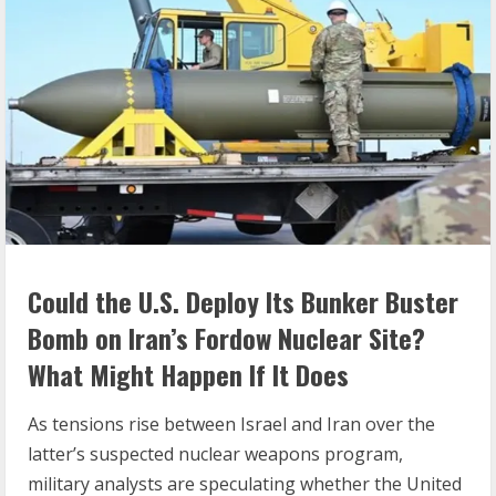
Could the U.S. Deploy Its Bunker Buster
Bomb on Iran’s Fordow Nuclear Site?
What Might Happen If It Does
As tensions rise between Israel and Iran over the
latter’s suspected nuclear weapons program,
military analysts are speculating whether the United