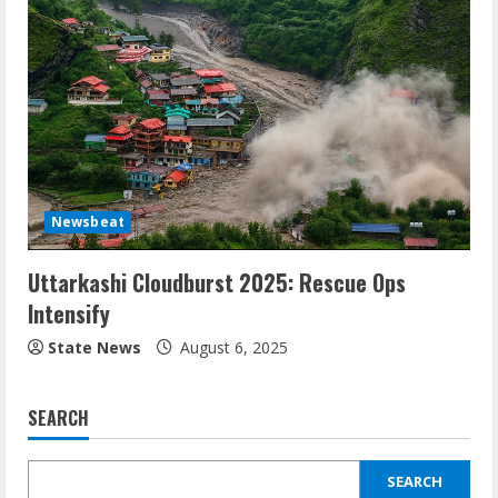
Newsbeat
Uttarkashi Cloudburst 2025: Rescue Ops
Intensify
State News
August 6, 2025
SEARCH
SEARCH