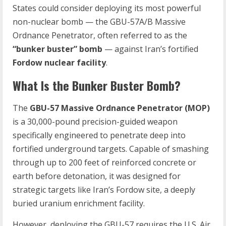
States could consider deploying its most powerful
non-nuclear bomb — the GBU-57A/B Massive
Ordnance Penetrator, often referred to as the
“bunker buster” bomb
— against Iran’s fortified
Fordow nuclear facility
.
What Is the Bunker Buster Bomb?
The
GBU-57 Massive Ordnance Penetrator (MOP)
is a 30,000-pound precision-guided weapon
specifically engineered to penetrate deep into
fortified underground targets. Capable of smashing
through up to 200 feet of reinforced concrete or
earth before detonation, it was designed for
strategic targets like Iran’s Fordow site, a deeply
buried uranium enrichment facility.
However, deploying the GBU-57 requires the U.S. Air