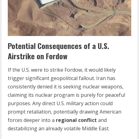
Potential Consequences of a U.S.
Airstrike on Fordow
If the U.S. were to strike Fordow, it would likely
trigger significant geopolitical fallout. Iran has
consistently denied it is seeking nuclear weapons,
claiming its nuclear program is purely for peaceful
purposes. Any direct U.S. military action could
prompt retaliation, potentially drawing American
forces deeper into a
regional conflict
and
destabilizing an already volatile Middle East.