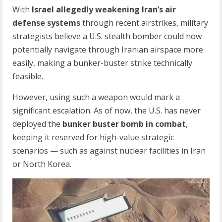
With
Israel allegedly weakening Iran’s air
defense systems
through recent airstrikes, military
strategists believe a U.S. stealth bomber could now
potentially navigate through Iranian airspace more
easily, making a bunker-buster strike technically
feasible.
However, using such a weapon would mark a
significant escalation. As of now, the U.S. has never
deployed the
bunker buster bomb in combat
,
keeping it reserved for high-value strategic
scenarios — such as against nuclear facilities in Iran
or North Korea.