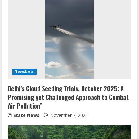
Newsbeat
Delhi’s Cloud Seeding Trials, October 2025: A
Promising yet Challenged Approach to Combat
Air Pollution”
State News
November 7, 2025