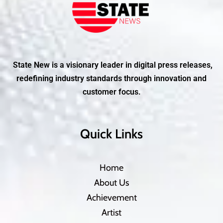
State New is a visionary leader in digital press releases,
redefining industry standards through innovation and
customer focus.
Quick Links
Home
About Us
Achievement
Artist