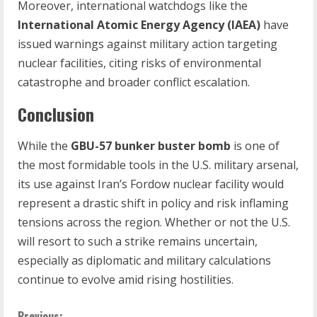
Moreover, international watchdogs like the
International Atomic Energy Agency (IAEA)
have
issued warnings against military action targeting
nuclear facilities, citing risks of environmental
catastrophe and broader conflict escalation.
Conclusion
While the
GBU-57 bunker buster bomb
is one of
the most formidable tools in the U.S. military arsenal,
its use against Iran’s Fordow nuclear facility would
represent a drastic shift in policy and risk inflaming
tensions across the region. Whether or not the U.S.
will resort to such a strike remains uncertain,
especially as diplomatic and military calculations
continue to evolve amid rising hostilities.
Previous: