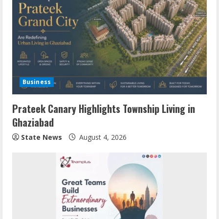
Business
Prateek Canary Highlights Township Living in
Ghaziabad
State News
August 4, 2026