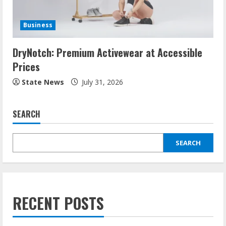
Business
DryNotch: Premium Activewear at Accessible
Prices
State News
July 31, 2026
SEARCH
SEARCH
RECENT POSTS