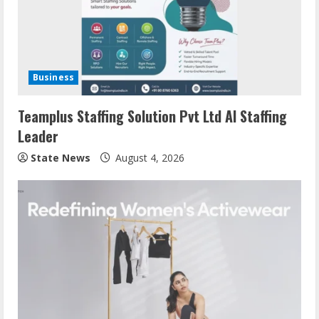
Business
Teamplus Staffing Solution Pvt Ltd AI Staffing
Leader
State News
August 4, 2026