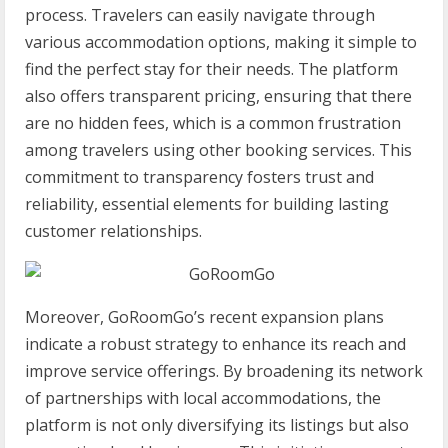
process. Travelers can easily navigate through
various accommodation options, making it simple to
find the perfect stay for their needs. The platform
also offers transparent pricing, ensuring that there
are no hidden fees, which is a common frustration
among travelers using other booking services. This
commitment to transparency fosters trust and
reliability, essential elements for building lasting
customer relationships.
Moreover, GoRoomGo’s recent expansion plans
indicate a robust strategy to enhance its reach and
improve service offerings. By broadening its network
of partnerships with local accommodations, the
platform is not only diversifying its listings but also