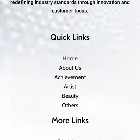
redefining industry standards through innovation and
customer focus.
Quick Links
Home
About Us
Achievement
Artist
Beauty
Others
More Links