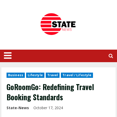
Business
Lifestyle
Travel
Travel / Lifestyle
GoRoomGo: Redefining Travel
Booking Standards
State-News
October 17, 2024