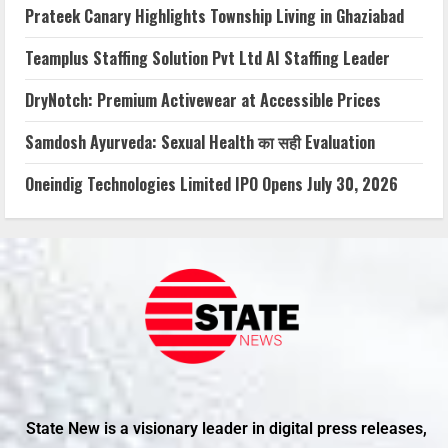
Prateek Canary Highlights Township Living in Ghaziabad
Teamplus Staffing Solution Pvt Ltd AI Staffing Leader
DryNotch: Premium Activewear at Accessible Prices
Samdosh Ayurveda: Sexual Health का सही Evaluation
Oneindig Technologies Limited IPO Opens July 30, 2026
State New is a visionary leader in digital press releases,