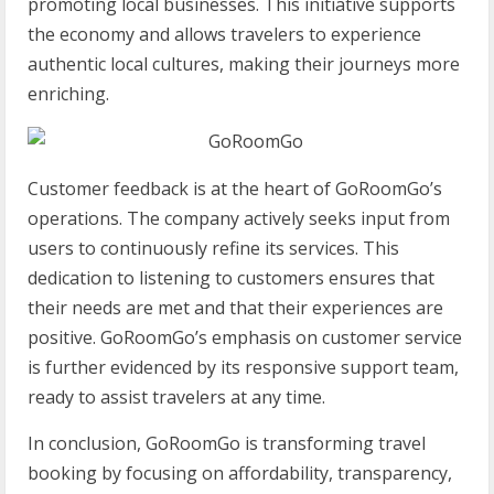
promoting local businesses. This initiative supports
the economy and allows travelers to experience
authentic local cultures, making their journeys more
enriching.
Customer feedback is at the heart of GoRoomGo’s
operations. The company actively seeks input from
users to continuously refine its services. This
dedication to listening to customers ensures that
their needs are met and that their experiences are
positive. GoRoomGo’s emphasis on customer service
is further evidenced by its responsive support team,
ready to assist travelers at any time.
In conclusion, GoRoomGo is transforming travel
booking by focusing on affordability, transparency,