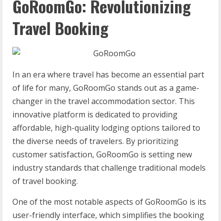
GoRoomGo: Revolutionizing
Travel Booking
In an era where travel has become an essential part
of life for many, GoRoomGo stands out as a game-
changer in the travel accommodation sector. This
innovative platform is dedicated to providing
affordable, high-quality lodging options tailored to
the diverse needs of travelers. By prioritizing
customer satisfaction, GoRoomGo is setting new
industry standards that challenge traditional models
of travel booking.
One of the most notable aspects of GoRoomGo is its
user-friendly interface, which simplifies the booking