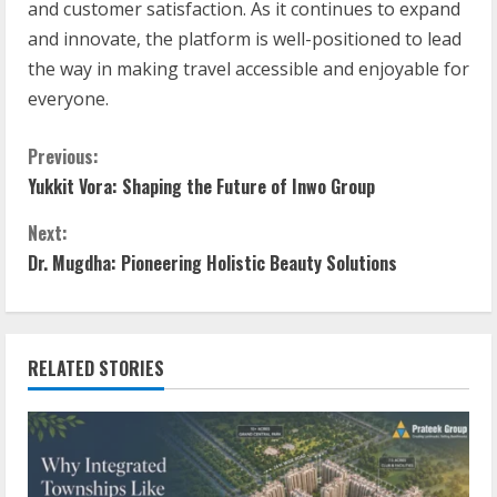
and customer satisfaction. As it continues to expand
and innovate, the platform is well-positioned to lead
the way in making travel accessible and enjoyable for
everyone.
Previous:
Yukkit Vora: Shaping the Future of Inwo Group
Next:
Dr. Mugdha: Pioneering Holistic Beauty Solutions
RELATED STORIES