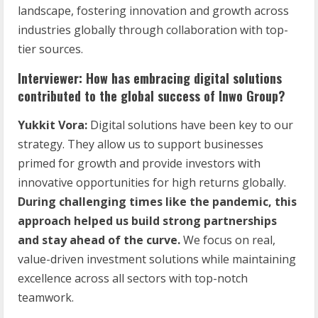
landscape, fostering innovation and growth across
industries globally through collaboration with top-
tier sources.
Interviewer: How has embracing digital solutions
contributed to the global success of Inwo Group?
Yukkit Vora:
Digital solutions have been key to our
strategy. They allow us to support businesses
primed for growth and provide investors with
innovative opportunities for high returns globally.
During challenging times like the pandemic, this
approach helped us build strong partnerships
and stay ahead of the curve.
We focus on real,
value-driven investment solutions while maintaining
excellence across all sectors with top-notch
teamwork.