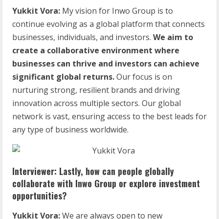
Yukkit Vora:
My vision for Inwo Group is to
continue evolving as a global platform that connects
businesses, individuals, and investors.
We aim to
create a collaborative environment where
businesses can thrive and investors can achieve
significant global returns.
Our focus is on
nurturing strong, resilient brands and driving
innovation across multiple sectors. Our global
network is vast, ensuring access to the best leads for
any type of business worldwide.
Interviewer: Lastly, how can people globally
collaborate with Inwo Group or explore investment
opportunities?
Yukkit Vora:
We are always open to new