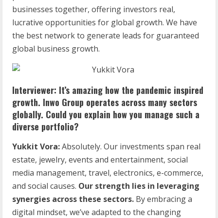
businesses together, offering investors real,
lucrative opportunities for global growth. We have
the best network to generate leads for guaranteed
global business growth.
Interviewer: It’s amazing how the pandemic inspired
growth. Inwo Group operates across many sectors
globally. Could you explain how you manage such a
diverse portfolio?
Yukkit Vora:
Absolutely. Our investments span real
estate, jewelry, events and entertainment, social
media management, travel, electronics, e-commerce,
and social causes.
Our strength lies in leveraging
synergies across these sectors.
By embracing a
digital mindset, we’ve adapted to the changing