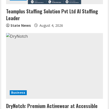
Teamplus Staffing Solution Pvt Ltd AI Staffing
Leader
State News
August 4, 2026
Business
DryNotch: Premium Activewear at Accessible