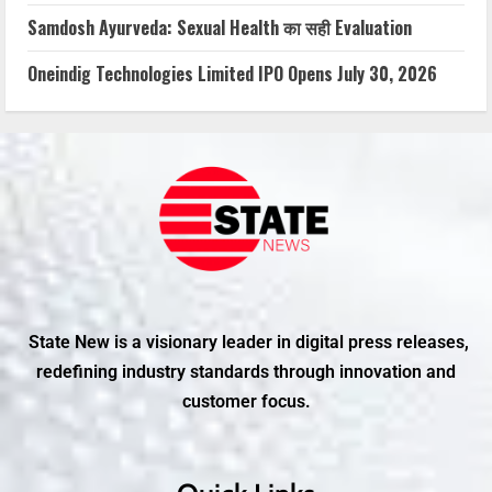
Samdosh Ayurveda: Sexual Health का सही Evaluation
Oneindig Technologies Limited IPO Opens July 30, 2026
State New is a visionary leader in digital press releases,
redefining industry standards through innovation and
customer focus.