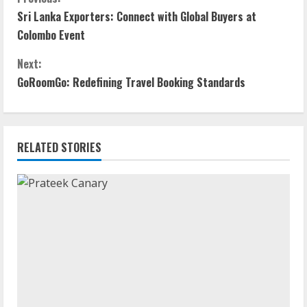
Sri Lanka Exporters: Connect with Global Buyers at
Colombo Event
Next:
GoRoomGo: Redefining Travel Booking Standards
RELATED STORIES