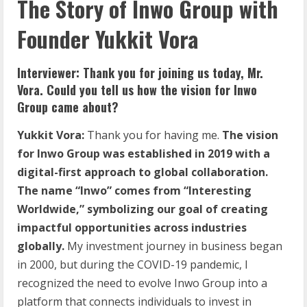
The Story of Inwo Group with
Founder Yukkit Vora
Interviewer: Thank you for joining us today, Mr.
Vora. Could you tell us how the vision for Inwo
Group came about?
Yukkit Vora:
Thank you for having me.
The vision
for Inwo Group was established in 2019 with a
digital-first approach to global collaboration.
The name “Inwo” comes from “Interesting
Worldwide,” symbolizing our goal of creating
impactful opportunities across industries
globally.
My investment journey in business began
in 2000, but during the COVID-19 pandemic, I
recognized the need to evolve Inwo Group into a
platform that connects individuals to invest in