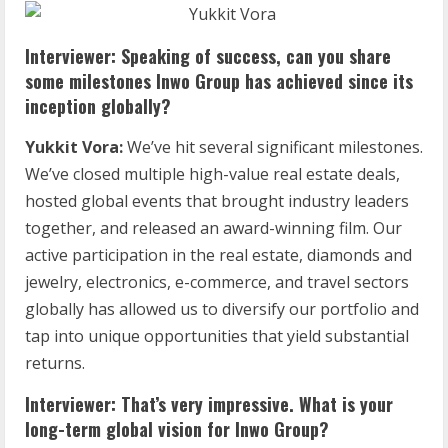
Interviewer: Speaking of success, can you share
some milestones Inwo Group has achieved since its
inception globally?
Yukkit Vora:
We’ve hit several significant milestones.
We’ve closed multiple high-value real estate deals,
hosted global events that brought industry leaders
together, and released an award-winning film. Our
active participation in the real estate, diamonds and
jewelry, electronics, e-commerce, and travel sectors
globally has allowed us to diversify our portfolio and
tap into unique opportunities that yield substantial
returns.
Interviewer: That’s very impressive. What is your
long-term global vision for Inwo Group?