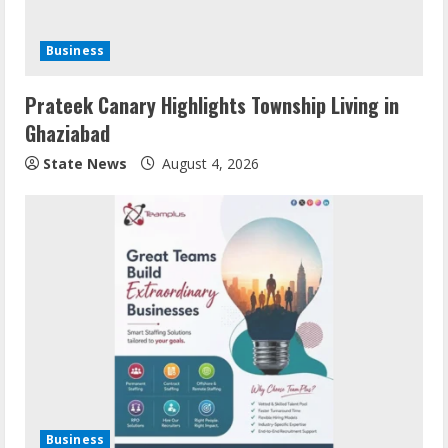
Business
Prateek Canary Highlights Township Living in
Ghaziabad
State News
August 4, 2026
Business