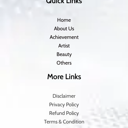
Quick Links
Home
About Us
Achievement
Artist
Beauty
Others
More Links
Disclaimer
Privacy Policy
Refund Policy
Terms & Condition