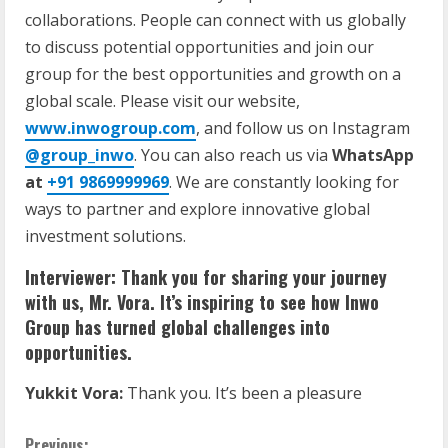
collaborations. People can connect with us globally
to discuss potential opportunities and join our
group for the best opportunities and growth on a
global scale. Please visit our website,
www.inwogroup.com
, and follow us on Instagram
@group_inwo
. You can also reach us via
WhatsApp
at
+91 9869999969
. We are constantly looking for
ways to partner and explore innovative global
investment solutions.
Interviewer: Thank you for sharing your journey
with us, Mr. Vora. It’s inspiring to see how Inwo
Group has turned global challenges into
opportunities.
Yukkit Vora:
Thank you. It’s been a pleasure
Previous: