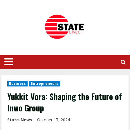
Business
Entrepreneurs
Yukkit Vora: Shaping the Future of
Inwo Group
State-News
October 17, 2024