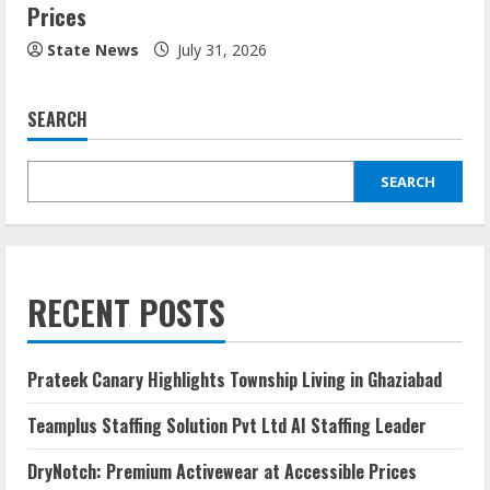
Prices
State News
July 31, 2026
SEARCH
SEARCH
RECENT POSTS
Prateek Canary Highlights Township Living in Ghaziabad
Teamplus Staffing Solution Pvt Ltd AI Staffing Leader
DryNotch: Premium Activewear at Accessible Prices