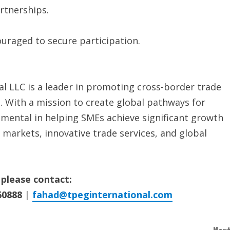
rtnerships.
couraged to secure participation.
l LLC is a leader in promoting cross-border trade
. With a mission to create global pathways for
umental in helping SMEs achieve significant growth
 markets, innovative trade services, and global
 please contact:
60888
|
fahad@tpeginternational.com