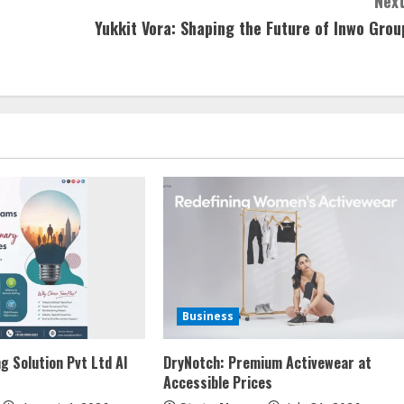
Next
Yukkit Vora: Shaping the Future of Inwo Grou
Business
g Solution Pvt Ltd AI
DryNotch: Premium Activewear at
Accessible Prices