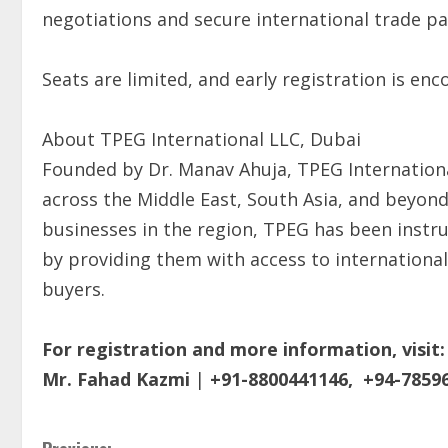
negotiations and secure international trade pa
Seats are limited, and early registration is en
About TPEG International LLC, Dubai
Founded by Dr. Manav Ahuja, TPEG Internationa
across the Middle East, South Asia, and beyond
businesses in the region, TPEG has been instr
by providing them with access to international
buyers.
For registration and more information, visit:
Mr. Fahad Kazmi
|
+91-8800441146,
+94-7859