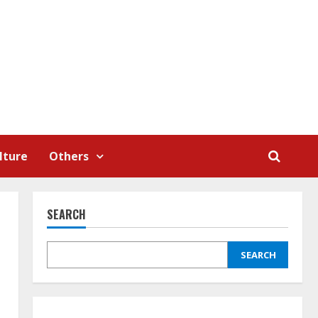
lture
Others
SEARCH
SEARCH