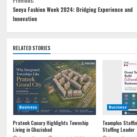
Previous:
Seeya Fashion Week 2024: Bridging Experience and
Innovation
RELATED STORIES
Business
Business
Prateek Canary Highlights Township
Teamplus Staffin
Living in Ghaziabad
Staffing Leader