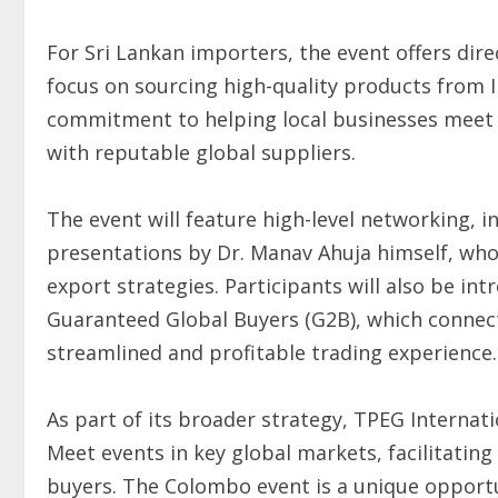
For Sri Lankan importers, the event offers direc
focus on sourcing high-quality products from I
commitment to helping local businesses mee
with reputable global suppliers.
The event will feature high-level networking, i
presentations by Dr. Manav Ahuja himself, who 
export strategies. Participants will also be i
Guaranteed Global Buyers (G2B), which connect
streamlined and profitable trading experience.
As part of its broader strategy, TPEG Internat
Meet events in key global markets, facilitatin
buyers. The Colombo event is a unique opportun