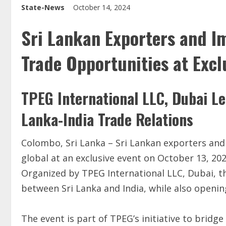
State-News
October 14, 2024
Sri Lankan Exporters and I
Trade Opportunities at Excl
TPEG International LLC, Dubai Le
Lanka-India Trade Relations
Colombo, Sri Lanka – Sri Lankan exporters and 
global at an exclusive event on October 13, 20
Organized by TPEG International LLC, Dubai, th
between Sri Lanka and India, while also openin
The event is part of TPEG’s initiative to bridge