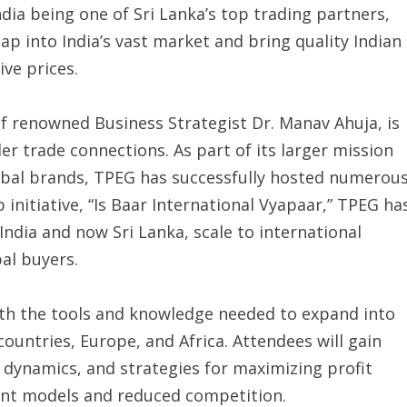
ia being one of Sri Lanka’s top trading partners,
ap into India’s vast market and bring quality Indian
ve prices.
f renowned Business Strategist Dr. Manav Ahuja, is
er trade connections. As part of its larger mission
obal brands, TPEG has successfully hosted numerou
 initiative, “Is Baar International Vyapaar,” TPEG ha
ndia and now Sri Lanka, scale to international
al buyers.
with the tools and knowledge needed to expand into
countries, Europe, and Africa. Attendees will gain
 dynamics, and strategies for maximizing profit
ent models and reduced competition.