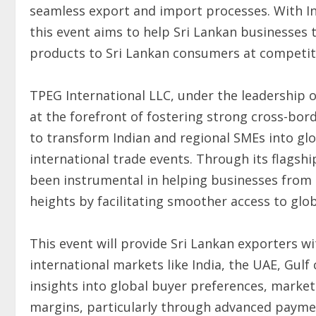
seamless export and import processes. With Ind
this event aims to help Sri Lankan businesses t
products to Sri Lankan consumers at competiti
TPEG International LLC, under the leadership o
at the forefront of fostering strong cross-bord
to transform Indian and regional SMEs into gl
international trade events. Through its flagship
been instrumental in helping businesses from I
heights by facilitating smoother access to glob
This event will provide Sri Lankan exporters 
international markets like India, the UAE, Gulf 
insights into global buyer preferences, market
margins, particularly through advanced paym