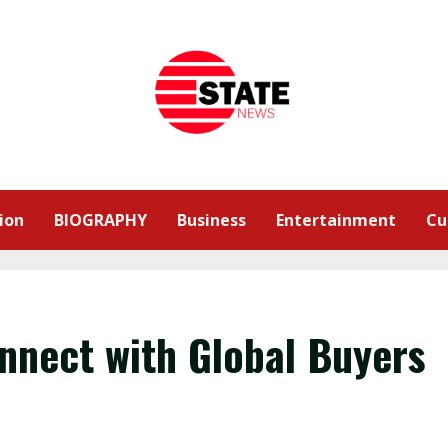
ion
BIOGRAPHY
Business
Entertainment
Cu
onnect with Global Buyers