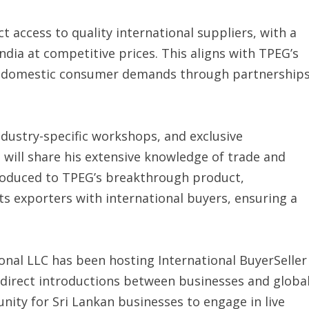
t access to quality international suppliers, with a
ndia at competitive prices. This aligns with TPEG’s
t domestic consumer demands through partnership
ndustry-specific workshops, and exclusive
will share his extensive knowledge of trade and
ntroduced to TPEG’s breakthrough product,
s exporters with international buyers, ensuring a
ional LLC has been hosting International BuyerSeller
g direct introductions between businesses and globa
ity for Sri Lankan businesses to engage in live