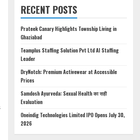
RECENT POSTS
Prateek Canary Highlights Township Living in
Ghaziabad
Teamplus Staffing Solution Pvt Ltd AI Staffing
Leader
DryNotch: Premium Activewear at Accessible
Prices
Samdosh Ayurveda: Sexual Health का सही
Evaluation
s
Oneindig Technologies Limited IPO Opens July 30,
2026