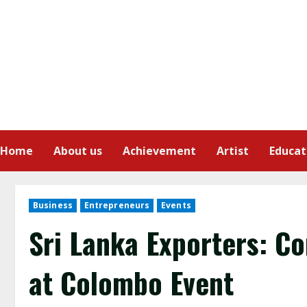
Home
About us
Achievement
Artist
Educat
Business
Entrepreneurs
Events
Sri Lanka Exporters: C
at Colombo Event