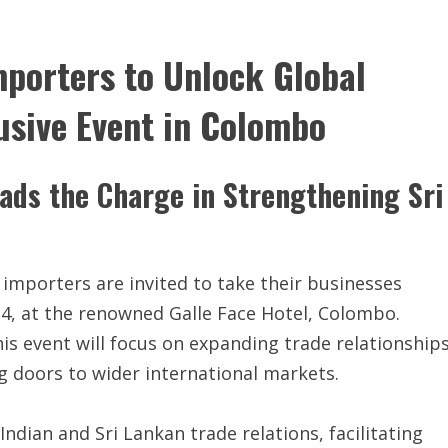
mporters to Unlock Global
usive Event in Colombo
ads the Charge in Strengthening Sri
importers are invited to take their businesses
24, at the renowned Galle Face Hotel, Colombo.
is event will focus on expanding trade relationship
g doors to wider international markets.
 Indian and Sri Lankan trade relations, facilitating