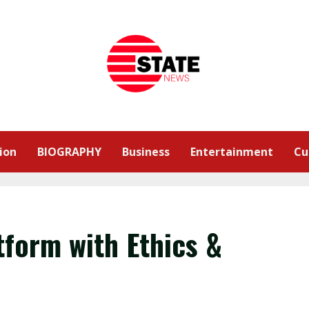
ion
BIOGRAPHY
Business
Entertainment
Cu
tform with Ethics &