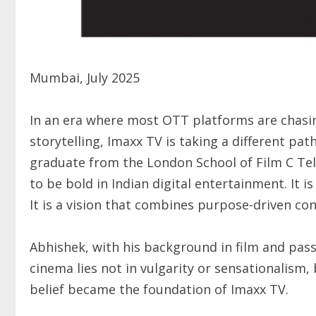
Mumbai, July 2025
In an era where most OTT platforms are chasin
storytelling, Imaxx TV is taking a different pa
graduate from the London School of Film C Tele
to be bold in Indian digital entertainment. It 
It is a vision that combines purpose-driven co
Abhishek, with his background in film and passi
cinema lies not in vulgarity or sensationalism,
belief became the foundation of Imaxx TV.