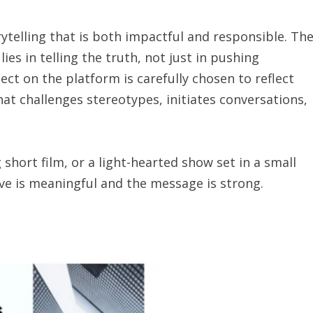
orytelling that is both impactful and responsible. Th
es in telling the truth, not just in pushing
ect on the platform is carefully chosen to reflect
hat challenges stereotypes, initiates conversations,
g short film, or a light-hearted show set in a small
ve is meaningful and the message is strong.