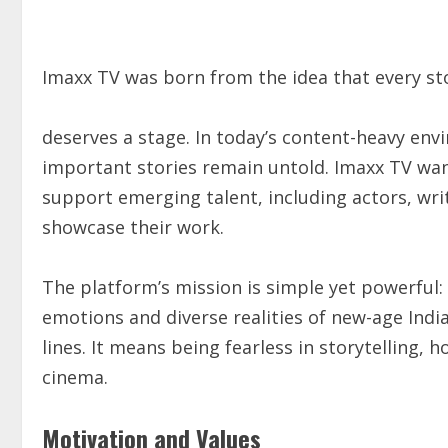
Imaxx TV was born from the idea that every sto
deserves a stage. In today’s content-heavy en
important stories remain untold. Imaxx TV wan
support emerging talent, including actors, writ
showcase their work.
The platform’s mission is simple yet powerful: 
emotions and diverse realities of new-age Indi
lines. It means being fearless in storytelling, 
cinema.
Motivation and Values