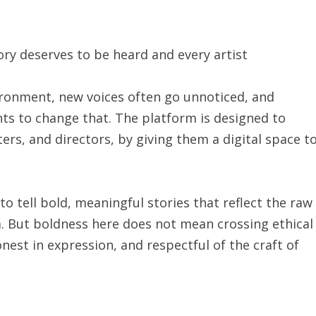
ry deserves to be heard and every artist
vironment, new voices often go unnoticed, and
ts to change that. The platform is designed to
ers, and directors, by giving them a digital space t
to tell bold, meaningful stories that reflect the raw
a. But boldness here does not mean crossing ethical
honest in expression, and respectful of the craft of