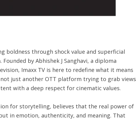
g boldness through shock value and superficial
th. Founded by Abhishek J Sanghavi, a diploma
vision, Imaxx TV is here to redefine what it means
is not just another OTT platform trying to grab views
ntent with a deep respect for cinematic values.
on for storytelling, believes that the real power of
 but in emotion, authenticity, and meaning. That