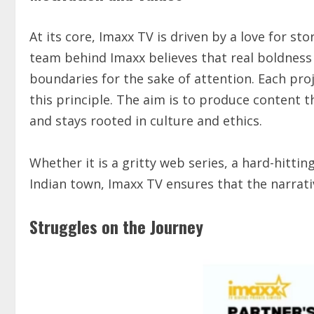
At its core, Imaxx TV is driven by a love for st
team behind Imaxx believes that real boldness li
boundaries for the sake of attention. Each proj
this principle. The aim is to produce content t
and stays rooted in culture and ethics.
Whether it is a gritty web series, a hard-hittin
Indian town, Imaxx TV ensures that the narrati
Struggles on the Journey