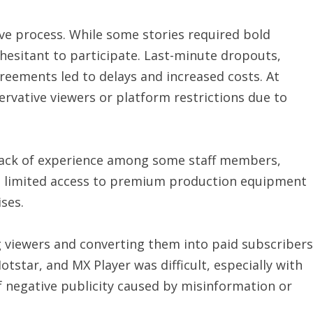
ve process. While some stories required bold
sitant to participate. Last-minute dropouts,
greements led to delays and increased costs. At
rvative viewers or platform restrictions due to
. Lack of experience among some staff members,
limited access to premium production equipment
ses.
ng viewers and converting them into paid subscribers
otstar, and MX Player was difficult, especially with
 negative publicity caused by misinformation or