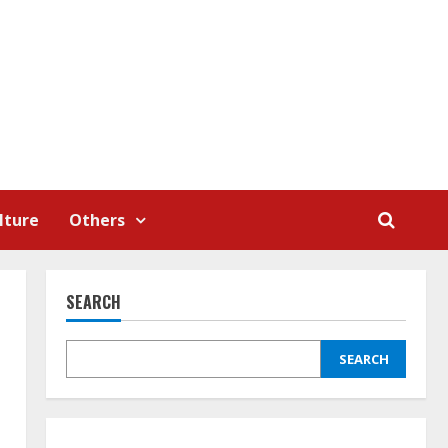
lture
Others
SEARCH
SEARCH