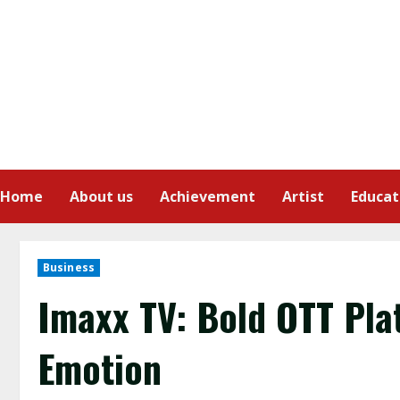
Home
About us
Achievement
Artist
Educat
Business
Imaxx TV: Bold OTT Pla
Emotion