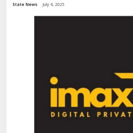
State News
July 4, 2025