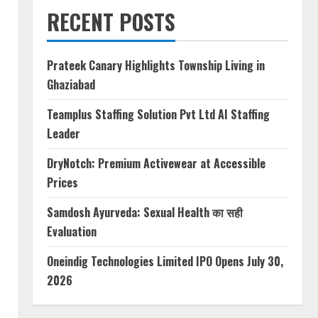
RECENT POSTS
Prateek Canary Highlights Township Living in
Ghaziabad
Teamplus Staffing Solution Pvt Ltd AI Staffing
Leader
DryNotch: Premium Activewear at Accessible
Prices
Samdosh Ayurveda: Sexual Health का सही
Evaluation
Oneindig Technologies Limited IPO Opens July 30,
2026