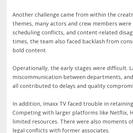
Another challenge came from within the creati
themes, many actors and crew members were he
scheduling conflicts, and content-related disa
times, the team also faced backlash from conse
bold content.
Operationally, the early stages were difficult
miscommunication between departments, and 
all contributed to delays and quality compromi
In addition, Imaxx TV faced trouble in retaini
Competing with larger platforms like Netflix, H
limited resources. There were also moments of
legal conflicts with former associates.