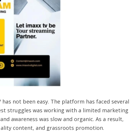
V has not been easy. The platform has faced several
gest struggles was working with a limited marketing
and awareness was slow and organic. As a result,
uality content, and grassroots promotion.