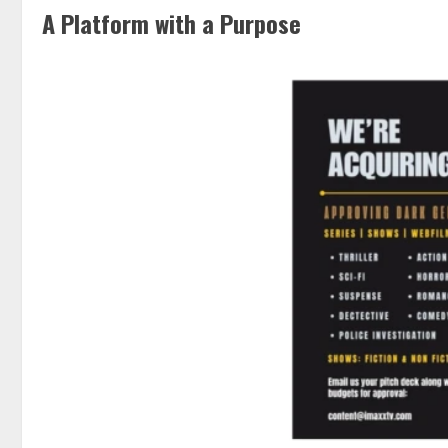
A Platform with a Purpose