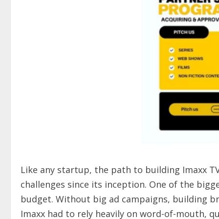
Like any startup, the path to building Imaxx T
challenges since its inception. One of the big
budget. Without big ad campaigns, building br
Imaxx had to rely heavily on word-of-mouth, q