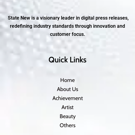
State New is a visionary leader in digital press releases,
redefining industry standards through innovation and
customer focus.
Quick Links
Home
About Us
Achievement
Artist
Beauty
Others