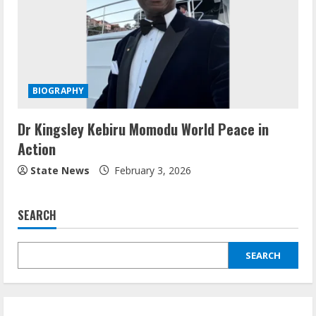
BIOGRAPHY
Dr Kingsley Kebiru Momodu World Peace in
Action
State News
February 3, 2026
SEARCH
SEARCH