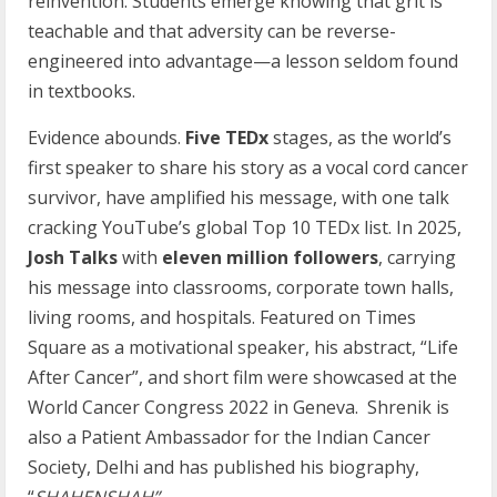
reinvention. Students emerge knowing that grit is
teachable and that adversity can be reverse-
engineered into advantage—a lesson seldom found
in textbooks.
Evidence abounds.
Five TEDx
stages, as the world’s
first speaker to share his story as a vocal cord cancer
survivor, have amplified his message, with one talk
cracking YouTube’s global Top 10 TEDx list. In 2025,
Josh Talks
with
eleven million followers
, carrying
his message into classrooms, corporate town halls,
living rooms, and hospitals. Featured on Times
Square as a motivational speaker, his abstract, “Life
After Cancer”, and short film were showcased at the
World Cancer Congress 2022 in Geneva. Shrenik is
also a Patient Ambassador for the Indian Cancer
Society, Delhi and has published his biography,