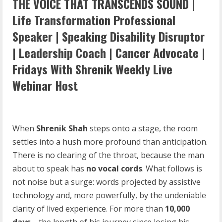
THE VOICE THAT TRANSCENDS SOUND |
Life Transformation Professional
Speaker | Speaking Disability Disruptor
| Leadership Coach | Cancer Advocate |
Fridays With Shrenik Weekly Live
Webinar Host
When
Shrenik Shah
steps onto a stage, the room
settles into a hush more profound than anticipation.
There is no clearing of the throat, because the man
about to speak has
no vocal cords
. What follows is
not noise but a surge: words projected by assistive
technology and, more powerfully, by the undeniable
clarity of lived experience. For more than
10,000