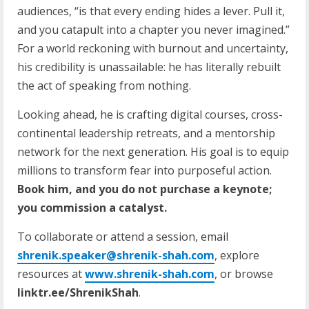
audiences, “is that every ending hides a lever. Pull it,
and you catapult into a chapter you never imagined.”
For a world reckoning with burnout and uncertainty,
his credibility is unassailable: he has literally rebuilt
the act of speaking from nothing.
Looking ahead, he is crafting digital courses, cross-
continental leadership retreats, and a mentorship
network for the next generation. His goal is to equip
millions to transform fear into purposeful action.
Book him, and you do not purchase a keynote;
you commission a catalyst.
To collaborate or attend a session, email
shrenik.speaker@shrenik-shah.com
, explore
resources at
www.shrenik-shah.com
, or browse
linktr.ee/ShrenikShah
.