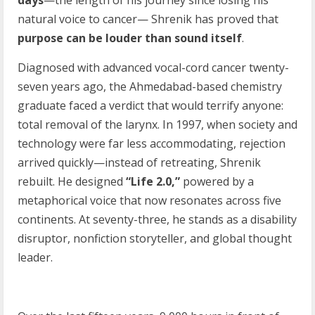
days
—the length of his journey since losing his
natural voice to cancer— Shrenik has proved that
purpose can be louder than sound itself
.
Diagnosed with advanced vocal-cord cancer twenty-
seven years ago, the Ahmedabad-based chemistry
graduate faced a verdict that would terrify anyone:
total removal of the larynx. In 1997, when society and
technology were far less accommodating, rejection
arrived quickly—instead of retreating, Shrenik
rebuilt. He designed
“Life 2.0,”
powered by a
metaphorical voice that now resonates across five
continents. At seventy-three, he stands as a disability
disruptor, nonfiction storyteller, and global thought
leader.