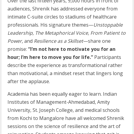
Over the last fifteen years, 9,000 hours in front of
audiences, Shrenik has addressed everyone from
intimate C-suite circles to stadiums of healthcare
professionals. His signature themes—
Unstoppable
Leadership, The Metaphorical Voice, From Patient to
Power,
and
Resilience as a Skillset
—share one
promise:
“I’m not here to motivate you for an
hour; I’m here to move you for life.”
Participants
describe the experience as transformational rather
than motivational, a mindset reset that lingers long
after the applause.
Academia has been equally eager to learn. Indian
Institutes of Management-Ahmedabad, Amity
University, St. Joseph College, and medical schools
from Kochi to Mangalore have all welcomed Shrenik
sessions on the science of resilience and the art of