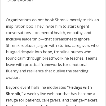
“
SHAHENSHAH”
Organizations do not book Shrenik merely to tick an
inspiration box. They invite him to start urgent
conversations—on mental health, empathy, and
inclusive leadership—that spreadsheets ignore.
Shrenik replaces jargon with stories: caregivers who
hugged despair into hope, frontline nurses who
found calm through breathwork he teaches. Teams
leave with practical frameworks for emotional
fluency and resilience that outlive the standing
ovation.
Beyond event halls, he moderates
“Fridays with
Shrenik,”
a weekly live webinar that has become a
refuge for patients, caregivers, and change-makers.