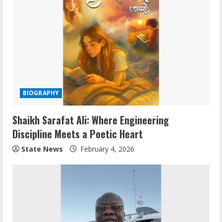
BIOGRAPHY
Shaikh Sarafat Ali: Where Engineering
Discipline Meets a Poetic Heart
State News
February 4, 2026