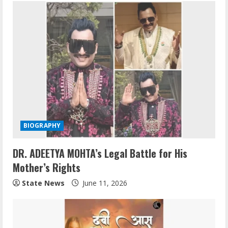
BIOGRAPHY
DR. ADEETYA MOHTA’s Legal Battle for His
Mother’s Rights
State News
June 11, 2026