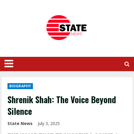
BIOGRAPHY
Shrenik Shah: The Voice Beyond
Silence
State News
July 3, 2025