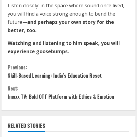
Listen closely: in the space where sound once lived,
you will find a voice strong enough to bend the
future—
and perhaps your own story for the
better, too.
Watching and listening to him speak, you will
experience goosebumps.
Previous:
Skill-Based Learning: India’s Education Reset
Next:
Imaxx TV: Bold OTT Platform with Ethics & Emotion
RELATED STORIES