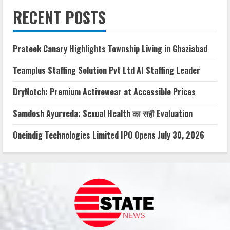
RECENT POSTS
Prateek Canary Highlights Township Living in Ghaziabad
Teamplus Staffing Solution Pvt Ltd AI Staffing Leader
DryNotch: Premium Activewear at Accessible Prices
Samdosh Ayurveda: Sexual Health का सही Evaluation
Oneindig Technologies Limited IPO Opens July 30, 2026