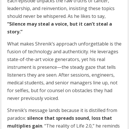
Each episode unpacks the raw truths of cancer,
leadership, and reinvention, insisting these topics
should never be whispered. As he likes to say,
“Silence may steal a voice, but it can’t steal a
story.”
What makes Shrenik’s approach unforgettable is the
fusion of technology and authenticity. He leverages
state-of-the-art voice generators, yet his real
instrument is presence—the steady gaze that tells
listeners they are seen. After sessions, engineers,
medical students, and senior managers line up, not
for selfies, but for counsel on obstacles they had
never previously voiced.
Shrenik’s message lands because it is distilled from
paradox:
silence that spreads sound, loss that
multiplies gain
. “The reality of Life 2.0,” he reminds