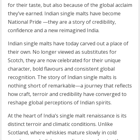
for their taste, but also because of the global acclaim
they’ve earned. Indian single malts have become
National Pride —they are a story of credibility,
confidence and a new reimagined India.
Indian single malts have today carved out a place of
their own. No longer viewed as substitutes for
Scotch, they are now celebrated for their unique
character, bold flavours and consistent global
recognition. The story of Indian single malts is
nothing short of remarkable—a journey that reflects
how craft, terroir and credibility have converged to
reshape global perceptions of Indian spirits.
At the heart of India’s single malt renaissance is its
distinct terroir and climatic conditions. Unlike
Scotland, where whiskies mature slowly in cold