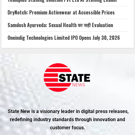
DryNotch: Premium Activewear at Accessible Prices
Samdosh Ayurveda: Sexual Health का सही Evaluation
Oneindig Technologies Limited IPO Opens July 30, 2026
State New is a visionary leader in digital press releases,
redefining industry standards through innovation and
customer focus.