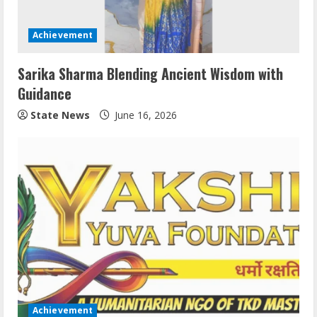
Achievement
Sarika Sharma Blending Ancient Wisdom with
Guidance
State News
June 16, 2026
Achievement