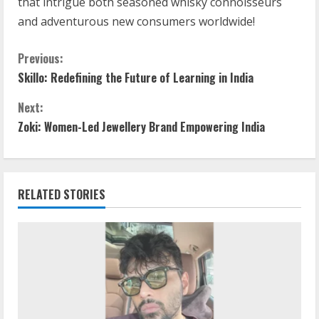
that intrigue both seasoned whisky connoisseurs
and adventurous new consumers worldwide!
Previous:
Skillo: Redefining the Future of Learning in India
Next:
Zoki: Women-Led Jewellery Brand Empowering India
RELATED STORIES