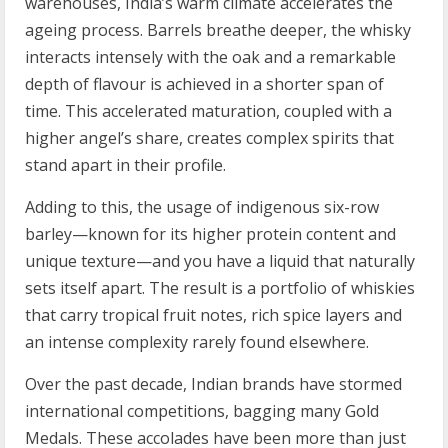
warehouses, India’s warm climate accelerates the
ageing process. Barrels breathe deeper, the whisky
interacts intensely with the oak and a remarkable
depth of flavour is achieved in a shorter span of
time. This accelerated maturation, coupled with a
higher angel’s share, creates complex spirits that
stand apart in their profile.
Adding to this, the usage of indigenous six-row
barley—known for its higher protein content and
unique texture—and you have a liquid that naturally
sets itself apart. The result is a portfolio of whiskies
that carry tropical fruit notes, rich spice layers and
an intense complexity rarely found elsewhere.
Over the past decade, Indian brands have stormed
international competitions, bagging many Gold
Medals. These accolades have been more than just