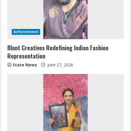
Achievement
Blunt Creatives Redefining Indian Fashion
Representation
State News
June 27, 2026