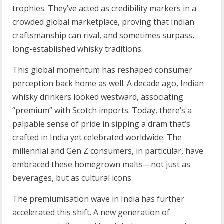
trophies. They’ve acted as credibility markers in a
crowded global marketplace, proving that Indian
craftsmanship can rival, and sometimes surpass,
long-established whisky traditions.
This global momentum has reshaped consumer
perception back home as well. A decade ago, Indian
whisky drinkers looked westward, associating
“premium” with Scotch imports. Today, there’s a
palpable sense of pride in sipping a dram that’s
crafted in India yet celebrated worldwide. The
millennial and Gen Z consumers, in particular, have
embraced these homegrown malts—not just as
beverages, but as cultural icons.
The premiumisation wave in India has further
accelerated this shift. A new generation of