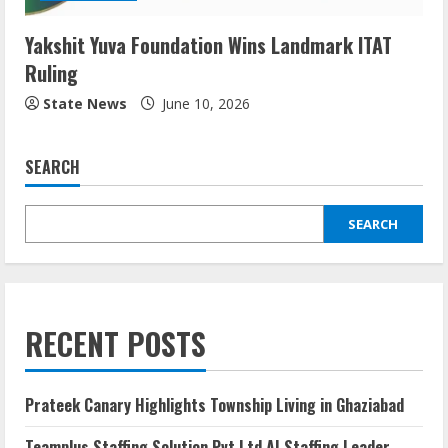
Yakshit Yuva Foundation Wins Landmark ITAT
Ruling
State News
June 10, 2026
SEARCH
SEARCH
RECENT POSTS
Prateek Canary Highlights Township Living in Ghaziabad
Teamplus Staffing Solution Pvt Ltd AI Staffing Leader