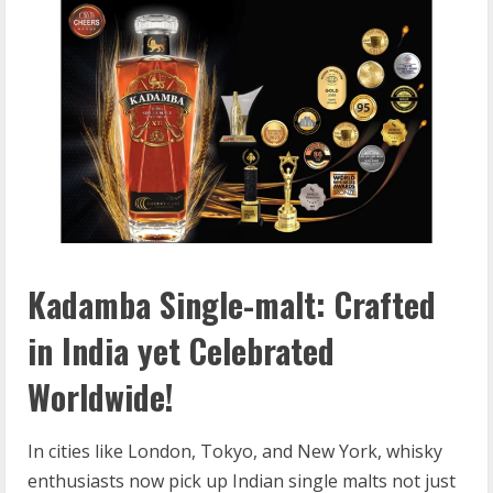
Kadamba Single-malt: Crafted
in India yet Celebrated
Worldwide!
In cities like London, Tokyo, and New York, whisky
enthusiasts now pick up Indian single malts not just