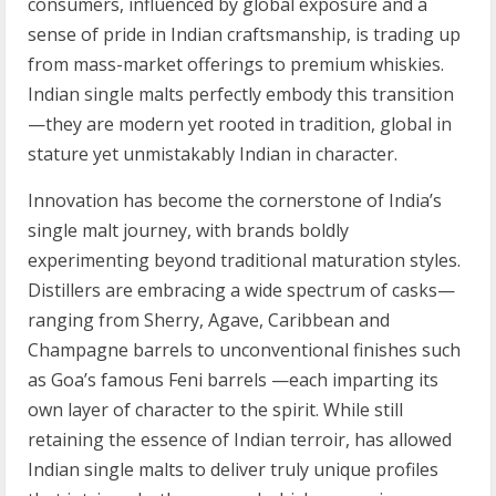
consumers, influenced by global exposure and a
sense of pride in Indian craftsmanship, is trading up
from mass-market offerings to premium whiskies.
Indian single malts perfectly embody this transition
—they are modern yet rooted in tradition, global in
stature yet unmistakably Indian in character.
Innovation has become the cornerstone of India’s
single malt journey, with brands boldly
experimenting beyond traditional maturation styles.
Distillers are embracing a wide spectrum of casks—
ranging from Sherry, Agave, Caribbean and
Champagne barrels to unconventional finishes such
as Goa’s famous Feni barrels —each imparting its
own layer of character to the spirit. While still
retaining the essence of Indian terroir, has allowed
Indian single malts to deliver truly unique profiles