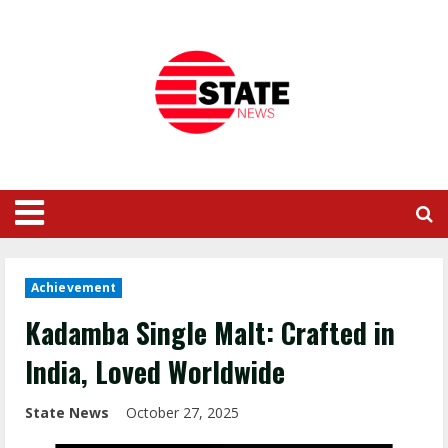
Achievement
Kadamba Single Malt: Crafted in
India, Loved Worldwide
State News
October 27, 2025