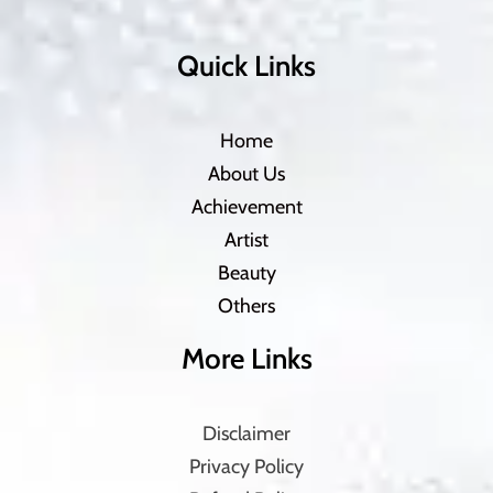
Quick Links
Home
About Us
Achievement
Artist
Beauty
Others
More Links
Disclaimer
Privacy Policy