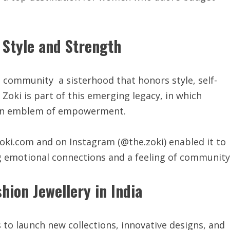
 Style and Strength
g a community a sisterhood that honors style, self-
oki is part of this emerging legacy, in which
’s an emblem of empowerment.
ki.com and on Instagram (@the.zoki) enabled it to
g emotional connections and a feeling of community
hion Jewellery in India
 to launch new collections, innovative designs, and