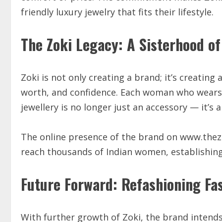
friendly luxury jewelry that fits their lifestyle.
The Zoki Legacy: A Sisterhood of
Zoki is not only creating a brand; it’s creatin
worth, and confidence. Each woman who wears Z
jewellery is no longer just an accessory — it
The online presence of the brand on www.thezo
reach thousands of Indian women, establishin
Future Forward: Refashioning Fas
With further growth of Zoki, the brand intends