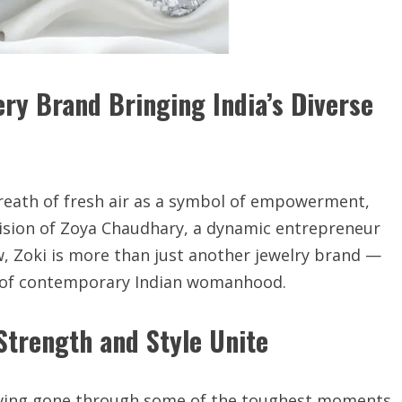
ry Brand Bringing India’s Diverse
 breath of fresh air as a symbol of empowerment,
ision of Zoya Chaudhary, a dynamic entrepreneur
, Zoki is more than just another jewelry brand —
nce of contemporary Indian womanhood.
Strength and Style Unite
Having gone through some of the toughest moments