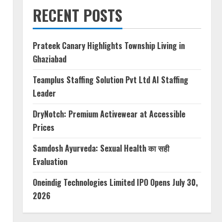
RECENT POSTS
Prateek Canary Highlights Township Living in
Ghaziabad
Teamplus Staffing Solution Pvt Ltd AI Staffing
Leader
DryNotch: Premium Activewear at Accessible
Prices
Samdosh Ayurveda: Sexual Health का सही
Evaluation
Oneindig Technologies Limited IPO Opens July 30,
2026