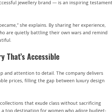
ccessful jewellery brand — is an inspiring testamen
 I became,” she explains. By sharing her experience,
 are quietly battling their own wars and remind
iful.
y That’s Accessible
p and attention to detail. The company delivers
ble prices, filling the gap between luxury design
ollections that exude class without sacrificing
 a top destination for women who adore budget-