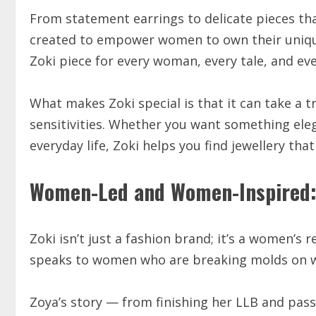
From statement earrings to delicate pieces tha
created to empower women to own their unique
Zoki piece for every woman, every tale, and eve
What makes Zoki special is that it can take a 
sensitivities. Whether you want something eleg
everyday life, Zoki helps you find jewellery that 
Women-Led and Women-Inspired:
Zoki isn’t just a fashion brand; it’s a women’s 
speaks to women who are breaking molds on w
Zoya’s story — from finishing her LLB and passi