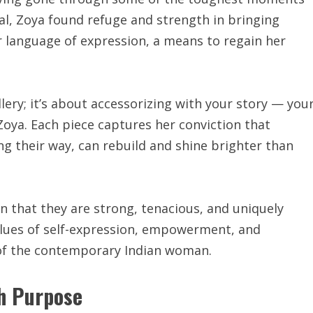
al, Zoya found refuge and strength in bringing
r language of expression, a means to regain her
llery; it’s about accessorizing with your story — you
Zoya. Each piece captures her conviction that
g their way, can rebuild and shine brighter than
 that they are strong, tenacious, and uniquely
values of self-expression, empowerment, and
 of the contemporary Indian woman.
th Purpose