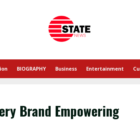
ion
BIOGRAPHY
Business
Entertainment
Cu
lery Brand Empowering