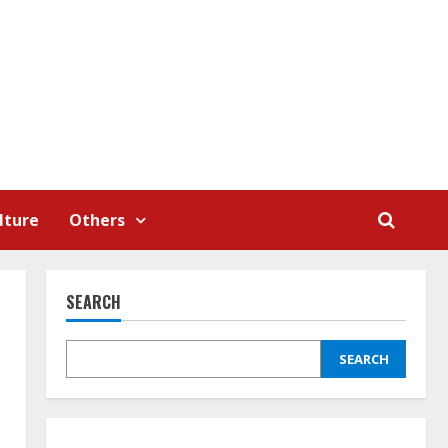
lture
Others
SEARCH
SEARCH