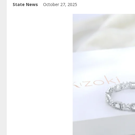
State News
October 27, 2025