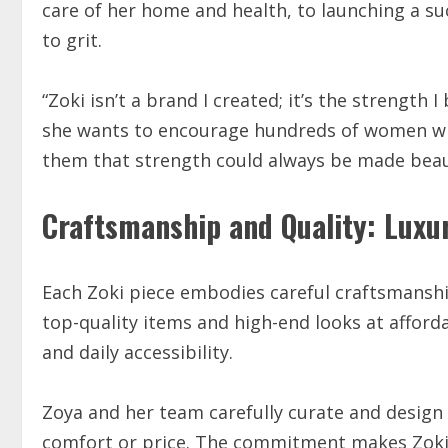
care of her home and health, to launching a su
to grit.
“Zoki isn’t a brand I created; it’s the strength
she wants to encourage hundreds of women who
them that strength could always be made beaut
Craftsmanship and Quality: Luxur
Each Zoki piece embodies careful craftsmanshi
top-quality items and high-end looks at afforda
and daily accessibility.
Zoya and her team carefully curate and design c
comfort or price. The commitment makes Zoki