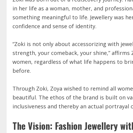
in her life as a woman, mother, and profession
something meaningful to life. Jewellery was he
confidence and sense of identity.
“Zoki is not only about accessorizing with jewe
strength, your comeback, your shine,” affirms 
women, regardless of what life happens to brin
before.
Through Zoki, Zoya wished to remind all women
beautiful. The ethos of the brand is built on 
inclusiveness and thereby an actual portrayal
The Vision: Fashion Jewellery wi