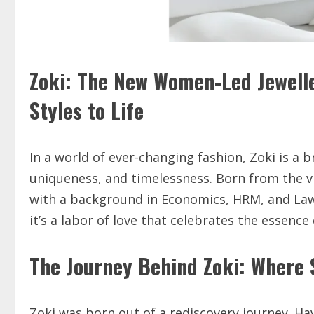
Zoki: The New Women-Led Jewelle
Styles to Life
In a world of ever-changing fashion, Zoki is a
uniqueness, and timelessness. Born from the v
with a background in Economics, HRM, and Law
it’s a labor of love that celebrates the esse
The Journey Behind Zoki: Where 
Zoki was born out of a rediscovery journey. 