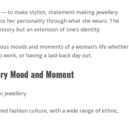
nd — to make stylish, statement-making jewellery
ss her personality through what she wears. The
essory but an extension of one’s identity.
erous moods and moments of a woman’s life whether
 work, or having a laid-back day out.
very Mood and Moment
ified fashion culture, with a wide range of ethnic,