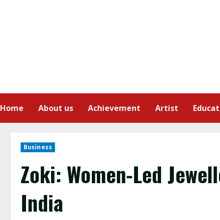
Home
About us
Achievement
Artist
Educat
Business
Zoki: Women-Led Jewel
India