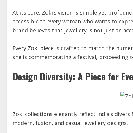
At its core, Zoki’s vision is simple yet profou
accessible to every woman who wants to expre
brand believes that jewellery is not just an acc
Every Zoki piece is crafted to match the num
she is commemorating a festival, proceeding to
Design Diversity: A Piece for E
Zoki collections elegantly reflect India’s divers
modern, fusion, and casual jewellery designs.