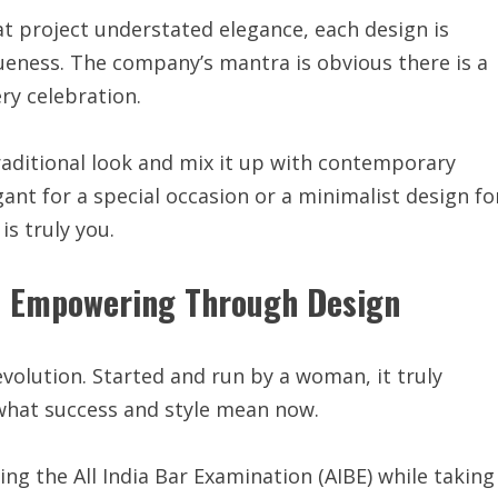
t project understated elegance, each design is
ness. The company’s mantra is obvious there is a
ry celebration.
traditional look and mix it up with contemporary
ant for a special occasion or a minimalist design fo
is truly you.
 Empowering Through Design
revolution. Started and run by a woman, it truly
hat success and style mean now.
ng the All India Bar Examination (AIBE) while taking