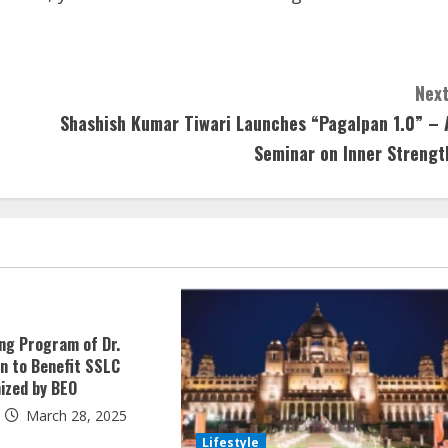
Next
Shashish Kumar Tiwari Launches “Pagalpan 1.0” – 
Seminar on Inner Strengt
ing Program of Dr.
an to Benefit SSLC
ized by BEO
March 28, 2025
Lifestyle