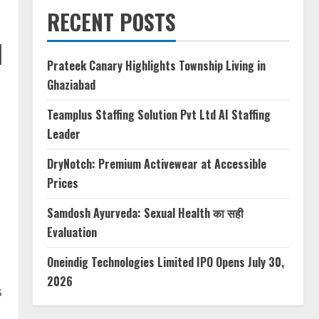
RECENT POSTS
d
Prateek Canary Highlights Township Living in
Ghaziabad
Teamplus Staffing Solution Pvt Ltd AI Staffing
Leader
DryNotch: Premium Activewear at Accessible
Prices
Samdosh Ayurveda: Sexual Health का सही
Evaluation
Oneindig Technologies Limited IPO Opens July 30,
2026
s