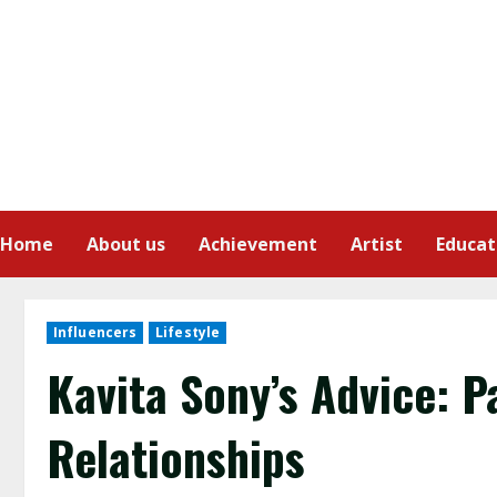
Home
About us
Achievement
Artist
Educat
Influencers
Lifestyle
Kavita Sony’s Advice: P
Relationships