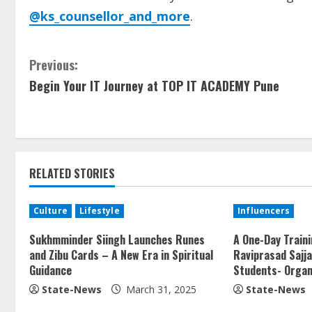
@ks_counsellor_and_more
.
Previous:
Begin Your IT Journey at TOP IT ACADEMY Pune
RELATED STORIES
Culture
Lifestyle
Influencers
Sukhmminder Siingh Launches Runes
A One-Day Train
and Zibu Cards – A New Era in Spiritual
Raviprasad Sajj
Guidance
Students- Organ
State-News
March 31, 2025
State-News