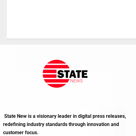
State New is a visionary leader in digital press releases,
redefining industry standards through innovation and
customer focus.