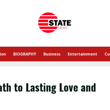
ion
BIOGRAPHY
Business
Entertainment
Cu
ath to Lasting Love and