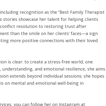
ncluding recognition as the “Best Family Therapist
s stories showcase her talent for helping clients
onflict resolution to restoring trust after
ment than the smile on her clients’ faces—a sign
ting more positive connections with their loved
on is clear: to create a stress-free world, one
, understanding, and emotional resilience, she aims
vision extends beyond individual sessions; she hopes
sis on mental and emotional well-being in
vices, you can follow her on Instagram at