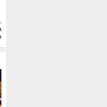
:
A
h