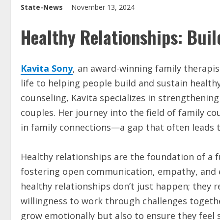
State-News
November 13, 2024
Healthy Relationships: Bui
Kavita Sony
, an award-winning family therapi
life to helping people build and sustain health
counseling, Kavita specializes in strengthen
couples. Her journey into the field of family c
in family connections—a gap that often leads 
Healthy relationships are the foundation of a ful
fostering open communication, empathy, and 
healthy relationships don’t just happen; they
willingness to work through challenges together
grow emotionally but also to ensure they feel 