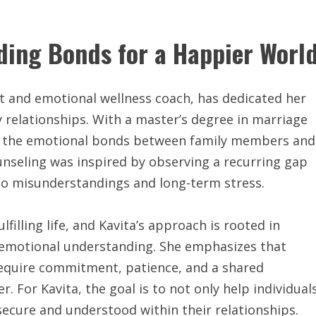
lding Bonds for a Happier Worl
st and emotional wellness coach, has dedicated her
y relationships. With a master’s degree in marriage
ing the emotional bonds between family members and
ounseling was inspired by observing a recurring gap
to misunderstandings and long-term stress.
filling life, and Kavita’s approach is rooted in
emotional understanding. She emphasizes that
 require commitment, patience, and a shared
. For Kavita, the goal is to not only help individual
secure and understood within their relationships.