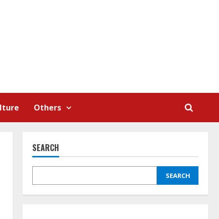
lture
Others
SEARCH
SEARCH