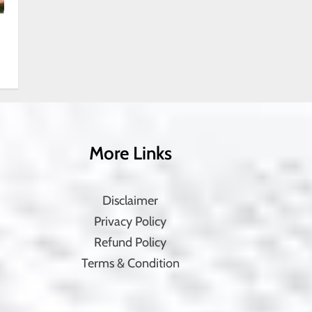
More Links
Disclaimer
Privacy Policy
Refund Policy
Terms & Condition