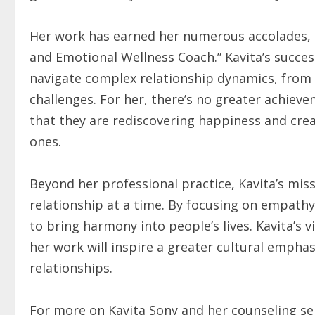
Her work has earned her numerous accolades, i
and Emotional Wellness Coach.” Kavita’s succes
navigate complex relationship dynamics, from c
challenges. For her, there’s no greater achieve
that they are rediscovering happiness and crea
ones.
Beyond her professional practice, Kavita’s missi
relationship at a time. By focusing on empathy
to bring harmony into people’s lives. Kavita’s 
her work will inspire a greater cultural empha
relationships.
For more on Kavita Sony and her counseling ser