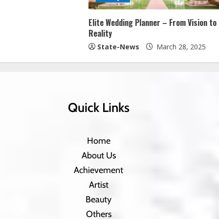
Elite Wedding Planner – From Vision to
Reality
State-News
March 28, 2025
Quick Links
Home
About Us
Achievement
Artist
Beauty
Others