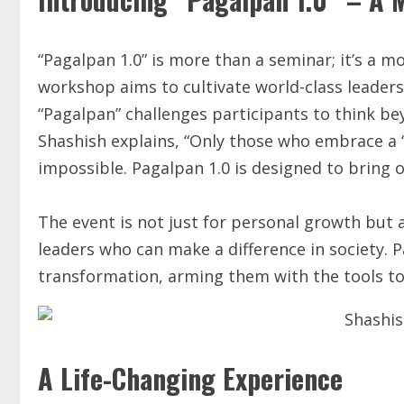
“Pagalpan 1.0” is more than a seminar; it’s a 
workshop aims to cultivate world-class leader
“Pagalpan” challenges participants to think bey
Shashish explains, “Only those who embrace a 
impossible. Pagalpan 1.0 is designed to bring 
The event is not just for personal growth but
leaders who can make a difference in society. 
transformation, arming them with the tools t
A Life-Changing Experience