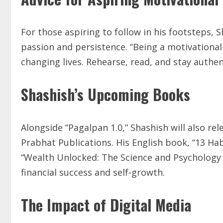
For those aspiring to follow in his footsteps, 
passion and persistence. “Being a motivational 
changing lives. Rehearse, read, and stay authent
Shashish’s Upcoming Books
Alongside “Pagalpan 1.0,” Shashish will also 
Prabhat Publications. His English book, “13 Habi
“Wealth Unlocked: The Science and Psychology 
financial success and self-growth.
The Impact of Digital Media