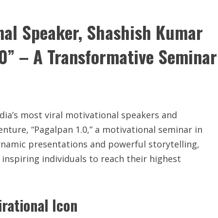
onal Speaker, Shashish Kumar
.0” – A Transformative Seminar
dia’s most viral motivational speakers and
venture, “Pagalpan 1.0,” a motivational seminar in
namic presentations and powerful storytelling,
inspiring individuals to reach their highest
rational Icon