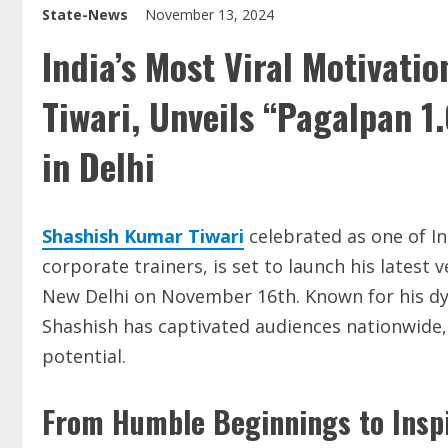
State-News
November 13, 2024
India’s Most Viral Motivati
Tiwari, Unveils “Pagalpan 1
in Delhi
Shashish Kumar Tiwari
celebrated as one of In
corporate trainers, is set to launch his latest 
New Delhi on November 16th. Known for his dy
Shashish has captivated audiences nationwide, 
potential.
From Humble Beginnings to Inspi