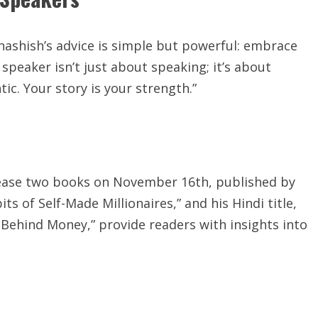
Shashish’s advice is simple but powerful: embrace
speaker isn’t just about speaking; it’s about
ic. Your story is your strength.”
release two books on November 16th, published by
ts of Self-Made Millionaires,” and his Hindi title,
Behind Money,” provide readers with insights into