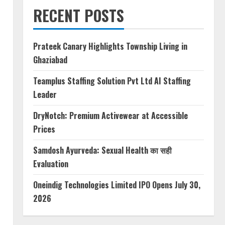
RECENT POSTS
Prateek Canary Highlights Township Living in
Ghaziabad
Teamplus Staffing Solution Pvt Ltd AI Staffing
Leader
DryNotch: Premium Activewear at Accessible
Prices
Samdosh Ayurveda: Sexual Health का सही
Evaluation
Oneindig Technologies Limited IPO Opens July 30,
2026