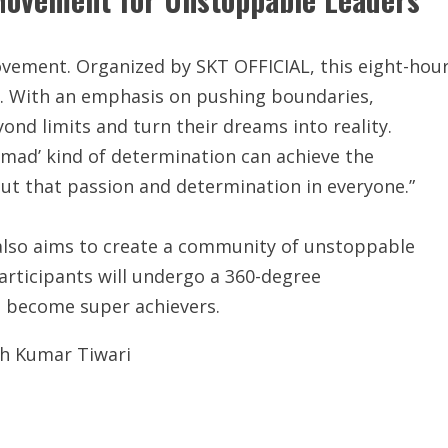
movement. Organized by SKT OFFICIAL, this eight-hou
s. With an emphasis on pushing boundaries,
ond limits and turn their dreams into reality.
‘mad’ kind of determination can achieve the
out that passion and determination in everyone.”
 also aims to create a community of unstoppable
Participants will undergo a 360-degree
o become super achievers.