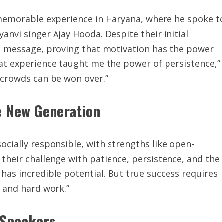
a memorable experience in Haryana, where he spoke t
anvi singer Ajay Hooda. Despite their initial
is message, proving that motivation has the power
at experience taught me the power of persistence,”
 crowds can be won over.”
e New Generation
ocially responsible, with strengths like open-
their challenge with patience, persistence, and the
 has incredible potential. But true success requires
 and hard work.”
 Speakers