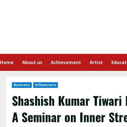
Home
About us
Achievement
Artist
Educat
Business
Influencers
Shashish Kumar Tiwari 
A Seminar on Inner Str