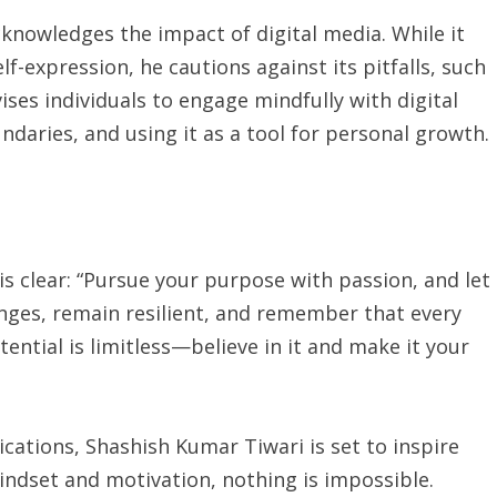
knowledges the impact of digital media. While it
f-expression, he cautions against its pitfalls, such
ses individuals to engage mindfully with digital
ndaries, and using it as a tool for personal growth.
is clear: “Pursue your purpose with passion, and let
nges, remain resilient, and remember that every
ential is limitless—believe in it and make it your
ations, Shashish Kumar Tiwari is set to inspire
indset and motivation, nothing is impossible.