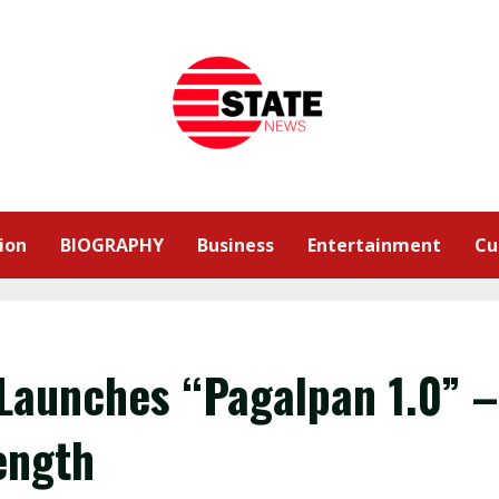
ion
BIOGRAPHY
Business
Entertainment
Cu
Launches “Pagalpan 1.0” –
ength