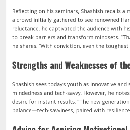
Reflecting on his seminars, Shashish recalls 
a crowd initially gathered to see renowned Hary
reluctance, he captivated the audience with h
to break barriers and transform mindsets. “Th
he shares. “With conviction, even the toughest
Strengths and Weaknesses of th
Shashish sees today’s youth as innovative and s
mindedness and tech-savvy. However, he notes 
desire for instant results. “The new generation
balance—tech-savviness, paired with resilience
Advice for Aspiring Motivational