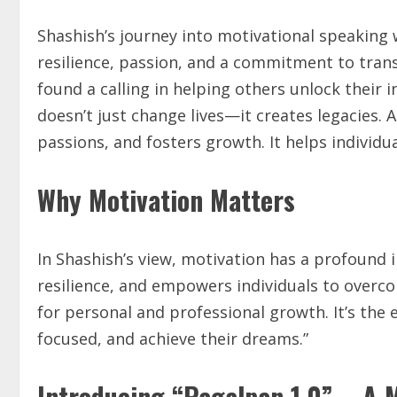
Shashish’s journey into motivational speaking w
resilience, passion, and a commitment to tran
found a calling in helping others unlock their
doesn’t just change lives—it creates legacies. A
passions, and fosters growth. It helps individu
Why Motivation Matters
In Shashish’s view, motivation has a profound i
resilience, and empowers individuals to overcom
for personal and professional growth. It’s the 
focused, and achieve their dreams.”
Introducing “Pagalpan 1.0” – A