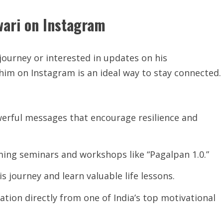
wari on Instagram
journey or interested in updates on his
him on Instagram is an ideal way to stay connected.
werful messages that encourage resilience and
ing seminars and workshops like “Pagalpan 1.0.”
is journey and learn valuable life lessons.
ation directly from one of India’s top motivational