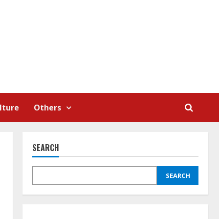
lture
Others
SEARCH
SEARCH