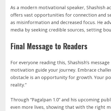
As a modern motivational speaker, Shashish ac
offers vast opportunities for connection and sel
as misinformation and decreased focus. He advi
media by seeking credible sources, setting bou
Final Message to Readers
For everyone reading this, Shashish’s message 
motivation guide your journey. Embrace challe
obstacle is an opportunity for growth. Your pot
reality.”
Through “Pagalpan 1.0” and his upcoming public
even more lives, showing that with the right m