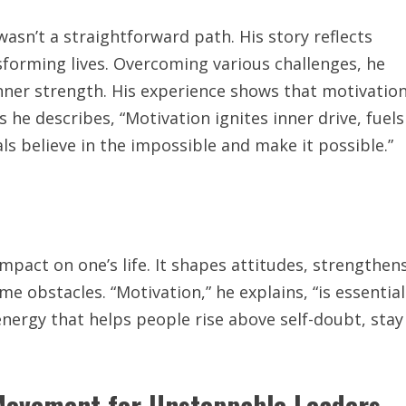
asn’t a straightforward path. His story reflects
sforming lives. Overcoming various challenges, he
 inner strength. His experience shows that motivatio
s he describes, “Motivation ignites inner drive, fuels
als believe in the impossible and make it possible.”
mpact on one’s life. It shapes attitudes, strengthen
e obstacles. “Motivation,” he explains, “is essential
energy that helps people rise above self-doubt, stay
 Movement for Unstoppable Leaders