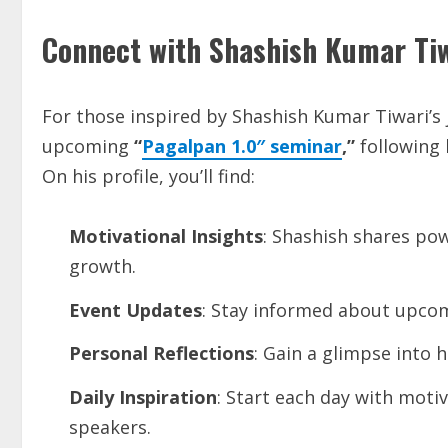
Connect with Shashish Kumar Ti
For those inspired by Shashish Kumar Tiwari’s 
upcoming
“
Pagalpan 1.0″ seminar
,”
following 
On his profile, you’ll find:
Motivational Insights
: Shashish shares po
growth.
Event Updates
: Stay informed about upcom
Personal Reflections
: Gain a glimpse into h
Daily Inspiration
: Start each day with motiv
speakers.