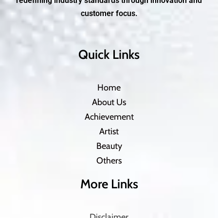
redefining industry standards through innovation and
customer focus.
Quick Links
Home
About Us
Achievement
Artist
Beauty
Others
More Links
Disclaimer