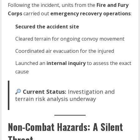
Following the incident, units from the
Fire and Fury
Corps
carried out
emergency recovery operations
:
Secured the accident site
Cleared terrain for ongoing convoy movement
Coordinated air evacuation for the injured
Launched an
internal inquiry
to assess the exact
cause
Current Status:
Investigation and
terrain risk analysis underway
Non-Combat Hazards: A Silent
Threat