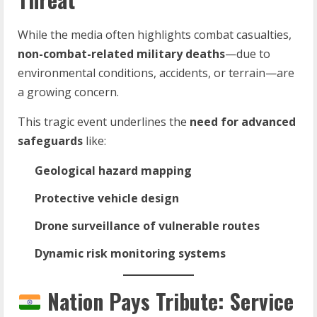
While the media often highlights combat casualties,
non-combat-related military deaths
—due to
environmental conditions, accidents, or terrain—are
a growing concern.
This tragic event underlines the
need for advanced
safeguards
like:
Geological hazard mapping
Protective vehicle design
Drone surveillance of vulnerable routes
Dynamic risk monitoring systems
Nation Pays Tribute: Service