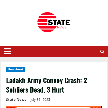
Newsbeat
Ladakh Army Convoy Crash: 2
Soldiers Dead, 3 Hurt
State News
July 31, 2025