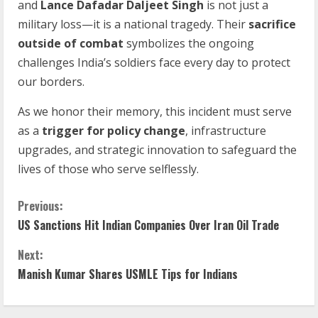
and
Lance Dafadar Daljeet Singh
is not just a
military loss—it is a national tragedy. Their
sacrifice
outside of combat
symbolizes the ongoing
challenges India’s soldiers face every day to protect
our borders.
As we honor their memory, this incident must serve
as a
trigger for policy change
, infrastructure
upgrades, and strategic innovation to safeguard the
lives of those who serve selflessly.
Previous:
US Sanctions Hit Indian Companies Over Iran Oil Trade
Next:
Manish Kumar Shares USMLE Tips for Indians