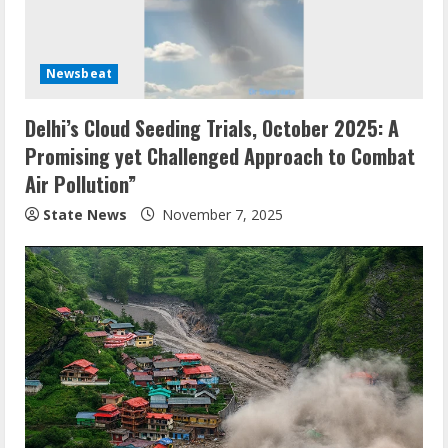
Newsbeat
Delhi’s Cloud Seeding Trials, October 2025: A
Promising yet Challenged Approach to Combat
Air Pollution”
State News
November 7, 2025