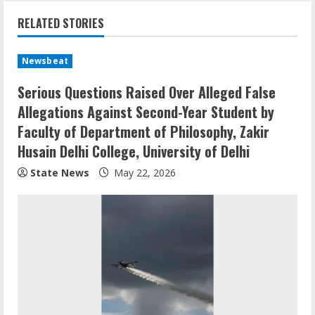
RELATED STORIES
Newsbeat
Serious Questions Raised Over Alleged False
Allegations Against Second-Year Student by
Faculty of Department of Philosophy, Zakir
Husain Delhi College, University of Delhi
State News
May 22, 2026