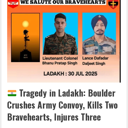
Tragedy in Ladakh: Boulder
Crushes Army Convoy, Kills Two
Bravehearts, Injures Three