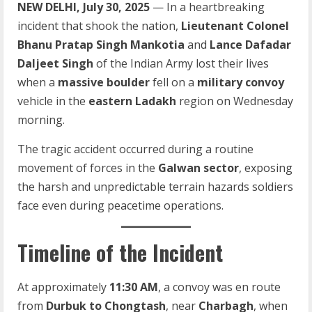
NEW DELHI, July 30, 2025
— In a heartbreaking
incident that shook the nation,
Lieutenant Colonel
Bhanu Pratap Singh Mankotia
and
Lance Dafadar
Daljeet Singh
of the Indian Army lost their lives
when a
massive boulder
fell on a
military convoy
vehicle in the
eastern Ladakh
region on Wednesday
morning.
The tragic accident occurred during a routine
movement of forces in the
Galwan sector
, exposing
the harsh and unpredictable terrain hazards soldiers
face even during peacetime operations.
Timeline of the Incident
At approximately
11:30 AM
, a convoy was en route
from
Durbuk to Chongtash
, near
Charbagh
, when