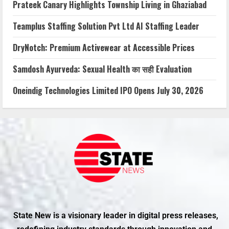
Prateek Canary Highlights Township Living in Ghaziabad
Teamplus Staffing Solution Pvt Ltd AI Staffing Leader
DryNotch: Premium Activewear at Accessible Prices
Samdosh Ayurveda: Sexual Health का सही Evaluation
Oneindig Technologies Limited IPO Opens July 30, 2026
State New is a visionary leader in digital press releases,