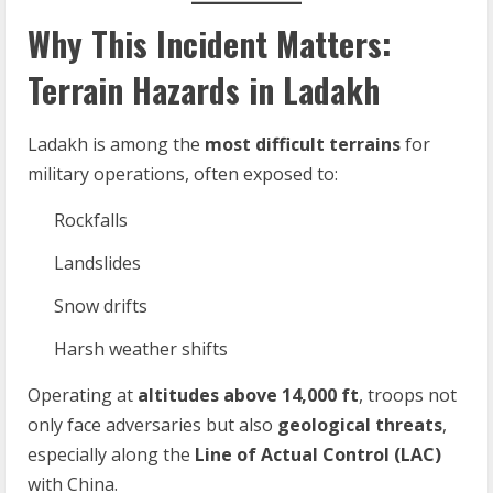
Why This Incident Matters:
Terrain Hazards in Ladakh
Ladakh is among the
most difficult terrains
for
military operations, often exposed to:
Rockfalls
Landslides
Snow drifts
Harsh weather shifts
Operating at
altitudes above 14,000 ft
, troops not
only face adversaries but also
geological threats
,
especially along the
Line of Actual Control (LAC)
with China.