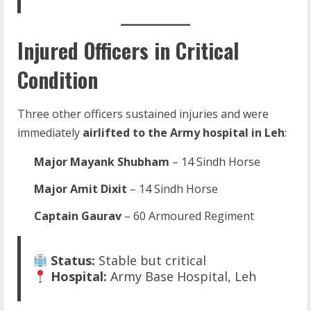
Injured Officers in Critical
Condition
Three other officers sustained injuries and were
immediately
airlifted to the Army hospital in Leh
:
Major Mayank Shubham
– 14 Sindh Horse
Major Amit Dixit
– 14 Sindh Horse
Captain Gaurav
– 60 Armoured Regiment
Status:
Stable but critical
Hospital:
Army Base Hospital, Leh