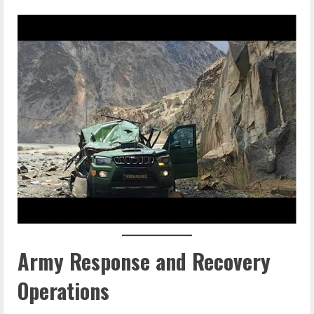
Army Response and Recovery
Operations