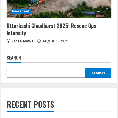
Newsbeat
Uttarkashi Cloudburst 2025: Rescue Ops
Intensify
State News
August 6, 2025
SEARCH
SEARCH
RECENT POSTS