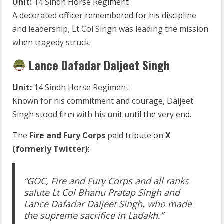
Unit:
14 Sindh Horse Regiment
A decorated officer remembered for his discipline
and leadership, Lt Col Singh was leading the mission
when tragedy struck.
Lance Dafadar Daljeet Singh
Unit:
14 Sindh Horse Regiment
Known for his commitment and courage, Daljeet
Singh stood firm with his unit until the very end.
The
Fire and Fury Corps
paid tribute on
X
(formerly Twitter)
:
“GOC, Fire and Fury Corps and all ranks
salute Lt Col Bhanu Pratap Singh and
Lance Dafadar Daljeet Singh, who made
the supreme sacrifice in Ladakh.”