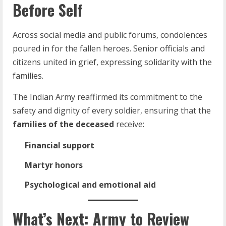
Before Self
Across social media and public forums, condolences
poured in for the fallen heroes. Senior officials and
citizens united in grief, expressing solidarity with the
families.
The Indian Army reaffirmed its commitment to the
safety and dignity of every soldier, ensuring that the
families of the deceased
receive:
Financial support
Martyr honors
Psychological and emotional aid
What’s Next: Army to Review