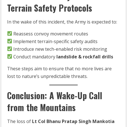
Terrain Safety Protocols
In the wake of this incident, the Army is expected to:
Reassess convoy movement routes
Implement terrain-specific safety audits
Introduce new tech-enabled risk monitoring
Conduct mandatory
landslide & rockfall drills
These steps aim to ensure that no more lives are
lost to nature’s unpredictable threats.
Conclusion: A Wake-Up Call
from the Mountains
The loss of
Lt Col Bhanu Pratap Singh Mankotia