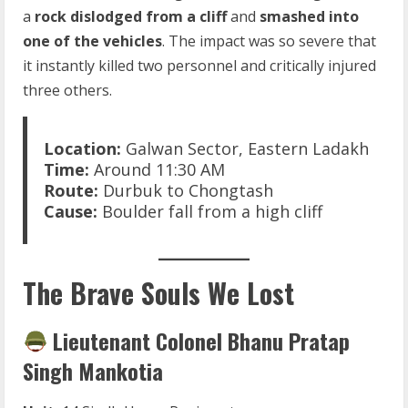
a
rock dislodged from a cliff
and
smashed into
one of the vehicles
. The impact was so severe that
it instantly killed two personnel and critically injured
three others.
Location:
Galwan Sector, Eastern Ladakh
Time:
Around 11:30 AM
Route:
Durbuk to Chongtash
Cause:
Boulder fall from a high cliff
The Brave Souls We Lost
Lieutenant Colonel Bhanu Pratap
Singh Mankotia