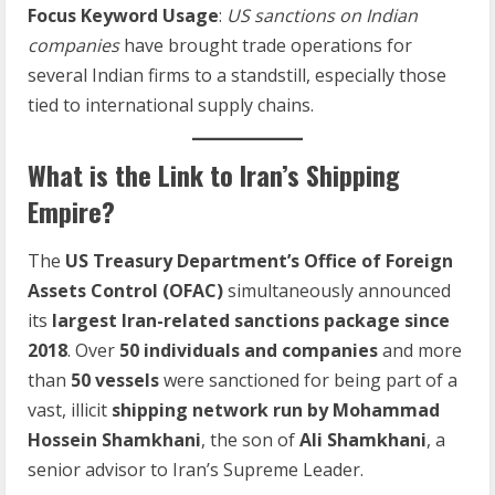
Focus Keyword Usage
:
US sanctions on Indian
companies
have brought trade operations for
several Indian firms to a standstill, especially those
tied to international supply chains.
What is the Link to Iran’s Shipping
Empire?
The
US Treasury Department’s Office of Foreign
Assets Control (OFAC)
simultaneously announced
its
largest Iran-related sanctions package since
2018
. Over
50 individuals and companies
and more
than
50 vessels
were sanctioned for being part of a
vast, illicit
shipping network run by Mohammad
Hossein Shamkhani
, the son of
Ali Shamkhani
, a
senior advisor to Iran’s Supreme Leader.