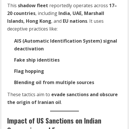
This
shadow fleet
reportedly operates across
17–
20 countries
, including
India, UAE, Marshall
Islands, Hong Kong
, and
EU nations
. It uses
deceptive practices like:
AIS (Automatic Identification System) signal
deactivation
Fake ship identities
Flag hopping
Blending oil from multiple sources
These tactics aim to
evade sanctions and obscure
the origin of Iranian oil
.
Impact of US Sanctions on Indian