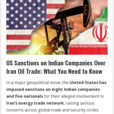
US Sanctions on Indian Companies Over
Iran Oil Trade: What You Need to Know
In a major geopolitical move, the
United States has
imposed sanctions on eight Indian companies
and five nationals
for their alleged involvement in
Iran’s energy trade network
, raising serious
concerns across global trade and security circles.