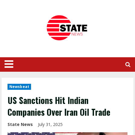
Newsbeat
US Sanctions Hit Indian
Companies Over Iran Oil Trade
State News
July 31, 2025