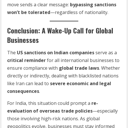
move sends a clear message:
bypassing sanctions
won’t be tolerated
—regardless of nationality.
Conclusion: A Wake-Up Call for Global
Businesses
The
US sanctions on Indian companies
serve as a
critical reminder
for all international businesses to
ensure compliance with
global trade laws
. Whether
directly or indirectly, dealing with blacklisted nations
like Iran can lead to
severe economic and legal
consequences
.
For India, this situation could prompt a
re-
evaluation of overseas trade policies
—especially
those involving high-risk nations. As global
geopolitics evolve, businesses must stay informed