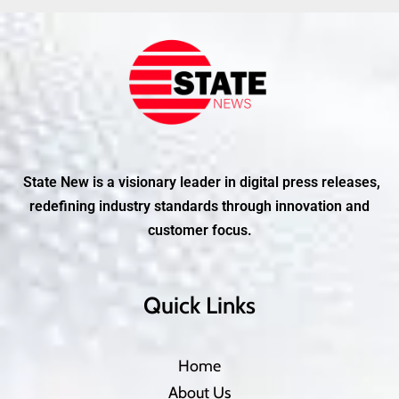
State New is a visionary leader in digital press releases,
redefining industry standards through innovation and
customer focus.
Quick Links
Home
About Us