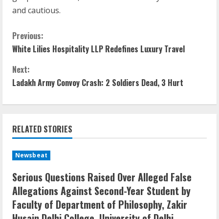
and cautious.
Previous:
White Lilies Hospitality LLP Redefines Luxury Travel
Next:
Ladakh Army Convoy Crash: 2 Soldiers Dead, 3 Hurt
RELATED STORIES
Newsbeat
Serious Questions Raised Over Alleged False
Allegations Against Second-Year Student by
Faculty of Department of Philosophy, Zakir
Husain Delhi College, University of Delhi