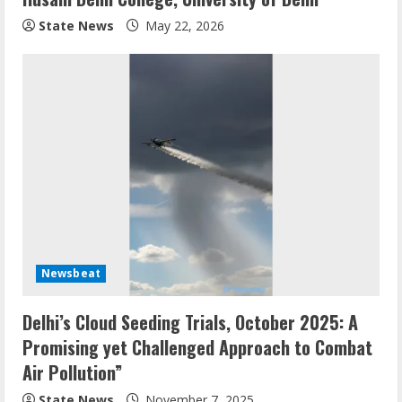
State News
May 22, 2026
Newsbeat
Delhi’s Cloud Seeding Trials, October 2025: A
Promising yet Challenged Approach to Combat
Air Pollution”
State News
November 7, 2025