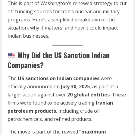
This is part of Washington’s renewed strategy to cut
off funding sources for Iran’s nuclear and military
programs. Here’s a simplified breakdown of the
situation, why it matters, and how it could impact
Indian businesses.
Why Did the US Sanction Indian
Companies?
The
US sanctions on Indian companies
were
officially announced on
July 30, 2025
, as part of a
larger action against over
20 global entities
. These
firms were found to be actively trading
Iranian
petroleum products
, including crude oil,
petrochemicals, and refined products.
The move is part of the revived
“maximum