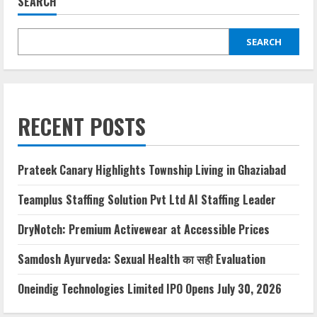
SEARCH
SEARCH
RECENT POSTS
Prateek Canary Highlights Township Living in Ghaziabad
Teamplus Staffing Solution Pvt Ltd AI Staffing Leader
DryNotch: Premium Activewear at Accessible Prices
Samdosh Ayurveda: Sexual Health का सही Evaluation
Oneindig Technologies Limited IPO Opens July 30, 2026