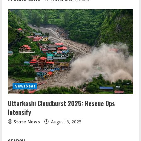
Newsbeat
Uttarkashi Cloudburst 2025: Rescue Ops
Intensify
State News
August 6, 2025