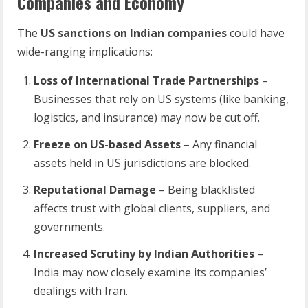
Companies and Economy
The
US sanctions on Indian companies
could have
wide-ranging implications:
Loss of International Trade Partnerships
–
Businesses that rely on US systems (like banking,
logistics, and insurance) may now be cut off.
Freeze on US-based Assets
– Any financial
assets held in US jurisdictions are blocked.
Reputational Damage
– Being blacklisted
affects trust with global clients, suppliers, and
governments.
Increased Scrutiny by Indian Authorities
–
India may now closely examine its companies’
dealings with Iran.