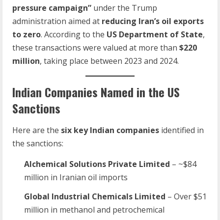
pressure campaign”
under the Trump
administration aimed at
reducing Iran’s oil exports
to zero
. According to the
US Department of State
,
these transactions were valued at more than
$220
million
, taking place between 2023 and 2024.
Indian Companies Named in the US
Sanctions
Here are the
six key Indian companies
identified in
the sanctions:
Alchemical Solutions Private Limited
– ~$84
million in Iranian oil imports
Global Industrial Chemicals Limited
– Over $51
million in methanol and petrochemical