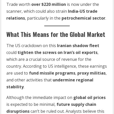
Trade worth
over $220 million
is now under the
scanner, which could also strain
India-US trade
relations
, particularly in the
petrochemical sector
.
What This Means for the Global Market
The US crackdown on this
Iranian shadow fleet
could
tighten the screws on Iran’s oil exports
,
which are a crucial source of revenue for the
country. According to US intelligence, these earnings
are used to
fund missile programs
,
proxy militias
,
and other activities that
undermine regional
stability
.
Although the immediate impact on
global oil prices
is expected to be minimal,
future supply chain
disruptions
can’t be ruled out. Analysts believe this