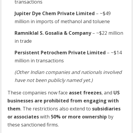
transactions
Jupiter Dye Chem Private Limited
– ~$49
million in imports of methanol and toluene
Ramniklal S. Gosalia & Company
– ~$22 million
in trade
Persistent Petrochem Private Limited
– ~$14
million in transactions
(Other Indian companies and nationals involved
have not been publicly named yet.)
These companies now face
asset freezes
, and
US
businesses are prohibited from engaging with
them
. The restrictions also extend to
subsidiaries
or associates
with
50% or more ownership
by
these sanctioned firms.