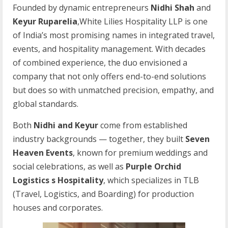
Founded by dynamic entrepreneurs
Nidhi Shah
and
Keyur Ruparelia
,White Lilies Hospitality LLP is one
of India’s most promising names in integrated travel,
events, and hospitality management. With decades
of combined experience, the duo envisioned a
company that not only offers end-to-end solutions
but does so with unmatched precision, empathy, and
global standards.
Both
Nidhi
and
Keyur
come from established
industry backgrounds — together, they built
Seven
Heaven Events
, known for premium weddings and
social celebrations, as well as
Purple Orchid
Logistics s Hospitality
, which specializes in TLB
(Travel, Logistics, and Boarding) for production
houses and corporates.