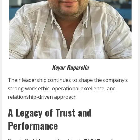
Keyur
Ruparelia
Their leadership continues to shape the company’s
strong work ethic, operational excellence, and
relationship-driven approach.
A Legacy of Trust and
Performance