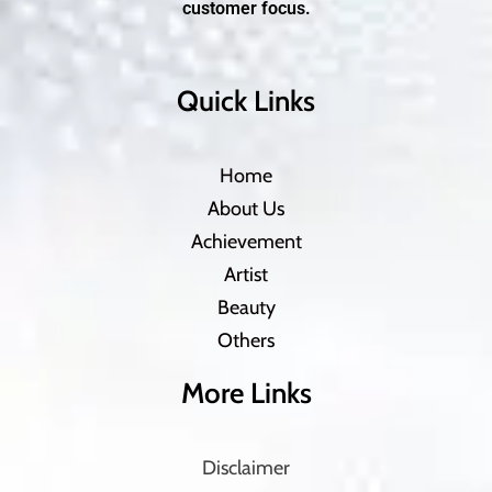
customer focus.
Quick Links
Home
About Us
Achievement
Artist
Beauty
Others
More Links
Disclaimer