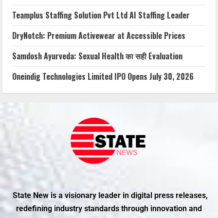
Teamplus Staffing Solution Pvt Ltd AI Staffing Leader
DryNotch: Premium Activewear at Accessible Prices
Samdosh Ayurveda: Sexual Health का सही Evaluation
Oneindig Technologies Limited IPO Opens July 30, 2026
State New is a visionary leader in digital press releases,
redefining industry standards through innovation and