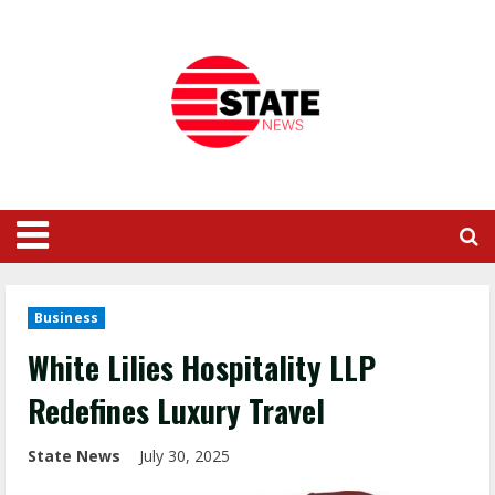
Business
White Lilies Hospitality LLP
Redefines Luxury Travel
State News
July 30, 2025