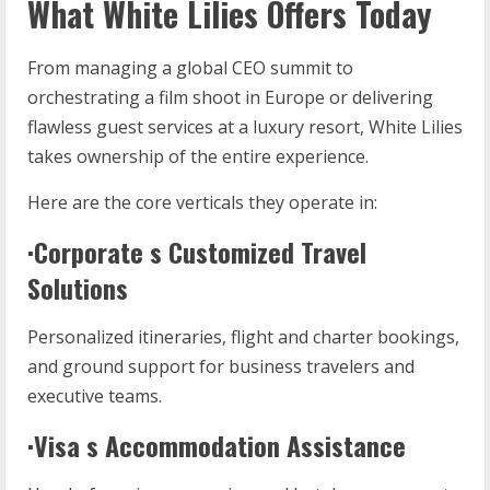
What White Lilies Offers Today
From managing a global CEO summit to
orchestrating a film shoot in Europe or delivering
flawless guest services at a luxury resort, White Lilies
takes ownership of the entire experience.
Here are the core verticals they operate in:
·Corporate s Customized Travel
Solutions
Personalized itineraries, flight and charter bookings,
and ground support for business travelers and
executive teams.
·Visa s Accommodation Assistance