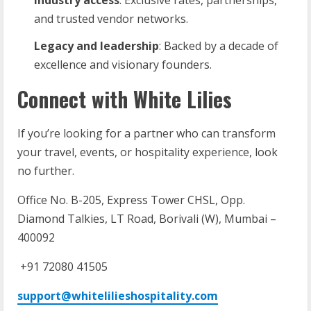
and trusted vendor networks.
Legacy
and
leadership
: Backed by a decade of
excellence and visionary founders.
Connect with White Lilies
If you’re looking for a partner who can transform
your travel, events, or hospitality experience, look
no further.
Office No. B-205, Express Tower CHSL, Opp.
Diamond Talkies, LT Road, Borivali (W), Mumbai –
400092
+91 72080 41505
support@whitelilieshospitality.com