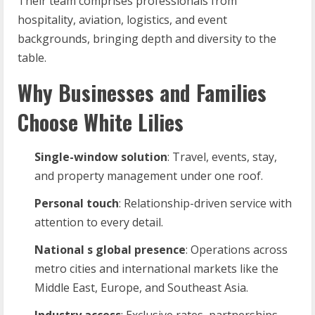
Their team comprises professionals from
hospitality, aviation, logistics, and event
backgrounds, bringing depth and diversity to the
table.
Why Businesses and Families
Choose White Lilies
Single-window
solution
: Travel, events, stay,
and property management under one roof.
Personal
touch
: Relationship-driven service with
attention to every detail.
National
s
global
presence
: Operations across
metro cities and international markets like the
Middle East, Europe, and Southeast Asia.
Industry
access
: Exclusive rates, partnerships,