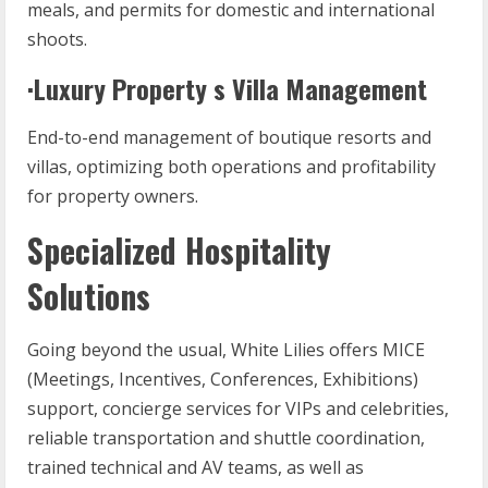
meals, and permits for domestic and international
shoots.
·Luxury Property s Villa Management
End-to-end management of boutique resorts and
villas, optimizing both operations and profitability
for property owners.
Specialized Hospitality
Solutions
Going beyond the usual, White Lilies offers MICE
(Meetings, Incentives, Conferences, Exhibitions)
support, concierge services for VIPs and celebrities,
reliable transportation and shuttle coordination,
trained technical and AV teams, as well as