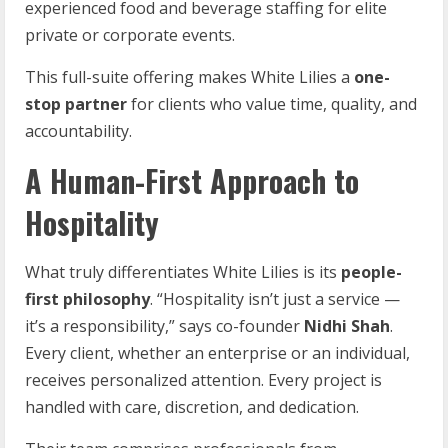
experienced food and beverage staffing for elite
private or corporate events.
This full-suite offering makes White Lilies a
one-
stop partner
for clients who value time, quality, and
accountability.
A Human-First Approach to
Hospitality
What truly differentiates White Lilies is its
people-
first
philosophy
. “Hospitality isn’t just a service —
it’s a responsibility,” says co-founder
Nidhi Shah
.
Every client, whether an enterprise or an individual,
receives personalized attention. Every project is
handled with care, discretion, and dedication.