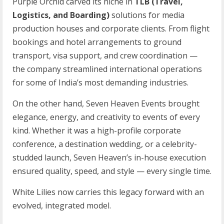
Purple Orchid carved its niche in
TLB (Travel,
Logistics, and Boarding)
solutions for media
production houses and corporate clients. From flight
bookings and hotel arrangements to ground
transport, visa support, and crew coordination —
the company streamlined international operations
for some of India’s most demanding industries.
On the other hand, Seven Heaven Events brought
elegance, energy, and creativity to events of every
kind. Whether it was a high-profile corporate
conference, a destination wedding, or a celebrity-
studded launch, Seven Heaven’s in-house execution
ensured quality, speed, and style — every single time.
White Lilies now carries this legacy forward with an
evolved, integrated model.