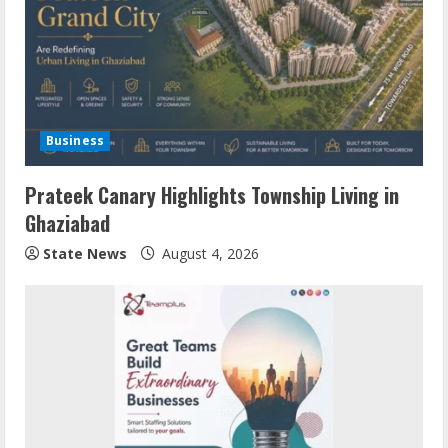
Business
Prateek Canary Highlights Township Living in
Ghaziabad
State News
August 4, 2026