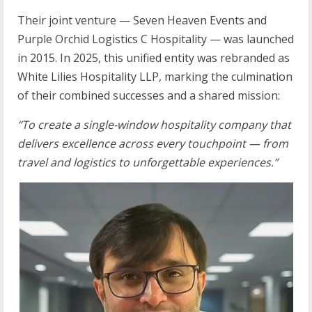
Their joint venture — Seven Heaven Events and
Purple Orchid Logistics C Hospitality — was launched
in 2015. In 2025, this unified entity was rebranded as
White Lilies Hospitality LLP, marking the culmination
of their combined successes and a shared mission:
“To
create
a
single-window
hospitality
company
that
delivers
excellence
across
every touchpoint
—
from
travel
and
logistics
to
unforgettable
experiences.”