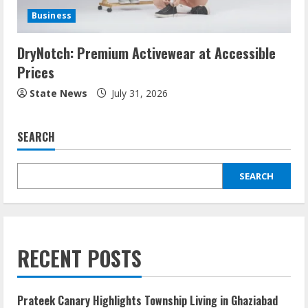
Business
DryNotch: Premium Activewear at Accessible
Prices
State News
July 31, 2026
SEARCH
SEARCH
RECENT POSTS
Prateek Canary Highlights Township Living in Ghaziabad