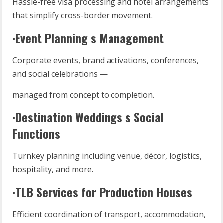
Hassle-free visa processing and hotel arrangements
that simplify cross-border movement.
·Event Planning s Management
Corporate events, brand activations, conferences,
and social celebrations —
managed from concept to completion.
·Destination Weddings s Social
Functions
Turnkey planning including venue, décor, logistics,
hospitality, and more.
·TLB Services for Production Houses
Efficient coordination of transport, accommodation,