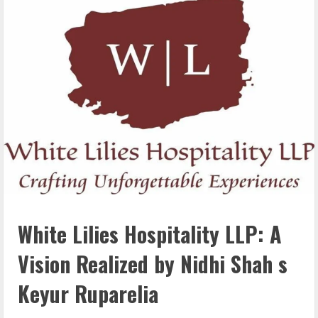
White Lilies Hospitality LLP: A
Vision Realized by Nidhi Shah s
Keyur Ruparelia