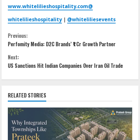
www.whitelilieshospitality.com
@
whitelilieshospitality
|
@whiteliliesevents
Previous:
Perfomity Media: D2C Brands’ ₹1 Cr Growth Partner
Next:
US Sanctions Hit Indian Companies Over Iran Oil Trade
RELATED STORIES