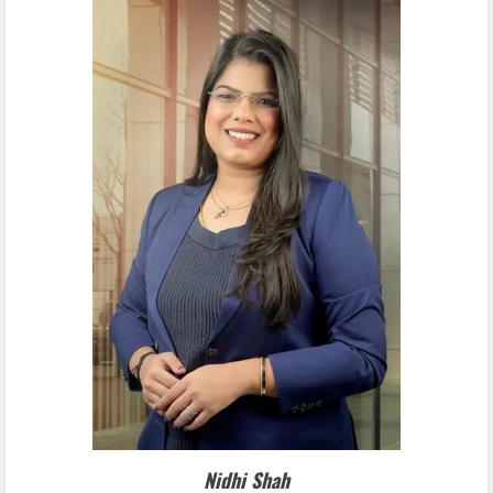
Nidhi Shah