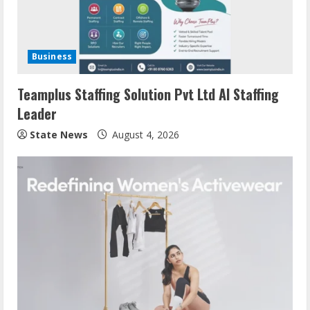
Business
Teamplus Staffing Solution Pvt Ltd AI Staffing
Leader
State News
August 4, 2026