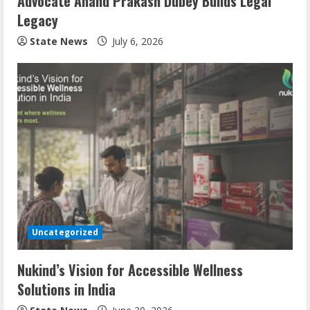
Advocate Anand Prakash Dubey Builds Legal
Legacy
State News
July 6, 2026
Uncategorized
Nukind’s Vision for Accessible Wellness
Solutions in India