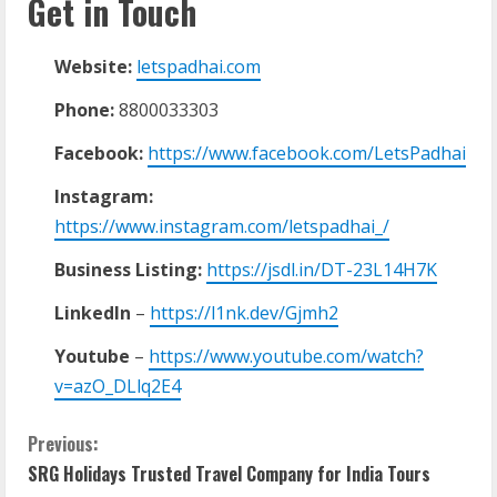
Get in Touch
Website:
letspadhai.com
Phone:
8800033303
Facebook:
https://www.facebook.com/LetsPadhai
Instagram:
https://www.instagram.com/letspadhai_/
Business Listing:
https://jsdl.in/DT-23L14H7K
LinkedIn
–
https://l1nk.dev/Gjmh2
Youtube
–
https://www.youtube.com/watch?
v=azO_DLlq2E4
Previous:
SRG Holidays Trusted Travel Company for India Tours