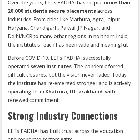
Over the years, LETs PADHAi has helped
more than
20,000 students secure placements
across
industries. From cities like Mathura, Agra, Jaipur,
Haryana, Chandigarh, Palwal, JP Nagar, and
Delhi/NCR to many other regions in northern India,
the institute’s reach has been wide and meaningful.
Before COVID-19, LETs PADHAi successfully
operated
seven institutes
. The pandemic forced
difficult closures, but the vision never faded. Today,
the institute has re-emerged stronger and is actively
operating from
Khatima, Uttarakhand
, with
renewed commitment.
Strong Industry Connections
LETs PADHAi has built trust across the education
and corporate sectors with: