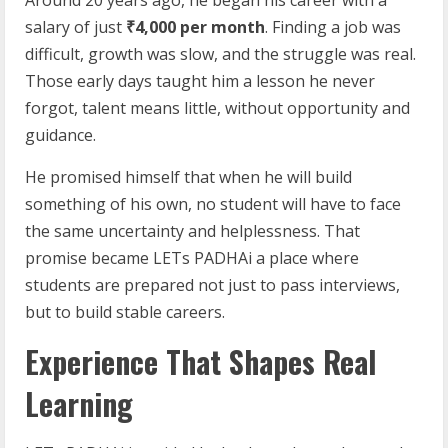
Around 20 years ago, he began his career with a
salary of just
₹4,000 per month
. Finding a job was
difficult, growth was slow, and the struggle was real.
Those early days taught him a lesson he never
forgot, talent means little, without opportunity and
guidance.
He promised himself that when he will build
something of his own, no student will have to face
the same uncertainty and helplessness. That
promise became LETs PADHAi a place where
students are prepared not just to pass interviews,
but to build stable careers.
Experience That Shapes Real
Learning