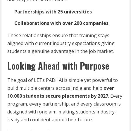
Partnerships with 25 universities
Collaborations with over 200 companies
These relationships ensure that training stays
aligned with current industry expectations giving
students a genuine advantage in the job market.
Looking Ahead with Purpose
The goal of LETs PADHAi is simple yet powerful to
build multiple centers across India and help
over
10,000 students secure placements by 2027
. Every
program, every partnership, and every classroom is
designed with one aim: making students industry-
ready and confident about their future.