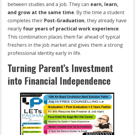
between studies and a job. They can
earn, learn,
and grow at the same time
. By the time a student
completes their
Post-Graduation
, they already have
nearly
four years of practical work experience
.
This combination places them far ahead of typical
freshers in the job market and gives them a strong
professional identity early in life.
Turning Parent’s Investment
into Financial Independence