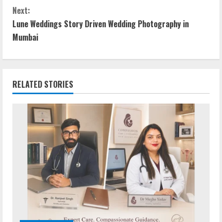
Next:
Lune Weddings Story Driven Wedding Photography in
Mumbai
RELATED STORIES