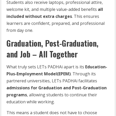
Students also receive laptops, professional attire,
welcome kit, and multiple value-added benefits
all
included without extra charges
. This ensures
learners are confident, prepared, and professional
from day one.
Graduation, Post-Graduation,
and Job – All Together
What truly sets LETs PADHAi apart is its
Education-
Plus-Employment Model(EPEM)
. Through its
partnered universities, LETs PADHAi facilitates
admissions for Graduation and Post-Graduation
programs
, allowing students to continue their
education while working.
This means a student does not have to choose