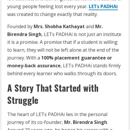
young people feeling lost every year.
LETs PADHAi
was created to change exactly that reality.
Founded by
Mrs. Shobha Kathayat
and
Mr.
Birendra Singh
, LETs PADHAi is not just an institute
it is a promise. A promise that if a student is willing
to learn, they will not be left alone at the end of the
journey. With a
100% placement guarantee or
money-back assurance
, LETs PADHAi stands firmly
behind every learner who walks through its doors.
A Story That Started with
Struggle
The heart of LETs PADHAi lies in the personal
journey of its co-founder,
Mr. Birendra Singh
.