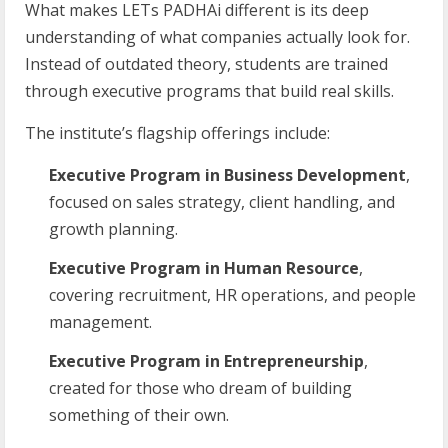
What makes LETs PADHAi different is its deep
understanding of what companies actually look for.
Instead of outdated theory, students are trained
through executive programs that build real skills.
The institute’s flagship offerings include:
Executive Program in Business Development
,
focused on sales strategy, client handling, and
growth planning.
Executive Program in Human Resource
,
covering recruitment, HR operations, and people
management.
Executive Program in Entrepreneurship
,
created for those who dream of building
something of their own.