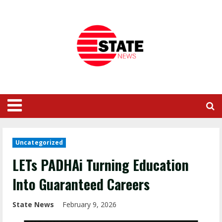
Uncategorized
LETs PADHAi Turning Education
Into Guaranteed Careers
State News
February 9, 2026