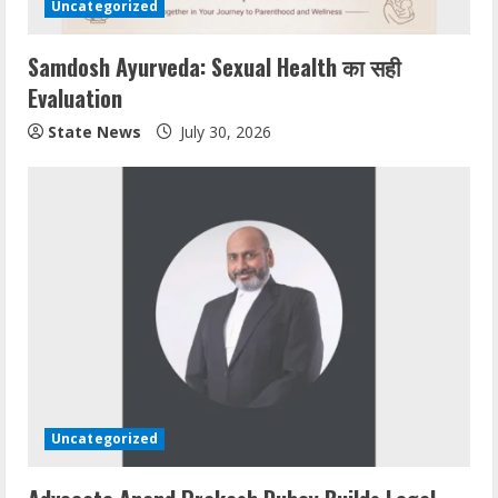
Uncategorized
Samdosh Ayurveda: Sexual Health का सही
Evaluation
State News
July 30, 2026
Uncategorized