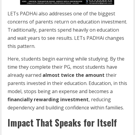
LETs PADHAi also addresses one of the biggest
concerns of parents return on education investment.
Traditionally, parents spend heavily on education
and wait years to see results. LETs PADHAi changes
this pattern.
Here, students begin earning while studying. By the
time they complete their PG, most students have
already earned
almost twice the amount
their
parents invested in their education. Education, in this
model, stops being an expense and becomes a
financially rewarding investment
, reducing
dependency and building confidence within families.
Impact That Speaks for Itself