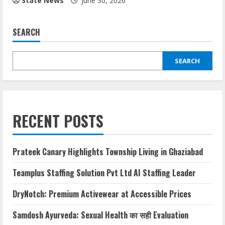
State News
June 30, 2026
SEARCH
SEARCH
RECENT POSTS
Prateek Canary Highlights Township Living in Ghaziabad
Teamplus Staffing Solution Pvt Ltd AI Staffing Leader
DryNotch: Premium Activewear at Accessible Prices
Samdosh Ayurveda: Sexual Health का सही Evaluation