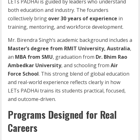
LETs PADHAi is guided by leaders who understand
both education and industry. The founders
collectively bring
over 30 years of experience
in
training, mentoring, and workforce development.
Mr. Birendra Singh’s academic background includes a
Master’s degree from RMIT University, Australia
,
an
MBA from SMU
, graduation from
Dr. Bhim Rao
Ambedkar University
, and schooling from
Air
Force School
. This strong blend of global education
and real-world experience reflects clearly in how
LETs PADHAi trains its students practical, focused,
and outcome-driven.
Programs Designed for Real
Careers