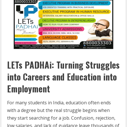
LETs PADHAi: Turning Struggles
into Careers and Education into
Employment
For many students in India, education often ends
with a degree but the real struggle begins when
they start searching for a job. Confusion, rejection,
low salaries, and lack of guidance leave thousands of