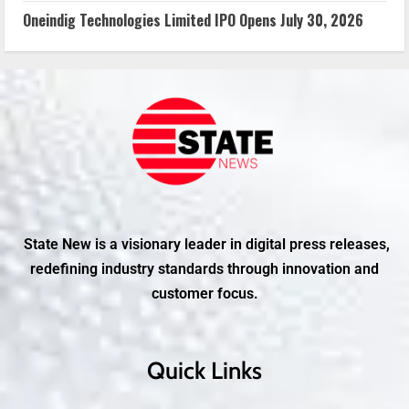
Oneindig Technologies Limited IPO Opens July 30, 2026
State New is a visionary leader in digital press releases,
redefining industry standards through innovation and
customer focus.
Quick Links