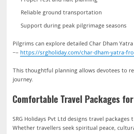
Reliable ground transportation
Support during peak pilgrimage seasons
Pilgrims can explore detailed Char Dham Yatra
−–
https://srgholiday.com/char-dham-yatra-fr
This thoughtful planning allows devotees to re
journey.
Comfortable Travel Packages for
SRG Holidays Pvt Ltd designs travel packages t
Whether travellers seek spiritual peace, cultura