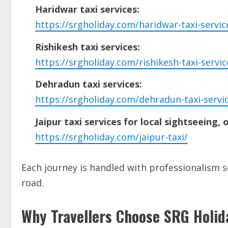
Haridwar taxi services:
https://srgholiday.com/haridwar-taxi-servic
Rishikesh taxi services:
https://srgholiday.com/rishikesh-taxi-servic
Dehradun taxi services:
https://srgholiday.com/dehradun-taxi-servi
Jaipur taxi services for local sightseeing, 
https://srgholiday.com/jaipur-taxi/
Each journey is handled with professionalism so
road.
Why Travellers Choose SRG Holid