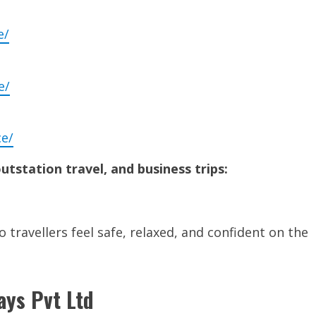
e/
e/
ce/
outstation travel, and business trips:
 travellers feel safe, relaxed, and confident on the
ays Pvt Ltd