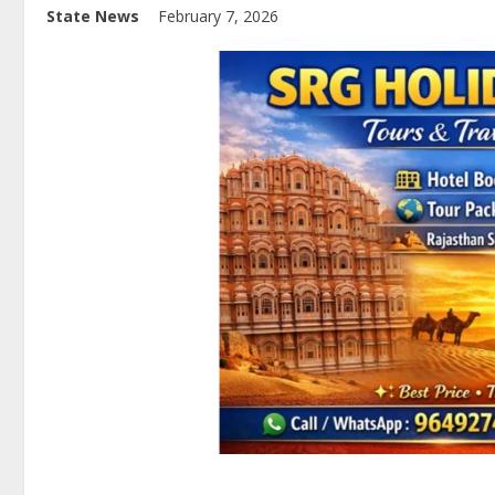
State News
February 7, 2026