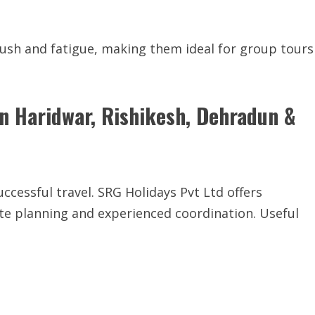
rush and fatigue, making them ideal for group tours
in Haridwar, Rishikesh, Dehradun &
uccessful travel. SRG Holidays Pvt Ltd offers
ute planning and experienced coordination. Useful