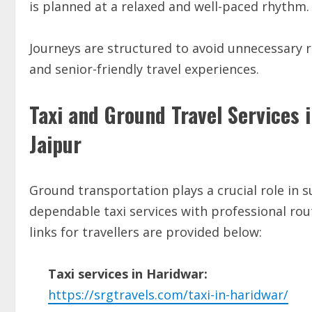
is planned at a relaxed and well-paced rhythm.
Journeys are structured to avoid unnecessary 
and senior-friendly travel experiences.
Taxi and Ground Travel Services 
Jaipur
Ground transportation plays a crucial role in s
dependable taxi services with professional ro
links for travellers are provided below:
Taxi services in Haridwar:
https://srgtravels.com/taxi-in-haridwar/