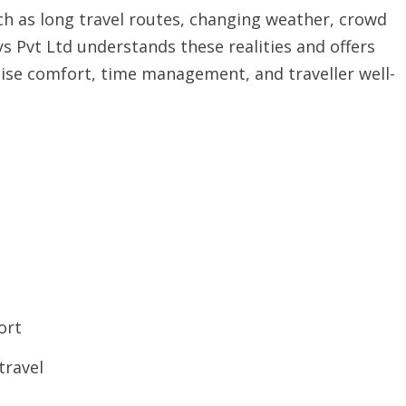
uch as long travel routes, changing weather, crowd
 Pvt Ltd understands these realities and offers
itise comfort, time management, and traveller well-
ort
travel