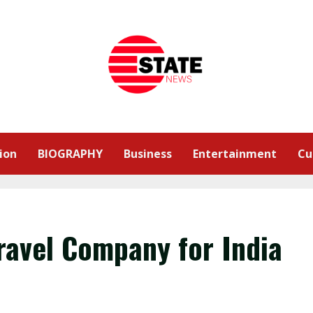
ion
BIOGRAPHY
Business
Entertainment
Cu
ravel Company for India