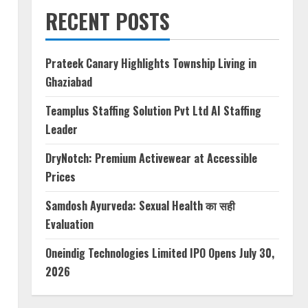
RECENT POSTS
Prateek Canary Highlights Township Living in
Ghaziabad
Teamplus Staffing Solution Pvt Ltd AI Staffing
Leader
DryNotch: Premium Activewear at Accessible
Prices
Samdosh Ayurveda: Sexual Health का सही
Evaluation
Oneindig Technologies Limited IPO Opens July 30,
2026