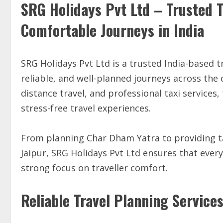
SRG Holidays Pvt Ltd – Trusted T
Comfortable Journeys in India
SRG Holidays Pvt Ltd is a trusted India-based 
reliable, and well-planned journeys across the 
distance travel, and professional taxi service
stress-free travel experiences.
From planning Char Dham Yatra to providing ta
Jaipur, SRG Holidays Pvt Ltd ensures that every
strong focus on traveller comfort.
Reliable Travel Planning Service