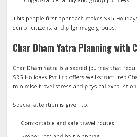
Long-distance family and group journeys
This people-first approach makes SRG Holidays 
senior citizens, and pilgrimage groups.
Char Dham Yatra Planning with 
Char Dham Yatra is a sacred journey that requ
SRG Holidays Pvt Ltd offers well-structured C
minimise travel stress and physical exhaustion
Special attention is given to:
Comfortable and safe travel routes
Proper rest and halt planning