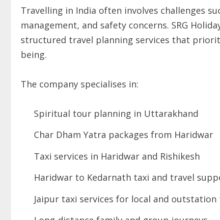
Travelling in India often involves challenges s
management, and safety concerns. SRG Holidays
structured travel planning services that prior
being.
The company specialises in:
Spiritual tour planning in Uttarakhand
Char Dham Yatra packages from Haridwar
Taxi services in Haridwar and Rishikesh
Haridwar to Kedarnath taxi and travel supp
Jaipur taxi services for local and outstation 