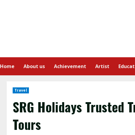
Home
About us
Achievement
Artist
Educat
Travel
SRG Holidays Trusted T
Tours