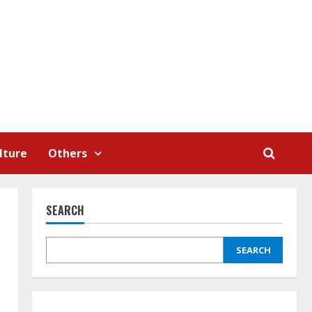
lture
Others
SEARCH
SEARCH