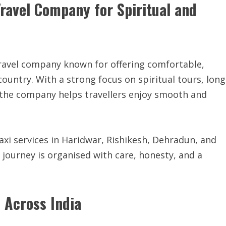
ravel Company for Spiritual and
travel company known for offering comfortable,
country. With a strong focus on spiritual tours, long
s, the company helps travellers enjoy smooth and
xi services in Haridwar, Rishikesh, Dehradun, and
 journey is organised with care, honesty, and a
s Across India