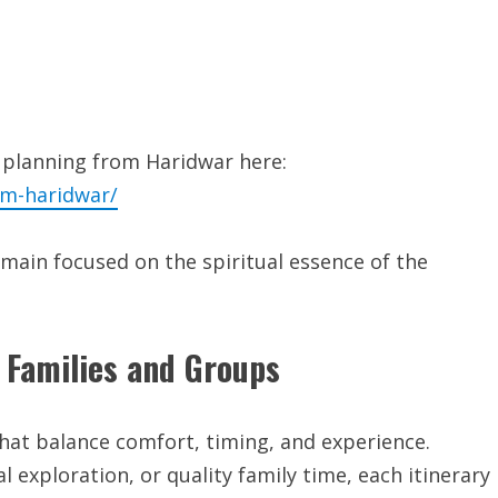
 planning from Haridwar here:
om-haridwar/
main focused on the spiritual essence of the
 Families and Groups
hat balance comfort, timing, and experience.
l exploration, or quality family time, each itinerary