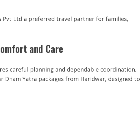
Pvt Ltd a preferred travel partner for families,
Comfort and Care
ires careful planning and dependable coordination.
har Dham Yatra packages from Haridwar, designed to
.