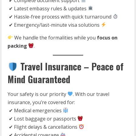
✔ Complete document support
✔ Latest embassy rules & updates
✔ Hassle-free process with quick turnaround
✔ Emergency/last-minute visa solutions
We handle the formalities while you
focus on
packing
.
Travel Insurance – Peace of
Mind Guaranteed
Your safety is our priority
. With our travel
insurance, you’re covered for:
✔ Medical emergencies
✔ Lost baggage or passports
✔ Flight delays & cancellations
✔ Accidental coverage