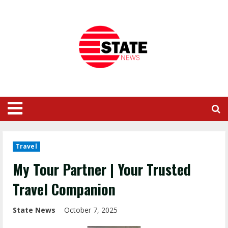
Travel
My Tour Partner | Your Trusted
Travel Companion
State News
October 7, 2025