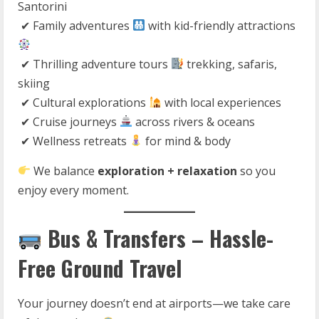
Santorini
✔ Family adventures
with kid-friendly attractions
✔ Thrilling adventure tours
trekking, safaris,
skiing
✔ Cultural explorations
with local experiences
✔ Cruise journeys
across rivers & oceans
✔ Wellness retreats
for mind & body
We balance
exploration + relaxation
so you
enjoy every moment.
Bus & Transfers – Hassle-
Free Ground Travel
Your journey doesn’t end at airports—we take care