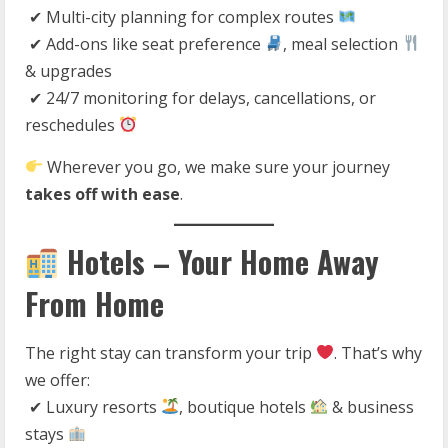
✔ Multi-city planning for complex routes
✔ Add-ons like seat preference
, meal selection
& upgrades
✔ 24/7 monitoring for delays, cancellations, or
reschedules
Wherever you go, we make sure your journey
takes off with ease
.
Hotels – Your Home Away
From Home
The right stay can transform your trip
. That’s why
we offer:
✔ Luxury resorts
, boutique hotels
& business
stays