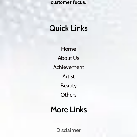
customer focus.
Quick Links
Home
About Us
Achievement
Artist
Beauty
Others
More Links
Disclaimer