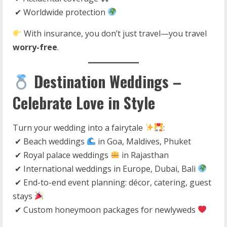
✔ Worldwide protection
With insurance, you don’t just travel—you travel
worry-free
.
Destination Weddings –
Celebrate Love in Style
Turn your wedding into a fairytale
:
✔ Beach weddings
in Goa, Maldives, Phuket
✔ Royal palace weddings
in Rajasthan
✔ International weddings in Europe, Dubai, Bali
✔ End-to-end event planning: décor, catering, guest
stays
✔ Custom honeymoon packages for newlyweds