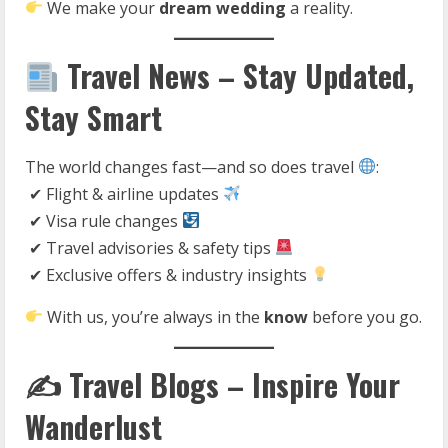
We make your
dream wedding
a reality.
Travel News – Stay Updated,
Stay Smart
The world changes fast—and so does travel
:
✔ Flight & airline updates
✔ Visa rule changes
✔ Travel advisories & safety tips
✔ Exclusive offers & industry insights
With us, you’re always in the
know
before you go.
✍️ Travel Blogs – Inspire Your
Wanderlust