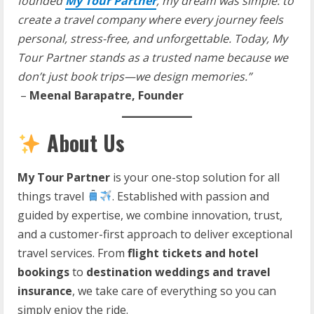
founded
My Tour Partner
, my dream was simple: to
create a travel company where every journey feels
personal, stress-free, and unforgettable. Today, My
Tour Partner stands as a trusted name because we
don’t just book trips—we design memories.”
–
Meenal Barapatre, Founder
About Us
My Tour Partner
is your one-stop solution for all
things travel
. Established with passion and
guided by expertise, we combine innovation, trust,
and a customer-first approach to deliver exceptional
travel services. From
flight tickets and hotel
bookings
to
destination weddings and travel
insurance
, we take care of everything so you can
simply enjoy the ride.