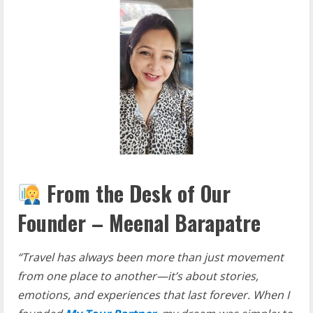
From the Desk of Our
Founder – Meenal Barapatre
“Travel has always been more than just movement
from one place to another—it’s about stories,
emotions, and experiences that last forever. When I