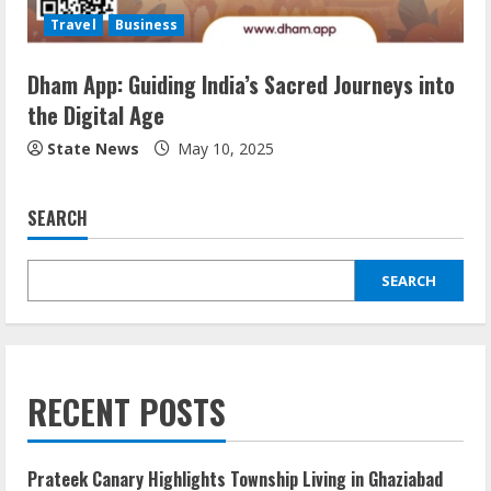
Travel
Business
Dham App: Guiding India’s Sacred Journeys into
the Digital Age
State News
May 10, 2025
SEARCH
SEARCH
RECENT POSTS
Prateek Canary Highlights Township Living in Ghaziabad