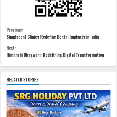
Previous:
Simpladent Clinics Redefine Dental Implants in India
Next:
Himanshi Bhagwani: Redefining Digital Transformation
RELATED STORIES