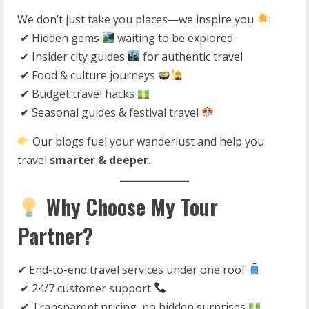
We don’t just take you places—we inspire you
:
✔ Hidden gems
waiting to be explored
✔ Insider city guides
for authentic travel
✔ Food & culture journeys
✔ Budget travel hacks
✔ Seasonal guides & festival travel
Our blogs fuel your wanderlust and help you
travel
smarter & deeper
.
Why Choose My Tour
Partner?
✔ End-to-end travel services under one roof
✔ 24/7 customer support
✔ Transparent pricing, no hidden surprises