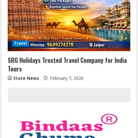
Travel
SRG Holidays Trusted Travel Company for India
Tours
State News
February 7, 2026