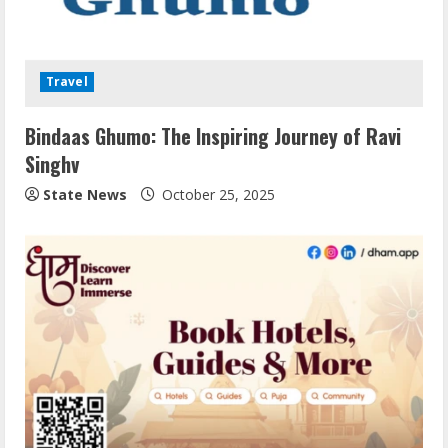
Travel
Bindaas Ghumo: The Inspiring Journey of Ravi
Singhv
State News
October 25, 2025