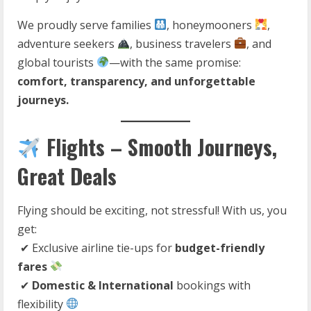
We proudly serve families
, honeymooners
,
adventure seekers
, business travelers
, and
global tourists
—with the same promise:
comfort, transparency, and unforgettable
journeys.
Flights – Smooth Journeys,
Great Deals
Flying should be exciting, not stressful! With us, you
get:
✔ Exclusive airline tie-ups for
budget-friendly
fares
✔
Domestic & International
bookings with
flexibility