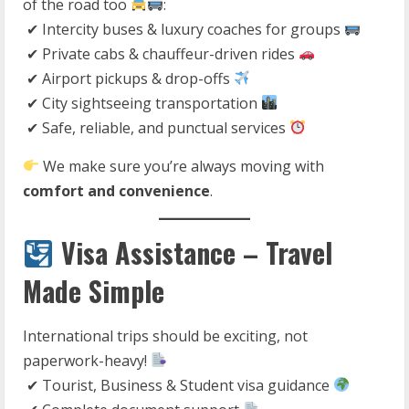
of the road too
:
✔ Intercity buses & luxury coaches for groups
✔ Private cabs & chauffeur-driven rides
✔ Airport pickups & drop-offs
✔ City sightseeing transportation
✔ Safe, reliable, and punctual services
We make sure you’re always moving with
comfort and convenience
.
Visa Assistance – Travel
Made Simple
International trips should be exciting, not
paperwork-heavy!
✔ Tourist, Business & Student visa guidance