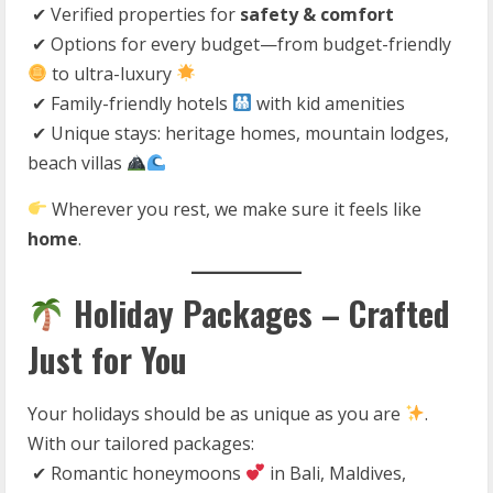
✔ Verified properties for
safety & comfort
✔ Options for every budget—from budget-friendly
to ultra-luxury
✔ Family-friendly hotels
with kid amenities
✔ Unique stays: heritage homes, mountain lodges,
beach villas
Wherever you rest, we make sure it feels like
home
.
Holiday Packages – Crafted
Just for You
Your holidays should be as unique as you are
.
With our tailored packages:
✔ Romantic honeymoons
in Bali, Maldives,