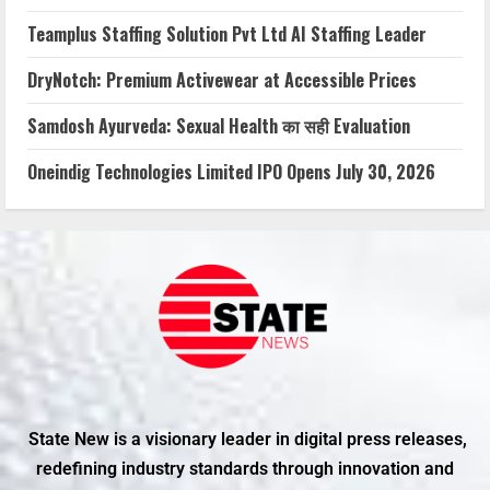
Teamplus Staffing Solution Pvt Ltd AI Staffing Leader
DryNotch: Premium Activewear at Accessible Prices
Samdosh Ayurveda: Sexual Health का सही Evaluation
Oneindig Technologies Limited IPO Opens July 30, 2026
State New is a visionary leader in digital press releases,
redefining industry standards through innovation and