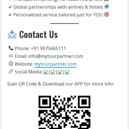
✔ Global partnerships with airlines & hotels
✔ Personalized service tailored just for YOU
Contact Us
Phone: +91 9975665111
Email: info@mytourpartner.com
Website:
mytourpartner.com
Social Media:
|
|
|
Scan QR Code & Download our APP for more info: